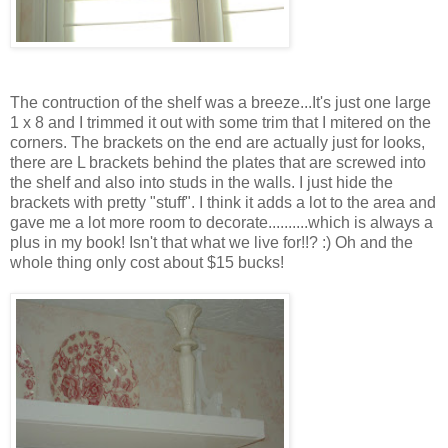
The contruction of the shelf was a breeze...It's just one large
1 x 8 and I trimmed it out with some trim that I mitered on the
corners. The brackets on the end are actually just for looks,
there are L brackets behind the plates that are screwed into
the shelf and also into studs in the walls. I just hide the
brackets with pretty "stuff". I think it adds a lot to the area and
gave me a lot more room to decorate..........which is always a
plus in my book! Isn't that what we live for!!? :) Oh and the
whole thing only cost about $15 bucks!