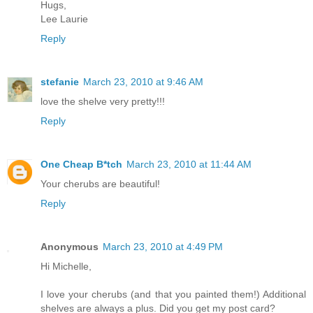
Hugs,
Lee Laurie
Reply
stefanie
March 23, 2010 at 9:46 AM
love the shelve very pretty!!!
Reply
One Cheap B*tch
March 23, 2010 at 11:44 AM
Your cherubs are beautiful!
Reply
Anonymous
March 23, 2010 at 4:49 PM
Hi Michelle,
I love your cherubs (and that you painted them!) Additional
shelves are always a plus. Did you get my post card?