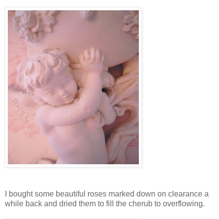
I bought some beautiful roses marked down on clearance a
while back and dried them to fill the cherub to overflowing.