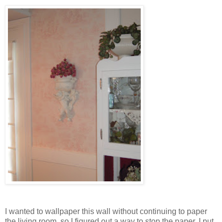
I wanted to wallpaper this wall without continuing to paper
the living room, so I figured out a way to stop the paper. I put