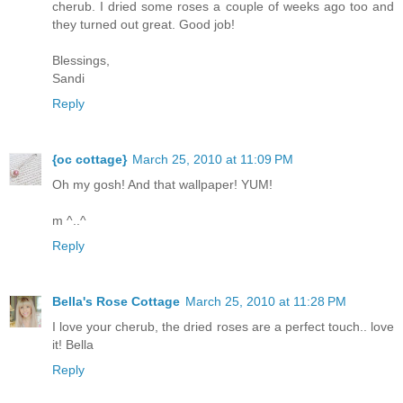
cherub. I dried some roses a couple of weeks ago too and
they turned out great. Good job!
Blessings,
Sandi
Reply
{oc cottage}
March 25, 2010 at 11:09 PM
Oh my gosh! And that wallpaper! YUM!
m ^..^
Reply
Bella's Rose Cottage
March 25, 2010 at 11:28 PM
I love your cherub, the dried roses are a perfect touch.. love
it! Bella
Reply