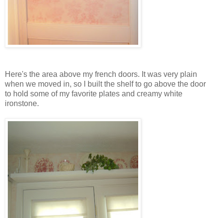
Here's the area above my french doors. It was very plain
when we moved in, so I built the shelf to go above the door
to hold some of my favorite plates and creamy white
ironstone.