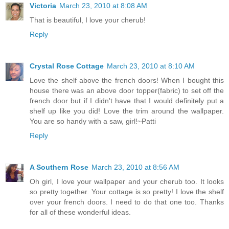
Victoria
March 23, 2010 at 8:08 AM
That is beautiful, I love your cherub!
Reply
Crystal Rose Cottage
March 23, 2010 at 8:10 AM
Love the shelf above the french doors! When I bought this
house there was an above door topper(fabric) to set off the
french door but if I didn't have that I would definitely put a
shelf up like you did! Love the trim around the wallpaper.
You are so handy with a saw, girl!~Patti
Reply
A Southern Rose
March 23, 2010 at 8:56 AM
Oh girl, I love your wallpaper and your cherub too. It looks
so pretty together. Your cottage is so pretty! I love the shelf
over your french doors. I need to do that one too. Thanks
for all of these wonderful ideas.