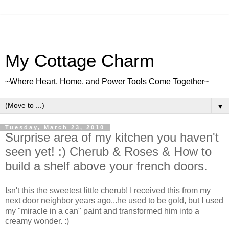
My Cottage Charm
~Where Heart, Home, and Power Tools Come Together~
▼
Tuesday, March 23, 2010
Surprise area of my kitchen you haven't
seen yet! :) Cherub & Roses & How to
build a shelf above your french doors.
Isn't this the sweetest little cherub! I received this from my
next door neighbor years ago...he used to be gold, but I used
my "miracle in a can" paint and transformed him into a
creamy wonder. :)