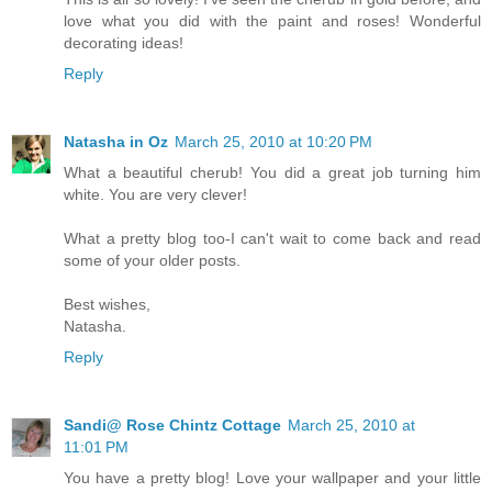
love what you did with the paint and roses! Wonderful
decorating ideas!
Reply
Natasha in Oz
March 25, 2010 at 10:20 PM
What a beautiful cherub! You did a great job turning him
white. You are very clever!
What a pretty blog too-I can't wait to come back and read
some of your older posts.
Best wishes,
Natasha.
Reply
Sandi@ Rose Chintz Cottage
March 25, 2010 at
11:01 PM
You have a pretty blog! Love your wallpaper and your little