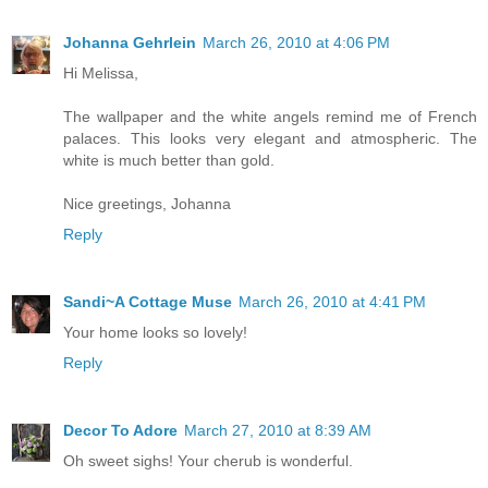
Johanna Gehrlein
March 26, 2010 at 4:06 PM
Hi Melissa,
The wallpaper and the white angels remind me of French
palaces. This looks very elegant and atmospheric. The
white is much better than gold.
Nice greetings, Johanna
Reply
Sandi~A Cottage Muse
March 26, 2010 at 4:41 PM
Your home looks so lovely!
Reply
Decor To Adore
March 27, 2010 at 8:39 AM
Oh sweet sighs! Your cherub is wonderful.