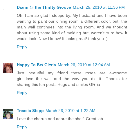
Diann @ the Thrifty Groove
March 25, 2010 at 11:36 PM
Oh, I am so glad I stoppe by. My husband and I have been
wanting to paint our dining room a different color. but, the
main wall continues into the living room. And we thought
about using some kind of molding but, weren't sure how it
would look. Now I know! It looks great! thnk you :)
Reply
Happy To Be/ Gl♥ria
March 26, 2010 at 12:04 AM
Just beautiful my friend...those roses are awesome
girl...love the wall and the way you did it....Thanks for
sharing this fun post...Hugs and smiles Gl♥ria
Reply
Treasia Stepp
March 26, 2010 at 1:22 AM
Love the cherub and adore the shelf. Great job.
Reply