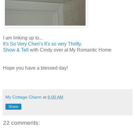
I am linking up to...
It's So Very Cheri's It's so very Thrifty.
Show & Tell
with Cindy over at My Romantic Home
Hope you have a blessed day!
MELISSA
My Cottage Charm
at
6:00 AM
Share
22 comments: