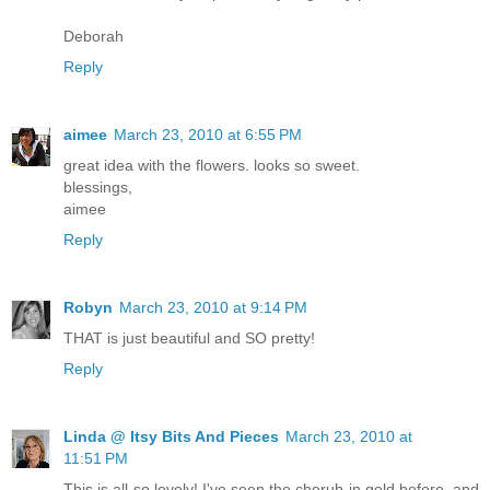
Deborah
Reply
aimee
March 23, 2010 at 6:55 PM
great idea with the flowers. looks so sweet.
blessings,
aimee
Reply
Robyn
March 23, 2010 at 9:14 PM
THAT is just beautiful and SO pretty!
Reply
Linda @ Itsy Bits And Pieces
March 23, 2010 at
11:51 PM
This is all so lovely! I've seen the cherub in gold before, and