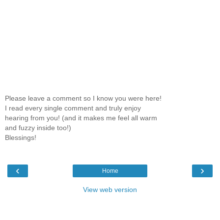
Please leave a comment so I know you were here!
I read every single comment and truly enjoy
hearing from you! (and it makes me feel all warm
and fuzzy inside too!)
Blessings!
‹
›
Home
View web version