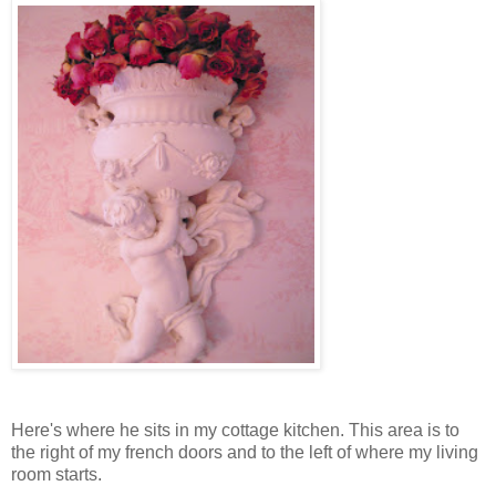
Here's where he sits in my cottage kitchen. This area is to
the right of my french doors and to the left of where my living
room starts.