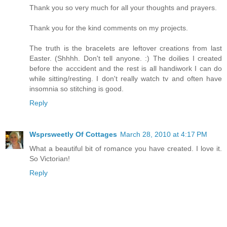
Thank you so very much for all your thoughts and prayers.
Thank you for the kind comments on my projects.
The truth is the bracelets are leftover creations from last
Easter. (Shhhh. Don't tell anyone. :) The doilies I created
before the acccident and the rest is all handiwork I can do
while sitting/resting. I don't really watch tv and often have
insomnia so stitching is good.
Reply
Wsprsweetly Of Cottages
March 28, 2010 at 4:17 PM
What a beautiful bit of romance you have created. I love it.
So Victorian!
Reply