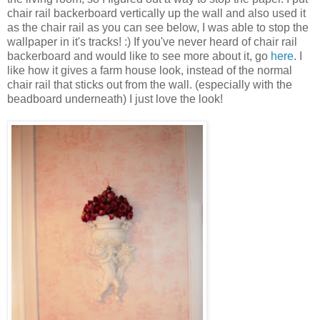
chair rail backerboard vertically up the wall and also used it
as the chair rail as you can see below, I was able to stop the
wallpaper in it's tracks! :) If you've never heard of chair rail
backerboard and would like to see more about it, go
here
. I
like how it gives a farm house look, instead of the normal
chair rail that sticks out from the wall. (especially with the
beadboard underneath) I just love the look!