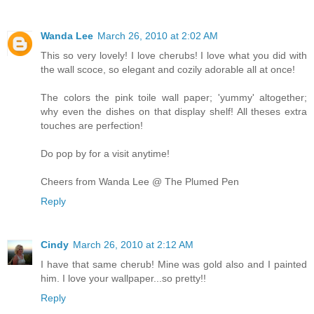
Wanda Lee
March 26, 2010 at 2:02 AM
This so very lovely! I love cherubs! I love what you did with
the wall scoce, so elegant and cozily adorable all at once!
The colors the pink toile wall paper; 'yummy' altogether;
why even the dishes on that display shelf! All theses extra
touches are perfection!
Do pop by for a visit anytime!
Cheers from Wanda Lee @ The Plumed Pen
Reply
Cindy
March 26, 2010 at 2:12 AM
I have that same cherub! Mine was gold also and I painted
him. I love your wallpaper...so pretty!!
Reply