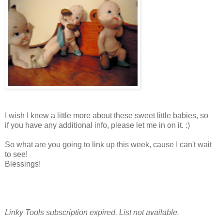
I wish I knew a little more about these sweet little babies, so
if you have any additional info, please let me in on it. :)
So what are you going to link up this week, cause I can't wait
to see!
Blessings!
MELISSA
Linky Tools subscription expired. List not available.