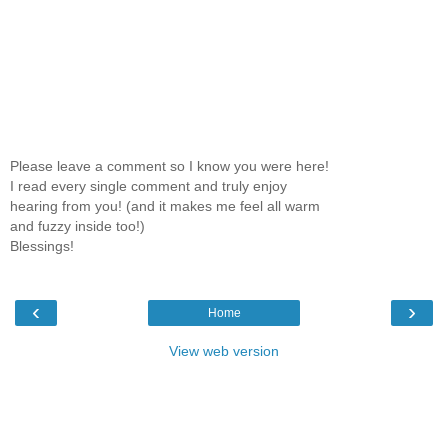
Please leave a comment so I know you were here!
I read every single comment and truly enjoy
hearing from you! (and it makes me feel all warm
and fuzzy inside too!)
Blessings!
‹
›
Home
View web version