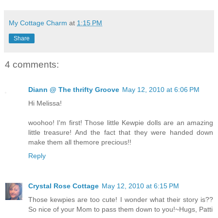
My Cottage Charm
at
1:15 PM
Share
4 comments:
Diann @ The thrifty Groove
May 12, 2010 at 6:06 PM
Hi Melissa!
woohoo! I'm first! Those little Kewpie dolls are an amazing
little treasure! And the fact that they were handed down
make them all themore precious!!
Reply
Crystal Rose Cottage
May 12, 2010 at 6:15 PM
Those kewpies are too cute! I wonder what their story is??
So nice of your Mom to pass them down to you!~Hugs, Patti