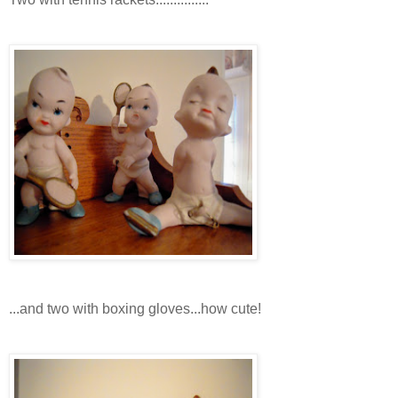
...and two with boxing gloves...how cute!