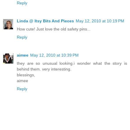
Reply
Linda @ Itsy Bits And Pieces
May 12, 2010 at 10:19 PM
How cute! Just love the old safety pins...
Reply
aimee
May 12, 2010 at 10:39 PM
they are so unusual looking.i wonder what the story is
behind them. very interesting.
blessings,
aimee
Reply