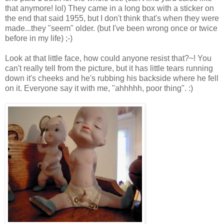
that anymore! lol) They came in a long box with a sticker on
the end that said 1955, but I don't think that's when they were
made...they "seem" older. (but I've been wrong once or twice
before in my life) ;-)
Look at that little face, how could anyone resist that?~! You
can't really tell from the picture, but it has little tears running
down it's cheeks and he's rubbing his backside where he fell
on it. Everyone say it with me, "ahhhhh, poor thing". :)