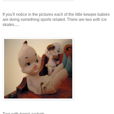
If you'll notice in the pictures each of the little kewpie babies
are doing something sports related. There are two with ice
skates.....
Two with tennis rackets...............