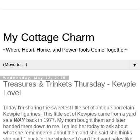
My Cottage Charm
~Where Heart, Home, and Power Tools Come Together~
▼
Wednesday, May 12, 2010
Treasures & Trinkets Thursday - Kewpie
Love!
Today I'm sharing the sweetest little set of antique porcelain
Kewpie figurines! This little set of Kewpies came from a yard
sale
WAY
back in 1977. My mom bought them and later
handed them down to me. I called her today to ask about
what she remembered about them and she said she thinks
she paid 1 buck for the whole set! (can't find yard sales like