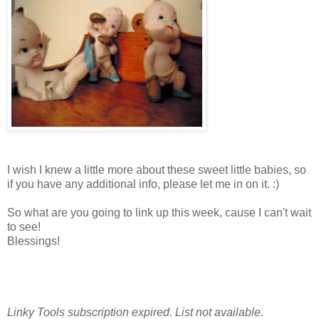
I wish I knew a little more about these sweet little babies, so
if you have any additional info, please let me in on it. :)
So what are you going to link up this week, cause I can't wait
to see!
Blessings!
MELISSA
Linky Tools subscription expired. List not available.