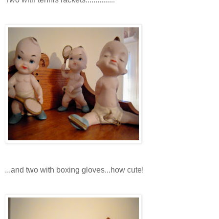
...and two with boxing gloves...how cute!