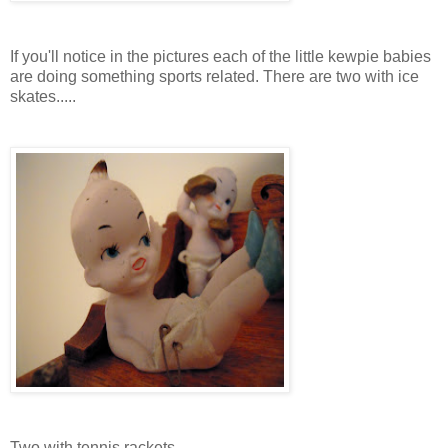
If you'll notice in the pictures each of the little kewpie babies
are doing something sports related. There are two with ice
skates.....
Two with tennis rackets...............