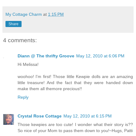
My Cottage Charm
at
1:15 PM
Share
4 comments:
Diann @ The thrifty Groove
May 12, 2010 at 6:06 PM
Hi Melissa!
woohoo! I'm first! Those little Kewpie dolls are an amazing
little treasure! And the fact that they were handed down
make them all themore precious!!
Reply
Crystal Rose Cottage
May 12, 2010 at 6:15 PM
Those kewpies are too cute! I wonder what their story is??
So nice of your Mom to pass them down to you!~Hugs, Patti