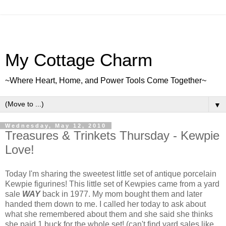
My Cottage Charm
~Where Heart, Home, and Power Tools Come Together~
▼
Wednesday, May 12, 2010
Treasures & Trinkets Thursday - Kewpie
Love!
Today I'm sharing the sweetest little set of antique porcelain
Kewpie figurines! This little set of Kewpies came from a yard
sale
WAY
back in 1977. My mom bought them and later
handed them down to me. I called her today to ask about
what she remembered about them and she said she thinks
she paid 1 buck for the whole set! (can't find yard sales like