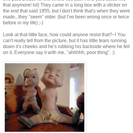
that anymore! lol) They came in a long box with a sticker on
the end that said 1955, but I don't think that's when they were
made...they "seem" older. (but I've been wrong once or twice
before in my life) ;-)
Look at that little face, how could anyone resist that?~! You
can't really tell from the picture, but it has little tears running
down it's cheeks and he's rubbing his backside where he fell
on it. Everyone say it with me, "ahhhhh, poor thing". :)