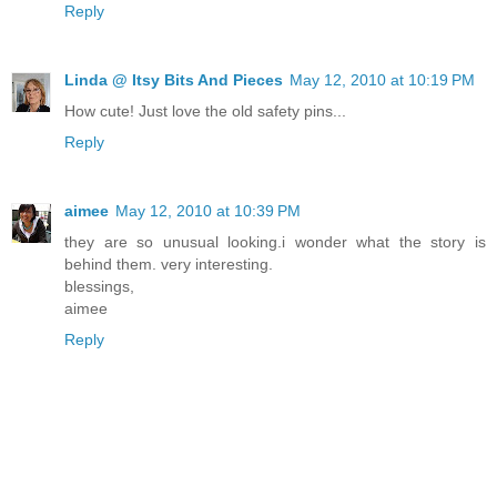
Reply
Linda @ Itsy Bits And Pieces
May 12, 2010 at 10:19 PM
How cute! Just love the old safety pins...
Reply
aimee
May 12, 2010 at 10:39 PM
they are so unusual looking.i wonder what the story is
behind them. very interesting.
blessings,
aimee
Reply