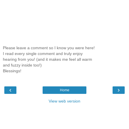
Please leave a comment so I know you were here!
I read every single comment and truly enjoy
hearing from you! (and it makes me feel all warm
and fuzzy inside too!)
Blessings!
‹
›
Home
View web version