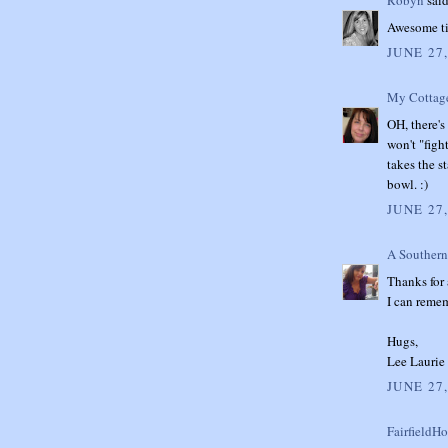
Robyn
said
Awesome tip
JUNE 27
My Cottag
OH, there's 
won't "figh
takes the st
bowl. :)
JUNE 27,
A Southern
Thanks for 
I can reme
Hugs,
Lee Laurie
JUNE 27,
FairfieldH