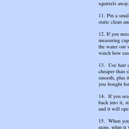
squirrels away
11. Pin a smal
static clean an
12. If you nee
measuring cup,
the water out 
watch how easi
13. Use hair co
cheaper than s
smooth, plus i
you bought for 
14. If you sea
back into it, s
and it will ope
15. When you 
store, whip it