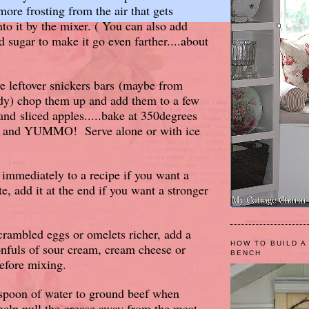
more frosting from the air that gets
nto it by the mixer. ( You can also add
sugar to make it go even farther....about
e leftover snickers bars (maybe from
dy) chop them up and add them to a few
and sliced apples.....bake at 350degrees
s and YUMMO! Serve alone or with ice
 immediately to a recipe if you want a
ste, add it at the end if you want a stronger
rambled eggs or omelets richer, add a
HOW TO BUILD A
nfuls of sour cream, cream cheese or
BENCH
efore mixing.
spoon of water to ground beef when
l help pull the grease away from the meat