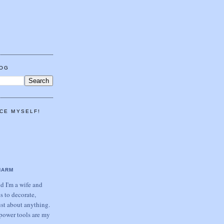
LOG
CE MYSELF!
HARM
 I'm a wife and
s to decorate,
ust about anything.
power tools are my