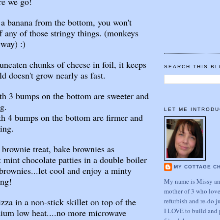
re we go!
 a banana from the bottom, you won't
ff any of those stringy things. (monkeys
 way) :)
uneaten chunks of cheese in foil, it keeps
SEARCH THIS B
d doesn't grow nearly as fast.
th 3 bumps on the bottom are sweeter and
ng.
LET ME INTRODU
4 bumps on the bottom are firmer and
ing.
brownie treat, bake brownies as
 mint chocolate patties in a double boiler
MY COTTAGE C
brownies...let cool and enjoy a minty
ing!
My name is Missy and
mother of 3 who love
a in a non-stick skillet on top of the
refurbish and re-do j
I LOVE to build and 
dium low heat....no more microwave