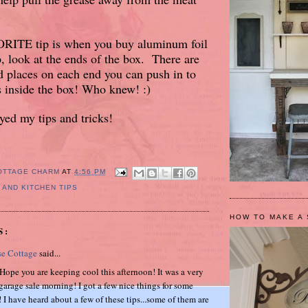
.
ITE tip is when you buy aluminum foil
p, look at the ends of the box. There are
ted places on each end you can push in to
s inside the box! Who knew! :)
ed my tips and tricks!
OTTAGE CHARM
AT
4:56 PM
 AND KITCHEN TIPS
HOW TO MAKE A 
S:
se Cottage
said...
.Hope you are keeping cool this afternoon! It was a very
garage sale morning! I got a few nice things for some
 I have heard about a few of these tips...some of them are