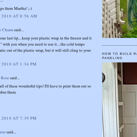
...
s there Martha! ;-)
, 2010 AT 8:56 AM
e Charm
said...
one last tip....keep your plastic wrap in the freezer and it
t" with you when you need to use it....the cold temps
atic out of the plastic wrap, but it will still cling to your
HOW TO BUILD R
PANELING
 2010 AT 1:34 PM
 Rose
said...
all of these wonderful tips! I'll have to print them out so
mber them.
 2010 AT 7:39 PM
ouse
said...