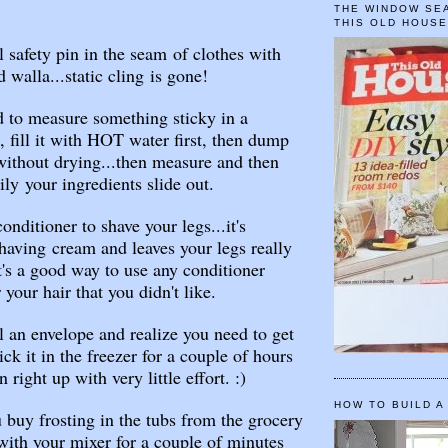
.
THE WINDOW SEA
THIS OLD HOUS
l safety pin in the seam of clothes with
d walla...static cling is gone!
d to measure something sticky in a
 fill it with HOT water first, then dump
without drying...then measure and then
ly your ingredients slide out.
nditioner to shave your legs...it's
having cream and leaves your legs really
t's a good way to use any conditioner
your hair that you didn't like.
l an envelope and realize you need to get
tick it in the freezer for a couple of hours
n right up with very little effort. :)
HOW TO BUILD A
buy frosting in the tubs from the grocery
 with your mixer for a couple of minutes