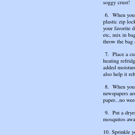
soggy crust!
6. When you m
plastic zip lo
your favorite 
etc, mix in ba
throw the bag
7. Place a cu
heating refrid
added moisture
also help it reh
8. When you p
newspapers ar
paper...no wee
9. Put a dryer
mosquitos awa
10. Sprinkle y