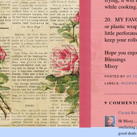
while cooking
20. MY FAVOR
or plastic wra
little perfora
keep your roll
Hope you enjoy
Blessings
Missy
POSTED BY
MY C
LABELS:
RECIPES
9 COMMENT
Crystal Ro
Hi Missy...
sweltering 
good deals!