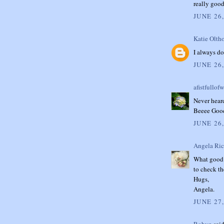
really good
JUNE 26,
Katie Oltho
I always do
JUNE 26,
afistfullof
Never heard
Beeee Goo
JUNE 26,
Angela Ri
What good t
to check th
Hugs,
Angela.
JUNE 27