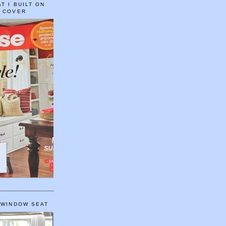
T I BUILT ON
E COVER
 WINDOW SEAT