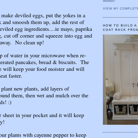
friends!
VIEW MY COMPLET
ake deviled eggs, put the yokes in a
ck and smoosh them up, add the rest of
HOW TO BUILD 
deviled egg ingredients....ie mayo, paprika
COAT RACK FRO
g, cut off corner and squeeze into egg and
 away. No clean up!
p of water in your microwave when re-
gerated pancakes, bread & biscuits. The
 will keep your food moister and will
eat faster.
lant new plants, add layers of
ound them, then wet and mulch over the
ds! :)
 sheet in your pocket and it will keep
y!
our plants with cayenne pepper to keep