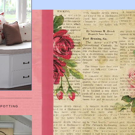
 POTTING