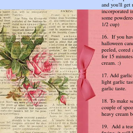
and you'll get 
incorporated i
some powdered 
1/2 cup)
16. If you hav
halloween can
peeled, cored 
for 15 minute
cream. :)
17. Add garlic
light garlic ta
garlic taste.
18. To make sc
couple of spoo
heavy cream b
19. Add a tea
frying, it wil