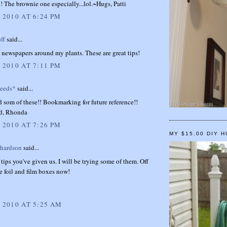
! The brownie one especially...lol.~Hugs, Patti
 2010 AT 6:24 PM
ff
said...
 newspapers around my plants. These are great tips!
 2010 AT 7:11 PM
weeds*
said...
 som of these!! Bookmarking for future reference!!
d, Rhonda
 2010 AT 7:26 PM
MY $15.00 DIY 
chardson
said...
ips you've given us. I will be trying some of them. Off
e foil and film boxes now!
, 2010 AT 5:25 AM