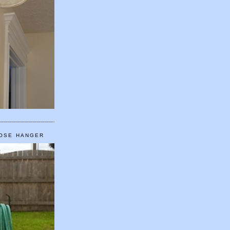
HOSE HANGER