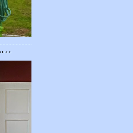
AISED