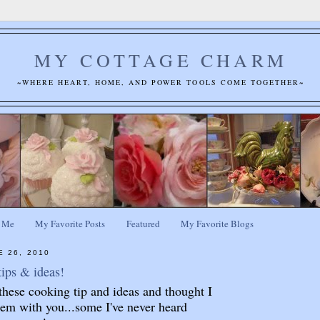
MY COTTAGE CHARM
~WHERE HEART, HOME, AND POWER TOOLS COME TOGETHER~
 Me
My Favorite Posts
Featured
My Favorite Blogs
E 26, 2010
ips & ideas!
these cooking tip and ideas and thought I
em with you...some I've never heard