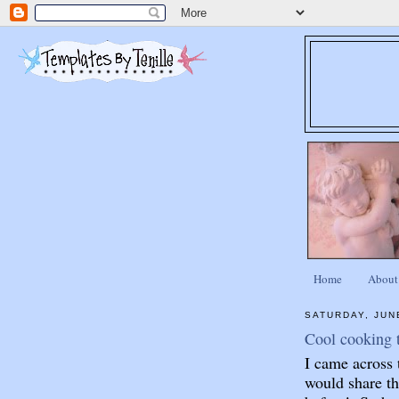
Home
About
SATURDAY, JUN
Cool cooking t
I came across 
would share th