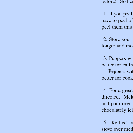
before! So he
1. If you peel
have to peel o
peel them this
2. Store your 
longer and mol
3. Peppers wi
better for eati
Peppers with 
better for cook
4 For a great 
directed. Melt
and pour over 
chocolately ic
5 Re-heat pizz
stove over me