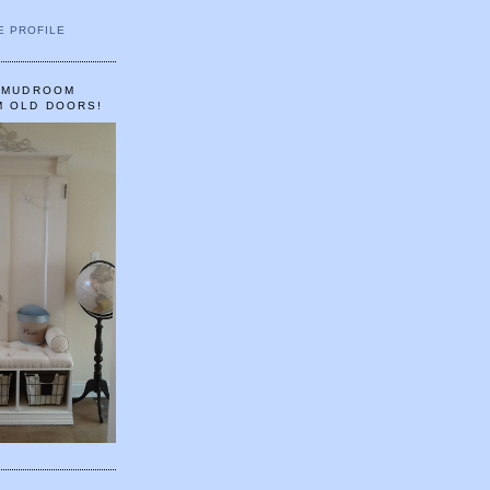
E PROFILE
A MUDROOM
M OLD DOORS!