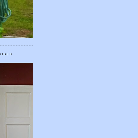
AISED