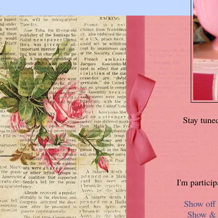
Stay tune
I'm partici
Show off 
Show & T