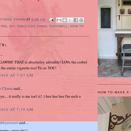
OTTAGE CHARM
AT
6:38 AM
TING
,
DIY
,
FABULOUS FINDS
,
GOODWILL
,
HOW TO
TS:
...
AWSH! THAT is absolutley adorable! LOVe the corbel
the entire vignette too! I'ts so YOU!
2010 AT 7:07 AM
e Charm
said...
HOW TO MAKE A 
.... it really is me isn't it! :) hee hee hee I'm such a
2010 AT 7:10 AM
bbynsweet
said...
retty, great idea!