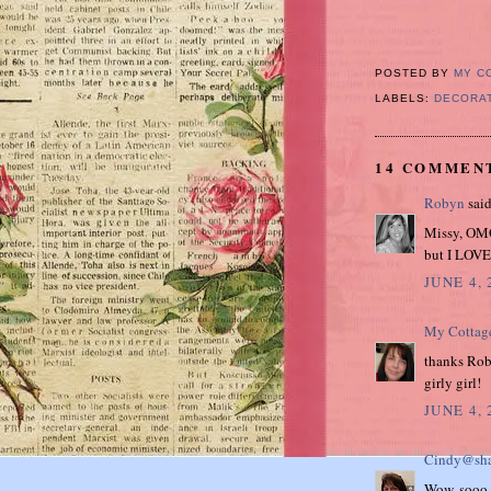
POSTED BY
MY C
LABELS:
DECORA
14 COMMEN
Robyn
said
Missy, OMG
but I LOVE 
JUNE 4, 
My Cottag
thanks Robyn
girly girl!
JUNE 4, 
Cindy@sha
Wow, sooo p