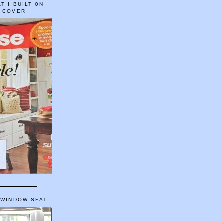
T I BUILT ON
E COVER
 WINDOW SEAT