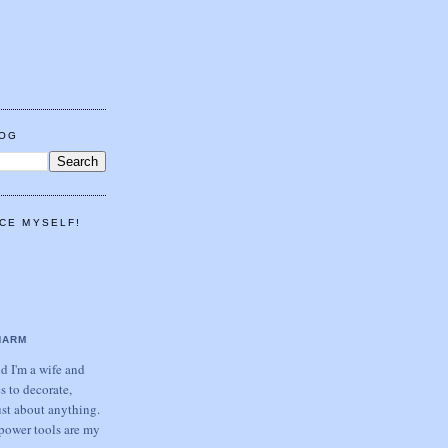
LOG
CE MYSELF!
HARM
 I'm a wife and
s to decorate,
ust about anything.
power tools are my