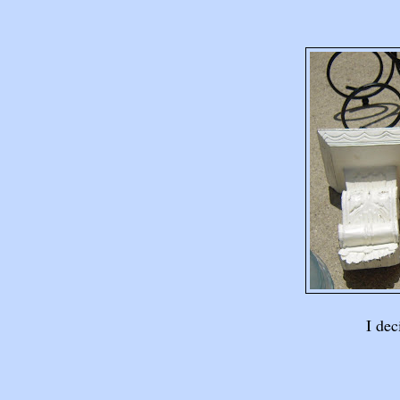
I dec