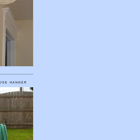
HOSE HANGER