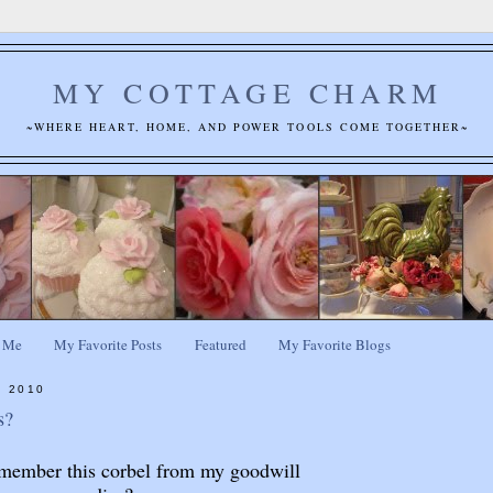
MY COTTAGE CHARM
~WHERE HEART, HOME, AND POWER TOOLS COME TOGETHER~
 Me
My Favorite Posts
Featured
My Favorite Blogs
, 2010
s?
member this corbel from my goodwill