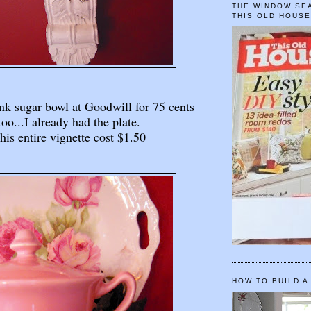
THE WINDOW SEA
THIS OLD HOUS
ink sugar bowl at Goodwill for 75 cents
too...I already had the plate.
his entire vignette cost $1.50
HOW TO BUILD A