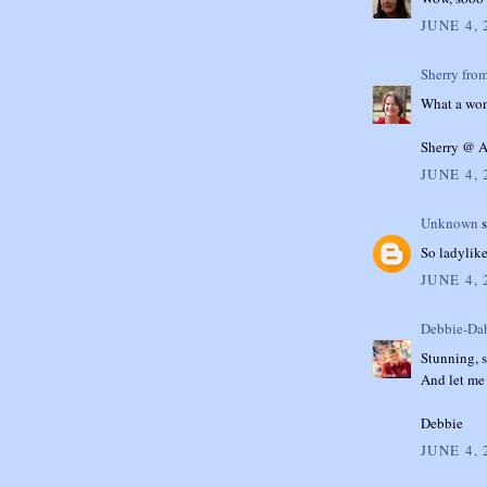
JUNE 4, 
Sherry fro
What a wond
Sherry @ A
JUNE 4, 
Unknown
s
So ladylike
JUNE 4, 
Debbie-Dab
Stunning, s
And let me 
Debbie
JUNE 4, 