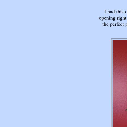
I had this 
opening right
the perfect 