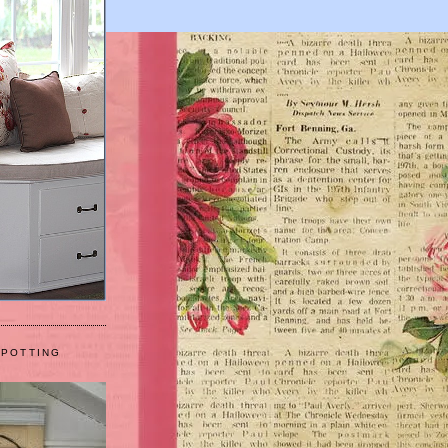
 POTTING