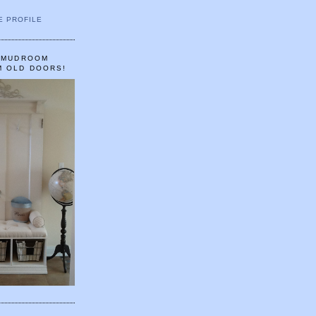
E PROFILE
A MUDROOM
M OLD DOORS!