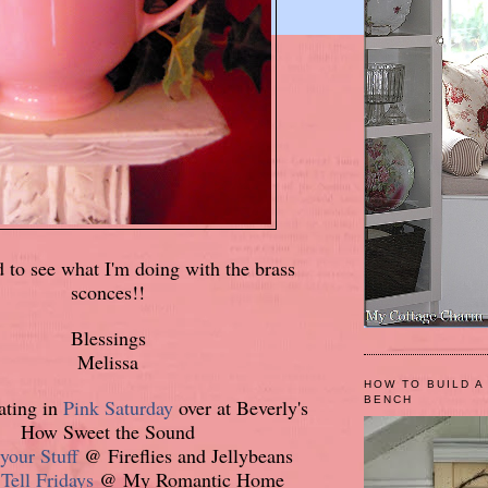
d to see what I'm doing with the brass
sconces!!
Blessings
Melissa
HOW TO BUILD A
BENCH
pating in
Pink Saturday
over at Beverly's
How Sweet the Sound
your Stuff
@ Fireflies and Jellybeans
ell Fridays
@ My Romantic Home