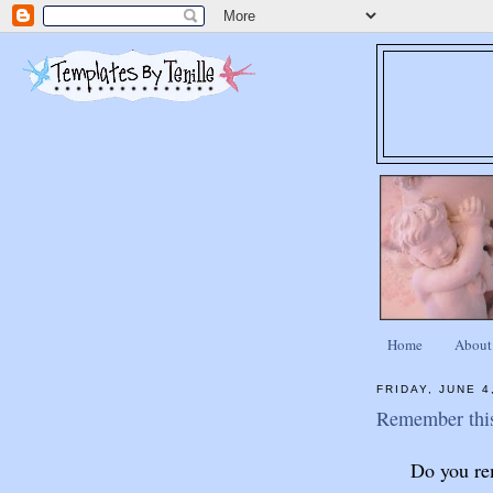
Home
About
FRIDAY, JUNE 4
Remember thi
Do you re