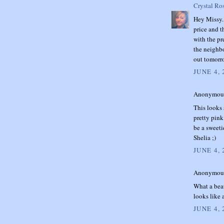
Crystal Ro
Hey Missy..
price and t
with the pr
the neighbo
out tomorr
JUNE 4, 
Anonymous 
This looks 
pretty pink
be a sweeti
Shelia ;)
JUNE 4,
Anonymous 
What a beau
looks like 
JUNE 4, 