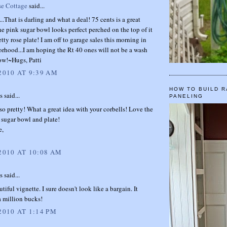
se Cottage
said...
..That is darling and what a deal! 75 cents is a great
he pink sugar bowl looks perfect perched on the top of it
etty rose plate! I am off to garage sales this morning in
rhood...I am hoping the Rt 40 ones will not be a wash
ow!~Hugs, Patti
2010 AT 9:39 AM
HOW TO BUILD R
said...
PANELING
so pretty! What a great idea with your corbells! Love the
 sugar bowl and plate!
e,
 2010 AT 10:08 AM
said...
tiful vignette. I sure doesn't look like a bargain. It
a million bucks!
2010 AT 1:14 PM