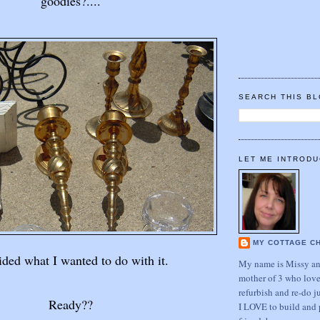
goodies?....
SEARCH THIS B
LET ME INTRODU
MY COTTAGE C
ided what I wanted to do with it.
My name is Missy and
mother of 3 who love
refurbish and re-do j
Ready??
I LOVE to build and 