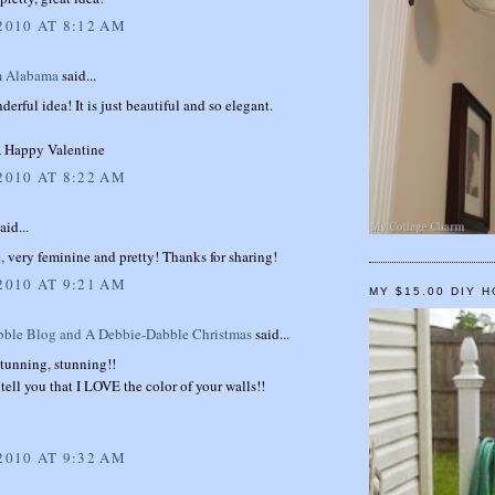
2010 AT 8:12 AM
m Alabama
said...
erful idea! It is just beautiful and so elegant.
 Happy Valentine
2010 AT 8:22 AM
aid...
, very feminine and pretty! Thanks for sharing!
2010 AT 9:21 AM
MY $15.00 DIY 
ble Blog and A Debbie-Dabble Christmas
said...
tunning, stunning!!
tell you that I LOVE the color of your walls!!
2010 AT 9:32 AM