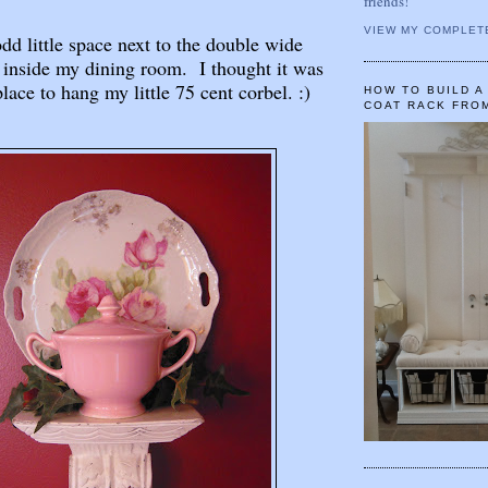
friends!
VIEW MY COMPLET
odd little space next to the double wide
 inside my dining room. I thought it was
place to hang my little 75 cent corbel. :)
HOW TO BUILD 
COAT RACK FRO