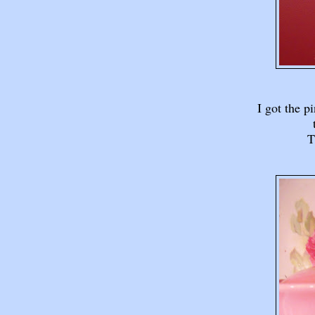
I got the p
T