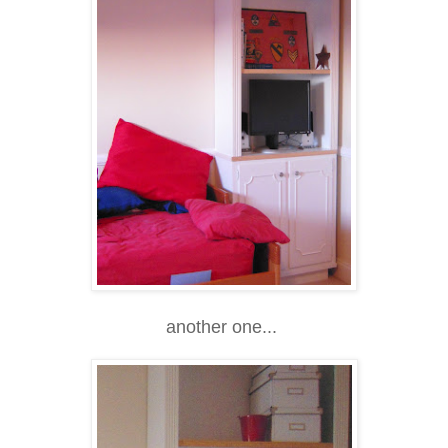
another one...