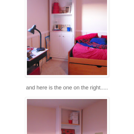
and here is the one on the right.....