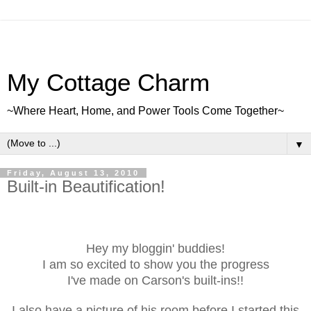
My Cottage Charm
~Where Heart, Home, and Power Tools Come Together~
▼
Friday, August 13, 2010
Built-in Beautification!
Hey my bloggin' buddies!
I am so excited to show you the progress
I've made on Carson's built-ins!!
I also have a picture of his room before I started this