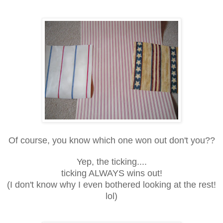
Of course, you know which one won out don't you??
Yep, the ticking....
ticking ALWAYS wins out!
(I don't know why I even bothered looking at the rest!
lol)