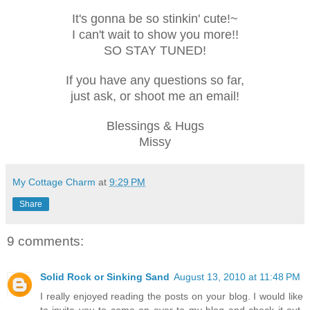
It's gonna be so stinkin' cute!~
I can't wait to show you more!!
SO STAY TUNED!
If you have any questions so far,
just ask, or shoot me an email!
Blessings & Hugs
Missy
My Cottage Charm
at
9:29 PM
Share
9 comments:
Solid Rock or Sinking Sand
August 13, 2010 at 11:48 PM
I really enjoyed reading the posts on your blog. I would like