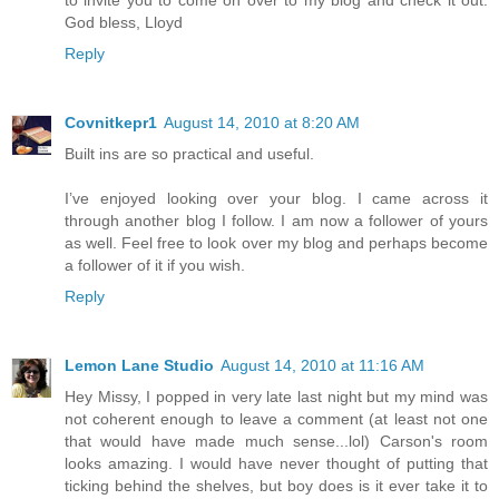
to invite you to come on over to my blog and check it out.
God bless, Lloyd
Reply
Covnitkepr1
August 14, 2010 at 8:20 AM
Built ins are so practical and useful.
I’ve enjoyed looking over your blog. I came across it
through another blog I follow. I am now a follower of yours
as well. Feel free to look over my blog and perhaps become
a follower of it if you wish.
Reply
Lemon Lane Studio
August 14, 2010 at 11:16 AM
Hey Missy, I popped in very late last night but my mind was
not coherent enough to leave a comment (at least not one
that would have made much sense...lol) Carson's room
looks amazing. I would have never thought of putting that
ticking behind the shelves, but boy does is it ever take it to