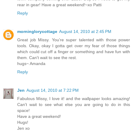
rear in gear! Have a great weekend!~xo Patti
Reply
morninglorycottage
August 14, 2010 at 2:45 PM
Great job Missy. You're super talented with those power
tools. Okay, okay I gotta get over my fear of those things
which could cut off a finger or something and have fun with
them. Can't wait to see the rest.
hugs~ Amanda
Reply
Jen
August 14, 2010 at 7:22 PM
Fabulous Missy, I love it! and the wallpaper looks amazing!
Can't wait to see what else you are going to do in this
space!
Have a great weekend!
Hugs!
Jen xo