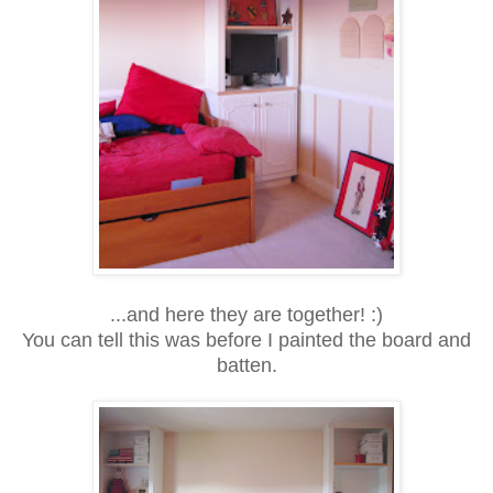
...and here they are together! :)
You can tell this was before I painted the board and
batten.