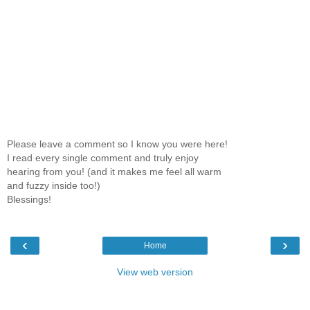
Please leave a comment so I know you were here!
I read every single comment and truly enjoy
hearing from you! (and it makes me feel all warm
and fuzzy inside too!)
Blessings!
‹
›
Home
View web version