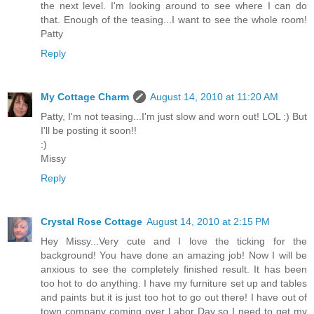
the next level. I'm looking around to see where I can do
that. Enough of the teasing...I want to see the whole room!
Patty
Reply
My Cottage Charm
August 14, 2010 at 11:20 AM
Patty, I'm not teasing...I'm just slow and worn out! LOL :) But
I'll be posting it soon!!
:)
Missy
Reply
Crystal Rose Cottage
August 14, 2010 at 2:15 PM
Hey Missy...Very cute and I love the ticking for the
background! You have done an amazing job! Now I will be
anxious to see the completely finished result. It has been
too hot to do anything. I have my furniture set up and tables
and paints but it is just too hot to go out there! I have out of
town company coming over Labor Day so I need to get my