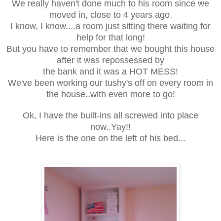
We really haven't done much to his room since we
moved in, close to 4 years ago.
I know, I know....a room just sitting there waiting for
help for that long!
But you have to remember that we bought this house
after it was repossessed by
the bank and it was a HOT MESS!
We've been working our tushy's off on every room in
the house..with even more to go!
Ok, I have the built-ins all screwed into place
now..Yay!!
Here is the one on the left of his bed...