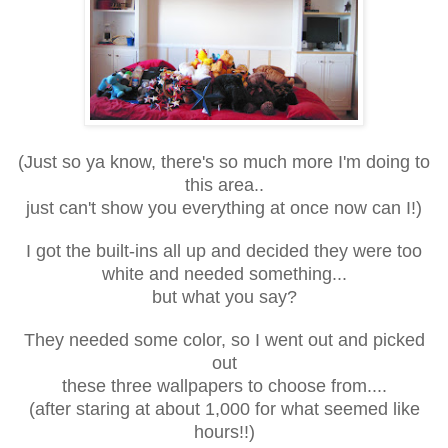
(Just so ya know, there's so much more I'm doing to
this area..
just can't show you everything at once now can I!)
I got the built-ins all up and decided they were too
white and needed something...
but what you say?
They needed some color, so I went out and picked
out
these three wallpapers to choose from....
(after staring at about 1,000 for what seemed like
hours!!)