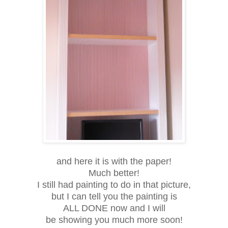
and here it is with the paper!
Much better!
I still had painting to do in that picture,
but I can tell you the painting is
ALL DONE now and I will
be showing you much more soon!