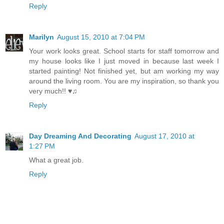
Reply
Marilyn
August 15, 2010 at 7:04 PM
Your work looks great. School starts for staff tomorrow and
my house looks like I just moved in because last week I
started painting! Not finished yet, but am working my way
around the living room. You are my inspiration, so thank you
very much!! ♥♫
Reply
Day Dreaming And Decorating
August 17, 2010 at
1:27 PM
What a great job.
Reply