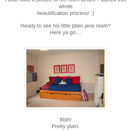
whole
beautification process! :)
Ready to see his little plain jane room?
Here ya go....
Blah!
Pretty plain.