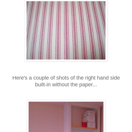
Here's a couple of shots of the right hand side
built-in without the paper...