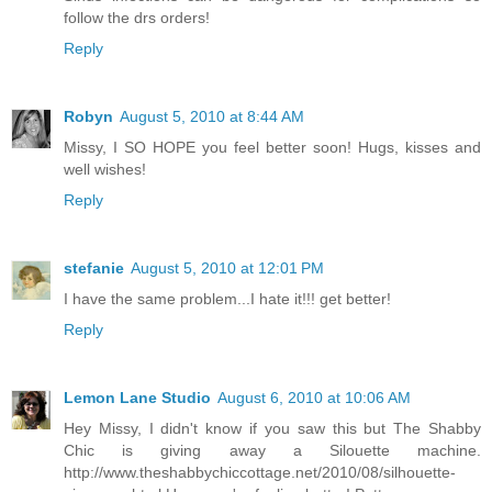
follow the drs orders!
Reply
Robyn
August 5, 2010 at 8:44 AM
Missy, I SO HOPE you feel better soon! Hugs, kisses and
well wishes!
Reply
stefanie
August 5, 2010 at 12:01 PM
I have the same problem...I hate it!!! get better!
Reply
Lemon Lane Studio
August 6, 2010 at 10:06 AM
Hey Missy, I didn't know if you saw this but The Shabby
Chic is giving away a Silouette machine.
http://www.theshabbychiccottage.net/2010/08/silhouette-