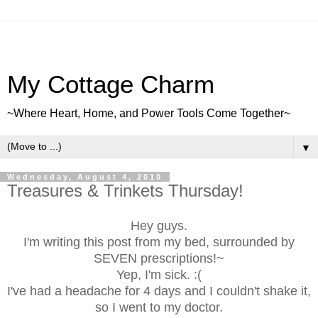
My Cottage Charm
~Where Heart, Home, and Power Tools Come Together~
▼
Wednesday, August 4, 2010
Treasures & Trinkets Thursday!
Hey guys.
I'm writing this post from my bed, surrounded by
SEVEN prescriptions!~
Yep, I'm sick. :(
I've had a headache for 4 days and I couldn't shake it,
so I went to my doctor.