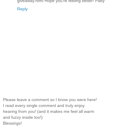
giveaway.html Hope you're feeling better! Patty
Reply
Please leave a comment so I know you were here!
I read every single comment and truly enjoy
hearing from you! (and it makes me feel all warm
and fuzzy inside too!)
Blessings!