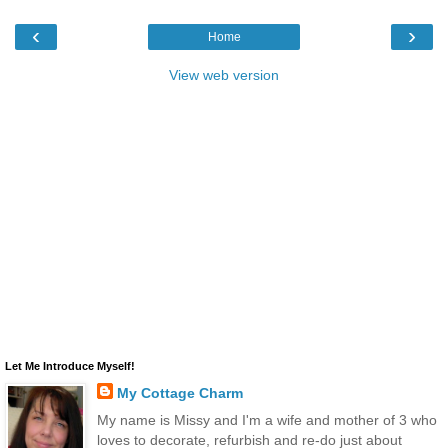
‹
›
Home
View web version
Let Me Introduce Myself!
My Cottage Charm
My name is Missy and I'm a wife and mother of 3 who
loves to decorate, refurbish and re-do just about