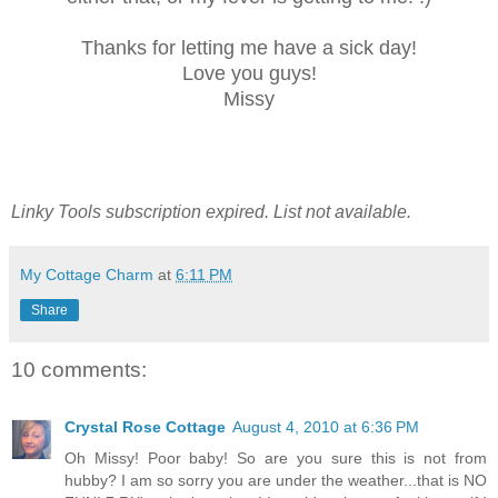
Thanks for letting me have a sick day!
Love you guys!
Missy
Linky Tools subscription expired. List not available.
My Cottage Charm
at
6:11 PM
Share
10 comments:
Crystal Rose Cottage
August 4, 2010 at 6:36 PM
Oh Missy! Poor baby! So are you sure this is not from
hubby? I am so sorry you are under the weather...that is NO