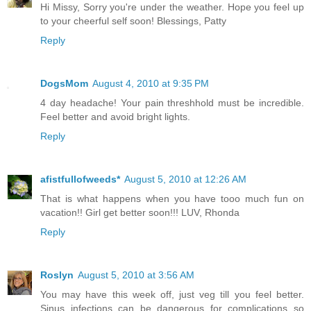
Hi Missy, Sorry you're under the weather. Hope you feel up
to your cheerful self soon! Blessings, Patty
Reply
DogsMom
August 4, 2010 at 9:35 PM
4 day headache! Your pain threshhold must be incredible.
Feel better and avoid bright lights.
Reply
afistfullofweeds*
August 5, 2010 at 12:26 AM
That is what happens when you have tooo much fun on
vacation!! Girl get better soon!!! LUV, Rhonda
Reply
Roslyn
August 5, 2010 at 3:56 AM
You may have this week off, just veg till you feel better.
Sinus infections can be dangerous for complications so