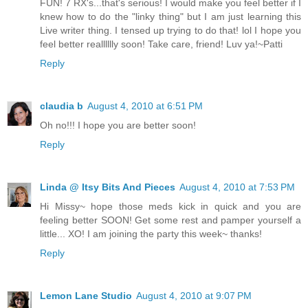
FUN! 7 RX's...that's serious! I would make you feel better if I
knew how to do the "linky thing" but I am just learning this
Live writer thing. I tensed up trying to do that! lol I hope you
feel better realllllly soon! Take care, friend! Luv ya!~Patti
Reply
claudia b
August 4, 2010 at 6:51 PM
Oh no!!! I hope you are better soon!
Reply
Linda @ Itsy Bits And Pieces
August 4, 2010 at 7:53 PM
Hi Missy~ hope those meds kick in quick and you are
feeling better SOON! Get some rest and pamper yourself a
little... XO! I am joining the party this week~ thanks!
Reply
Lemon Lane Studio
August 4, 2010 at 9:07 PM