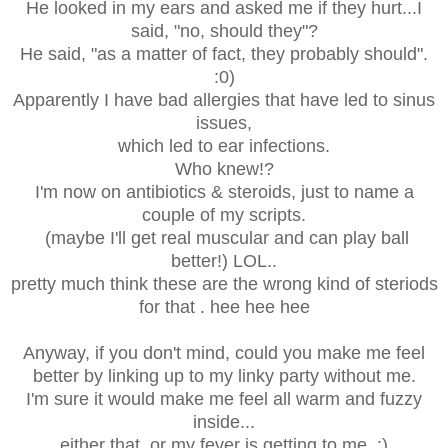
He looked in my ears and asked me if they hurt...I
said, "no, should they"?
He said, "as a matter of fact, they probably should".
:0)
Apparently I have bad allergies that have led to sinus
issues,
which led to ear infections.
Who knew!?
I'm now on antibiotics & steroids, just to name a
couple of my scripts.
(maybe I'll get real muscular and can play ball
better!) LOL..
pretty much think these are the wrong kind of steriods
for that . hee hee hee
Anyway, if you don't mind, could you make me feel
better by linking up to my linky party without me.
I'm sure it would make me feel all warm and fuzzy
inside...
either that, or my fever is getting to me. :)