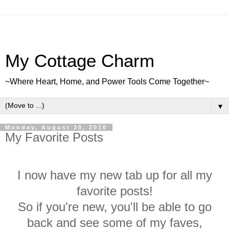
My Cottage Charm
~Where Heart, Home, and Power Tools Come Together~
▼
Monday, August 30, 2010
My Favorite Posts
I now have my new tab up for all my
favorite posts!
So if you're new, you'll be able to go
back and see some of my faves
,