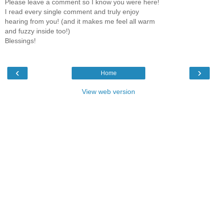
Please leave a comment so I know you were here!
I read every single comment and truly enjoy
hearing from you! (and it makes me feel all warm
and fuzzy inside too!)
Blessings!
‹
›
Home
View web version