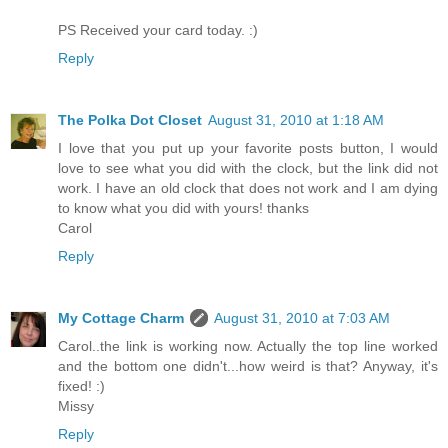
PS Received your card today. :)
Reply
The Polka Dot Closet
August 31, 2010 at 1:18 AM
I love that you put up your favorite posts button, I would
love to see what you did with the clock, but the link did not
work. I have an old clock that does not work and I am dying
to know what you did with yours! thanks
Carol
Reply
My Cottage Charm
August 31, 2010 at 7:03 AM
Carol..the link is working now. Actually the top line worked
and the bottom one didn't...how weird is that? Anyway, it's
fixed! :)
Missy
Reply