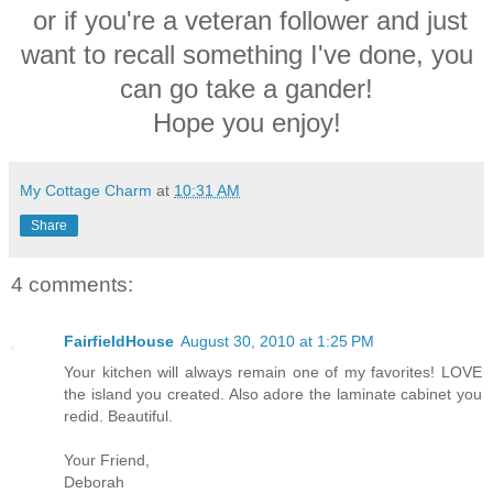
or if you're a veteran follower and just
want to recall something I've done, you
can go take a gander!
Hope you enjoy!
My Cottage Charm
at
10:31 AM
Share
4 comments:
FairfieldHouse
August 30, 2010 at 1:25 PM
Your kitchen will always remain one of my favorites! LOVE
the island you created. Also adore the laminate cabinet you
redid. Beautiful.
Your Friend,
Deborah