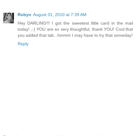
Robyn
August 31, 2010 at 7:39 AM
Hey DARLING!!! I got the sweetest little card in the mail
today! ;-) YOU are so very thoughtful, thank YOU! Cool that
you added that tab...hmmm I may have to try that someday!
Reply