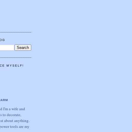
LOG
CE MYSELF!
HARM
 I'm a wife and
s to decorate,
ust about anything.
power tools are my