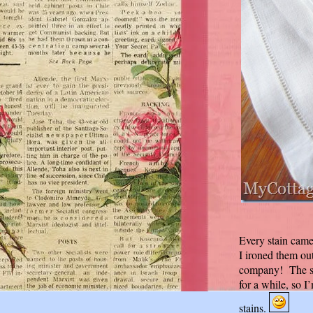
Every stain cam
I ironed them ou
company! The sta
for a while, so 
stains.