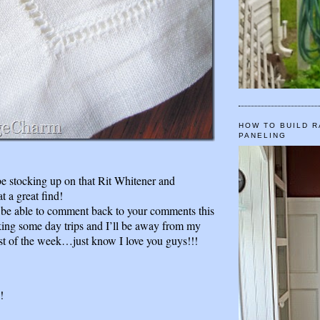
HOW TO BUILD R
PANELING
 be stocking up on that Rit Whitener and
 a great find!
 be able to comment back to your comments this
ng some day trips and I’ll be away from my
t of the week…just know I love you guys!!!
!