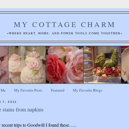
MY COTTAGE CHARM
~WHERE HEART, HOME, AND POWER TOOLS COME TOGETHER~
 Me
My Favorite Posts
Featured
My Favorite Blogs
 7, 2011
 stains from napkins
recent trips to Goodwill I found these…..