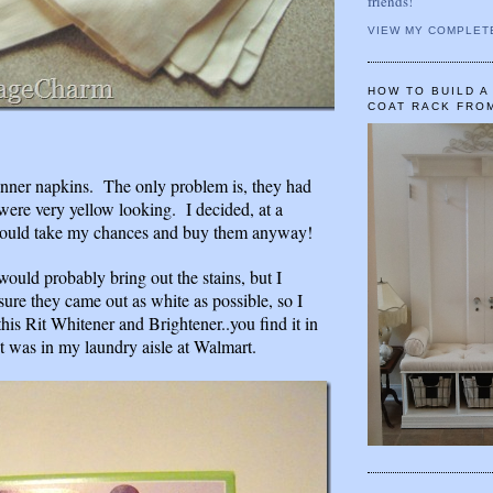
friends!
VIEW MY COMPLET
HOW TO BUILD 
COAT RACK FRO
 dinner napkins. The only problem is, they had
were very yellow looking. I decided, at a
 would take my chances and buy them anyway!
would probably bring out the stains, but I
ure they came out as white as possible, so I
his Rit Whitener and Brightener..you find it in
t was in my laundry aisle at Walmart.