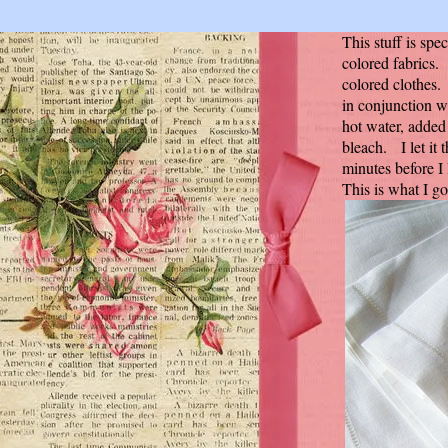
This stuff is spe
colored fabrics. I
colored clothes. 
in conjunction w
hot water, added
bleach. I let it
minutes before I
This is what I g