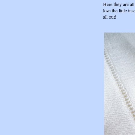
Here they are al
love the little in
all out!