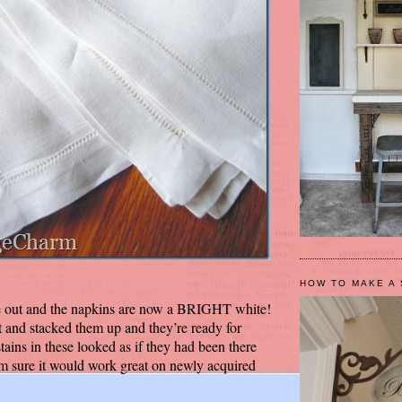
HOW TO MAKE A 
e out and the napkins are now a BRIGHT white!
t and stacked them up and they’re ready for
ins in these looked as if they had been there
I’m sure it would work great on newly acquired