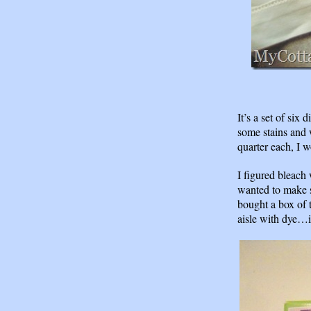
It’s a set of six
some stains and 
quarter each, I
I figured bleach 
wanted to make s
bought a box of t
aisle with dye…i