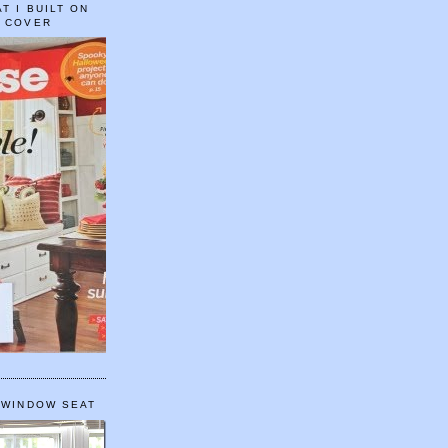
T I BUILT ON
E COVER
 WINDOW SEAT