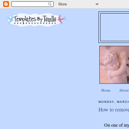
Home
About
MONDAY, MARCH
How to remove
On one of my 