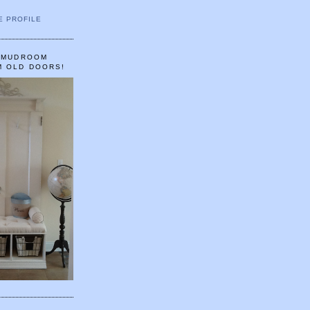
E PROFILE
A MUDROOM
M OLD DOORS!