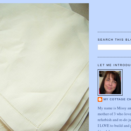
SEARCH THIS B
LET ME INTRODU
MY COTTAGE C
My name is Missy and
mother of 3 who love
refurbish and re-do j
I LOVE to build and 