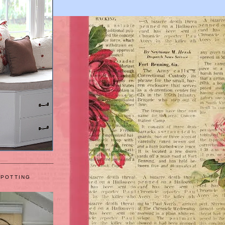
 POTTING