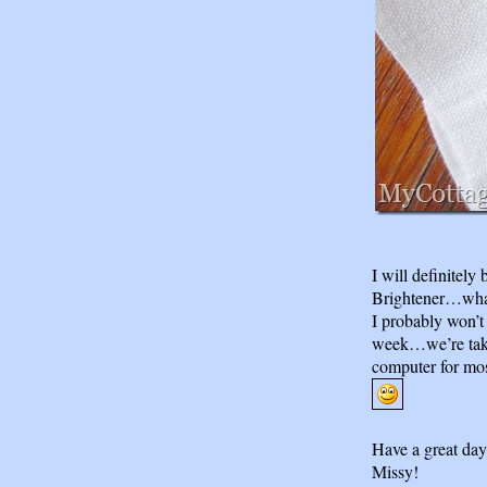
I will definitely
Brightener…what
I probably won’t
week…we’re taki
computer for mos
Have a great day
Missy!