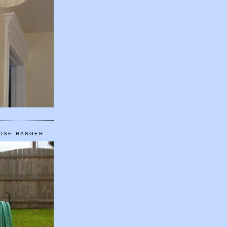
HOSE HANGER