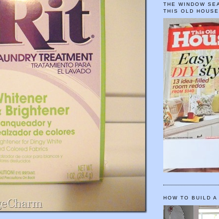
THE WINDOW SEA
THIS OLD HOUS
HOW TO BUILD A