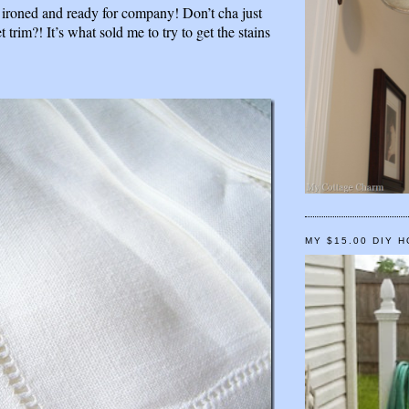
l ironed and ready for company! Don’t cha just
set trim?! It’s what sold me to try to get the stains
MY $15.00 DIY 