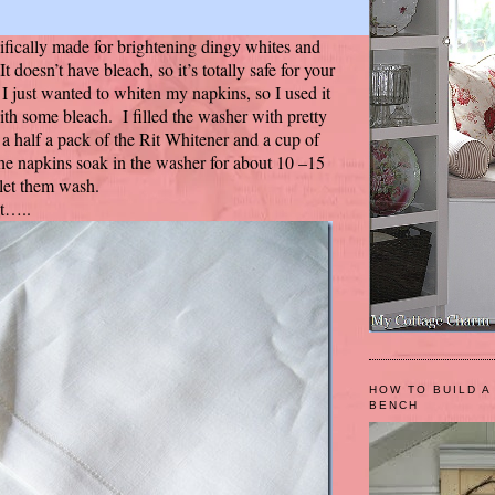
cifically made for brightening dingy whites and
t doesn’t have bleach, so it’s totally safe for your
I just wanted to whiten my napkins, so I used it
ith some bleach. I filled the washer with pretty
 a half a pack of the Rit Whitener and a cup of
 the napkins soak in the washer for about 10 –15
 let them wash.
ot…..
HOW TO BUILD A
BENCH