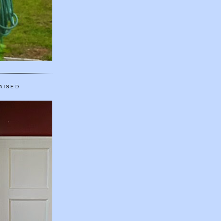
AISED