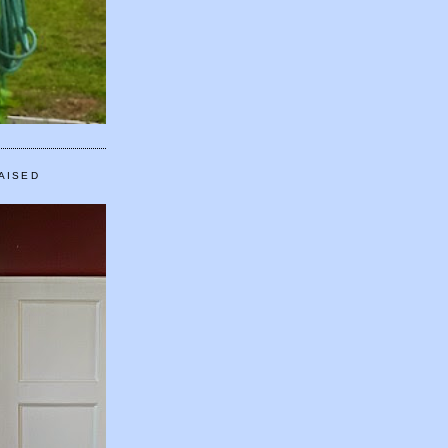
AISED