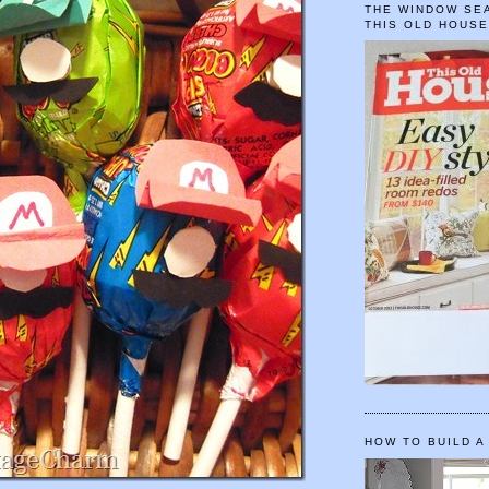
THE WINDOW SEA
THIS OLD HOUS
HOW TO BUILD A