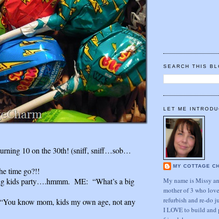
SEARCH THIS B
LET ME INTRODU
 turning 10 on the 30th! (sniff, sniff…sob…
MY COTTAGE C
he time go?!!
My name is Missy and
big kids party….hmmm. ME: “What’s a big
mother of 3 who love
refurbish and re-do j
ou know mom, kids my own age, not any
I LOVE to build and 
.