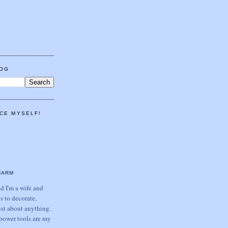
LOG
CE MYSELF!
HARM
 I'm a wife and
s to decorate,
ust about anything.
power tools are my