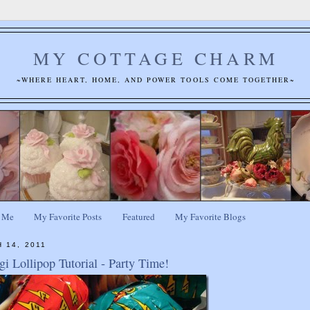
MY COTTAGE CHARM
~WHERE HEART, HOME, AND POWER TOOLS COME TOGETHER~
 Me
My Favorite Posts
Featured
My Favorite Blogs
 14, 2011
i Lollipop Tutorial - Party Time!