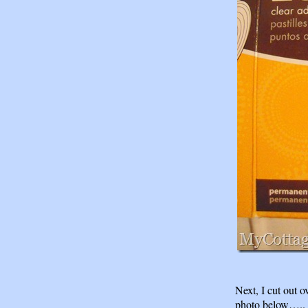
Next, I cut out o
photo below…..