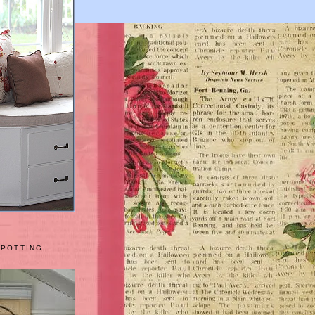
 POTTING