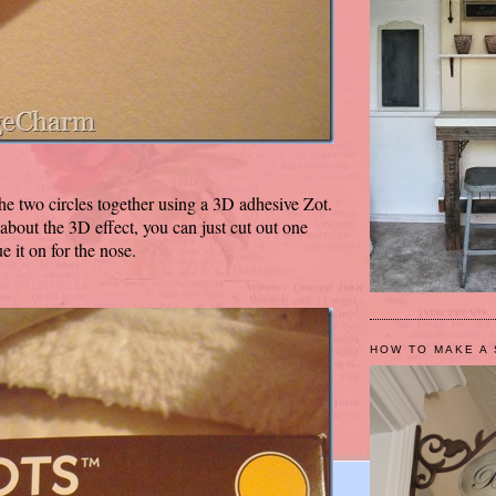
the two circles together using a 3D adhesive Zot.
 about the 3D effect, you can just cut out one
e it on for the nose.
HOW TO MAKE A 