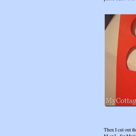
Then I cut out th
M or L, for Mari