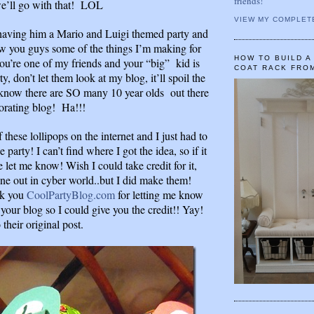
friends!
e’ll go with that! LOL
VIEW MY COMPLET
aving him a Mario and Luigi themed party and
ow you guys some of the things I’m making for
HOW TO BUILD 
you’re one of my friends and your “big” kid is
COAT RACK FRO
ty, don’t let them look at my blog, it’ll spoil the
know there are SO many 10 year olds out there
orating blog! Ha!!!
f these lollipops on the internet and I just had to
 party! I can’t find where I got the idea, so if it
 let me know! Wish I could take credit for it,
ne out in cyber world..but I did make them!
k you
CoolPartyBlog.com
for letting me know
your blog so I could give you the credit!! Yay!
 their original post.