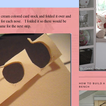
e cream colored card stock and folded it over and
 for each nose. I folded it so there would be
ame for the next step.
HOW TO BUILD A
BENCH