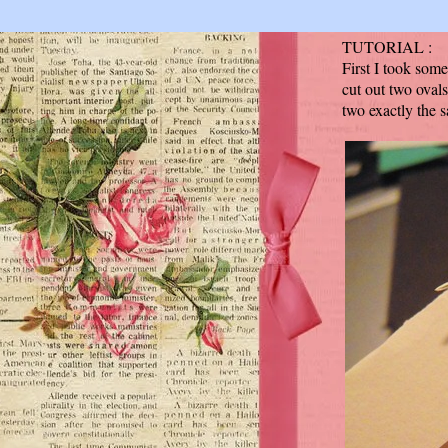
TUTORIAL :
First I took som
cut out two ovals
two exactly the s