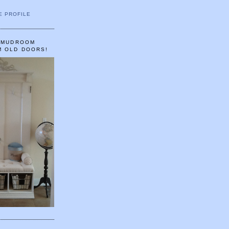
E PROFILE
A MUDROOM
M OLD DOORS!