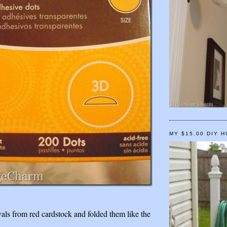
MY $15.00 DIY 
vals from red cardstock and folded them like the