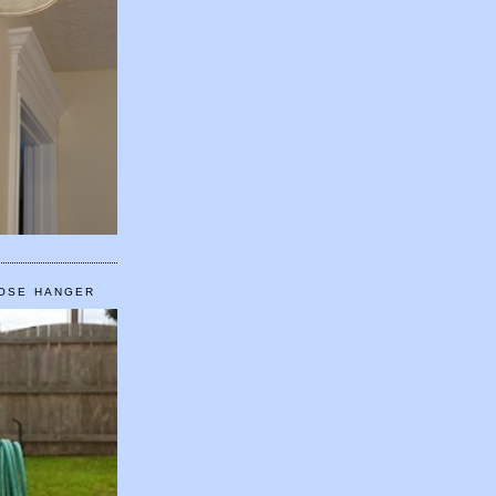
HOSE HANGER