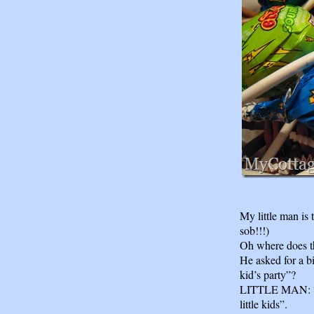
My little man is
sob!!!)
Oh where does t
He asked for a 
kid’s party”?
LITTLE MAN: “Y
little kids”