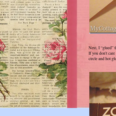
Next, I “glued” 
If you don’t care
circle and hot glu