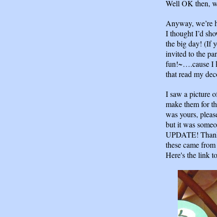
Well OK then, w
Anyway, we’re h
I thought I’d sh
the big day! (If 
invited to the par
fun!~….cause I 
that read my dec
I saw a picture o
make them for the
was yours, please
but it was someo
UPDATE! Than
these came from 
Here's the link to