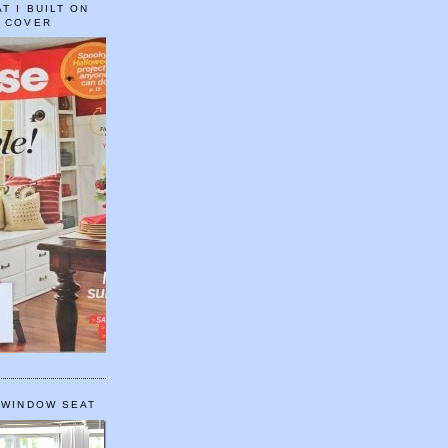
T I BUILT ON
E COVER
 WINDOW SEAT