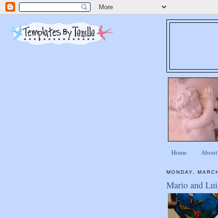
Home
About
MONDAY, MARCH
Mario and Luig