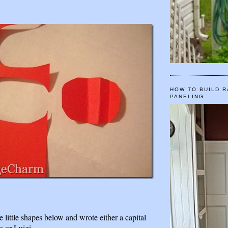
HOW TO BUILD R
PANELING
e little shapes below and wrote either a capital
o or Luigi.