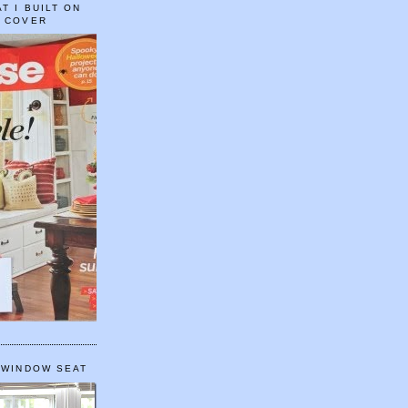
T I BUILT ON
E COVER
 WINDOW SEAT