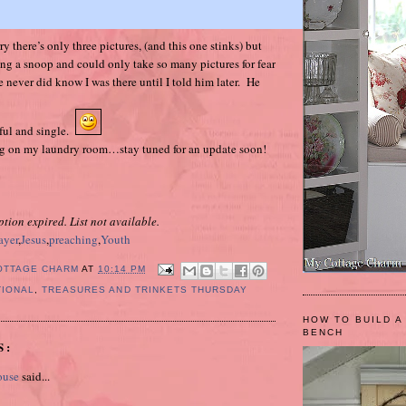
y there’s only three pictures, (and this one stinks) but
eing a snoop and could only take so many pictures for fear
 never did know I was there until I told him later. He
ful and single.
ing on my laundry room…stay tuned for an update soon!
ption expired. List not available.
ayer
,
Jesus
,
preaching
,
Youth
OTTAGE CHARM
AT
10:14 PM
TIONAL
,
TREASURES AND TRINKETS THURSDAY
HOW TO BUILD A
BENCH
S:
ouse
said...