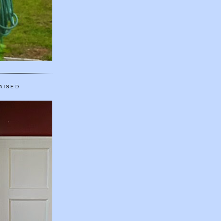
AISED