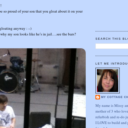
!
e so proud of your son that you gloat about it on your
gloating anyway : –)
u why my son looks like he’s in jail….see the bars?
SEARCH THIS B
LET ME INTRODU
MY COTTAGE C
My name is Missy and
mother of 3 who love
refurbish and re-do j
I LOVE to build and 