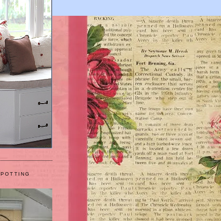
 POTTING