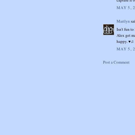
MAY 5, 
Marilyn
sai
Isn't fun t
Alex get m
happy. ♥♫
MAY 5, 
Post a Comment