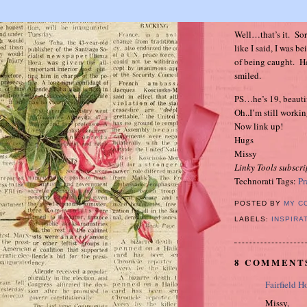
Well…that’s it. Sorr
like I said, I was b
of being caught. He
smiled.
PS…he’s 19, beauti
Oh..I’m still work
Now link up!
Hugs
Missy
Linky Tools subscri
Technorati Tags:
Pr
POSTED BY
MY C
LABELS:
INSPIRA
8 COMMENT
Fairfield H
Missy,