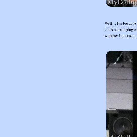
Well….it’s because 
church, snooping on 
with her I-phone ar