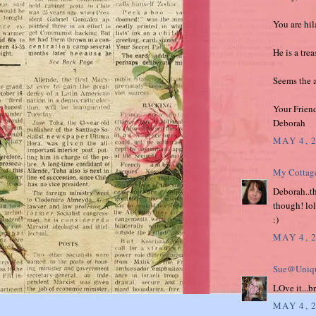
You are hila
He is a tre
Seems the ap
Your Frien
Deborah
MAY 4, 
My Cottag
Deborah..the
though! lol
:)
MAY 4, 
Sue@Uniqu
LOve it...b
MAY 4, 