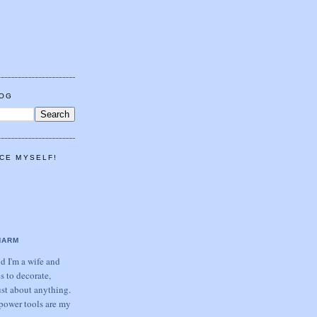
LOG
CE MYSELF!
HARM
 I'm a wife and
s to decorate,
ust about anything.
power tools are my