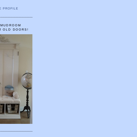
E PROFILE
A MUDROOM
M OLD DOORS!