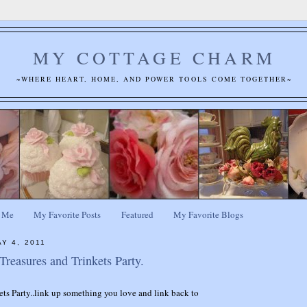
MY COTTAGE CHARM
~WHERE HEART, HOME, AND POWER TOOLS COME TOGETHER~
 Me
My Favorite Posts
Featured
My Favorite Blogs
Y 4, 2011
reasures and Trinkets Party.
ets Party..link up something you love and link back to