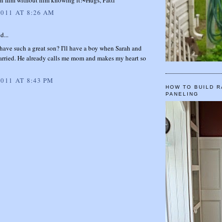
2011 AT 8:26 AM
d...
o have such a great son? I'll have a boy when Sarah and
arried. He already calls me mom and makes my heart so
2011 AT 8:43 PM
HOW TO BUILD R
PANELING