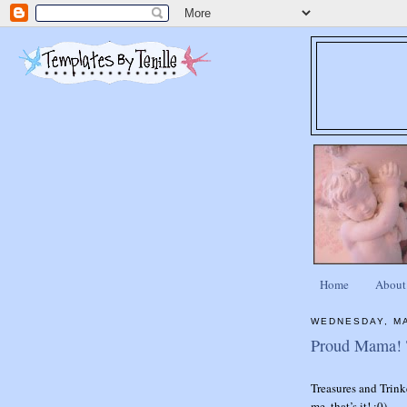
Home
About
WEDNESDAY, MA
Proud Mama! T
Treasures and Trink
me..that’s it! :0)