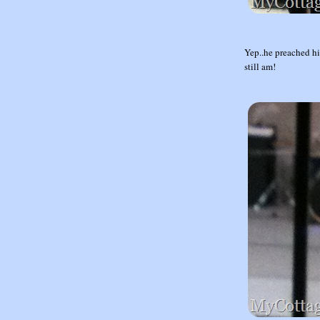
Yep..he preached hi
still am!