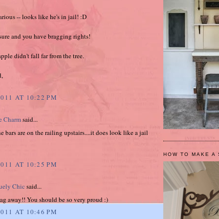
rious -- looks like he's in jail! :D
asure and you have bragging rights!
ple didn't fall far from the tree.
d,
2011 AT 10:22 PM
e Charm
said...
 bars are on the railing upstairs....it does look like a jail
HOW TO MAKE A 
2011 AT 10:25 PM
ely Chic
said...
rag away!! You should be so very proud :)
2011 AT 10:46 PM