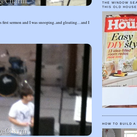
THE WINDOW SEA
THIS OLD HOUS
s first sermon and I was snooping..and gloating…and I
HOW TO BUILD A