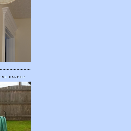
HOSE HANGER