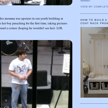
friends!
VIEW MY COMPLET
his momma was upstairs in our youth building at
HOW TO BUILD 
her boy preaching for the first time, taking pictures
COAT RACK FRO
ound a corner. (hoping he wouldn’t see her) LOL