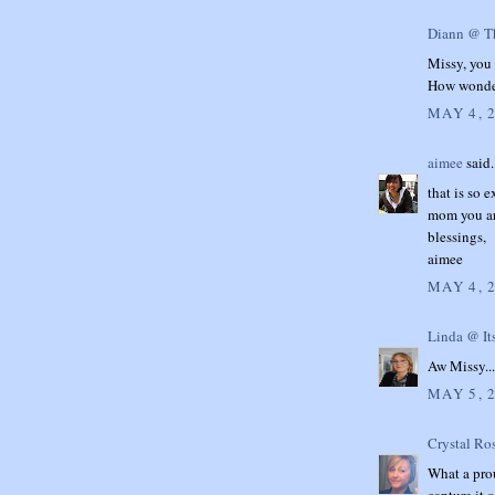
Diann @ Th
Missy, you 
How wonder
MAY 4, 
aimee
said.
that is so 
mom you are
blessings,
aimee
MAY 4, 
Linda @ It
Aw Missy..
MAY 5, 
Crystal Ro
What a pro
capture it 