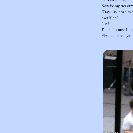
Now for my treasure
Okay…is it bad to b
own blog?
It is?!
Too bad, cause I’m 
First let me tell yo