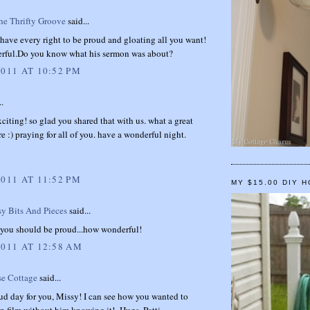
e Thrifty Groove
said...
have every right to be proud and gloating all you want!
ful.Do you know what his sermon was about?
2011 AT 10:52 PM
..
exciting! so glad you shared that with us. what a great
 :) praying for all of you. have a wonderful night.
2011 AT 11:52 PM
MY $15.00 DIY 
sy Bits And Pieces
said...
.you should be proud...how wonderful!
2011 AT 12:58 AM
se Cottage
said...
ud day for you, Missy! I can see how you wanted to
on film without him knowing it!~Hugs, Patti