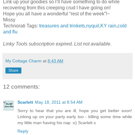
Link up your goodies so I’ll have something to do while
recovering from this creeping crud I have going on!
Hope you all have a wonderful “rest of the week”!~
Missy
Technorati Tags:
treasures and trinkets
,
nyquil
,
KY rain
,
cold
and flu
Linky Tools subscription expired. List not available.
My Cottage Charm
at
8:43 AM
Share
12 comments:
Scarlett
May 18, 2011 at 8:54 AM
Sorry to hear that you are ill, hope you get better soon!
Linking up on your party early too - killing some time while
my little man having his nap :o) Scarlett x
Reply