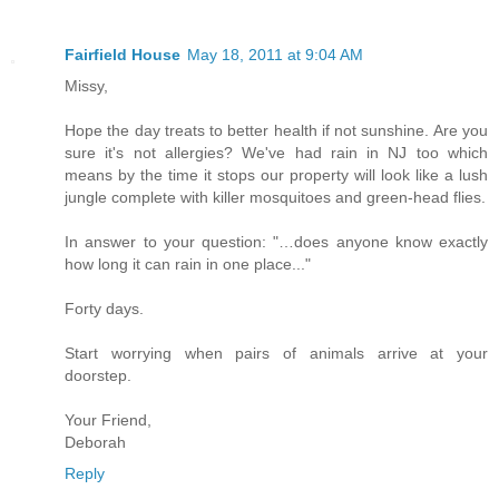
Fairfield House
May 18, 2011 at 9:04 AM
Missy,
Hope the day treats to better health if not sunshine. Are you
sure it's not allergies? We've had rain in NJ too which
means by the time it stops our property will look like a lush
jungle complete with killer mosquitoes and green-head flies.
In answer to your question: "…does anyone know exactly
how long it can rain in one place..."
Forty days.
Start worrying when pairs of animals arrive at your
doorstep.
Your Friend,
Deborah
Reply