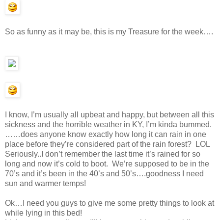
So as funny as it may be, this is my Treasure for the week….
I know, I’m usually all upbeat and happy, but between all this
sickness and the horrible weather in KY, I’m kinda bummed.
……does anyone know exactly how long it can rain in one
place before they’re considered part of the rain forest? LOL
Seriously..I don’t remember the last time it’s rained for so
long and now it’s cold to boot. We’re supposed to be in the
70’s and it’s been in the 40’s and 50’s….goodness I need
sun and warmer temps!
Ok…I need you guys to give me some pretty things to look at
while lying in this bed!