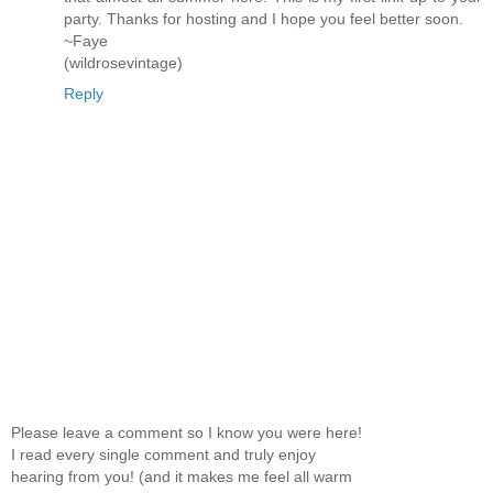
party. Thanks for hosting and I hope you feel better soon.
~Faye
(wildrosevintage)
Reply
Please leave a comment so I know you were here!
I read every single comment and truly enjoy
hearing from you! (and it makes me feel all warm