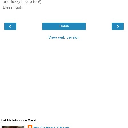
and fuzzy inside too!)
Blessings!
‹
›
Home
View web version
Let Me Introduce Myself!
My Cottage Charm