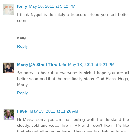
Kelly
May 18, 2011 at 9:12 PM
I think Nyquil is definitely a treasure! Hope you feel better
soon!
Kelly
Reply
Marty@A Stroll Thru Life
May 18, 2011 at 9:21 PM
So sorry to hear that everyone is sick. I hope you are all
better soon and that the rain finally stops. God Bless. Hugs,
Marty
Reply
Faye
May 19, 2011 at 11:26 AM
Hi Missy, sorry you are not feeling well. I understand the
cloudy, cold and wet...I live in MN and I don't like it. It's like
that almost all summer here. This is my first link up to your