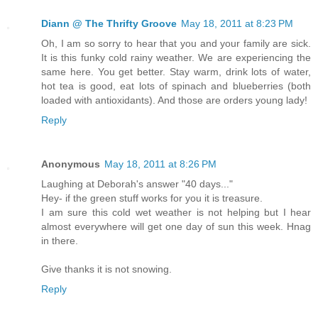
Diann @ The Thrifty Groove
May 18, 2011 at 8:23 PM
Oh, I am so sorry to hear that you and your family are sick.
It is this funky cold rainy weather. We are experiencing the
same here. You get better. Stay warm, drink lots of water,
hot tea is good, eat lots of spinach and blueberries (both
loaded with antioxidants). And those are orders young lady!
Reply
Anonymous
May 18, 2011 at 8:26 PM
Laughing at Deborah's answer "40 days..."
Hey- if the green stuff works for you it is treasure.
I am sure this cold wet weather is not helping but I hear
almost everywhere will get one day of sun this week. Hnag
in there.
Give thanks it is not snowing.
Reply