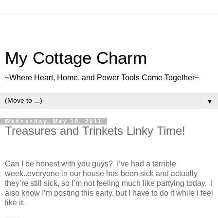
My Cottage Charm
~Where Heart, Home, and Power Tools Come Together~
▼
Wednesday, May 18, 2011
Treasures and Trinkets Linky Time!
Can I be honest with you guys? I’ve had a terrible
week..everyone in our house has been sick and actually
they’re still sick, so I’m not feeling much like partying today. I
also know I’m posting this early, but I have to do it while I feel
like it.