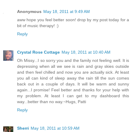
Anonymous
May 18, 2011 at 9:49 AM
aww hope you feel better soon! drop by my post today for a
bit of music therapy! :)
Reply
Crystal Rose Cottage
May 18, 2011 at 10:40 AM
Oh Missy...I so sorry you and the family not feeling well. It is
depressing when all we see is rain and gray skies outside
and then feel chilled and now you are actually sick. At least
you all can kind of sleep away the rain till the sun comes
back out in a couple of days. It will be warm and sunny
again...I promise! Feel better and thanks for your help with
my problem. At least I can get to my dashboard this
way...better than no way.~Hugs, Patti
Reply
Sherri
May 18, 2011 at 10:59 AM