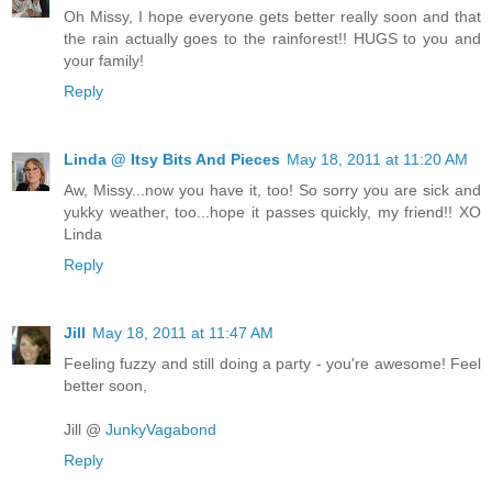
Oh Missy, I hope everyone gets better really soon and that
the rain actually goes to the rainforest!! HUGS to you and
your family!
Reply
Linda @ Itsy Bits And Pieces
May 18, 2011 at 11:20 AM
Aw, Missy...now you have it, too! So sorry you are sick and
yukky weather, too...hope it passes quickly, my friend!! XO
Linda
Reply
Jill
May 18, 2011 at 11:47 AM
Feeling fuzzy and still doing a party - you're awesome! Feel
better soon,
Jill @
JunkyVagabond
Reply