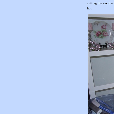
cutting the wood so
hoo!