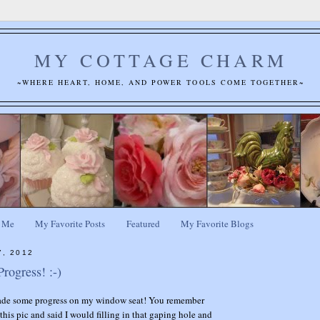
MY COTTAGE CHARM
~WHERE HEART, HOME, AND POWER TOOLS COME TOGETHER~
 Me
My Favorite Posts
Featured
My Favorite Blogs
7, 2012
rogress! :-)
de some progress on my window seat! You remember
his pic and said I would filling in that gaping hole and