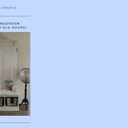
E PROFILE
A MUDROOM
M OLD DOORS!