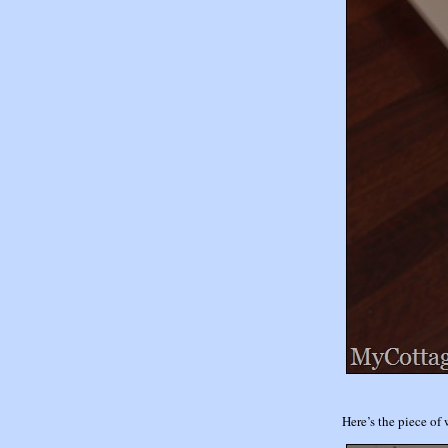
Here’s the piece of