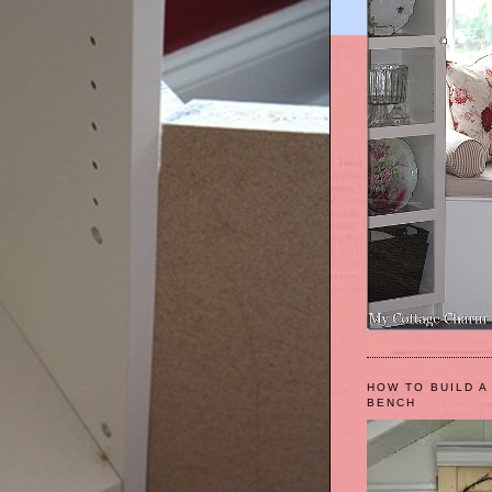
HOW TO BUILD A
BENCH