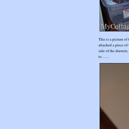
This is a picture of
attached a piece of 
side of the drawers,
to……