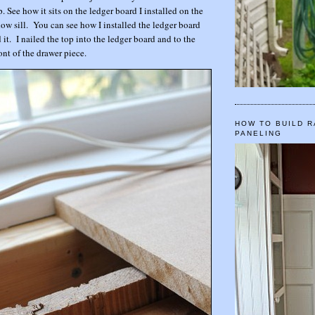
. See how it sits on the ledger board I installed on the
ow sill. You can see how I installed the ledger board
 it. I nailed the top into the ledger board and to the
ont of the drawer piece.
HOW TO BUILD R
PANELING