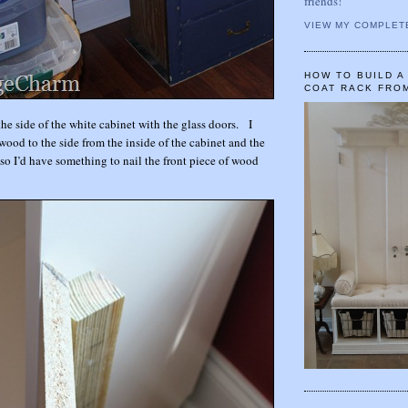
friends!
VIEW MY COMPLET
HOW TO BUILD 
COAT RACK FRO
 the side of the white cabinet with the glass doors. I
wood to the side from the inside of the cabinet and the
 so I’d have something to nail the front piece of wood