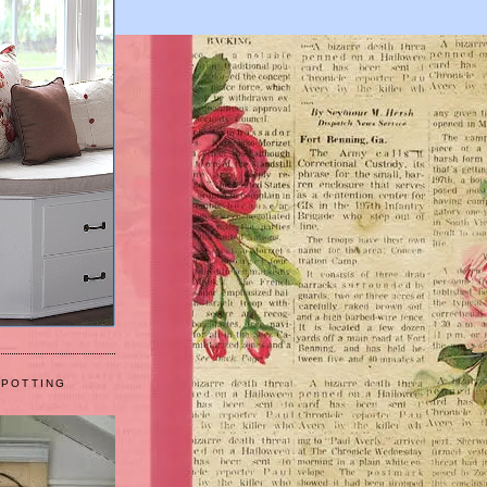
 POTTING