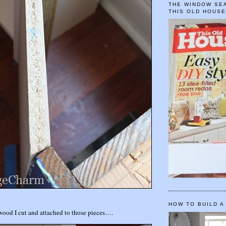
THE WINDOW SEA
THIS OLD HOUS
HOW TO BUILD A
 wood I cut and attached to those pieces….