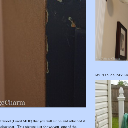
MY $15.00 DIY 
of wood (I used MDF) that you will sit on and attached it
indow seat. This picture just shows you one of the