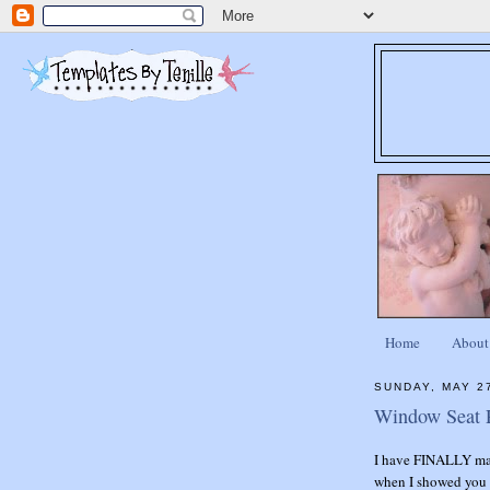
Home
About
SUNDAY, MAY 2
Window Seat P
I have FINALLY ma
when I showed you t