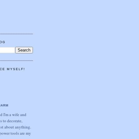
LOG
CE MYSELF!
HARM
 I'm a wife and
s to decorate,
ust about anything.
power tools are my