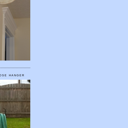
HOSE HANGER