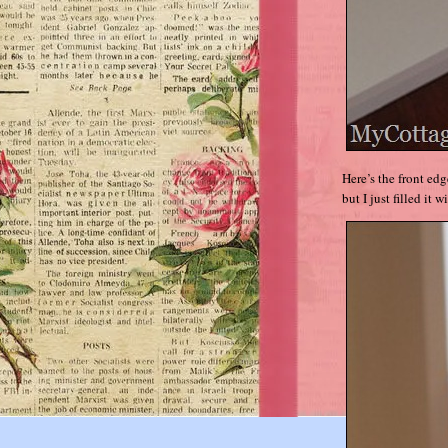
Here’s the front ed
but I just filled it w