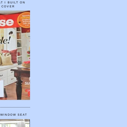
T I BUILT ON
E COVER
 WINDOW SEAT