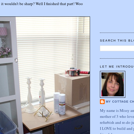
 it wouldn’t be sharp? Well I finished that part! Woo
SEARCH THIS B
LET ME INTRODU
MY COTTAGE C
My name is Missy and
mother of 3 who love
refurbish and re-do j
I LOVE to build and 