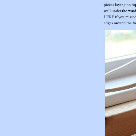
pieces laying on top
wall under the wind
HERE
if you missed
edges around the fr