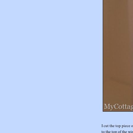
I cut the top piece 
to the top of the w