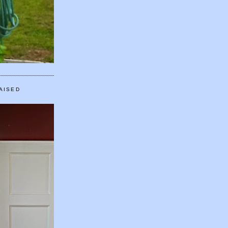
AISED