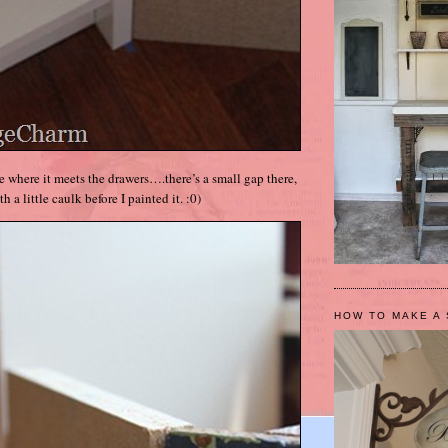
ge where it meets the drawers….there’s a small gap there,
ith a little caulk before I painted it. :0)
HOW TO MAKE A 