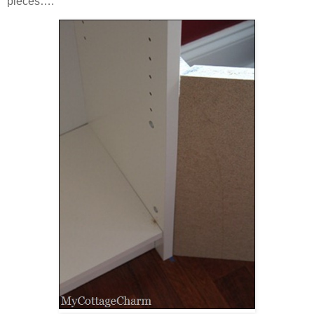
pieces….