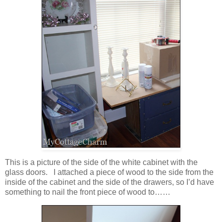
This is a picture of the side of the white cabinet with the
glass doors. I attached a piece of wood to the side from the
inside of the cabinet and the side of the drawers, so I’d have
something to nail the front piece of wood to……