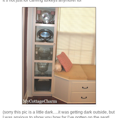
It’s not just for carving turkeys anymore! lol
(sorry this pic is a little dark….it was getting dark outside, but
I was anxious to show you how far I’ve gotten on the seat!