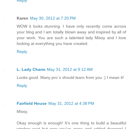
Reply
Karen
May 30, 2012 at 7:20 PM
WOW it looks stunning. I have only recently come across
your blog and I am totally blown away and inspired by all of
your work. You are such a talented lady Missy and I love
looking at everything you have created.
Reply
L. Lady Charm
May 31, 2012 at 9:12 AM
Looks good. Many pro`s should learn from you :) I mean it!
Reply
Fairfield House
May 31, 2012 at 4:38 PM
Missy,
Okay enough is enough! It's one thing to build a beautiful
window seat but now you've gone and added drawers! I