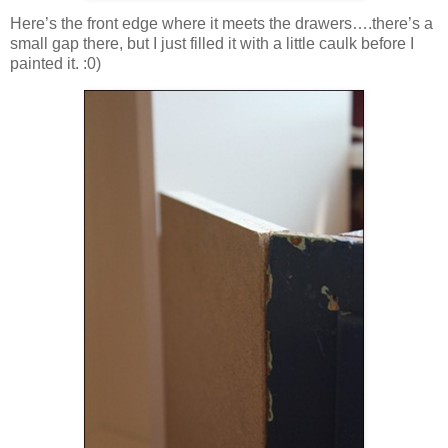
Here’s the front edge where it meets the drawers….there’s a
small gap there, but I just filled it with a little caulk before I
painted it. :0)