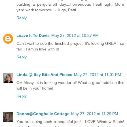
building a pergola all day....horrendous heat! ugh! More
yard work tomorrow. ~Hugs, Patti
Reply
Leave It To Davis
May 27, 2012 at 10:57 PM
Can't wait to see the finished project! It's looking GREAT so
far!!! I am in love with it!
Reply
Linda @ Itsy Bits And Pieces
May 27, 2012 at 11:01 PM
OH Missy...it is looking wonderful! What a great addition this
will be in your home!
Reply
Donna@Conghaile Cottage
May 27, 2012 at 11:29 PM
You are doing such a beautiful job! I LOVE Window Seats!