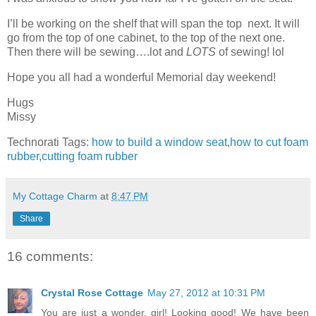
I’ll be working on the shelf that will span the top next. It will
go from the top of one cabinet, to the top of the next one.
Then there will be sewing….lot and
LOTS
of sewing! lol
Hope you all had a wonderful Memorial day weekend!
Hugs
Missy
Technorati Tags:
how to build a window seat
,
how to cut foam
rubber
,
cutting foam rubber
My Cottage Charm
at
8:47 PM
Share
16 comments:
Crystal Rose Cottage
May 27, 2012 at 10:31 PM
You are just a wonder, girl! Looking good! We have been