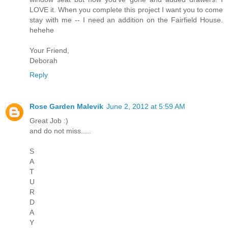
LOVE it. When you complete this project I want you to come
stay with me -- I need an addition on the Fairfield House.
hehehe
Your Friend,
Deborah
Reply
Rose Garden Malevik
June 2, 2012 at 5:59 AM
Great Job :)
and do not miss.....
S
A
T
U
R
D
A
Y