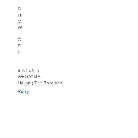
S
H
O
W
O
F
F
It is FUN :)
WELCOME
Håkan ( The Roseman)
Reply