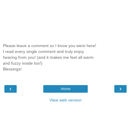
Please leave a comment so I know you were here!
I read every single comment and truly enjoy
hearing from you! (and it makes me feel all warm
and fuzzy inside too!)
Blessings!
‹
›
Home
View web version