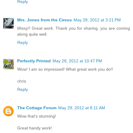
Reply
Mrs. Jones from the Circus
May 28, 2012 at 3:21 PM
Missy!! Great work. Thank you for sharing. you are coming
along quite well.
Reply
Perfectly Printed
May 28, 2012 at 10:47 PM
Wow! I am so impressed! What great work you do!!
chris
Reply
The Cottage Forum
May 29, 2012 at 8:11 AM
Wow that's stunning!
Great handy work!