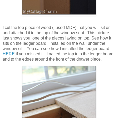
I cut the top piece of wood (I used MDF) that you will sit on
and attached it to the top of the window seat. This picture
just shows you one of the pieces laying on top. See how it
sits on the ledger board I installed on the wall under the
window sill. You can see how I installed the ledger board
HERE
if you missed it. I nailed the top into the ledger board
and to the edges around the front of the drawer piece.