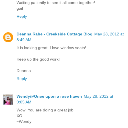
Waiting patiently to see it all come together!
gail
Reply
Deanna Rabe - Creekside Cottage Blog
May 28, 2012 at
8:49 AM
It is looking great! I love window seats!
Keep up the good work!
Deanna
Reply
Wendy@Once upon a rose haven
May 28, 2012 at
9:05 AM
Wow! You are doing a great job!
XO
~Wendy