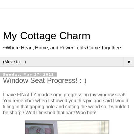
My Cottage Charm
~Where Heart, Home, and Power Tools Come Together~
▼
Sunday, May 27, 2012
Window Seat Progress! :-)
I have FINALLY made some progress on my window seat!
You remember when I showed you this pic and said I would
filling in that gaping hole and cutting the wood so it wouldn’t
be sharp? Well I finished that part! Woo hoo!