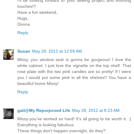
I'll be looking forward to your sewing project and finishing
touches!!!
Have a fun weekend,
Hugs,
Donna
Reply
Susan
May 28, 2012 at 12:59 AM
Missy, you window seat is gonna be gorgeous! I love the
white cabinet. I just love the vignette on the top shelf. That
rose plate with the two pink candles are so pretty! If I were
you I would put some pink in all the shelves!! You have a
beautiful home Missy!
Reply
gail@My Repurposed Life
May 28, 2012 at 8:23 AM
Missy-you've worked so hard! It's all going to be worth it. :)
Everything is looking fabulous.
These things don't happen overnight, do they?