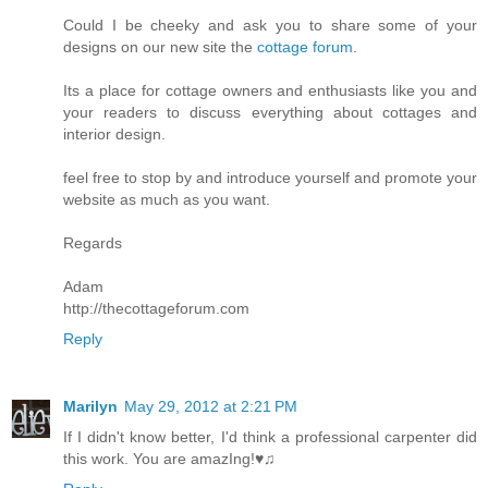
Could I be cheeky and ask you to share some of your
designs on our new site the
cottage forum
.
Its a place for cottage owners and enthusiasts like you and
your readers to discuss everything about cottages and
interior design.
feel free to stop by and introduce yourself and promote your
website as much as you want.
Regards
Adam
http://thecottageforum.com
Reply
Marilyn
May 29, 2012 at 2:21 PM
If I didn't know better, I'd think a professional carpenter did
this work. You are amazIng!♥♫