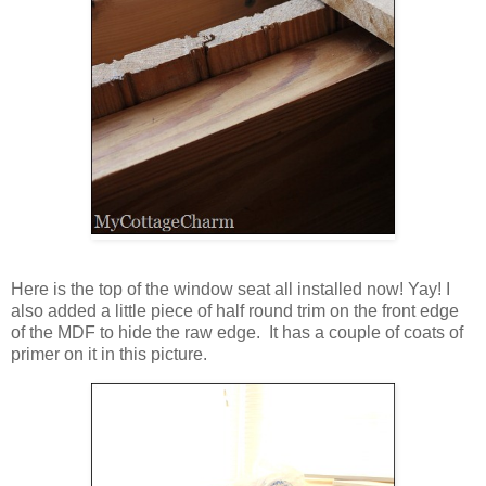
Here is the top of the window seat all installed now! Yay! I
also added a little piece of half round trim on the front edge
of the MDF to hide the raw edge. It has a couple of coats of
primer on it in this picture.