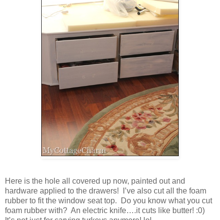
Here is the hole all covered up now, painted out and
hardware applied to the drawers! I’ve also cut all the foam
rubber to fit the window seat top. Do you know what you cut
foam rubber with? An electric knife….it cuts like butter! :0)