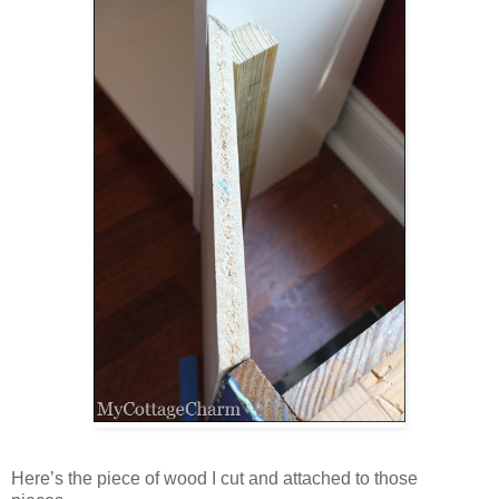
Here’s the piece of wood I cut and attached to those