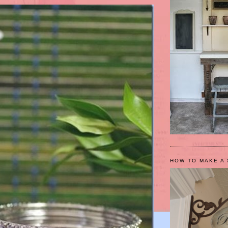
HOW TO MAKE A 