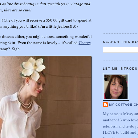
 online dress boutique that specializes in vintage and
y, they are so cute!
!! One of you will receive a $50.00 gift card to spend at
 anything you’d like! (I’m a little jealous!) :0)
e dresses either, you might choose something wonderful
Cherry
spring skirt! Even the name is lovely…it’s called
SEARCH THIS B
dreamy? Sigh.
LET ME INTRODU
MY COTTAGE C
My name is Missy and
mother of 3 who love
refurbish and re-do j
I LOVE to build and 