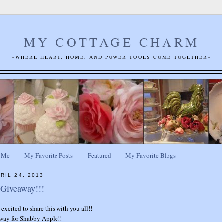
MY COTTAGE CHARM
~WHERE HEART, HOME, AND POWER TOOLS COME TOGETHER~
 Me
My Favorite Posts
Featured
My Favorite Blogs
RIL 24, 2013
Giveaway!!!
excited to share this with you all!!
away for Shabby Apple!!