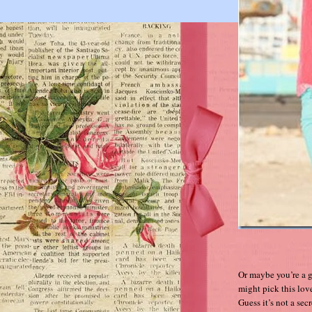
Or maybe you’re a g
might pick this lov
Guess it’s not a sec