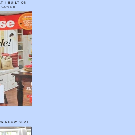
T I BUILT ON
E COVER
 WINDOW SEAT