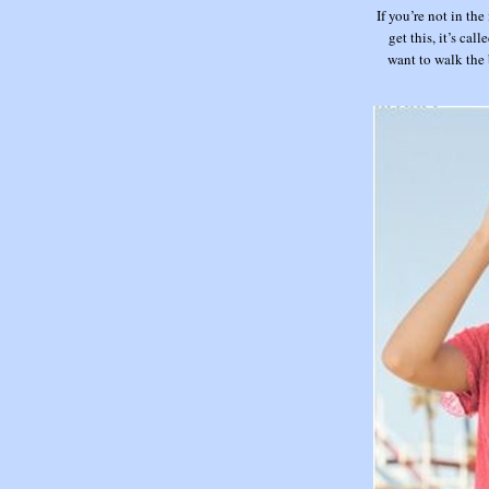
If you’re not in the
get this, it’s call
want to walk the 