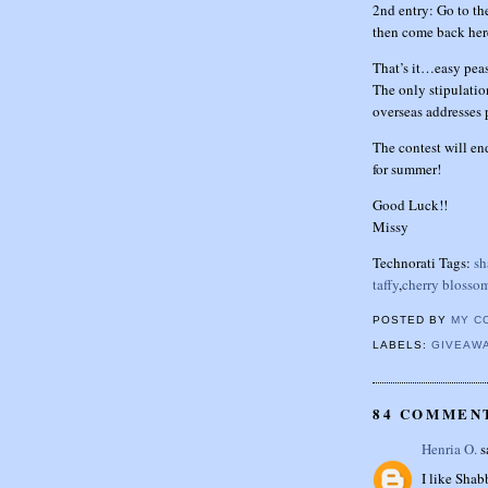
2nd entry: Go to th
then come back her
That’s it…easy pea
The only stipulatio
overseas addresses 
The contest will e
for summer!
Good Luck!!
Missy
Technorati Tags:
sh
taffy
,
cherry blosso
POSTED BY
MY C
LABELS:
GIVEAW
84 COMMEN
Henria O.
sa
I like Sha