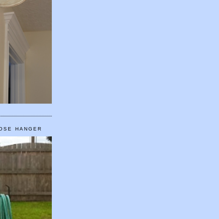
HOSE HANGER