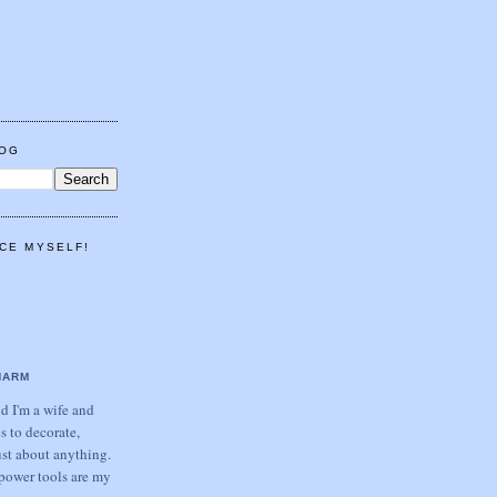
LOG
CE MYSELF!
HARM
 I'm a wife and
s to decorate,
ust about anything.
power tools are my