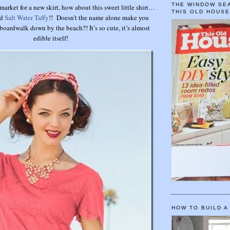
THE WINDOW SEA
 market for a new skirt, how about this sweet little shirt…
THIS OLD HOUS
ed
Salt Water Taffy
!! Doesn’t the name alone make you
boardwalk down by the beach?! It’s so cute, it’s almost
edible itself!
HOW TO BUILD A