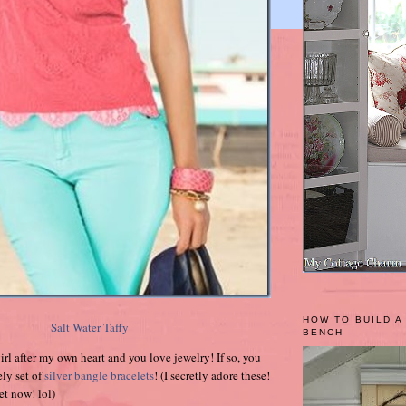
HOW TO BUILD A
Salt Water Taffy
BENCH
irl after my own heart and you love jewelry! If so, you
ely set of
silver bangle bracelets
! (I secretly adore these!
ret now! lol)