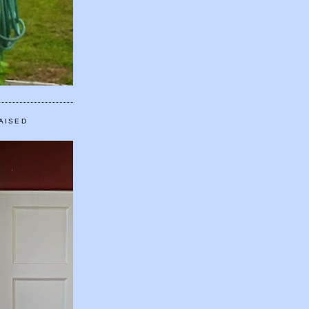
AISED