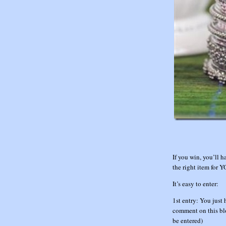
If you win, you’ll h
the right item for 
It’s easy to enter:
1st entry: You just 
comment on this blo
be entered)