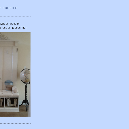
E PROFILE
A MUDROOM
M OLD DOORS!