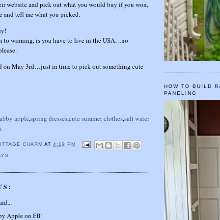
eir website and pick out what you would buy if you won,
e and tell me what you picked.
sy!
n to winning, is you have to live in the USA…no
please.
nd on May 3rd…just in time to pick out something cute
HOW TO BUILD R
PANELING
abby apple
,
spring dresses
,
cute summer clothes
,
salt water
m
OTTAGE CHARM
AT
4:19 PM
AYS
TS:
id...
bby Apple on FB!