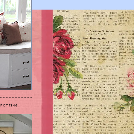
 POTTING