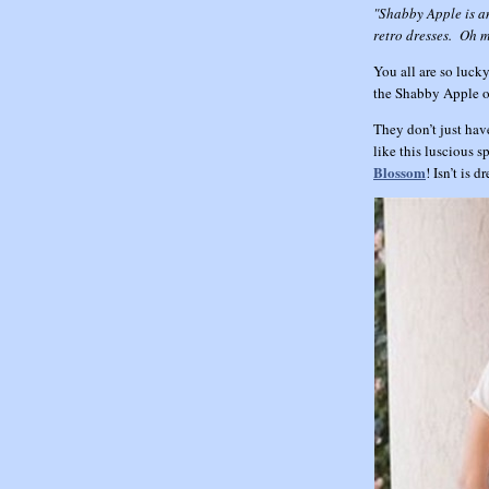
"Shabby Apple is an
retro dresses. Oh m
You all are so lucky
the Shabby Apple on
They don’t just hav
like this luscious 
Blossom
! Isn’t is 