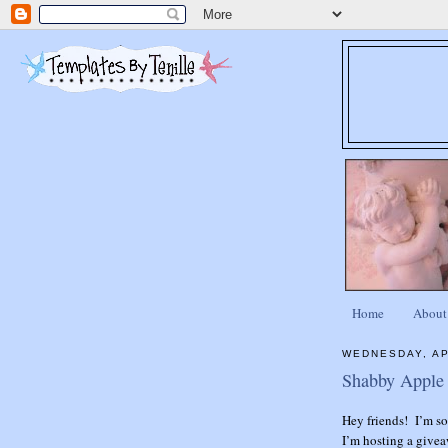
Home
About
WEDNESDAY, AP
Shabby Apple 
Hey friends! I’m so 
I’m hosting a give