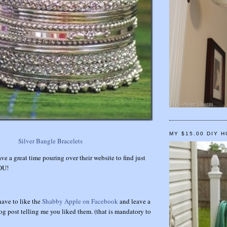
MY $15.00 DIY 
Silver Bangle Bracelets
ave a great time pouring over their website to find just
YOU!
have to like the
Shabby Apple on Facebook
and leave a
g post telling me you liked them. (that is mandatory to