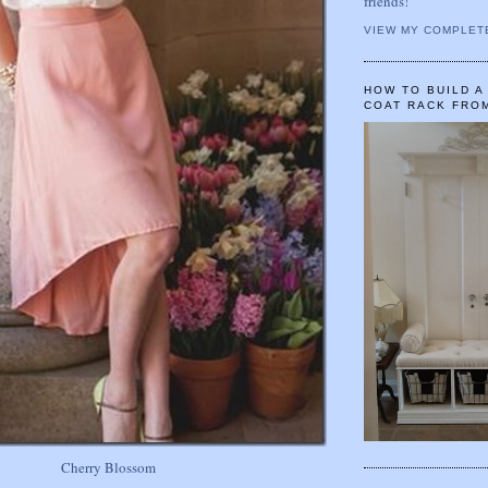
friends!
VIEW MY COMPLET
HOW TO BUILD 
COAT RACK FRO
Cherry Blossom