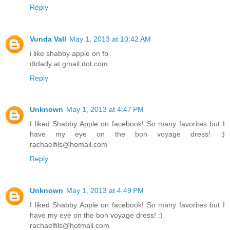
Reply
Vunda Vall
May 1, 2013 at 10:42 AM
i like shabby apple on fb
dtdady at gmail dot com
Reply
Unknown
May 1, 2013 at 4:47 PM
I liked Shabby Apple on facebook! So many favorites but I
have my eye on the bon voyage dress! :)
rachaelfils@homail.com
Reply
Unknown
May 1, 2013 at 4:49 PM
I liked Shabby Apple on facebook! So many favorites but I
have my eye on the bon voyage dress! :)
rachaelfils@hotmail.com