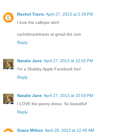
Rachel Travis
April 27, 2013 at 2:28 PM
I love the calliope skirt!
rachelmarietravis at gmail dot com
Reply
Natalie Jane
April 27, 2013 at 10:02 PM
I'm a Shabby Apple Facebook fan!
Reply
Natalie Jane
April 27, 2013 at 10:03 PM
I LOVE the peony dress. So beautiful!
Reply
Grace Mitton
April 28, 2013 at 12:45 AM