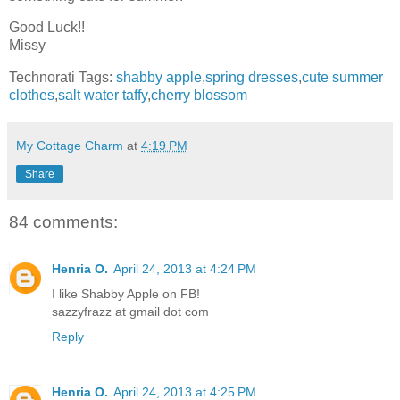
Good Luck!!
Missy
Technorati Tags:
shabby apple
,
spring dresses
,
cute summer
clothes
,
salt water taffy
,
cherry blossom
My Cottage Charm
at
4:19 PM
Share
84 comments:
Henria O.
April 24, 2013 at 4:24 PM
I like Shabby Apple on FB!
sazzyfrazz at gmail dot com
Reply
Henria O.
April 24, 2013 at 4:25 PM