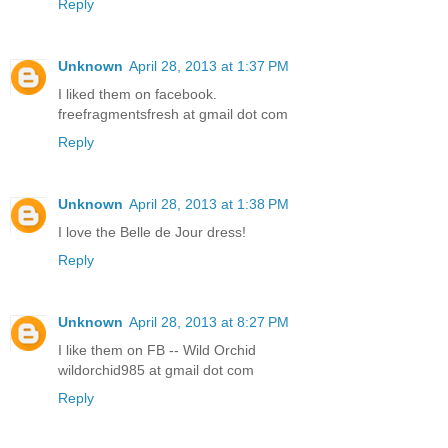
Reply
Unknown
April 28, 2013 at 1:37 PM
I liked them on facebook.
freefragmentsfresh at gmail dot com
Reply
Unknown
April 28, 2013 at 1:38 PM
I love the Belle de Jour dress!
Reply
Unknown
April 28, 2013 at 8:27 PM
I like them on FB -- Wild Orchid
wildorchid985 at gmail dot com
Reply