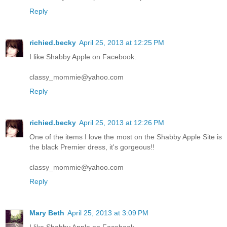
Reply
richied.becky
April 25, 2013 at 12:25 PM
I like Shabby Apple on Facebook.
classy_mommie@yahoo.com
Reply
richied.becky
April 25, 2013 at 12:26 PM
One of the items I love the most on the Shabby Apple Site is
the black Premier dress, it's gorgeous!!
classy_mommie@yahoo.com
Reply
Mary Beth
April 25, 2013 at 3:09 PM