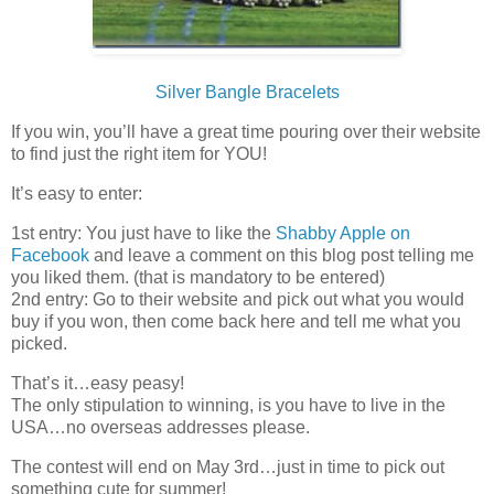
Silver Bangle Bracelets
If you win, you’ll have a great time pouring over their website
to find just the right item for YOU!
It’s easy to enter:
1st entry: You just have to like the
Shabby Apple on
Facebook
and leave a comment on this blog post telling me
you liked them. (that is mandatory to be entered)
2nd entry: Go to their website and pick out what you would
buy if you won, then come back here and tell me what you
picked.
That’s it…easy peasy!
The only stipulation to winning, is you have to live in the
USA…no overseas addresses please.
The contest will end on May 3rd…just in time to pick out
something cute for summer!