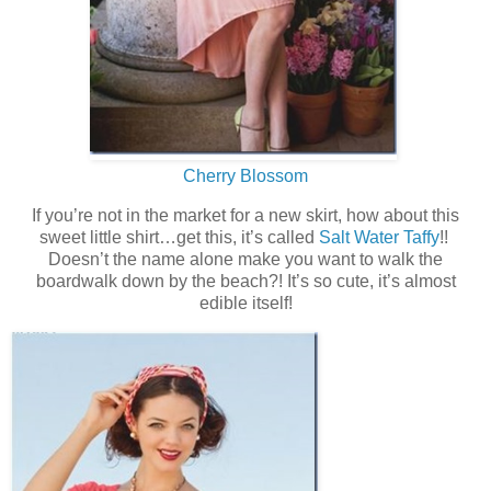
Cherry Blossom
If you’re not in the market for a new skirt, how about this
sweet little shirt…get this, it’s called
Salt Water Taffy
!!
Doesn’t the name alone make you want to walk the
boardwalk down by the beach?! It’s so cute, it’s almost
edible itself!