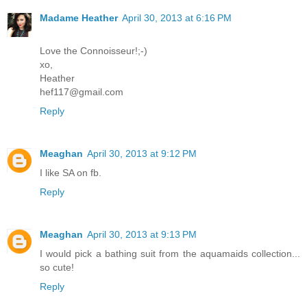
Madame Heather
April 30, 2013 at 6:16 PM
Love the Connoisseur!;-)
xo,
Heather
hef117@gmail.com
Reply
Meaghan
April 30, 2013 at 9:12 PM
I like SA on fb.
Reply
Meaghan
April 30, 2013 at 9:13 PM
I would pick a bathing suit from the aquamaids collection...
so cute!
Reply