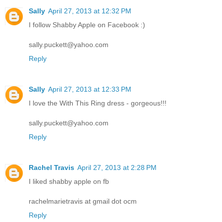
Sally
April 27, 2013 at 12:32 PM
I follow Shabby Apple on Facebook :)
sally.puckett@yahoo.com
Reply
Sally
April 27, 2013 at 12:33 PM
I love the With This Ring dress - gorgeous!!!
sally.puckett@yahoo.com
Reply
Rachel Travis
April 27, 2013 at 2:28 PM
I liked shabby apple on fb
rachelmarietravis at gmail dot ocm
Reply