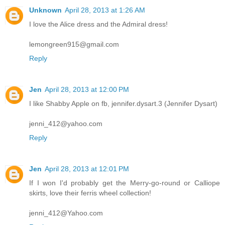
Unknown
April 28, 2013 at 1:26 AM
I love the Alice dress and the Admiral dress!
lemongreen915@gmail.com
Reply
Jen
April 28, 2013 at 12:00 PM
I like Shabby Apple on fb, jennifer.dysart.3 (Jennifer Dysart)
jenni_412@yahoo.com
Reply
Jen
April 28, 2013 at 12:01 PM
If I won I'd probably get the Merry-go-round or Calliope
skirts, love their ferris wheel collection!
jenni_412@Yahoo.com