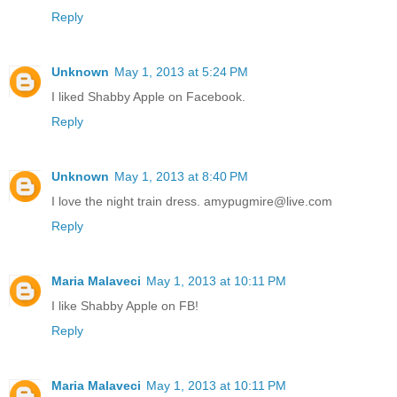
Reply
Unknown
May 1, 2013 at 5:24 PM
I liked Shabby Apple on Facebook.
Reply
Unknown
May 1, 2013 at 8:40 PM
I love the night train dress. amypugmire@live.com
Reply
Maria Malaveci
May 1, 2013 at 10:11 PM
I like Shabby Apple on FB!
Reply
Maria Malaveci
May 1, 2013 at 10:11 PM