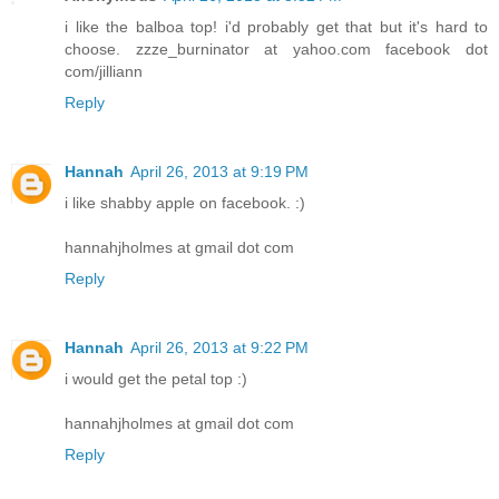
i like the balboa top! i'd probably get that but it's hard to
choose. zzze_burninator at yahoo.com facebook dot
com/jilliann
Reply
Hannah
April 26, 2013 at 9:19 PM
i like shabby apple on facebook. :)
hannahjholmes at gmail dot com
Reply
Hannah
April 26, 2013 at 9:22 PM
i would get the petal top :)
hannahjholmes at gmail dot com
Reply