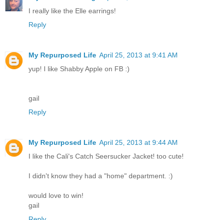
I really like the Elle earrings!
Reply
My Repurposed Life
April 25, 2013 at 9:41 AM
yup! I like Shabby Apple on FB :)
gail
Reply
My Repurposed Life
April 25, 2013 at 9:44 AM
I like the Cali's Catch Seersucker Jacket! too cute!
I didn't know they had a "home" department. :)
would love to win!
gail
Reply