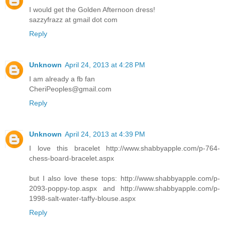
I would get the Golden Afternoon dress!
sazzyfrazz at gmail dot com
Reply
Unknown
April 24, 2013 at 4:28 PM
I am already a fb fan
CheriPeoples@gmail.com
Reply
Unknown
April 24, 2013 at 4:39 PM
I love this bracelet http://www.shabbyapple.com/p-764-
chess-board-bracelet.aspx
but I also love these tops: http://www.shabbyapple.com/p-
2093-poppy-top.aspx and http://www.shabbyapple.com/p-
1998-salt-water-taffy-blouse.aspx
Reply