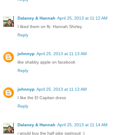
Dalaney & Hannah
April 25, 2013 at 11:12 AM
I liked them on fb: Hannah Shirley
Reply
johnnyp
April 25, 2013 at 11:13 AM
like shabby apple on facebook
Reply
johnnyp
April 25, 2013 at 11:13 AM
I like the El Capitan dress
Reply
Dalaney & Hannah
April 25, 2013 at 11:14 AM
i would buy the half pike swimsuit :)