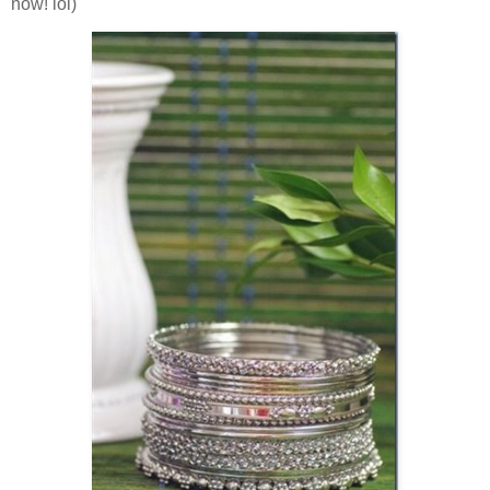
now! lol)