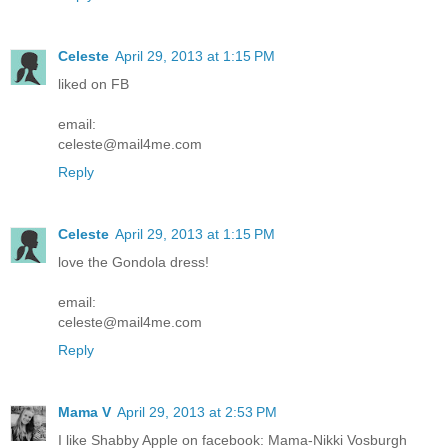
Celeste
April 29, 2013 at 1:15 PM
liked on FB
email:
celeste@mail4me.com
Reply
Celeste
April 29, 2013 at 1:15 PM
love the Gondola dress!
email:
celeste@mail4me.com
Reply
Mama V
April 29, 2013 at 2:53 PM
I like Shabby Apple on facebook: Mama-Nikki Vosburgh