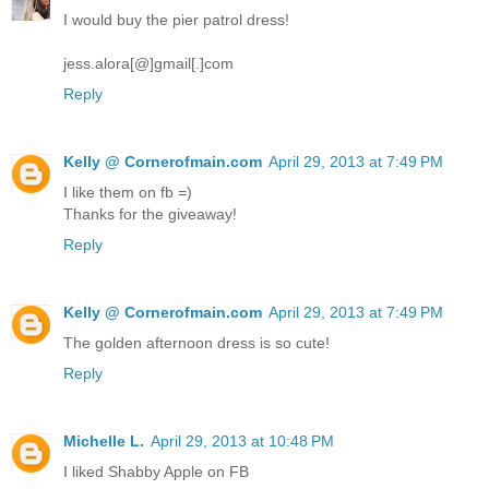
I would buy the pier patrol dress!
jess.alora[@]gmail[.]com
Reply
Kelly @ Cornerofmain.com
April 29, 2013 at 7:49 PM
I like them on fb =)
Thanks for the giveaway!
Reply
Kelly @ Cornerofmain.com
April 29, 2013 at 7:49 PM
The golden afternoon dress is so cute!
Reply
Michelle L.
April 29, 2013 at 10:48 PM
I liked Shabby Apple on FB