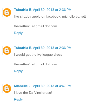
Tabathia B
April 30, 2013 at 2:36 PM
like shabby apple on facebook: michelle barrett
tbarrettno1 at gmail dot com
Reply
Tabathia B
April 30, 2013 at 2:36 PM
I would get the ivy league dress
tbarrettno1 at gmail dot com
Reply
Michelle J.
April 30, 2013 at 4:47 PM
I love the Da Vinci dress!
Reply