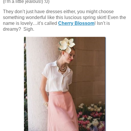
(I’m a little jealous!) :0)
They don’t just have dresses either, you might choose
something wonderful like this luscious spring skirt! Even the
name is lovely…it’s called
Cherry Blossom
! Isn’t is
dreamy? Sigh.