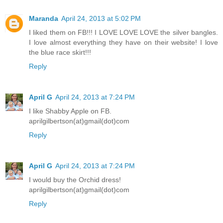
Maranda
April 24, 2013 at 5:02 PM
I liked them on FB!!! I LOVE LOVE LOVE the silver bangles.
I love almost everything they have on their website! I love
the blue race skirt!!!
Reply
April G
April 24, 2013 at 7:24 PM
I like Shabby Apple on FB.
aprilgilbertson(at)gmail(dot)com
Reply
April G
April 24, 2013 at 7:24 PM
I would buy the Orchid dress!
aprilgilbertson(at)gmail(dot)com
Reply