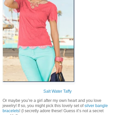
Salt Water Taffy
Or maybe you’re a girl after my own heart and you love
jewelry! If so, you might pick this lovely set of
silver bangle
bracelets
! (I secretly adore these! Guess it’s not a secret