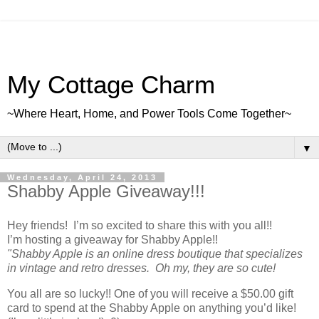
My Cottage Charm
~Where Heart, Home, and Power Tools Come Together~
▼
Wednesday, April 24, 2013
Shabby Apple Giveaway!!!
Hey friends! I’m so excited to share this with you all!!
I’m hosting a giveaway for Shabby Apple!!
"Shabby Apple is an online dress boutique that specializes
in vintage and retro dresses. Oh my, they are so cute!
You all are so lucky!! One of you will receive a $50.00 gift
card to spend at the Shabby Apple on anything you’d like!