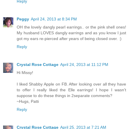
Reply
Peggy
April 24, 2013 at 8:34 PM
OH the lovely dangly pearl earrings.. or the pink shell ones!
My husband LOVES dangly earrings and as you know I just
got my ears re-pierced after years of being closed over. :)
Reply
Crystal Rose Cottage
April 24, 2013 at 11:12 PM
Hi Missy!
I liked Shabby Apple on FB. After looking over all they have
to offer I really liked the Elle earrings! I hope I wasn't
suppose to do these things in 2separate comments?
~Hugs, Patti
Reply
Crystal Rose Cottage
April 25, 2013 at 7:21 AM