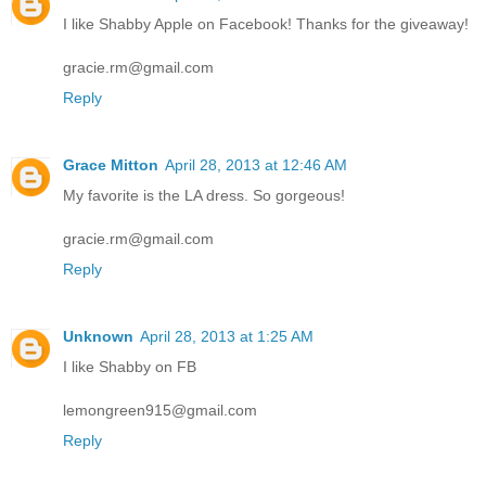
I like Shabby Apple on Facebook! Thanks for the giveaway!
gracie.rm@gmail.com
Reply
Grace Mitton
April 28, 2013 at 12:46 AM
My favorite is the LA dress. So gorgeous!
gracie.rm@gmail.com
Reply
Unknown
April 28, 2013 at 1:25 AM
I like Shabby on FB
lemongreen915@gmail.com
Reply