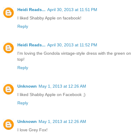
Heidi Reads...
April 30, 2013 at 11:51 PM
I liked Shabby Apple on facebook!
Reply
Heidi Reads...
April 30, 2013 at 11:52 PM
I'm loving the Gondola vintage-style dress with the green on
top!
Reply
Unknown
May 1, 2013 at 12:26 AM
I liked Shabby Apple on Facebook ;)
Reply
Unknown
May 1, 2013 at 12:26 AM
I love Grey Fox!