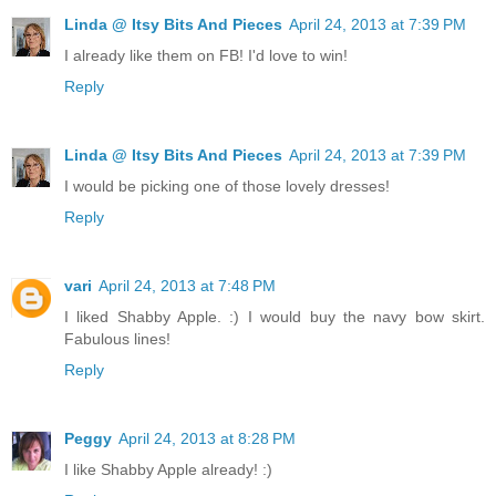
Linda @ Itsy Bits And Pieces
April 24, 2013 at 7:39 PM
I already like them on FB! I'd love to win!
Reply
Linda @ Itsy Bits And Pieces
April 24, 2013 at 7:39 PM
I would be picking one of those lovely dresses!
Reply
vari
April 24, 2013 at 7:48 PM
I liked Shabby Apple. :) I would buy the navy bow skirt.
Fabulous lines!
Reply
Peggy
April 24, 2013 at 8:28 PM
I like Shabby Apple already! :)