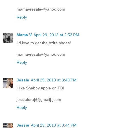
mamavresale@yahoo.com
Reply
Mama V
April 29, 2013 at 2:53 PM
I'd love to get the Azira shoes!
mamavresale@yahoo.com
Reply
Jessie
April 29, 2013 at 3:43 PM
I like Shabby Apple on FB!
jess.alora[@]gmail[.]com
Reply
Jessie
April 29, 2013 at 3:44 PM