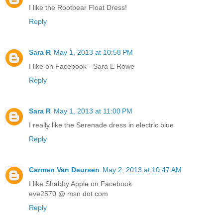
I like the Rootbear Float Dress!
Reply
Sara R
May 1, 2013 at 10:58 PM
I like on Facebook - Sara E Rowe
Reply
Sara R
May 1, 2013 at 11:00 PM
I really like the Serenade dress in electric blue
Reply
Carmen Van Deursen
May 2, 2013 at 10:47 AM
I like Shabby Apple on Facebook
eve2570 @ msn dot com
Reply