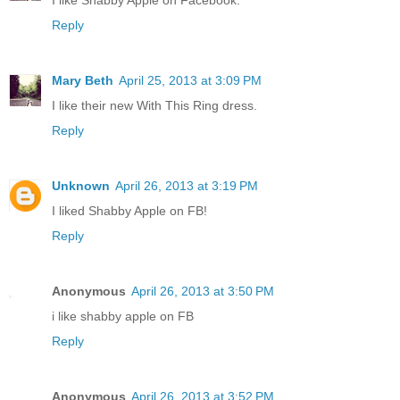
I like Shabby Apple on Facebook.
Reply
Mary Beth
April 25, 2013 at 3:09 PM
I like their new With This Ring dress.
Reply
Unknown
April 26, 2013 at 3:19 PM
I liked Shabby Apple on FB!
Reply
Anonymous
April 26, 2013 at 3:50 PM
i like shabby apple on FB
Reply
Anonymous
April 26, 2013 at 3:52 PM