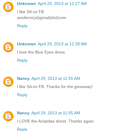
Unknown
April 29, 2013 at 12:27 AM
I like SA on FB
amdierm(at)gmail(dot)com
Reply
Unknown
April 29, 2013 at 12:28 AM
I love the Blue Eyes dress
Reply
Nancy
April 29, 2013 at 11:55 AM
I like SA on FB. Thanks for the giveaway!
Reply
Nancy
April 29, 2013 at 11:55 AM
I LOVE the Arripidae dress. Thanks again.
Reply