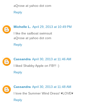
aQrose at yahoo dot com
Reply
Michelle L.
April 29, 2013 at 10:49 PM
I like the sailboat swimsuit
aQrose at yahoo dot com
Reply
Cassandra
April 30, 2013 at 11:46 AM
I liked Shabby Apple on FB!!! :)
Reply
Cassandra
April 30, 2013 at 11:48 AM
I love the Summer Wind Dress! ♥LOVE♥
Reply