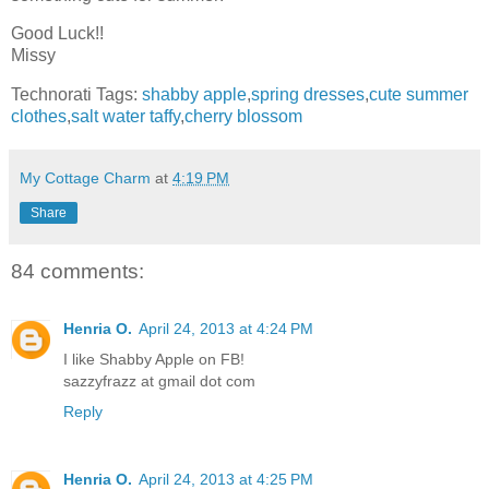
Good Luck!!
Missy
Technorati Tags:
shabby apple
,
spring dresses
,
cute summer
clothes
,
salt water taffy
,
cherry blossom
My Cottage Charm
at
4:19 PM
Share
84 comments:
Henria O.
April 24, 2013 at 4:24 PM
I like Shabby Apple on FB!
sazzyfrazz at gmail dot com
Reply
Henria O.
April 24, 2013 at 4:25 PM