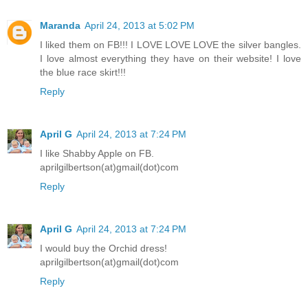
Maranda
April 24, 2013 at 5:02 PM
I liked them on FB!!! I LOVE LOVE LOVE the silver bangles.
I love almost everything they have on their website! I love
the blue race skirt!!!
Reply
April G
April 24, 2013 at 7:24 PM
I like Shabby Apple on FB.
aprilgilbertson(at)gmail(dot)com
Reply
April G
April 24, 2013 at 7:24 PM
I would buy the Orchid dress!
aprilgilbertson(at)gmail(dot)com
Reply