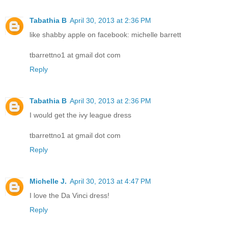
Tabathia B
April 30, 2013 at 2:36 PM
like shabby apple on facebook: michelle barrett
tbarrettno1 at gmail dot com
Reply
Tabathia B
April 30, 2013 at 2:36 PM
I would get the ivy league dress
tbarrettno1 at gmail dot com
Reply
Michelle J.
April 30, 2013 at 4:47 PM
I love the Da Vinci dress!
Reply