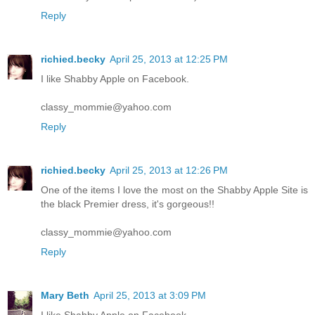
Reply
richied.becky
April 25, 2013 at 12:25 PM
I like Shabby Apple on Facebook.
classy_mommie@yahoo.com
Reply
richied.becky
April 25, 2013 at 12:26 PM
One of the items I love the most on the Shabby Apple Site is
the black Premier dress, it's gorgeous!!
classy_mommie@yahoo.com
Reply
Mary Beth
April 25, 2013 at 3:09 PM