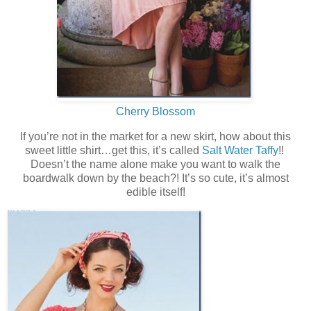
Cherry Blossom
If you’re not in the market for a new skirt, how about this
sweet little shirt…get this, it’s called
Salt Water Taffy
!!
Doesn’t the name alone make you want to walk the
boardwalk down by the beach?! It’s so cute, it’s almost
edible itself!