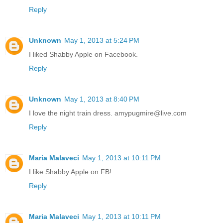
Reply
Unknown
May 1, 2013 at 5:24 PM
I liked Shabby Apple on Facebook.
Reply
Unknown
May 1, 2013 at 8:40 PM
I love the night train dress. amypugmire@live.com
Reply
Maria Malaveci
May 1, 2013 at 10:11 PM
I like Shabby Apple on FB!
Reply
Maria Malaveci
May 1, 2013 at 10:11 PM