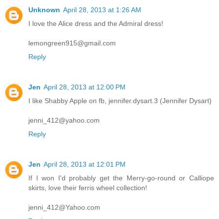
Unknown
April 28, 2013 at 1:26 AM
I love the Alice dress and the Admiral dress!
lemongreen915@gmail.com
Reply
Jen
April 28, 2013 at 12:00 PM
I like Shabby Apple on fb, jennifer.dysart.3 (Jennifer Dysart)
jenni_412@yahoo.com
Reply
Jen
April 28, 2013 at 12:01 PM
If I won I'd probably get the Merry-go-round or Calliope
skirts, love their ferris wheel collection!
jenni_412@Yahoo.com