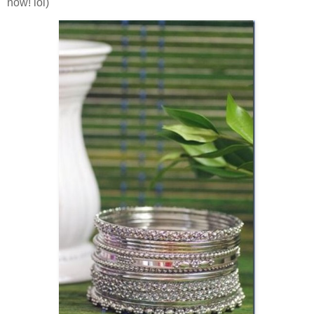
now! lol)