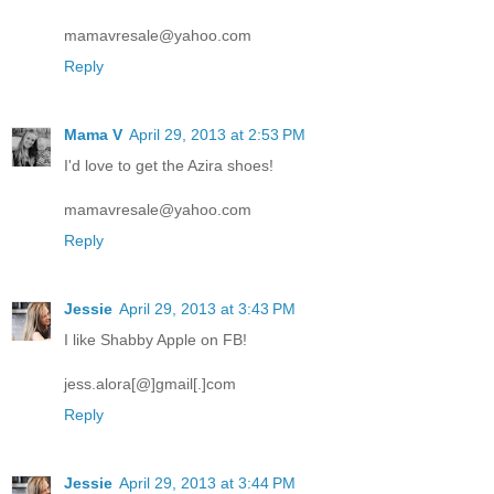
mamavresale@yahoo.com
Reply
Mama V
April 29, 2013 at 2:53 PM
I'd love to get the Azira shoes!
mamavresale@yahoo.com
Reply
Jessie
April 29, 2013 at 3:43 PM
I like Shabby Apple on FB!
jess.alora[@]gmail[.]com
Reply
Jessie
April 29, 2013 at 3:44 PM