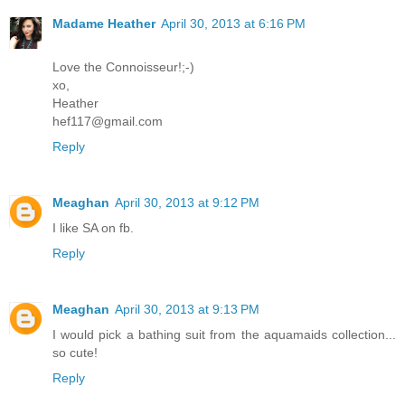
Madame Heather
April 30, 2013 at 6:16 PM
Love the Connoisseur!;-)
xo,
Heather
hef117@gmail.com
Reply
Meaghan
April 30, 2013 at 9:12 PM
I like SA on fb.
Reply
Meaghan
April 30, 2013 at 9:13 PM
I would pick a bathing suit from the aquamaids collection...
so cute!
Reply