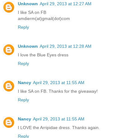
Unknown
April 29, 2013 at 12:27 AM
I like SA on FB
amdierm(at)gmail(dot)com
Reply
Unknown
April 29, 2013 at 12:28 AM
I love the Blue Eyes dress
Reply
Nancy
April 29, 2013 at 11:55 AM
I like SA on FB. Thanks for the giveaway!
Reply
Nancy
April 29, 2013 at 11:55 AM
I LOVE the Arripidae dress. Thanks again.
Reply