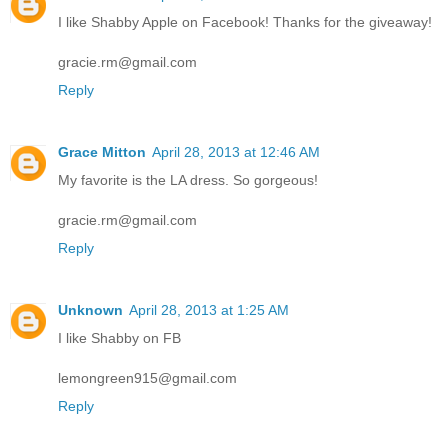
I like Shabby Apple on Facebook! Thanks for the giveaway!
gracie.rm@gmail.com
Reply
Grace Mitton
April 28, 2013 at 12:46 AM
My favorite is the LA dress. So gorgeous!
gracie.rm@gmail.com
Reply
Unknown
April 28, 2013 at 1:25 AM
I like Shabby on FB
lemongreen915@gmail.com
Reply