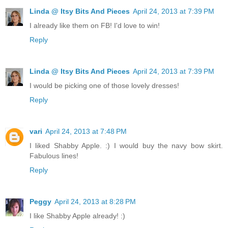
Linda @ Itsy Bits And Pieces
April 24, 2013 at 7:39 PM
I already like them on FB! I'd love to win!
Reply
Linda @ Itsy Bits And Pieces
April 24, 2013 at 7:39 PM
I would be picking one of those lovely dresses!
Reply
vari
April 24, 2013 at 7:48 PM
I liked Shabby Apple. :) I would buy the navy bow skirt.
Fabulous lines!
Reply
Peggy
April 24, 2013 at 8:28 PM
I like Shabby Apple already! :)