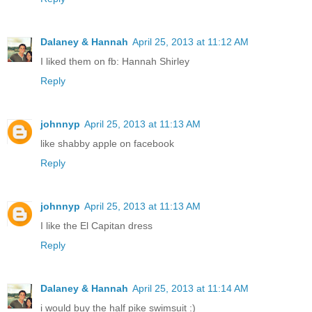
Dalaney & Hannah
April 25, 2013 at 11:12 AM
I liked them on fb: Hannah Shirley
Reply
johnnyp
April 25, 2013 at 11:13 AM
like shabby apple on facebook
Reply
johnnyp
April 25, 2013 at 11:13 AM
I like the El Capitan dress
Reply
Dalaney & Hannah
April 25, 2013 at 11:14 AM
i would buy the half pike swimsuit :)