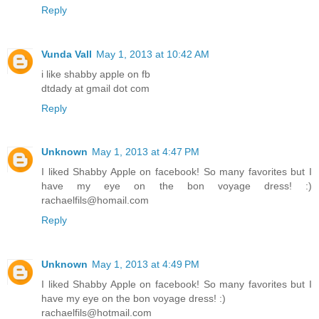
Reply
Vunda Vall
May 1, 2013 at 10:42 AM
i like shabby apple on fb
dtdady at gmail dot com
Reply
Unknown
May 1, 2013 at 4:47 PM
I liked Shabby Apple on facebook! So many favorites but I
have my eye on the bon voyage dress! :)
rachaelfils@homail.com
Reply
Unknown
May 1, 2013 at 4:49 PM
I liked Shabby Apple on facebook! So many favorites but I
have my eye on the bon voyage dress! :)
rachaelfils@hotmail.com