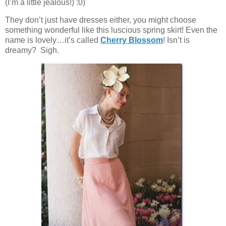
(I’m a little jealous!) :0)
They don’t just have dresses either, you might choose
something wonderful like this luscious spring skirt! Even the
name is lovely…it’s called
Cherry Blossom
! Isn’t is
dreamy? Sigh.