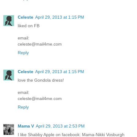
Celeste
April 29, 2013 at 1:15 PM
liked on FB
email:
celeste@mail4me.com
Reply
Celeste
April 29, 2013 at 1:15 PM
love the Gondola dress!
email:
celeste@mail4me.com
Reply
Mama V
April 29, 2013 at 2:53 PM
I like Shabby Apple on facebook: Mama-Nikki Vosburgh