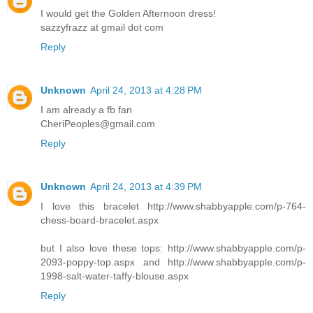
I would get the Golden Afternoon dress!
sazzyfrazz at gmail dot com
Reply
Unknown
April 24, 2013 at 4:28 PM
I am already a fb fan
CheriPeoples@gmail.com
Reply
Unknown
April 24, 2013 at 4:39 PM
I love this bracelet http://www.shabbyapple.com/p-764-
chess-board-bracelet.aspx
but I also love these tops: http://www.shabbyapple.com/p-
2093-poppy-top.aspx and http://www.shabbyapple.com/p-
1998-salt-water-taffy-blouse.aspx
Reply