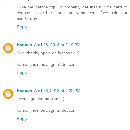
i like the balboa top! i'd probably get that but it's hard to
choose. zzze_burninator at yahoo.com facebook dot
com/jilliann
Reply
Hannah
April 26, 2013 at 9:19 PM
i like shabby apple on facebook. :)
hannahjholmes at gmail dot com
Reply
Hannah
April 26, 2013 at 9:22 PM
i would get the petal top :)
hannahjholmes at gmail dot com
Reply