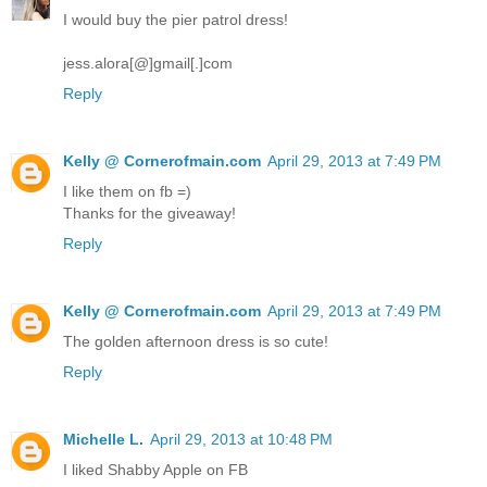
I would buy the pier patrol dress!
jess.alora[@]gmail[.]com
Reply
Kelly @ Cornerofmain.com
April 29, 2013 at 7:49 PM
I like them on fb =)
Thanks for the giveaway!
Reply
Kelly @ Cornerofmain.com
April 29, 2013 at 7:49 PM
The golden afternoon dress is so cute!
Reply
Michelle L.
April 29, 2013 at 10:48 PM
I liked Shabby Apple on FB