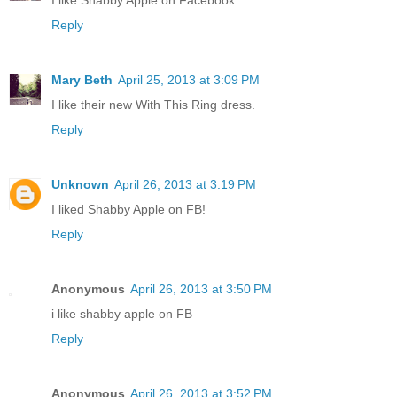
I like Shabby Apple on Facebook.
Reply
Mary Beth
April 25, 2013 at 3:09 PM
I like their new With This Ring dress.
Reply
Unknown
April 26, 2013 at 3:19 PM
I liked Shabby Apple on FB!
Reply
Anonymous
April 26, 2013 at 3:50 PM
i like shabby apple on FB
Reply
Anonymous
April 26, 2013 at 3:52 PM