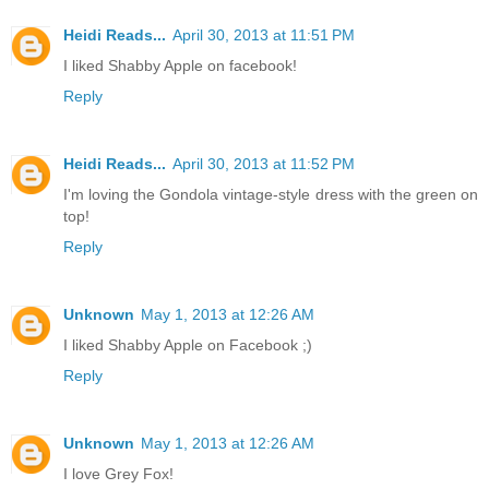
Heidi Reads...
April 30, 2013 at 11:51 PM
I liked Shabby Apple on facebook!
Reply
Heidi Reads...
April 30, 2013 at 11:52 PM
I'm loving the Gondola vintage-style dress with the green on
top!
Reply
Unknown
May 1, 2013 at 12:26 AM
I liked Shabby Apple on Facebook ;)
Reply
Unknown
May 1, 2013 at 12:26 AM
I love Grey Fox!