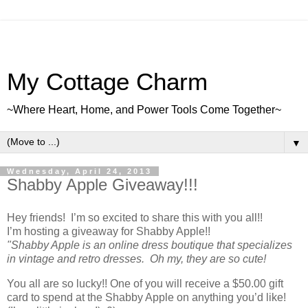
My Cottage Charm
~Where Heart, Home, and Power Tools Come Together~
▼
Wednesday, April 24, 2013
Shabby Apple Giveaway!!!
Hey friends! I’m so excited to share this with you all!!
I’m hosting a giveaway for Shabby Apple!!
"Shabby Apple is an online dress boutique that specializes
in vintage and retro dresses. Oh my, they are so cute!
You all are so lucky!! One of you will receive a $50.00 gift
card to spend at the Shabby Apple on anything you’d like!