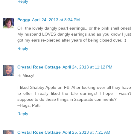
Reply
Peggy
April 24, 2013 at 8:34 PM
OH the lovely dangly pearl earrings.. or the pink shell ones!
My husband LOVES dangly earrings and as you know I just
got my ears re-pierced after years of being closed over. :)
Reply
Crystal Rose Cottage
April 24, 2013 at 11:12 PM
Hi Missy!
I liked Shabby Apple on FB. After looking over all they have
to offer I really liked the Elle earrings! I hope I wasn't
suppose to do these things in 2separate comments?
~Hugs, Patti
Reply
Crystal Rose Cottage
April 25, 2013 at 7:21 AM