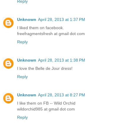
Reply
Unknown
April 28, 2013 at 1:37 PM
I liked them on facebook.
freefragmentsfresh at gmail dot com
Reply
Unknown
April 28, 2013 at 1:38 PM
I love the Belle de Jour dress!
Reply
Unknown
April 28, 2013 at 8:27 PM
I like them on FB -- Wild Orchid
wildorchid985 at gmail dot com
Reply