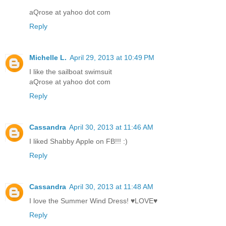
aQrose at yahoo dot com
Reply
Michelle L.
April 29, 2013 at 10:49 PM
I like the sailboat swimsuit
aQrose at yahoo dot com
Reply
Cassandra
April 30, 2013 at 11:46 AM
I liked Shabby Apple on FB!!! :)
Reply
Cassandra
April 30, 2013 at 11:48 AM
I love the Summer Wind Dress! ♥LOVE♥
Reply