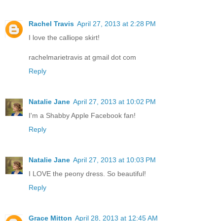
Rachel Travis
April 27, 2013 at 2:28 PM
I love the calliope skirt!
rachelmarietravis at gmail dot com
Reply
Natalie Jane
April 27, 2013 at 10:02 PM
I'm a Shabby Apple Facebook fan!
Reply
Natalie Jane
April 27, 2013 at 10:03 PM
I LOVE the peony dress. So beautiful!
Reply
Grace Mitton
April 28, 2013 at 12:45 AM