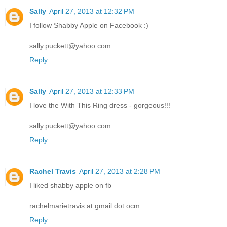
Sally
April 27, 2013 at 12:32 PM
I follow Shabby Apple on Facebook :)
sally.puckett@yahoo.com
Reply
Sally
April 27, 2013 at 12:33 PM
I love the With This Ring dress - gorgeous!!!
sally.puckett@yahoo.com
Reply
Rachel Travis
April 27, 2013 at 2:28 PM
I liked shabby apple on fb
rachelmarietravis at gmail dot ocm
Reply