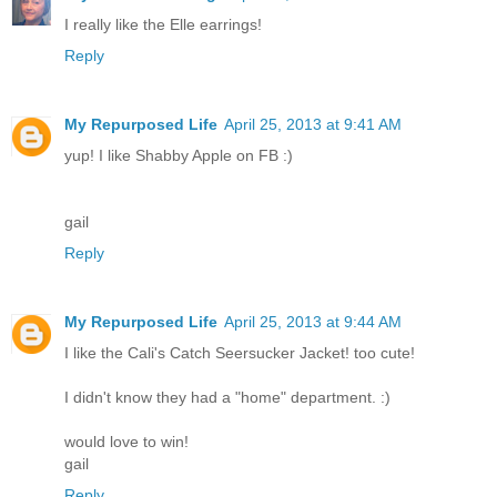
I really like the Elle earrings!
Reply
My Repurposed Life
April 25, 2013 at 9:41 AM
yup! I like Shabby Apple on FB :)
gail
Reply
My Repurposed Life
April 25, 2013 at 9:44 AM
I like the Cali's Catch Seersucker Jacket! too cute!
I didn't know they had a "home" department. :)
would love to win!
gail
Reply