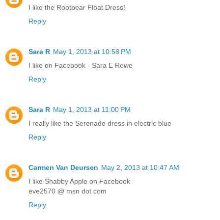
I like the Rootbear Float Dress!
Reply
Sara R
May 1, 2013 at 10:58 PM
I like on Facebook - Sara E Rowe
Reply
Sara R
May 1, 2013 at 11:00 PM
I really like the Serenade dress in electric blue
Reply
Carmen Van Deursen
May 2, 2013 at 10:47 AM
I like Shabby Apple on Facebook
eve2570 @ msn dot com
Reply