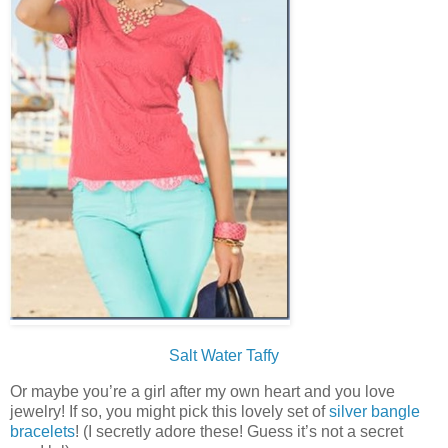
Salt Water Taffy
Or maybe you’re a girl after my own heart and you love
jewelry! If so, you might pick this lovely set of
silver bangle
bracelets
! (I secretly adore these! Guess it’s not a secret