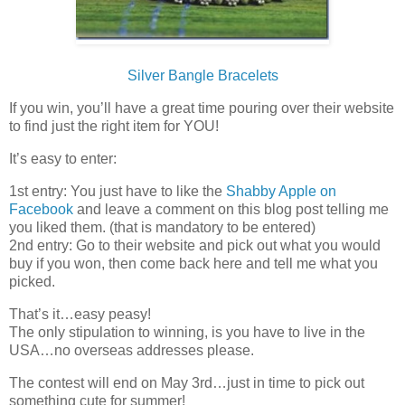
Silver Bangle Bracelets
If you win, you’ll have a great time pouring over their website
to find just the right item for YOU!
It’s easy to enter:
1st entry: You just have to like the
Shabby Apple on
Facebook
and leave a comment on this blog post telling me
you liked them. (that is mandatory to be entered)
2nd entry: Go to their website and pick out what you would
buy if you won, then come back here and tell me what you
picked.
That’s it…easy peasy!
The only stipulation to winning, is you have to live in the
USA…no overseas addresses please.
The contest will end on May 3rd…just in time to pick out
something cute for summer!