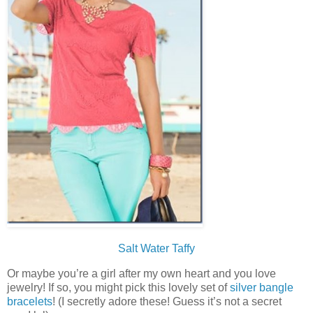
Salt Water Taffy
Or maybe you’re a girl after my own heart and you love
jewelry! If so, you might pick this lovely set of
silver bangle
bracelets
! (I secretly adore these! Guess it’s not a secret