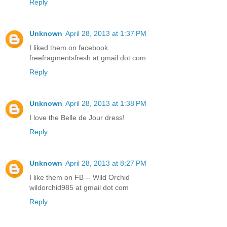
Reply
Unknown
April 28, 2013 at 1:37 PM
I liked them on facebook.
freefragmentsfresh at gmail dot com
Reply
Unknown
April 28, 2013 at 1:38 PM
I love the Belle de Jour dress!
Reply
Unknown
April 28, 2013 at 8:27 PM
I like them on FB -- Wild Orchid
wildorchid985 at gmail dot com
Reply