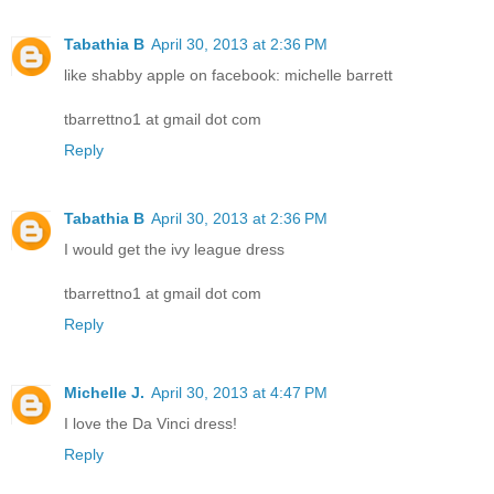
Tabathia B
April 30, 2013 at 2:36 PM
like shabby apple on facebook: michelle barrett
tbarrettno1 at gmail dot com
Reply
Tabathia B
April 30, 2013 at 2:36 PM
I would get the ivy league dress
tbarrettno1 at gmail dot com
Reply
Michelle J.
April 30, 2013 at 4:47 PM
I love the Da Vinci dress!
Reply