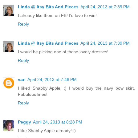
Linda @ Itsy Bits And Pieces
April 24, 2013 at 7:39 PM
I already like them on FB! I'd love to win!
Reply
Linda @ Itsy Bits And Pieces
April 24, 2013 at 7:39 PM
I would be picking one of those lovely dresses!
Reply
vari
April 24, 2013 at 7:48 PM
I liked Shabby Apple. :) I would buy the navy bow skirt.
Fabulous lines!
Reply
Peggy
April 24, 2013 at 8:28 PM
I like Shabby Apple already! :)