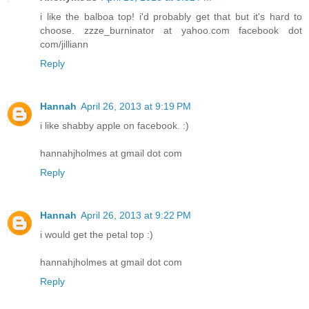
i like the balboa top! i'd probably get that but it's hard to
choose. zzze_burninator at yahoo.com facebook dot
com/jilliann
Reply
Hannah
April 26, 2013 at 9:19 PM
i like shabby apple on facebook. :)
hannahjholmes at gmail dot com
Reply
Hannah
April 26, 2013 at 9:22 PM
i would get the petal top :)
hannahjholmes at gmail dot com
Reply