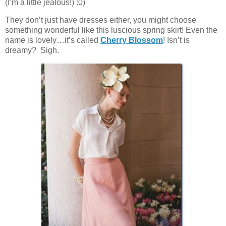
(I’m a little jealous!) :0)
They don’t just have dresses either, you might choose
something wonderful like this luscious spring skirt! Even the
name is lovely…it’s called
Cherry Blossom
! Isn’t is
dreamy? Sigh.