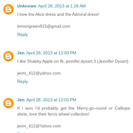
Unknown
April 28, 2013 at 1:26 AM
I love the Alice dress and the Admiral dress!
lemongreen915@gmail.com
Reply
Jen
April 28, 2013 at 12:00 PM
I like Shabby Apple on fb, jennifer.dysart.3 (Jennifer Dysart)
jenni_412@yahoo.com
Reply
Jen
April 28, 2013 at 12:01 PM
If I won I'd probably get the Merry-go-round or Calliope
skirts, love their ferris wheel collection!
jenni_412@Yahoo.com