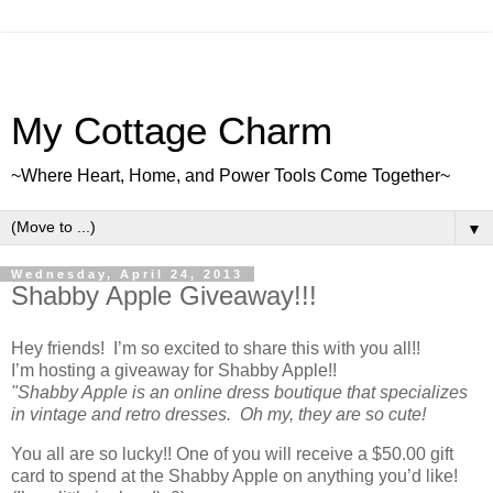
My Cottage Charm
~Where Heart, Home, and Power Tools Come Together~
▼
Wednesday, April 24, 2013
Shabby Apple Giveaway!!!
Hey friends! I’m so excited to share this with you all!!
I’m hosting a giveaway for Shabby Apple!!
"Shabby Apple is an online dress boutique that specializes
in vintage and retro dresses. Oh my, they are so cute!
You all are so lucky!! One of you will receive a $50.00 gift
card to spend at the Shabby Apple on anything you’d like!