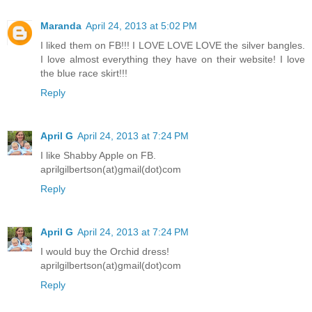
Maranda
April 24, 2013 at 5:02 PM
I liked them on FB!!! I LOVE LOVE LOVE the silver bangles.
I love almost everything they have on their website! I love
the blue race skirt!!!
Reply
April G
April 24, 2013 at 7:24 PM
I like Shabby Apple on FB.
aprilgilbertson(at)gmail(dot)com
Reply
April G
April 24, 2013 at 7:24 PM
I would buy the Orchid dress!
aprilgilbertson(at)gmail(dot)com
Reply