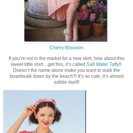
Cherry Blossom
If you’re not in the market for a new skirt, how about this
sweet little shirt…get this, it’s called
Salt Water Taffy
!!
Doesn’t the name alone make you want to walk the
boardwalk down by the beach?! It’s so cute, it’s almost
edible itself!