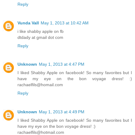
Reply
Vunda Vall
May 1, 2013 at 10:42 AM
i like shabby apple on fb
dtdady at gmail dot com
Reply
Unknown
May 1, 2013 at 4:47 PM
I liked Shabby Apple on facebook! So many favorites but I
have my eye on the bon voyage dress! :)
rachaelfils@homail.com
Reply
Unknown
May 1, 2013 at 4:49 PM
I liked Shabby Apple on facebook! So many favorites but I
have my eye on the bon voyage dress! :)
rachaelfils@hotmail.com