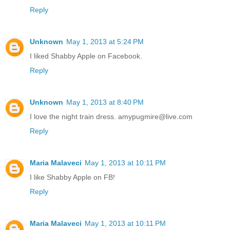
Reply
Unknown
May 1, 2013 at 5:24 PM
I liked Shabby Apple on Facebook.
Reply
Unknown
May 1, 2013 at 8:40 PM
I love the night train dress. amypugmire@live.com
Reply
Maria Malaveci
May 1, 2013 at 10:11 PM
I like Shabby Apple on FB!
Reply
Maria Malaveci
May 1, 2013 at 10:11 PM