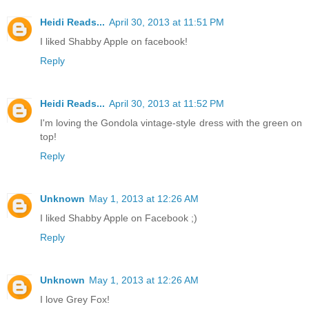
Heidi Reads...
April 30, 2013 at 11:51 PM
I liked Shabby Apple on facebook!
Reply
Heidi Reads...
April 30, 2013 at 11:52 PM
I'm loving the Gondola vintage-style dress with the green on
top!
Reply
Unknown
May 1, 2013 at 12:26 AM
I liked Shabby Apple on Facebook ;)
Reply
Unknown
May 1, 2013 at 12:26 AM
I love Grey Fox!