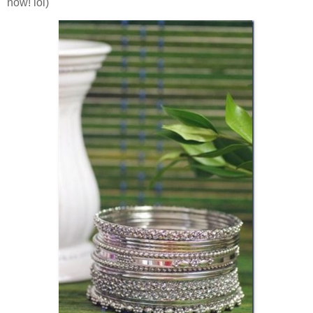
now! lol)