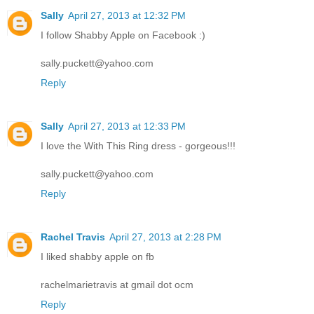
Sally
April 27, 2013 at 12:32 PM
I follow Shabby Apple on Facebook :)
sally.puckett@yahoo.com
Reply
Sally
April 27, 2013 at 12:33 PM
I love the With This Ring dress - gorgeous!!!
sally.puckett@yahoo.com
Reply
Rachel Travis
April 27, 2013 at 2:28 PM
I liked shabby apple on fb
rachelmarietravis at gmail dot ocm
Reply