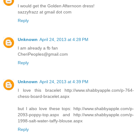
I would get the Golden Afternoon dress!
sazzyfrazz at gmail dot com
Reply
Unknown
April 24, 2013 at 4:28 PM
I am already a fb fan
CheriPeoples@gmail.com
Reply
Unknown
April 24, 2013 at 4:39 PM
I love this bracelet http://www.shabbyapple.com/p-764-
chess-board-bracelet.aspx
but I also love these tops: http://www.shabbyapple.com/p-
2093-poppy-top.aspx and http://www.shabbyapple.com/p-
1998-salt-water-taffy-blouse.aspx
Reply