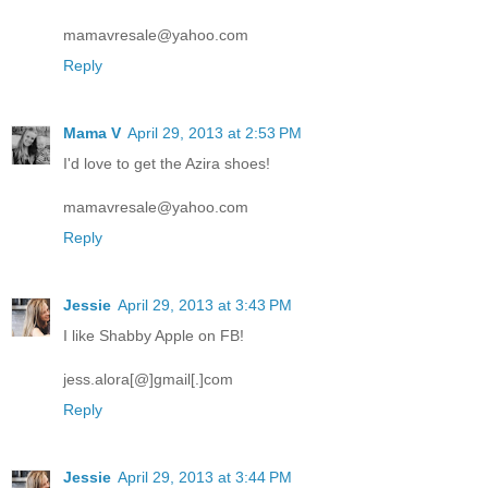
mamavresale@yahoo.com
Reply
Mama V
April 29, 2013 at 2:53 PM
I'd love to get the Azira shoes!
mamavresale@yahoo.com
Reply
Jessie
April 29, 2013 at 3:43 PM
I like Shabby Apple on FB!
jess.alora[@]gmail[.]com
Reply
Jessie
April 29, 2013 at 3:44 PM