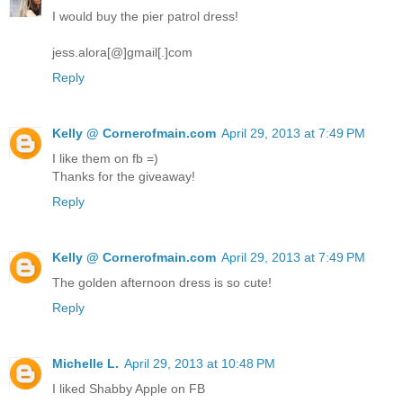
I would buy the pier patrol dress!
jess.alora[@]gmail[.]com
Reply
Kelly @ Cornerofmain.com
April 29, 2013 at 7:49 PM
I like them on fb =)
Thanks for the giveaway!
Reply
Kelly @ Cornerofmain.com
April 29, 2013 at 7:49 PM
The golden afternoon dress is so cute!
Reply
Michelle L.
April 29, 2013 at 10:48 PM
I liked Shabby Apple on FB