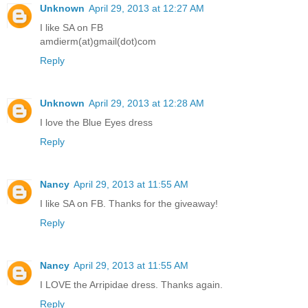
Unknown
April 29, 2013 at 12:27 AM
I like SA on FB
amdierm(at)gmail(dot)com
Reply
Unknown
April 29, 2013 at 12:28 AM
I love the Blue Eyes dress
Reply
Nancy
April 29, 2013 at 11:55 AM
I like SA on FB. Thanks for the giveaway!
Reply
Nancy
April 29, 2013 at 11:55 AM
I LOVE the Arripidae dress. Thanks again.
Reply