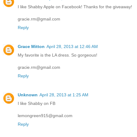
I like Shabby Apple on Facebook! Thanks for the giveaway!
gracie.rm@gmail.com
Reply
Grace Mitton
April 28, 2013 at 12:46 AM
My favorite is the LA dress. So gorgeous!
gracie.rm@gmail.com
Reply
Unknown
April 28, 2013 at 1:25 AM
I like Shabby on FB
lemongreen915@gmail.com
Reply