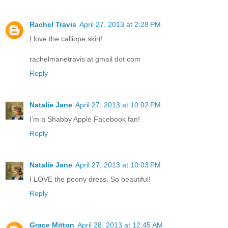
Rachel Travis
April 27, 2013 at 2:28 PM
I love the calliope skirt!
rachelmarietravis at gmail dot com
Reply
Natalie Jane
April 27, 2013 at 10:02 PM
I'm a Shabby Apple Facebook fan!
Reply
Natalie Jane
April 27, 2013 at 10:03 PM
I LOVE the peony dress. So beautiful!
Reply
Grace Mitton
April 28, 2013 at 12:45 AM