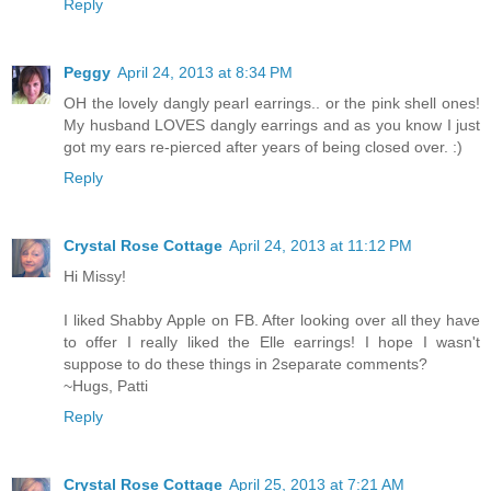
Reply
Peggy
April 24, 2013 at 8:34 PM
OH the lovely dangly pearl earrings.. or the pink shell ones!
My husband LOVES dangly earrings and as you know I just
got my ears re-pierced after years of being closed over. :)
Reply
Crystal Rose Cottage
April 24, 2013 at 11:12 PM
Hi Missy!
I liked Shabby Apple on FB. After looking over all they have
to offer I really liked the Elle earrings! I hope I wasn't
suppose to do these things in 2separate comments?
~Hugs, Patti
Reply
Crystal Rose Cottage
April 25, 2013 at 7:21 AM