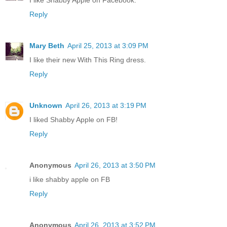
I like Shabby Apple on Facebook.
Reply
Mary Beth
April 25, 2013 at 3:09 PM
I like their new With This Ring dress.
Reply
Unknown
April 26, 2013 at 3:19 PM
I liked Shabby Apple on FB!
Reply
Anonymous
April 26, 2013 at 3:50 PM
i like shabby apple on FB
Reply
Anonymous
April 26, 2013 at 3:52 PM