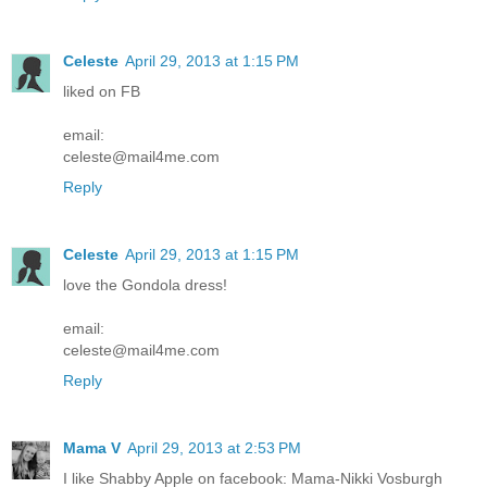
Celeste
April 29, 2013 at 1:15 PM
liked on FB
email:
celeste@mail4me.com
Reply
Celeste
April 29, 2013 at 1:15 PM
love the Gondola dress!
email:
celeste@mail4me.com
Reply
Mama V
April 29, 2013 at 2:53 PM
I like Shabby Apple on facebook: Mama-Nikki Vosburgh