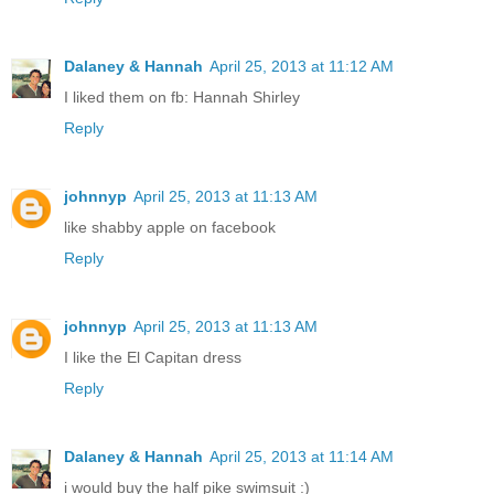
Dalaney & Hannah
April 25, 2013 at 11:12 AM
I liked them on fb: Hannah Shirley
Reply
johnnyp
April 25, 2013 at 11:13 AM
like shabby apple on facebook
Reply
johnnyp
April 25, 2013 at 11:13 AM
I like the El Capitan dress
Reply
Dalaney & Hannah
April 25, 2013 at 11:14 AM
i would buy the half pike swimsuit :)