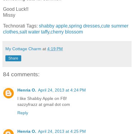
Good Luck!!
Missy
Technorati Tags:
shabby apple
,
spring dresses
,
cute summer
clothes
,
salt water taffy
,
cherry blossom
My Cottage Charm
at
4:19 PM
Share
84 comments:
Henria O.
April 24, 2013 at 4:24 PM
I like Shabby Apple on FB!
sazzyfrazz at gmail dot com
Reply
Henria O.
April 24, 2013 at 4:25 PM