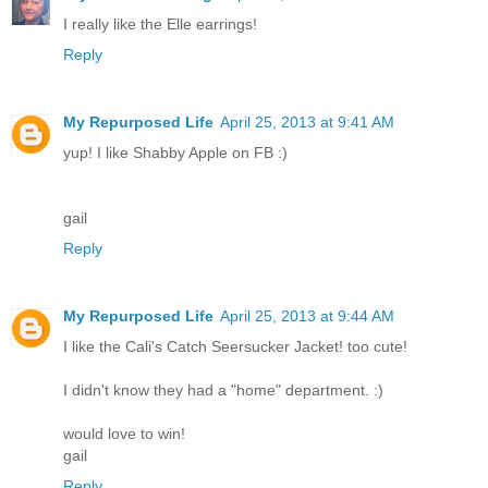
I really like the Elle earrings!
Reply
My Repurposed Life
April 25, 2013 at 9:41 AM
yup! I like Shabby Apple on FB :)
gail
Reply
My Repurposed Life
April 25, 2013 at 9:44 AM
I like the Cali's Catch Seersucker Jacket! too cute!
I didn't know they had a "home" department. :)
would love to win!
gail
Reply