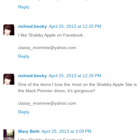
Reply
richied.becky
April 25, 2013 at 12:25 PM
I like Shabby Apple on Facebook.
classy_mommie@yahoo.com
Reply
richied.becky
April 25, 2013 at 12:26 PM
One of the items I love the most on the Shabby Apple Site is
the black Premier dress, it's gorgeous!!
classy_mommie@yahoo.com
Reply
Mary Beth
April 25, 2013 at 3:09 PM