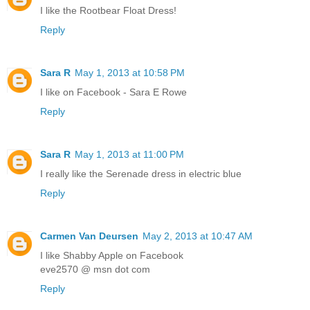
I like the Rootbear Float Dress!
Reply
Sara R
May 1, 2013 at 10:58 PM
I like on Facebook - Sara E Rowe
Reply
Sara R
May 1, 2013 at 11:00 PM
I really like the Serenade dress in electric blue
Reply
Carmen Van Deursen
May 2, 2013 at 10:47 AM
I like Shabby Apple on Facebook
eve2570 @ msn dot com
Reply