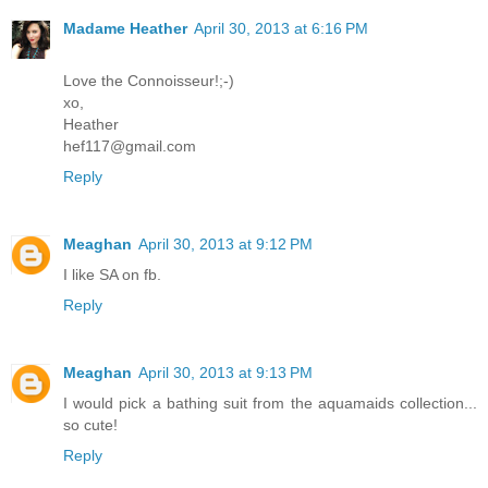
Madame Heather
April 30, 2013 at 6:16 PM
Love the Connoisseur!;-)
xo,
Heather
hef117@gmail.com
Reply
Meaghan
April 30, 2013 at 9:12 PM
I like SA on fb.
Reply
Meaghan
April 30, 2013 at 9:13 PM
I would pick a bathing suit from the aquamaids collection...
so cute!
Reply