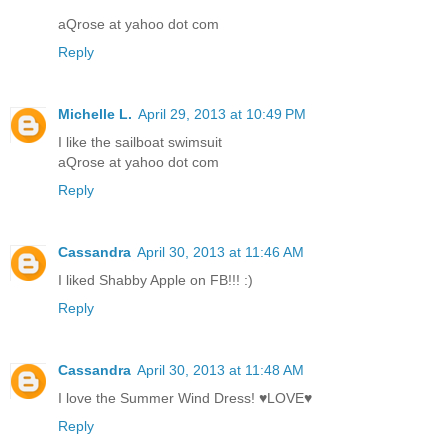
aQrose at yahoo dot com
Reply
Michelle L.
April 29, 2013 at 10:49 PM
I like the sailboat swimsuit
aQrose at yahoo dot com
Reply
Cassandra
April 30, 2013 at 11:46 AM
I liked Shabby Apple on FB!!! :)
Reply
Cassandra
April 30, 2013 at 11:48 AM
I love the Summer Wind Dress! ♥LOVE♥
Reply