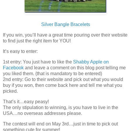
Silver Bangle Bracelets
If you win, you’ll have a great time pouring over their website
to find just the right item for YOU!
It’s easy to enter:
1st entry: You just have to like the
Shabby Apple on
Facebook
and leave a comment on this blog post telling me
you liked them. (that is mandatory to be entered)
2nd entry: Go to their website and pick out what you would
buy if you won, then come back here and tell me what you
picked.
That’s it…easy peasy!
The only stipulation to winning, is you have to live in the
USA…no overseas addresses please.
The contest will end on May 3rd…just in time to pick out
something cute for summer!