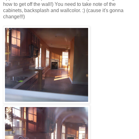
how to get off the wall!) You need to take note of the
cabinets, backsplash and wallcolor. :) (cause it's gonna
change!!!)