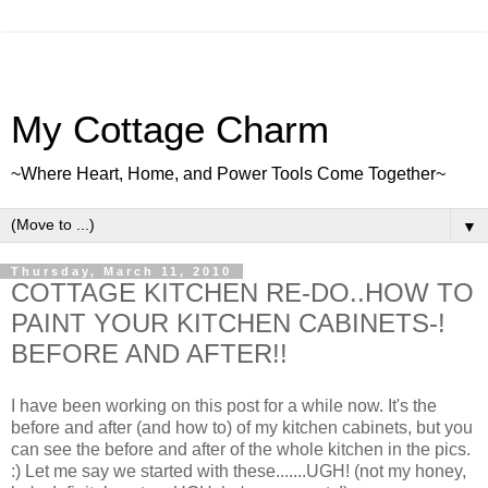
My Cottage Charm
~Where Heart, Home, and Power Tools Come Together~
▼
Thursday, March 11, 2010
COTTAGE KITCHEN RE-DO..HOW TO
PAINT YOUR KITCHEN CABINETS-!
BEFORE AND AFTER!!
I have been working on this post for a while now. It's the
before and after (and how to) of my kitchen cabinets, but you
can see the before and after of the whole kitchen in the pics.
:) Let me say we started with these.......UGH! (not my honey,