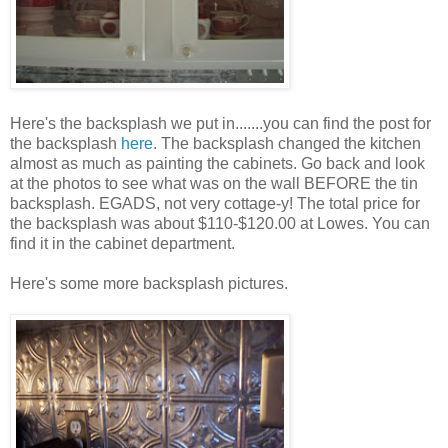
Here's the backsplash we put in.......you can find the post for
the backsplash
here
. The backsplash changed the kitchen
almost as much as painting the cabinets. Go back and look
at the photos to see what was on the wall BEFORE the tin
backsplash. EGADS, not very cottage-y! The total price for
the backsplash was about $110-$120.00 at Lowes. You can
find it in the cabinet department.
Here's some more backsplash pictures.