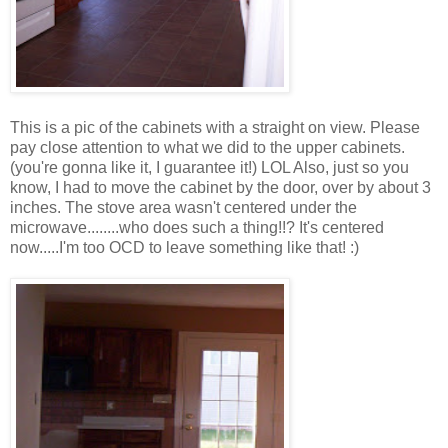
This is a pic of the cabinets with a straight on view. Please
pay close attention to what we did to the upper cabinets.
(you're gonna like it, I guarantee it!) LOL Also, just so you
know, I had to move the cabinet by the door, over by about 3
inches. The stove area wasn't centered under the
microwave........who does such a thing!!? It's centered
now.....I'm too OCD to leave something like that! :)