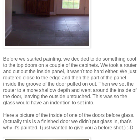
Before we started painting, we decided to do something cool
to the top doors on a couple of the cabinets. We took a router
and cut out the inside panel, it wasn't too hard either. We just
routered close to the edge and then the part of the panel
inside the groove of the door pulled on out. Then we set the
router to a more shallow depth and went around the inside of
the door, leaving the outside untouched. This was so the
glass would have an indention to set into.
Here a picture of the inside of one of the doors before glass.
(actually this is a finished door we didn't put glass in, that's
why it's painted. I just wanted to give you a before shot.) :-D