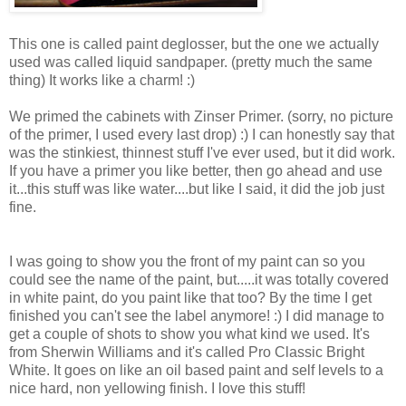
This one is called paint deglosser, but the one we actually
used was called liquid sandpaper. (pretty much the same
thing) It works like a charm! :)
We primed the cabinets with Zinser Primer. (sorry, no picture
of the primer, I used every last drop) :) I can honestly say that
was the stinkiest, thinnest stuff I've ever used, but it did work.
If you have a primer you like better, then go ahead and use
it...this stuff was like water....but like I said, it did the job just
fine.
I was going to show you the front of my paint can so you
could see the name of the paint, but.....it was totally covered
in white paint, do you paint like that too? By the time I get
finished you can't see the label anymore! :) I did manage to
get a couple of shots to show you what kind we used. It's
from Sherwin Williams and it's called Pro Classic Bright
White. It goes on like an oil based paint and self levels to a
nice hard, non yellowing finish. I love this stuff!