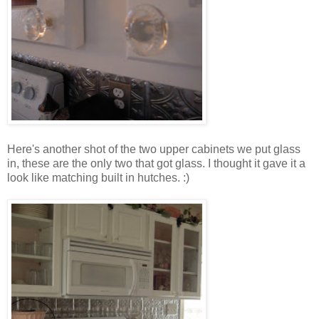
Here's another shot of the two upper cabinets we put glass
in, these are the only two that got glass. I thought it gave it a
look like matching built in hutches. :)