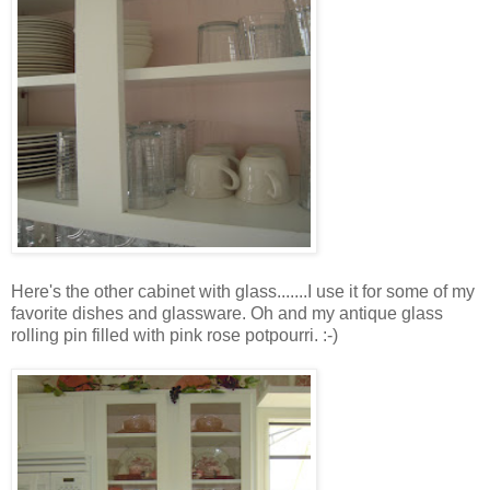
Here's the other cabinet with glass.......I use it for some of my
favorite dishes and glassware. Oh and my antique glass
rolling pin filled with pink rose potpourri. :-)