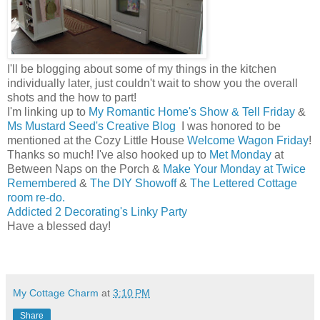
I'll be blogging about some of my things in the kitchen
individually later, just couldn't wait to show you the overall
shots and the how to part!
I'm linking up to
My Romantic Home's Show & Tell Friday
&
Ms Mustard Seed's Creative Blog
I was honored to be
mentioned at the Cozy Little House
Welcome Wagon Friday
!
Thanks so much! I've also hooked up to
Met Monday
at
Between Naps on the Porch &
Make Your Monday at Twice
Remembered
&
The DIY Showoff
&
The Lettered Cottage
room re-do.
Addicted 2 Decorating's Linky Party
Have a blessed day!
Melissa
My Cottage Charm
at
3:10 PM
Share