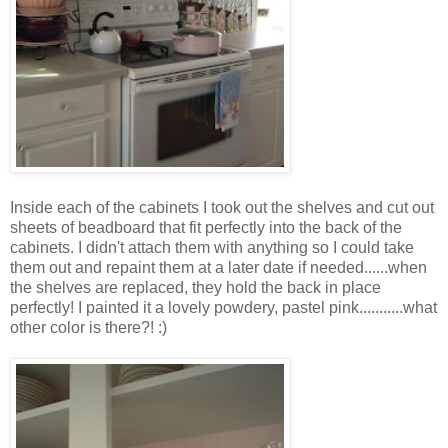
Inside each of the cabinets I took out the shelves and cut out
sheets of beadboard that fit perfectly into the back of the
cabinets. I didn't attach them with anything so I could take
them out and repaint them at a later date if needed......when
the shelves are replaced, they hold the back in place
perfectly! I painted it a lovely powdery, pastel pink...........what
other color is there?! :)