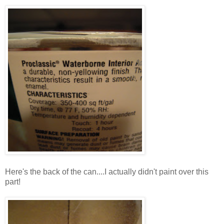
Here's the back of the can....I actually didn't paint over this
part!