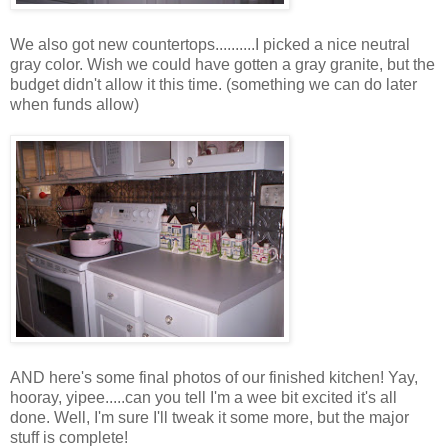
We also got new countertops..........I picked a nice neutral
gray color. Wish we could have gotten a gray granite, but the
budget didn't allow it this time. (something we can do later
when funds allow)
AND here's some final photos of our finished kitchen! Yay,
hooray, yipee.....can you tell I'm a wee bit excited it's all
done. Well, I'm sure I'll tweak it some more, but the major
stuff is complete!