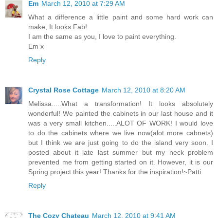
Em
March 12, 2010 at 7:29 AM
What a difference a little paint and some hard work can
make, It looks Fab!
I am the same as you, I love to paint everything.
Em x
Reply
Crystal Rose Cottage
March 12, 2010 at 8:20 AM
Melissa.....What a transformation! It looks absolutely
wonderful! We painted the cabinets in our last house and it
was a very small kitchen.....ALOT OF WORK! I would love
to do the cabinets where we live now(alot more cabnets)
but I think we are just going to do the island very soon. I
posted about it late last summer but my neck problem
prevented me from getting started on it. However, it is our
Spring project this year! Thanks for the inspiration!~Patti
Reply
The Cozy Chateau
March 12, 2010 at 9:41 AM