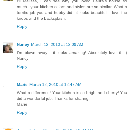
Hi Melissa, I can see why you loved Laura's house so
much...your kitchen colors and styles are so similar. What a
terrific job you and hubby did...it looks beautiful. I love the
knobs and the backsplash.
Reply
Nancy
March 12, 2010 at 12:09 AM
I'm blown away - it looks amazing! Absolutely love it. :)
Nancy
Reply
Marie
March 12, 2010 at 12:47 AM
What a difference! Your kitchen is so bright and cherry! You
did a wonderful job. Thanks for sharing.
Marie
Reply