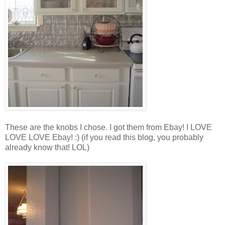
These are the knobs I chose. I got them from Ebay! I LOVE
LOVE LOVE Ebay! :) (if you read this blog, you probably
already know that! LOL)