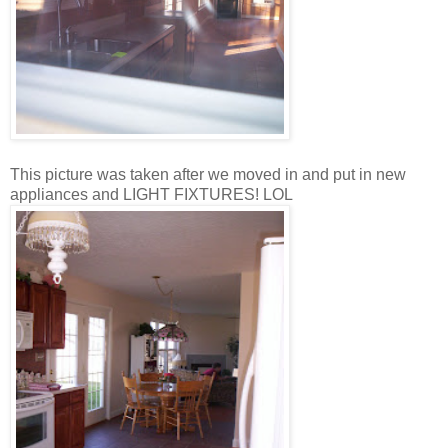
This picture was taken after we moved in and put in new
appliances and LIGHT FIXTURES! LOL