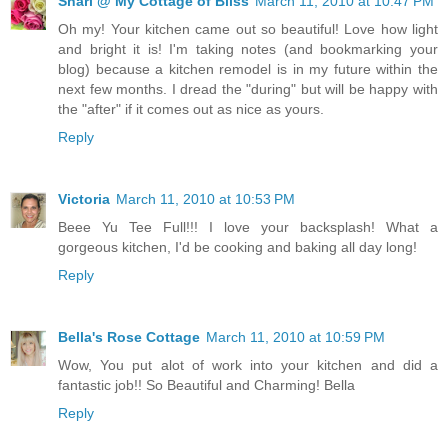
Shari @ My Cottage of Bliss
March 11, 2010 at 10:47 PM
Oh my! Your kitchen came out so beautiful! Love how light
and bright it is! I'm taking notes (and bookmarking your
blog) because a kitchen remodel is in my future within the
next few months. I dread the "during" but will be happy with
the "after" if it comes out as nice as yours.
Reply
Victoria
March 11, 2010 at 10:53 PM
Beee Yu Tee Full!!! I love your backsplash! What a
gorgeous kitchen, I'd be cooking and baking all day long!
Reply
Bella's Rose Cottage
March 11, 2010 at 10:59 PM
Wow, You put alot of work into your kitchen and did a
fantastic job!! So Beautiful and Charming! Bella
Reply