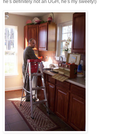
he's definitely not an UGH, he's my sweety!)