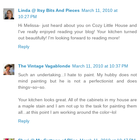
Linda @ Itsy Bits And Pieces
March 11, 2010 at
10:27 PM
Hi Melissa- just heard about you on Cozy Little House and
I've really enjoyed reading your blog! Your kitchen turned
out beautifully! I'm looking forward to reading more!
Reply
The Vintage Vagablonde
March 11, 2010 at 10:37 PM
Such an undertaking...I hate to paint. My hubby does not
mind painting but he is not a perfectionist and does
things~so~so.
Your kitchen looks great. All of the cabinets in my house are
a maple stain and I am not up to the task for painting them
all...at this point I am working around the color~lol
Reply