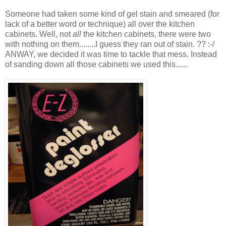
Someone had taken some kind of gel stain and smeared (for
lack of a better word or technique) all over the kitchen
cabinets. Well, not
all
the kitchen cabinets, there were two
with nothing on them........I guess they ran out of stain. ?? :-/
ANWAY, we decided it was time to tackle that mess. Instead
of sanding down all those cabinets we used this......