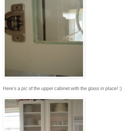
Here's a pic of the upper cabinet with the glass in place! :)