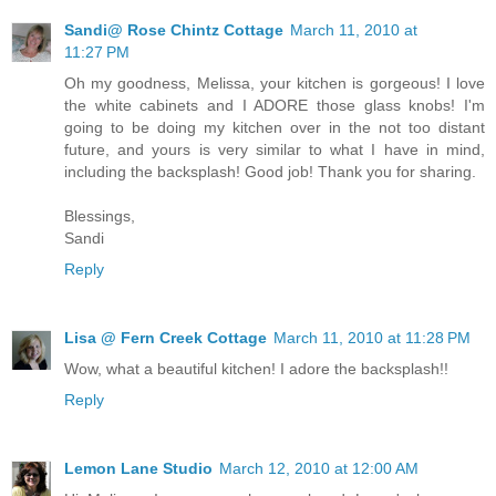
Sandi@ Rose Chintz Cottage
March 11, 2010 at
11:27 PM
Oh my goodness, Melissa, your kitchen is gorgeous! I love
the white cabinets and I ADORE those glass knobs! I'm
going to be doing my kitchen over in the not too distant
future, and yours is very similar to what I have in mind,
including the backsplash! Good job! Thank you for sharing.
Blessings,
Sandi
Reply
Lisa @ Fern Creek Cottage
March 11, 2010 at 11:28 PM
Wow, what a beautiful kitchen! I adore the backsplash!!
Reply
Lemon Lane Studio
March 12, 2010 at 12:00 AM