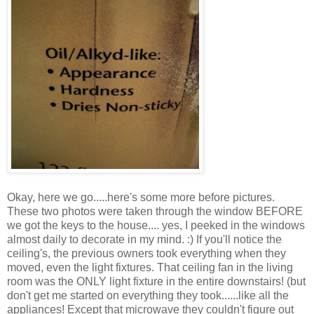
Okay, here we go.....here's some more before pictures.
These two photos were taken through the window BEFORE
we got the keys to the house.... yes, I peeked in the windows
almost daily to decorate in my mind. :) If you'll notice the
ceiling's, the previous owners took everything when they
moved, even the light fixtures. That ceiling fan in the living
room was the ONLY light fixture in the entire downstairs! (but
don't get me started on everything they took......like all the
appliances! Except that microwave they couldn't figure out