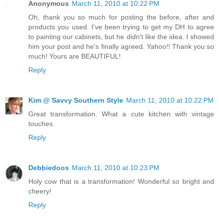
Anonymous
March 11, 2010 at 10:22 PM
Oh, thank you so much for posting the before, after and
products you used. I've been trying to get my DH to agree
to painting our cabinets, but he didn't like the idea. I showed
him your post and he's finally agreed. Yahoo!! Thank you so
much! Yours are BEAUTIFUL!
Reply
Kim @ Savvy Southern Style
March 11, 2010 at 10:22 PM
Great transformation. What a cute kitchen with vintage
touches.
Reply
Debbiedoos
March 11, 2010 at 10:23 PM
Holy cow that is a transformation! Wonderful so bright and
cheery!
Reply