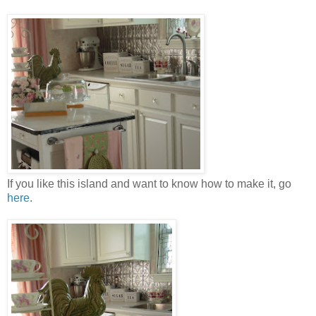
If you like this island and want to know how to make it, go
here
.