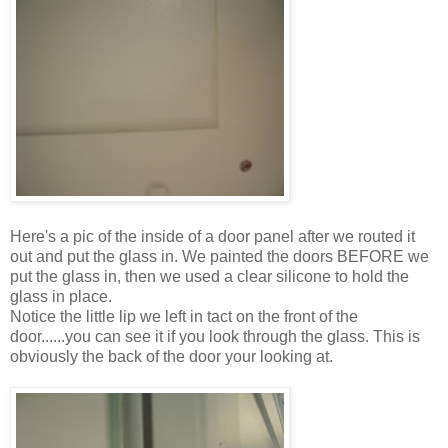
Here's a pic of the inside of a door panel after we routed it
out and put the glass in. We painted the doors BEFORE we
put the glass in, then we used a clear silicone to hold the
glass in place.
Notice the little lip we left in tact on the front of the
door......you can see it if you look through the glass. This is
obviously the back of the door your looking at.