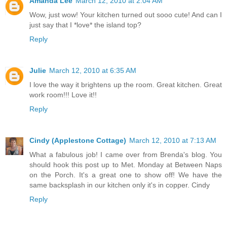
Amanda Lee
March 12, 2010 at 2:04 AM
Wow, just wow! Your kitchen turned out sooo cute! And can I
just say that I *love* the island top?
Reply
Julie
March 12, 2010 at 6:35 AM
I love the way it brightens up the room. Great kitchen. Great
work room!!! Love it!!
Reply
Cindy (Applestone Cottage)
March 12, 2010 at 7:13 AM
What a fabulous job! I came over from Brenda's blog. You
should hook this post up to Met. Monday at Between Naps
on the Porch. It's a great one to show off! We have the
same backsplash in our kitchen only it's in copper. Cindy
Reply