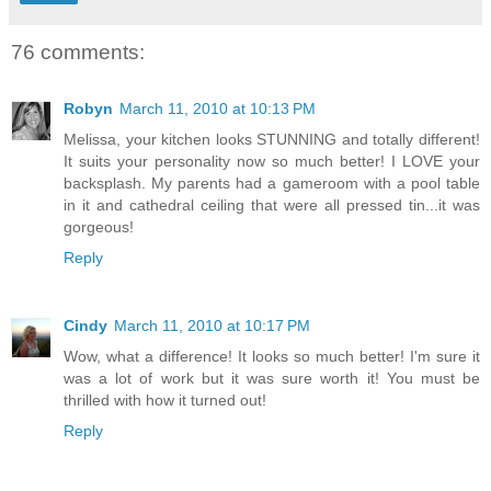
76 comments:
Robyn
March 11, 2010 at 10:13 PM
Melissa, your kitchen looks STUNNING and totally different!
It suits your personality now so much better! I LOVE your
backsplash. My parents had a gameroom with a pool table
in it and cathedral ceiling that were all pressed tin...it was
gorgeous!
Reply
Cindy
March 11, 2010 at 10:17 PM
Wow, what a difference! It looks so much better! I'm sure it
was a lot of work but it was sure worth it! You must be
thrilled with how it turned out!
Reply