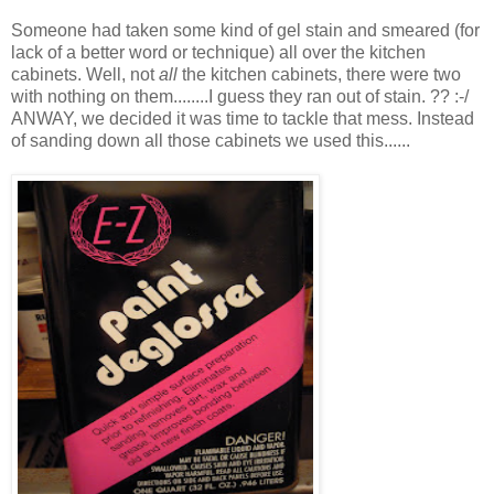
Someone had taken some kind of gel stain and smeared (for
lack of a better word or technique) all over the kitchen
cabinets. Well, not
all
the kitchen cabinets, there were two
with nothing on them........I guess they ran out of stain. ?? :-/
ANWAY, we decided it was time to tackle that mess. Instead
of sanding down all those cabinets we used this......