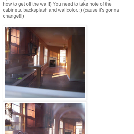
how to get off the wall!) You need to take note of the
cabinets, backsplash and wallcolor. :) (cause it's gonna
change!!!)