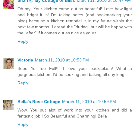
Shari @ My Cottage of Bliss
March 11, 2010 at 10:47 PM
Oh my! Your kitchen came out so beautiful! Love how light
and bright it is! I'm taking notes (and bookmarking your
blog) because a kitchen remodel is in my future within the
next few months. I dread the "during" but will be happy with
the "after" if it comes out as nice as yours.
Reply
Victoria
March 11, 2010 at 10:53 PM
Beee Yu Tee Full!!! I love your backsplash! What a
gorgeous kitchen, I'd be cooking and baking all day long!
Reply
Bella's Rose Cottage
March 11, 2010 at 10:59 PM
Wow, You put alot of work into your kitchen and did a
fantastic job!! So Beautiful and Charming! Bella
Reply