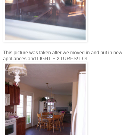
This picture was taken after we moved in and put in new
appliances and LIGHT FIXTURES! LOL