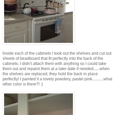
Inside each of the cabinets I took out the shelves and cut out
sheets of beadboard that fit perfectly into the back of the
cabinets. I didn't attach them with anything so I could take
them out and repaint them at a later date if needed......when
the shelves are replaced, they hold the back in place
perfectly! I painted it a lovely powdery, pastel pink...........what
other color is there?! :)