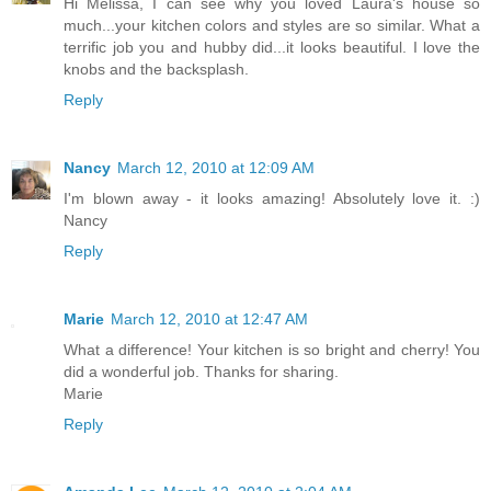
Hi Melissa, I can see why you loved Laura's house so
much...your kitchen colors and styles are so similar. What a
terrific job you and hubby did...it looks beautiful. I love the
knobs and the backsplash.
Reply
Nancy
March 12, 2010 at 12:09 AM
I'm blown away - it looks amazing! Absolutely love it. :)
Nancy
Reply
Marie
March 12, 2010 at 12:47 AM
What a difference! Your kitchen is so bright and cherry! You
did a wonderful job. Thanks for sharing.
Marie
Reply