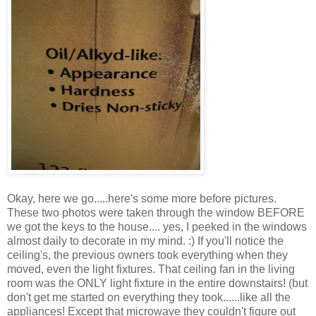
Okay, here we go.....here's some more before pictures.
These two photos were taken through the window BEFORE
we got the keys to the house.... yes, I peeked in the windows
almost daily to decorate in my mind. :) If you'll notice the
ceiling's, the previous owners took everything when they
moved, even the light fixtures. That ceiling fan in the living
room was the ONLY light fixture in the entire downstairs! (but
don't get me started on everything they took......like all the
appliances! Except that microwave they couldn't figure out