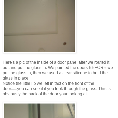
Here's a pic of the inside of a door panel after we routed it
out and put the glass in. We painted the doors BEFORE we
put the glass in, then we used a clear silicone to hold the
glass in place.
Notice the little lip we left in tact on the front of the
door......you can see it if you look through the glass. This is
obviously the back of the door your looking at.