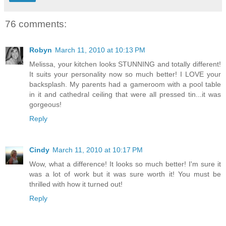
76 comments:
Robyn
March 11, 2010 at 10:13 PM
Melissa, your kitchen looks STUNNING and totally different!
It suits your personality now so much better! I LOVE your
backsplash. My parents had a gameroom with a pool table
in it and cathedral ceiling that were all pressed tin...it was
gorgeous!
Reply
Cindy
March 11, 2010 at 10:17 PM
Wow, what a difference! It looks so much better! I'm sure it
was a lot of work but it was sure worth it! You must be
thrilled with how it turned out!
Reply