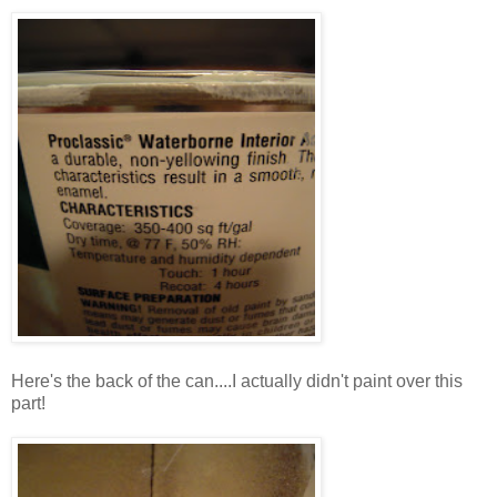
Here's the back of the can....I actually didn't paint over this
part!