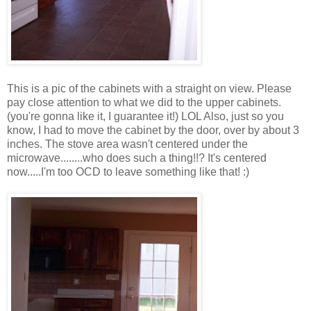
This is a pic of the cabinets with a straight on view. Please
pay close attention to what we did to the upper cabinets.
(you're gonna like it, I guarantee it!) LOL Also, just so you
know, I had to move the cabinet by the door, over by about 3
inches. The stove area wasn't centered under the
microwave........who does such a thing!!? It's centered
now.....I'm too OCD to leave something like that! :)