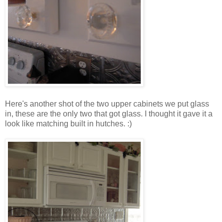
Here's another shot of the two upper cabinets we put glass
in, these are the only two that got glass. I thought it gave it a
look like matching built in hutches. :)