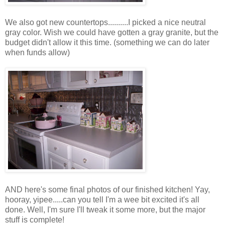
We also got new countertops..........I picked a nice neutral
gray color. Wish we could have gotten a gray granite, but the
budget didn't allow it this time. (something we can do later
when funds allow)
AND here's some final photos of our finished kitchen! Yay,
hooray, yipee.....can you tell I'm a wee bit excited it's all
done. Well, I'm sure I'll tweak it some more, but the major
stuff is complete!