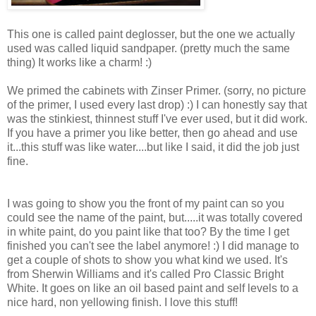
This one is called paint deglosser, but the one we actually
used was called liquid sandpaper. (pretty much the same
thing) It works like a charm! :)
We primed the cabinets with Zinser Primer. (sorry, no picture
of the primer, I used every last drop) :) I can honestly say that
was the stinkiest, thinnest stuff I've ever used, but it did work.
If you have a primer you like better, then go ahead and use
it...this stuff was like water....but like I said, it did the job just
fine.
I was going to show you the front of my paint can so you
could see the name of the paint, but.....it was totally covered
in white paint, do you paint like that too? By the time I get
finished you can't see the label anymore! :) I did manage to
get a couple of shots to show you what kind we used. It's
from Sherwin Williams and it's called Pro Classic Bright
White. It goes on like an oil based paint and self levels to a
nice hard, non yellowing finish. I love this stuff!