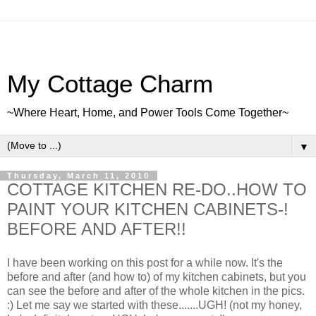
My Cottage Charm
~Where Heart, Home, and Power Tools Come Together~
▼
Thursday, March 11, 2010
COTTAGE KITCHEN RE-DO..HOW TO
PAINT YOUR KITCHEN CABINETS-!
BEFORE AND AFTER!!
I have been working on this post for a while now. It's the
before and after (and how to) of my kitchen cabinets, but you
can see the before and after of the whole kitchen in the pics.
:) Let me say we started with these.......UGH! (not my honey,