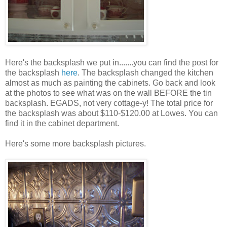
Here's the backsplash we put in.......you can find the post for
the backsplash
here
. The backsplash changed the kitchen
almost as much as painting the cabinets. Go back and look
at the photos to see what was on the wall BEFORE the tin
backsplash. EGADS, not very cottage-y! The total price for
the backsplash was about $110-$120.00 at Lowes. You can
find it in the cabinet department.
Here's some more backsplash pictures.