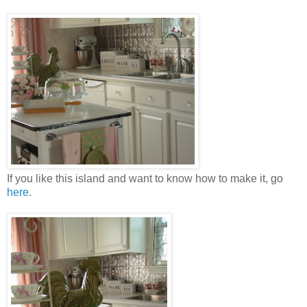
If you like this island and want to know how to make it, go
here
.