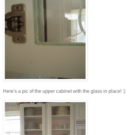
Here's a pic of the upper cabinet with the glass in place! :)