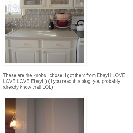
These are the knobs I chose. I got them from Ebay! I LOVE
LOVE LOVE Ebay! :) (if you read this blog, you probably
already know that! LOL)