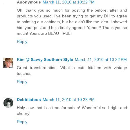
Anonymous
March 11, 2010 at 10:22 PM
Oh, thank you so much for posting the before, after and
products you used. I've been trying to get my DH to agree
to painting our cabinets, but he didn't like the idea. I showed
him your post and he's finally agreed. Yahoo!! Thank you so
much! Yours are BEAUTIFUL!
Reply
Kim @ Savvy Southern Style
March 11, 2010 at 10:22 PM
Great transformation. What a cute kitchen with vintage
touches.
Reply
Debbiedoos
March 11, 2010 at 10:23 PM
Holy cow that is a transformation! Wonderful so bright and
cheery!
Reply