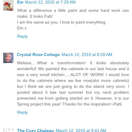
Em
March 12, 2010 at 7:29 AM
What a difference a little paint and some hard work can
make, It looks Fab!
I am the same as you, I love to paint everything.
Em x
Reply
Crystal Rose Cottage
March 12, 2010 at 8:20 AM
Melissa.....What a transformation! It looks absolutely
wonderful! We painted the cabinets in our last house and it
was a very small kitchen.....ALOT OF WORK! I would love
to do the cabinets where we live now(alot more cabnets)
but I think we are just going to do the island very soon. I
posted about it late last summer but my neck problem
prevented me from getting started on it. However, it is our
Spring project this year! Thanks for the inspiration!~Patti
Reply
The Cozy Chateau
March 12, 2010 at 9:41 AM