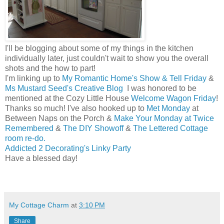
I'll be blogging about some of my things in the kitchen
individually later, just couldn't wait to show you the overall
shots and the how to part!
I'm linking up to
My Romantic Home's Show & Tell Friday
&
Ms Mustard Seed's Creative Blog
I was honored to be
mentioned at the Cozy Little House
Welcome Wagon Friday
!
Thanks so much! I've also hooked up to
Met Monday
at
Between Naps on the Porch &
Make Your Monday at Twice
Remembered
&
The DIY Showoff
&
The Lettered Cottage
room re-do.
Addicted 2 Decorating's Linky Party
Have a blessed day!
Melissa
My Cottage Charm
at
3:10 PM
Share