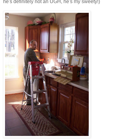
he's definitely not an UGH, he's my sweety!)