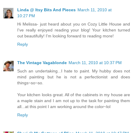
Linda @ Itsy Bits And Pieces
March 11, 2010 at
10:27 PM
Hi Melissa- just heard about you on Cozy Little House and
I've really enjoyed reading your blog! Your kitchen turned
out beautifully! I'm looking forward to reading more!
Reply
The Vintage Vagablonde
March 11, 2010 at 10:37 PM
Such an undertaking...I hate to paint. My hubby does not
mind painting but he is not a perfectionist and does
things~so~so.
Your kitchen looks great. All of the cabinets in my house are
a maple stain and I am not up to the task for painting them
all...at this point I am working around the color~lol
Reply