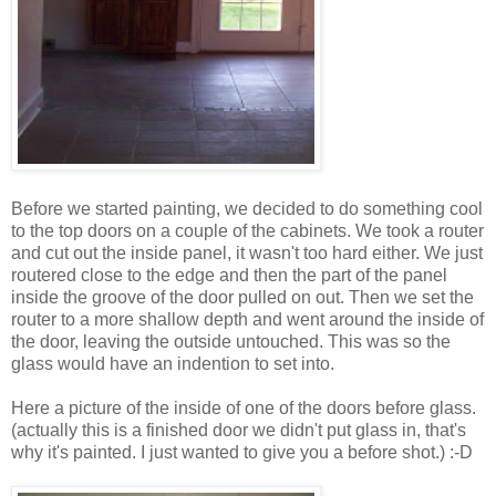
Before we started painting, we decided to do something cool
to the top doors on a couple of the cabinets. We took a router
and cut out the inside panel, it wasn't too hard either. We just
routered close to the edge and then the part of the panel
inside the groove of the door pulled on out. Then we set the
router to a more shallow depth and went around the inside of
the door, leaving the outside untouched. This was so the
glass would have an indention to set into.
Here a picture of the inside of one of the doors before glass.
(actually this is a finished door we didn't put glass in, that's
why it's painted. I just wanted to give you a before shot.) :-D