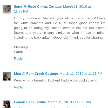
Sandi@ Rose Chintz Cottage
March 11, 2010 at
11:27 PM
Oh my goodness, Melissa, your kitchen is gorgeous! I love
the white cabinets and I ADORE those glass knobs! I'm
going to be doing my kitchen over in the not too distant
future, and yours is very similar to what I have in mind,
including the backsplash! Good job! Thank you for sharing.
Blessings,
Sandi
Reply
Lisa @ Fern Creek Cottage
March 11, 2010 at 11:28 PM
Wow, what a beautiful kitchen! I adore the backsplash!!
Reply
Lemon Lane Studio
March 12, 2010 at 12:00 AM