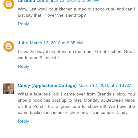
Amanda Lee
March 12, 2010 at 2:04 AM
Wow, just wow! Your kitchen turned out sooo cute! And can I
just say that I *love* the island top?
Reply
Julie
March 12, 2010 at 6:35 AM
I love the way it brightens up the room. Great kitchen. Great
work room!!! Love it!!
Reply
Cindy (Applestone Cottage)
March 12, 2010 at 7:13 AM
What a fabulous job! I came over from Brenda's blog. You
should hook this post up to Met. Monday at Between Naps
on the Porch. It's a great one to show off! We have the
same backsplash in our kitchen only it's in copper. Cindy
Reply