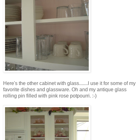
Here's the other cabinet with glass.......I use it for some of my
favorite dishes and glassware. Oh and my antique glass
rolling pin filled with pink rose potpourri. :-)