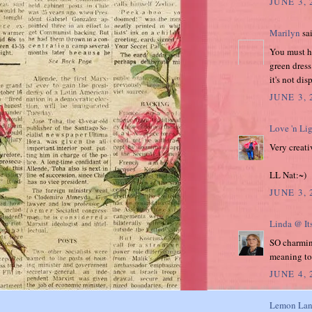
JUNE 3, 
Marilyn
sai
You must ha
green dress
it's not di
JUNE 3,
Love 'n Li
Very creati
LL Nat:~)
JUNE 3, 
Linda @ It
SO charming
meaning to
JUNE 4,
Lemon Lan