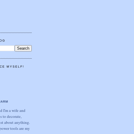
LOG
CE MYSELF!
HARM
 I'm a wife and
s to decorate,
ust about anything.
power tools are my