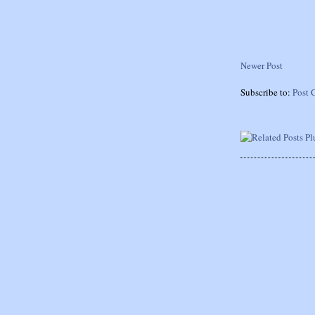
Newer Post
Subscribe to:
Post 