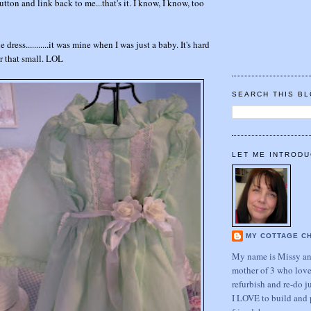
tton and link back to me...that's it. I know, I know, too
e dress...........it was mine when I was just a baby. It's hard
er that small. LOL
SEARCH THIS B
LET ME INTRODU
MY COTTAGE C
My name is Missy and
mother of 3 who love
refurbish and re-do j
I LOVE to build and 