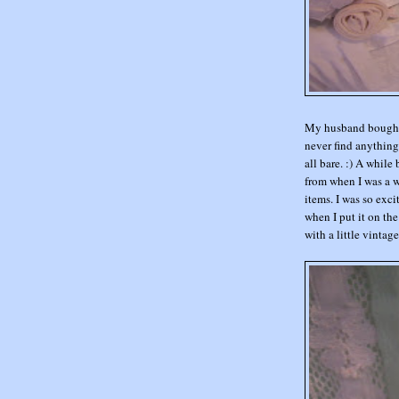
My husband bought m
never find anything 
all bare. :) A whil
from when I was a w
items. I was so exci
when I put it on the
with a little vintage