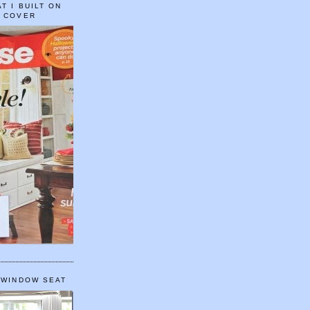
T I BUILT ON
E COVER
 WINDOW SEAT