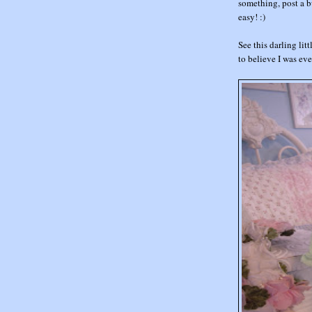
something, post a bu
easy! :)
See this darling littl
to believe I was ev