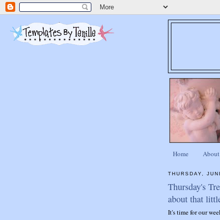
Home
About
THURSDAY, JUN
Thursday's Tr
about that littl
It's time for our we