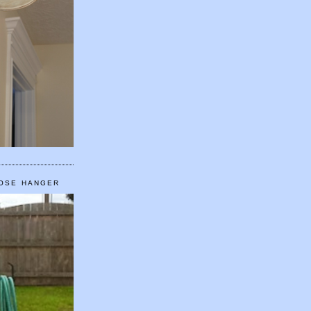
HOSE HANGER