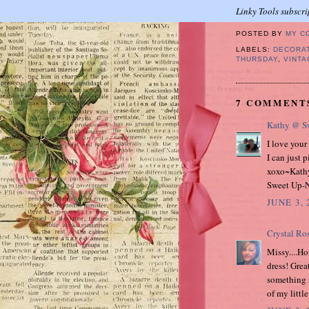
Linky Tools subscri
POSTED BY
MY C
LABELS:
DECORA
THURSDAY
,
VINTA
7 COMMENT
Kathy @ Sw
I love your
I can just p
xoxo~Kath
Sweet Up-N
JUNE 3, 
Crystal Ro
Missy....Ho
dress! Great
something l
of my littl