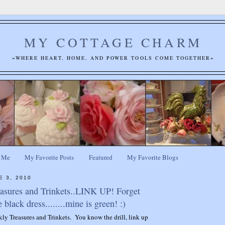
MY COTTAGE CHARM
~WHERE HEART, HOME, AND POWER TOOLS COME TOGETHER~
 Me
My Favorite Posts
Featured
My Favorite Blogs
E 3, 2010
easures and Trinkets..LINK UP! Forget
e black dress........mine is green! :)
ekly Treasures and Trinkets. You know the drill, link up