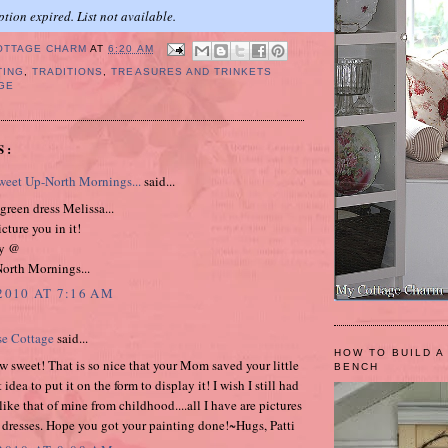
ption expired. List not available.
OTTAGE CHARM
AT
6:20 AM
TING
,
TRADITIONS
,
TREASURES AND TRINKETS
GE
S:
eet Up-North Mornings...
said...
 green dress Melissa...
icture you in it!
y @
orth Mornings...
2010 AT 7:16 AM
se Cottage
said...
HOW TO BUILD A
w sweet! That is so nice that your Mom saved your little
BENCH
 idea to put it on the form to display it! I wish I still had
ike that of mine from childhood....all I have are pictures
e dresses. Hope you got your painting done!~Hugs, Patti