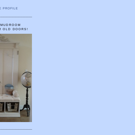
E PROFILE
A MUDROOM
M OLD DOORS!