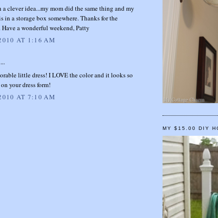
h a clever idea...my mom did the same thing and my
s is in a storage box somewhere. Thanks for the
n. Have a wonderful weekend, Patty
2010 AT 1:16 AM
...
rable little dress! I LOVE the color and it looks so
on your dress form!
2010 AT 7:10 AM
MY $15.00 DIY 