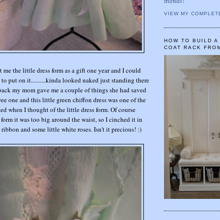
friends!
VIEW MY COMPLET
HOW TO BUILD 
COAT RACK FRO
e the little dress form as a gift one year and I could
to put on it..........kinda looked naked just standing there
e back my mom gave me a couple of things she had saved
ee one and this little green chiffon dress was one of the
ted when I thought of the little dress form. Of course
 form it was too big around the waist, so I cinched it in
 ribbon and some little white roses. Isn't it precious! :)