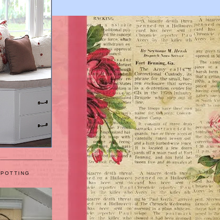
 POTTING