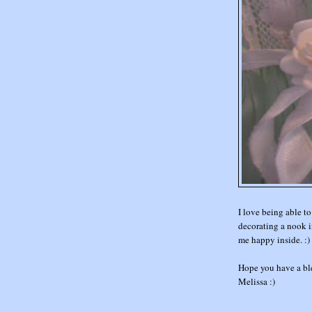
I love being able to
decorating a nook in
me happy inside. :)
Hope you have a bl
Melissa :)