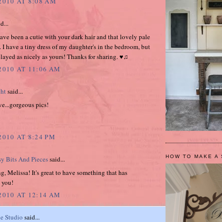
2010 AT 8:08 AM
d...
ve been a cutie with your dark hair and that lovely pale
. I have a tiny dress of my daughter's in the bedroom, but
splayed as nicely as yours! Thanks for sharing. ♥♫
 2010 AT 11:06 AM
ght
said...
ve...gorgeous pics!
2010 AT 8:24 PM
HOW TO MAKE A 
sy Bits And Pieces
said...
, Melissa! It's great to have something that has
 you!
 2010 AT 12:14 AM
e Studio
said...