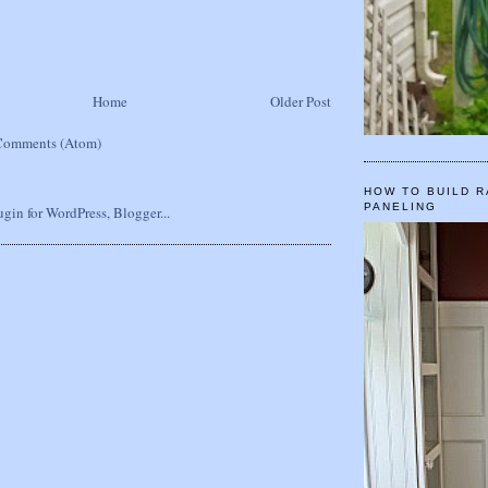
Home
Older Post
Comments (Atom)
HOW TO BUILD R
PANELING