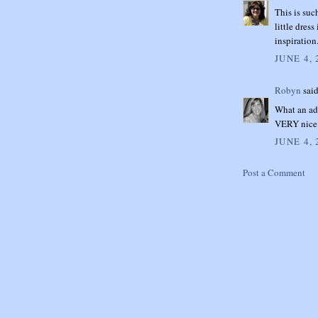
This is suc
little dres
inspiratio
JUNE 4, 
Robyn
said
What an ado
VERY nice 
JUNE 4, 
Post a Comment