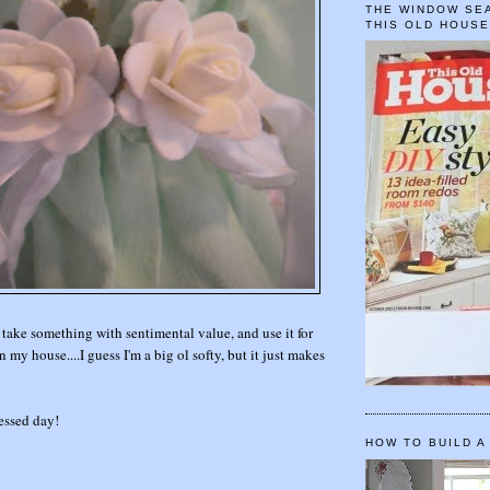
THE WINDOW SEA
THIS OLD HOUS
 take something with sentimental value, and use it for
 my house....I guess I'm a big ol softy, but it just makes
essed day!
HOW TO BUILD A