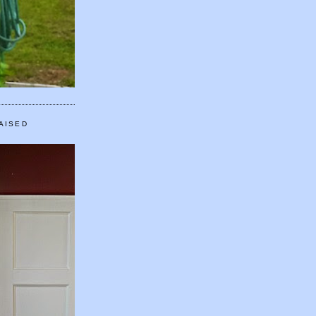
AISED