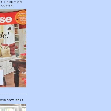
T I BUILT ON
E COVER
 WINDOW SEAT