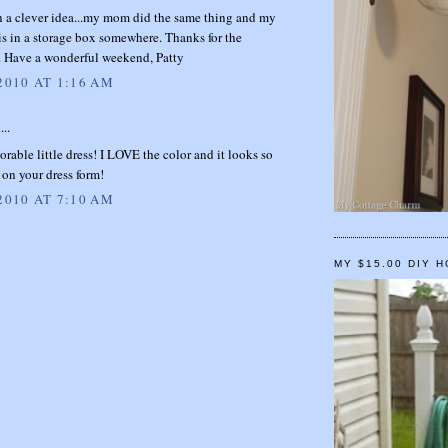
h a clever idea...my mom did the same thing and my
s is in a storage box somewhere. Thanks for the
n. Have a wonderful weekend, Patty
2010 AT 1:16 AM
...
rable little dress! I LOVE the color and it looks so
on your dress form!
2010 AT 7:10 AM
MY $15.00 DIY 