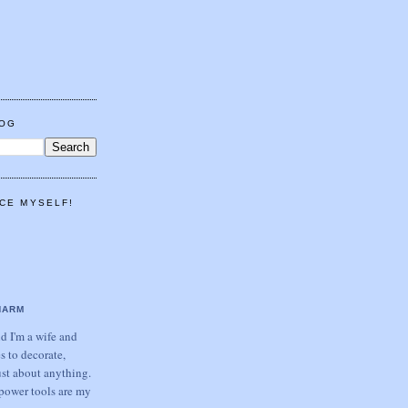
LOG
CE MYSELF!
HARM
 I'm a wife and
s to decorate,
ust about anything.
power tools are my