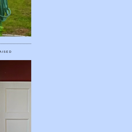
AISED