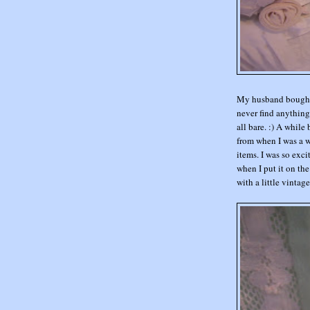
My husband bought m
never find anything 
all bare. :) A whil
from when I was a w
items. I was so exci
when I put it on the
with a little vintage