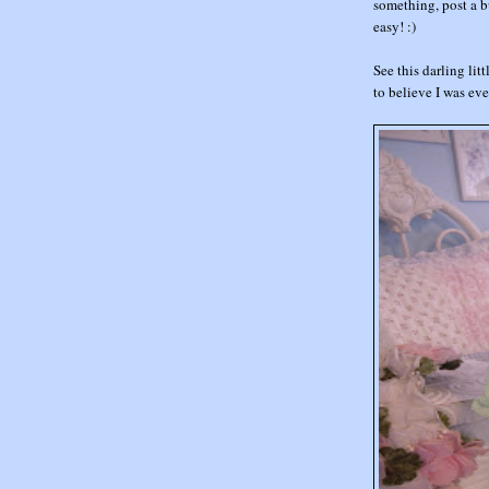
something, post a bu
easy! :)
See this darling littl
to believe I was ev