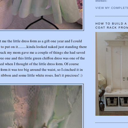
friends!
VIEW MY COMPLET
HOW TO BUILD 
COAT RACK FRO
e the little dress form as a gift one year and I could
to put on it..........kinda looked naked just standing there
e back my mom gave me a couple of things she had saved
ee one and this little green chiffon dress was one of the
ted when I thought of the little dress form. Of course
 form it was too big around the waist, so I cinched it in
 ribbon and some little white roses. Isn't it precious! :)