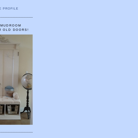
E PROFILE
A MUDROOM
M OLD DOORS!