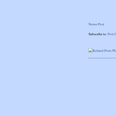
Newer Post
Subscribe to:
Post 