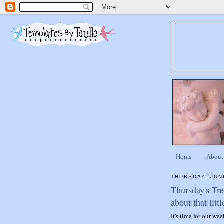
Home
About
THURSDAY, JUN
Thursday's Tr
about that littl
It's time for our we