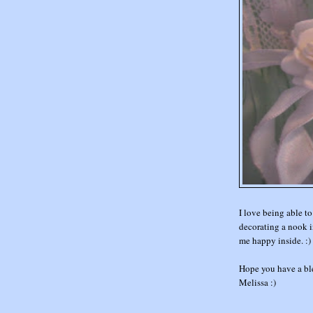
I love being able to
decorating a nook in
me happy inside. :)
Hope you have a bl
Melissa :)