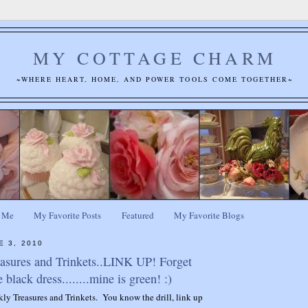
MY COTTAGE CHARM
~WHERE HEART, HOME, AND POWER TOOLS COME TOGETHER~
 Me
My Favorite Posts
Featured
My Favorite Blogs
E 3, 2010
easures and Trinkets..LINK UP! Forget
e black dress........mine is green! :)
ekly Treasures and Trinkets. You know the drill, link up