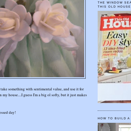
THE WINDOW SEA
THIS OLD HOUS
 take something with sentimental value, and use it for
 my house....I guess I'm a big ol softy, but it just makes
essed day!
HOW TO BUILD A