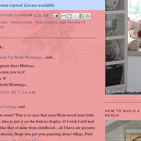
ption expired. List not available.
OTTAGE CHARM
AT
6:20 AM
TING
,
TRADITIONS
,
TREASURES AND TRINKETS
GE
S:
eet Up-North Mornings...
said...
 green dress Melissa...
icture you in it!
y @
orth Mornings...
2010 AT 7:16 AM
se Cottage
said...
HOW TO BUILD A
w sweet! That is so nice that your Mom saved your little
BENCH
 idea to put it on the form to display it! I wish I still had
ike that of mine from childhood....all I have are pictures
e dresses. Hope you got your painting done!~Hugs, Patti