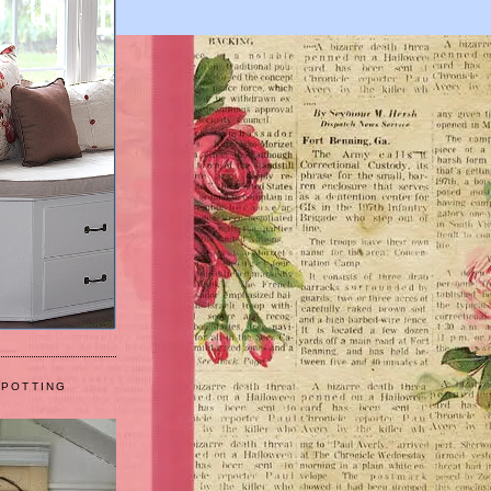
 POTTING