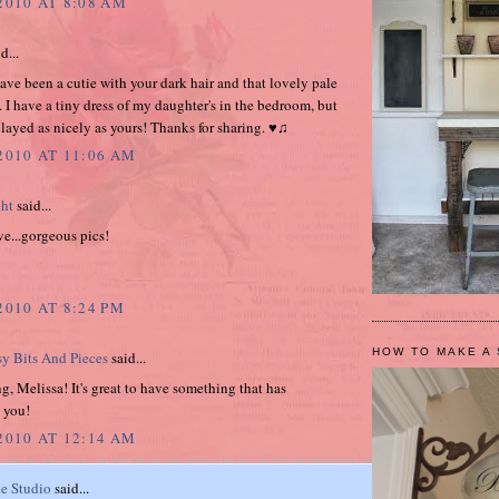
2010 AT 8:08 AM
d...
ve been a cutie with your dark hair and that lovely pale
. I have a tiny dress of my daughter's in the bedroom, but
splayed as nicely as yours! Thanks for sharing. ♥♫
 2010 AT 11:06 AM
ght
said...
ve...gorgeous pics!
2010 AT 8:24 PM
HOW TO MAKE A 
sy Bits And Pieces
said...
, Melissa! It's great to have something that has
 you!
 2010 AT 12:14 AM
e Studio
said...