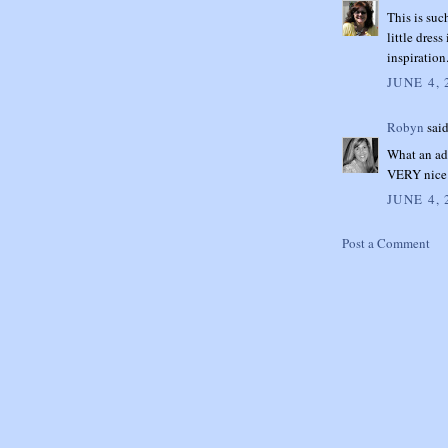
This is suc
little dres
inspiratio
JUNE 4, 
Robyn
said
What an ado
VERY nice 
JUNE 4, 
Post a Comment