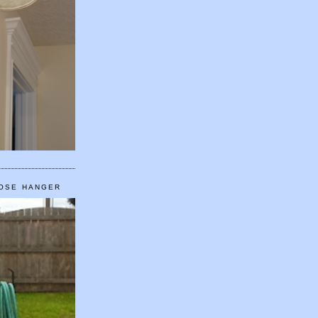
HOSE HANGER