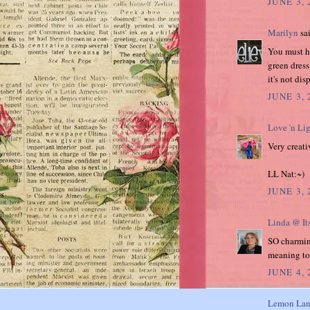
JUNE 3, 
Marilyn
sai
You must ha
green dress
it's not di
JUNE 3,
Love 'n Li
Very creati
LL Nat:~)
JUNE 3, 
Linda @ It
SO charming
meaning to
JUNE 4,
Lemon Lan