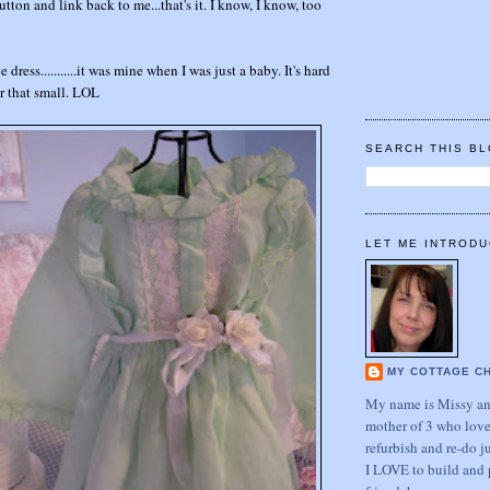
tton and link back to me...that's it. I know, I know, too
e dress...........it was mine when I was just a baby. It's hard
er that small. LOL
SEARCH THIS B
LET ME INTRODU
MY COTTAGE C
My name is Missy and
mother of 3 who love
refurbish and re-do j
I LOVE to build and 