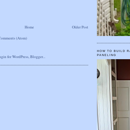
Home
Older Post
Comments (Atom)
HOW TO BUILD R
PANELING