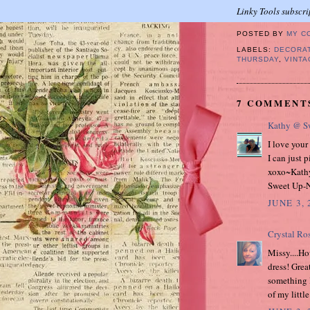
Linky Tools subscri
POSTED BY
MY C
LABELS:
DECORA
THURSDAY
,
VINTA
7 COMMENT
Kathy @ Sw
I love your
I can just p
xoxo~Kath
Sweet Up-N
JUNE 3, 
Crystal Ro
Missy....Ho
dress! Great
something l
of my littl