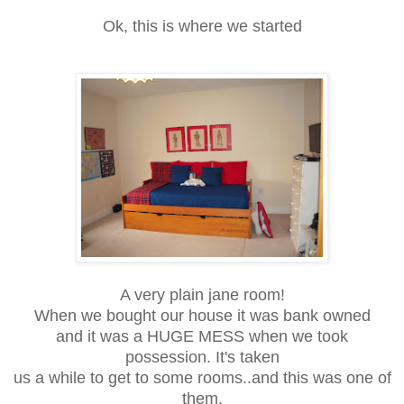
Ok, this is where we started
A very plain jane room!
When we bought our house it was bank owned
and it was a HUGE MESS when we took
possession. It's taken
us a while to get to some rooms..and this was one of
them.