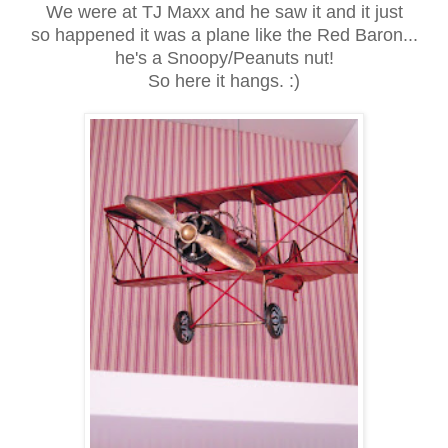
We were at TJ Maxx and he saw it and it just
so happened it was a plane like the Red Baron...
he's a Snoopy/Peanuts nut!
So here it hangs. :)