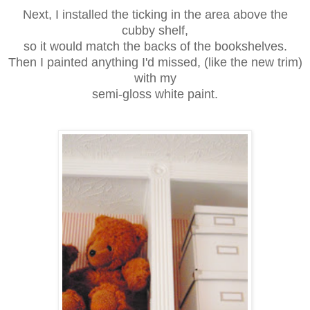
Next, I installed the ticking in the area above the
cubby shelf,
so it would match the backs of the bookshelves.
Then I painted anything I'd missed, (like the new trim)
with my
semi-gloss white paint.