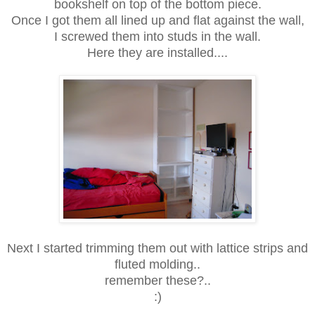
bookshelf on top of the bottom piece.
Once I got them all lined up and flat against the wall,
I screwed them into studs in the wall.
Here they are installed....
Next I started trimming them out with lattice strips and
fluted molding..
remember these?..
:)