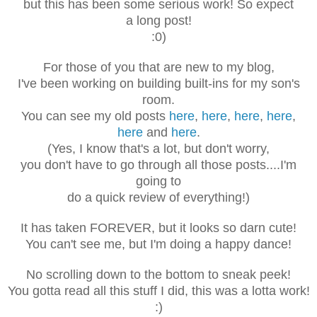
but this has been some serious work! So expect
a long post!
:0)
For those of you that are new to my blog,
I've been working on building built-ins for my son's
room.
You can see my old posts
here
,
here
,
here
,
here
,
here
and
here
.
(Yes, I know that's a lot, but d
on't worry,
you don't have to go through
all those posts....I'm
going to
do a quick review of everything!)
It has taken FOREVER, but it looks so darn cute!
You can't see me, but I'm doing a happy dance!
No scrolling down to the bottom to sneak peek!
You gotta read all this stuff I did, this was a lotta work!
:)