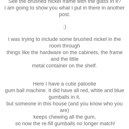
See the brushed nickel frame with the glass in it?
I am going to show you what I put in there in another
post.
:)
I was trying to include some brushed nickel in the
room through
things like the hardware on the cabinets, the frame
and the little
metal container on the shelf.
Here I have a cutie patootie
gum ball machine. It did have all red, white and blue
gumballs in it,
but someone in this house (and you know who you
are)
keeps chewing
all the gum,
so now the re-fill gumballs no longer match!