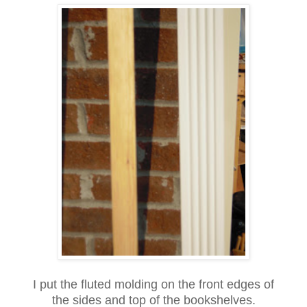
I put the fluted molding on the front edges of
the sides and top of the bookshelves.