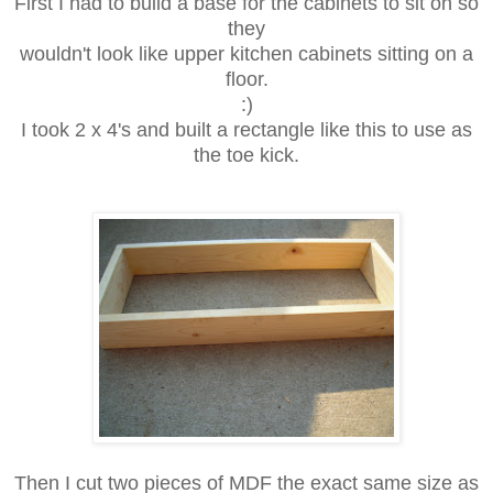
First I had to build a base for the cabinets to sit on so
they
wouldn't look like upper kitchen cabinets sitting on a
floor.
:)
I took 2 x 4's and built a rectangle like this to use as
the toe kick.
Then I cut two pieces of MDF the exact same size as