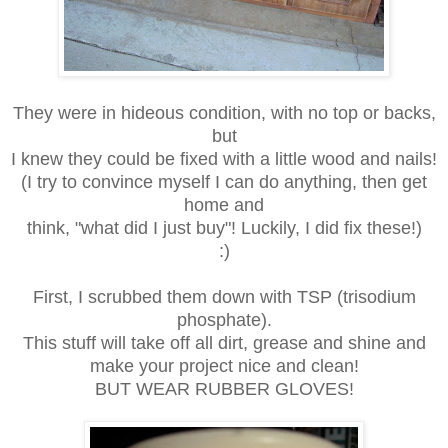
They were in hideous condition, with no top or backs,
but
I knew they could be fixed with a little wood and nails!
(I try to convince myself I can do anything, then get
home and
think, "what did I just buy"! Luckily, I did fix these!)
:)
First, I scrubbed them down with TSP (trisodium
phosphate).
This stuff will take off all dirt, grease and shine and
make your project nice and clean!
BUT WEAR RUBBER GLOVES!