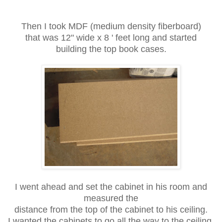
Then I took MDF (medium density fiberboard)
that was 12" wide x 8 ' feet long and started
building the top book cases.
I went ahead and set the cabinet in his room and
measured the
distance from the top of the cabinet to his ceiling.
I wanted the cabinets to go all the way to the ceiling.