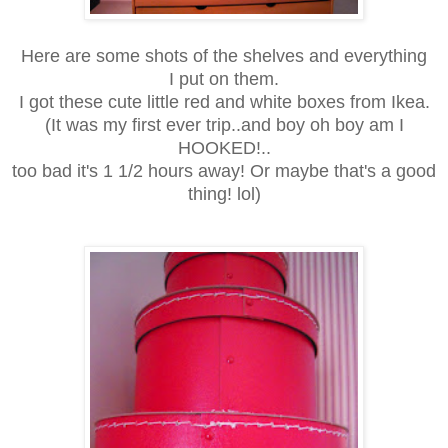
Here are some shots of the shelves and everything
I put on them.
I got these cute little red and white boxes from Ikea.
(It was my first ever trip..and boy oh boy am I
HOOKED!..
too bad it's 1 1/2 hours away! Or maybe that's a good
thing! lol)