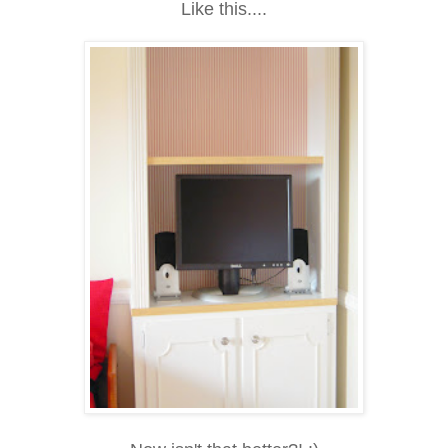
Like this....