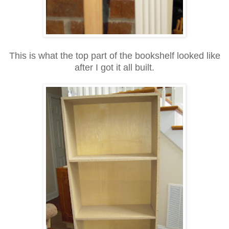
This is what the top part of the bookshelf looked like
after I got it all built.