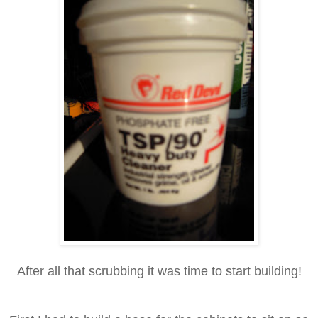
After all that scrubbing it was time to start building!