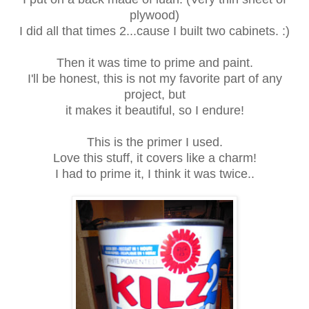
plywood)
I did all that times 2...cause I built two cabinets. :)
Then it was time to prime and paint.
I'll be honest, this is not my favorite part of any
project, but
it makes it beautiful, so I endure!
This is the primer I used.
Love this stuff, it covers like a charm!
I had to prime it, I think it was twice..