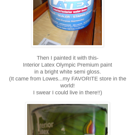
Then I painted it with this-
Interior Latex Olympic Premium paint
in a bright white semi gloss.
(It came from Lowes...my FAVORITE store in the
world!
I swear I could live in there!!)