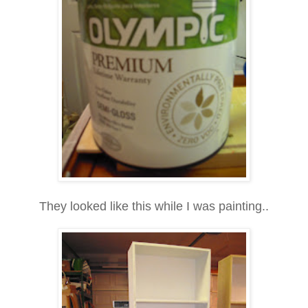
They looked like this while I was painting..