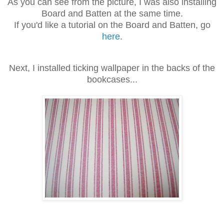
As you can see from the picture, I was also installing
Board and Batten at the same time.
If you'd like a tutorial on the Board and Batten, go
here
.
Next, I installed ticking wallpaper in the backs of the
bookcases...