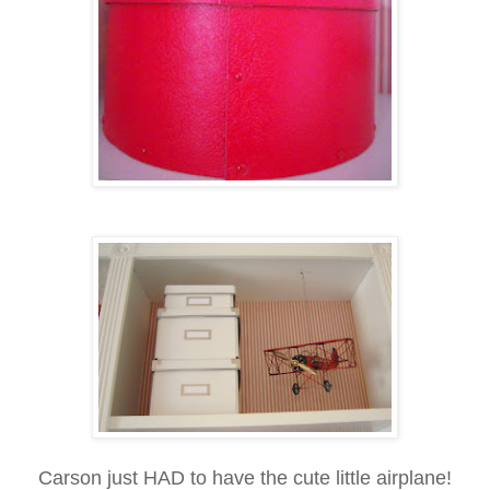
Carson just HAD to have the cute little airplane!