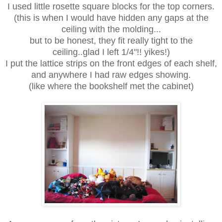
I used little rosette square blocks for the top corners.
(this is when I would have hidden any gaps at the
ceiling with the molding...
but to be honest, they fit really tight to the
ceiling..glad I left 1/4"!! yikes!)
I put the lattice strips on the front edges of each shelf,
and anywhere I had raw edges showing.
(like where the bookshelf met the cabinet)