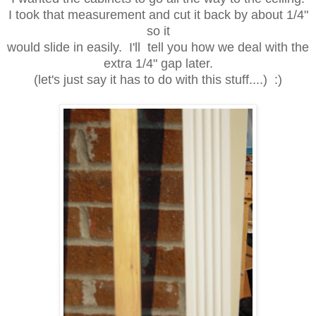
I took that measurement and cut it back by about 1/4"
so it
would slide in easily. I'll tell you how we deal with the
extra 1/4" gap later.
(let's just say it has to do with this stuff....) :)