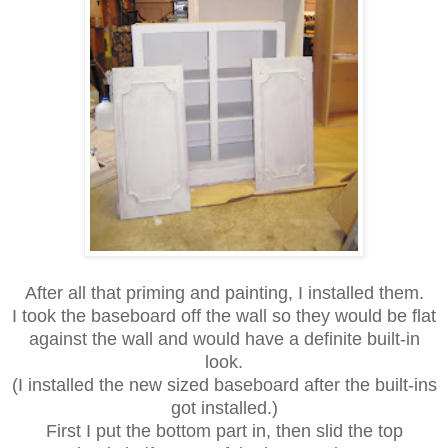
After all that priming and painting, I installed them.
I took the baseboard off the wall so they would be flat
against the wall
and would have a definite built-in
look.
(I installed the new sized baseboard after the built-ins
got installed.)
First I put the bottom part in, then slid the top