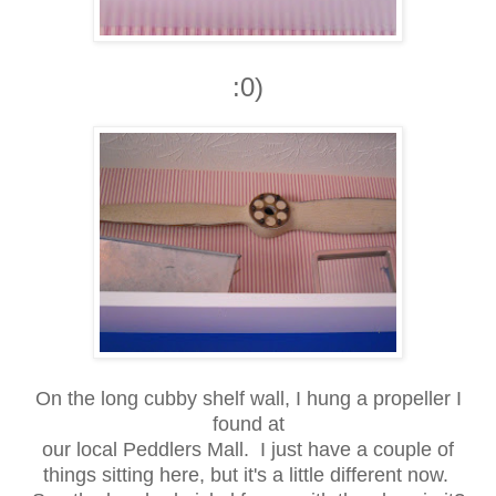
:0)
On the long cubby shelf wall, I hung a propeller I
found at
our local Peddlers Mall. I just have a couple of
things sitting here, but it's a little different now.