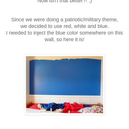
Now isn't that better?! :)
Since we were doing a patriotic/military theme,
we decided to use red, white and blue.
I needed to inject the blue color somewhere on this
wall, so here it is!