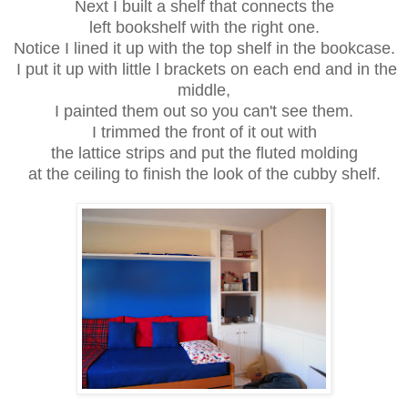
Next I built a shelf that connects the
left bookshelf with the right one.
Notice I lined it up with the top shelf in the bookcase.
I put it up with little l brackets on each end and in the
middle,
I painted them out so you can't see them.
I trimmed the front of it out with
the lattice strips and put the fluted molding
at the ceiling to finish the look of the cubby shelf.