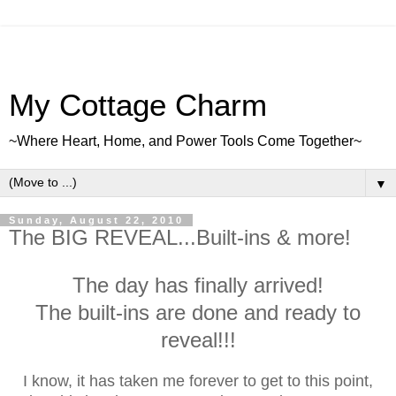
My Cottage Charm
~Where Heart, Home, and Power Tools Come Together~
▼
Sunday, August 22, 2010
The BIG REVEAL...Built-ins & more!
The day has finally arrived!
The built-ins are done and ready to
reveal!!!
I know, it has taken me forever to get to this point,