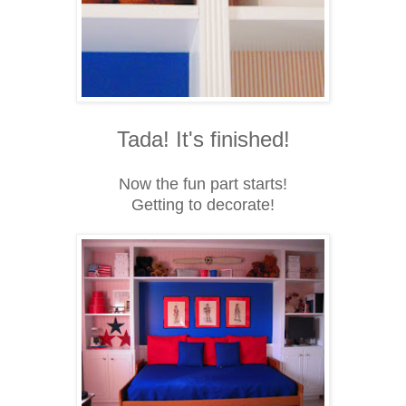
Tada! It's finished!
Now the fun part starts!
Getting to decorate!