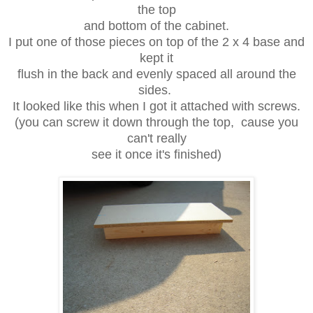
the top
and bottom of the cabinet.
I put one of those pieces on top of the 2 x 4 base and
kept it
flush in the back and evenly spaced all around the
sides.
It looked like this when I got it attached with screws.
(you can screw it down through the top, cause you
can't really
see it once it's finished)