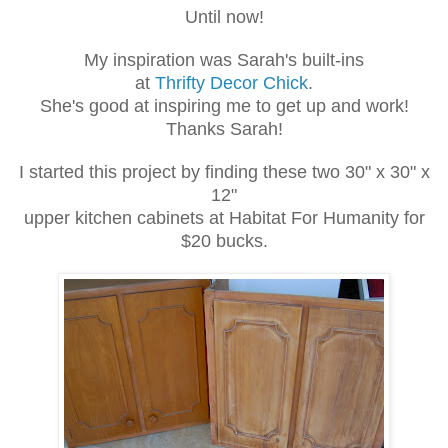
Until now!
My inspiration was Sarah's built-ins
at
Thrifty Decor Chick
.
She's good at inspiring me to get up and work!
Thanks Sarah!
I started this project by finding these two 30" x 30" x
12"
upper kitchen cabinets at Habitat For Humanity for
$20 bucks.