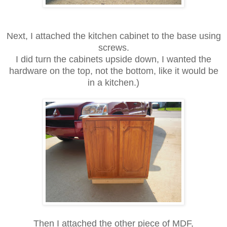
Next, I attached the kitchen cabinet to the base using
screws.
I did turn the cabinets upside down, I wanted the
hardware on the top,
not the bottom, like it would be
in a kitchen.)
Then I attached the other piece of MDF,