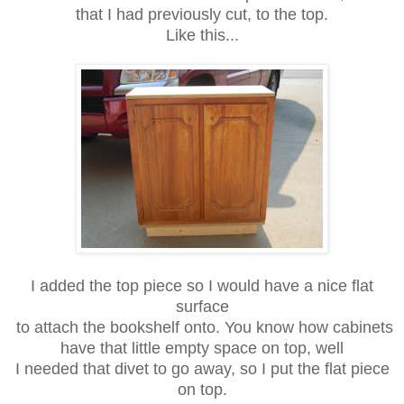
that
I had previously cut, to the top.
Like this...
I added the top piece so I would have a nice flat
surface
to attach the
bookshelf onto. You know how cabinets
have that little empty space on top, well
I needed that divet to go away, so I put the flat piece
on top.