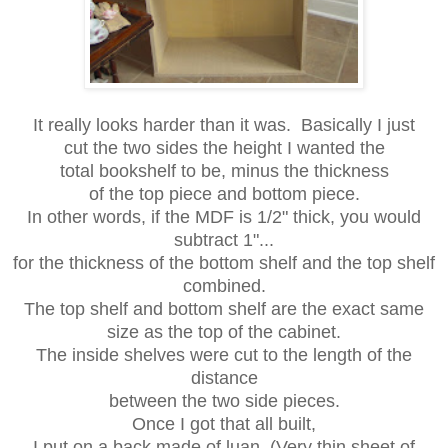
It really looks harder than it was. Basically I just
cut the two sides the height I wanted the
total bookshelf to be, minus the thickness
of the top piece and bottom piece.
In other words, if the MDF is 1/2" thick, you would
subtract 1"...
for the thickness of the bottom shelf and the top shelf
combined.
The top shelf and bottom shelf are the exact same
size as the top of the cabinet.
The inside shelves were cut to the length of the
distance
between the two side pieces.
Once I got that all built,
I put on a back made of luan. (Very thin sheet of