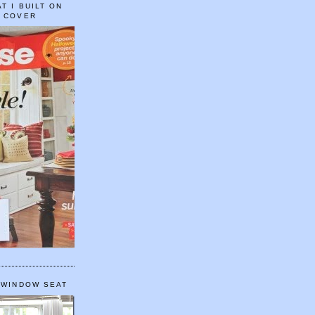
T I BUILT ON
E COVER
 WINDOW SEAT