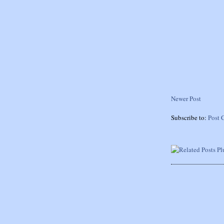
Newer Post
Subscribe to:
Post 