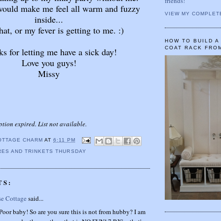
friends!
 would make me feel all warm and fuzzy
VIEW MY COMPLET
inside...
that, or my fever is getting to me. :)
HOW TO BUILD 
COAT RACK FRO
s for letting me have a sick day!
Love you guys!
Missy
ption expired. List not available.
OTTAGE CHARM
AT
6:11 PM
ES AND TRINKETS THURSDAY
TS:
se Cottage
said...
oor baby! So are you sure this is not from hubby? I am