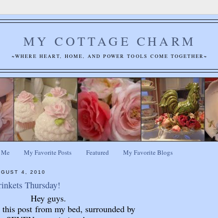
MY COTTAGE CHARM
~WHERE HEART, HOME, AND POWER TOOLS COME TOGETHER~
 Me
My Favorite Posts
Featured
My Favorite Blogs
GUST 4, 2010
rinkets Thursday!
Hey guys.
g this post from my bed, surrounded by