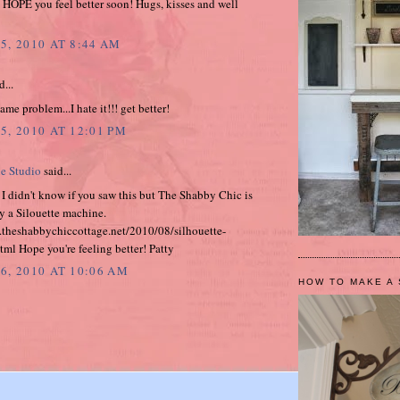
 HOPE you feel better soon! Hugs, kisses and well
5, 2010 AT 8:44 AM
d...
ame problem...I hate it!!! get better!
5, 2010 AT 12:01 PM
e Studio
said...
I didn't know if you saw this but The Shabby Chic is
y a Silouette machine.
.theshabbychiccottage.net/2010/08/silhouette-
ml Hope you're feeling better! Patty
6, 2010 AT 10:06 AM
HOW TO MAKE A 