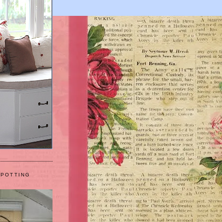
 POTTING