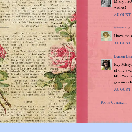
Missy, I SO
wishes!
AUGUST 
stefanie
sai
I have the s
AUGUST 
Lemon Lan
Hey Missy, 
giving awa
http://www
giveaway.ht
AUGUST 
Post a Comment