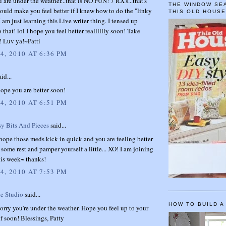
u are under the weather...that is NO FUN! 7 RX's...that's
THE WINDOW SEA
would make you feel better if I knew how to do the "linky
THIS OLD HOUS
I am just learning this Live writer thing. I tensed up
 that! lol I hope you feel better realllllly soon! Take
d! Luv ya!~Patti
4, 2010 AT 6:36 PM
id...
hope you are better soon!
4, 2010 AT 6:51 PM
sy Bits And Pieces
said...
ope those meds kick in quick and you are feeling better
ome rest and pamper yourself a little... XO! I am joining
his week~ thanks!
4, 2010 AT 7:53 PM
e Studio
said...
HOW TO BUILD A
orry you're under the weather. Hope you feel up to your
lf soon! Blessings, Patty