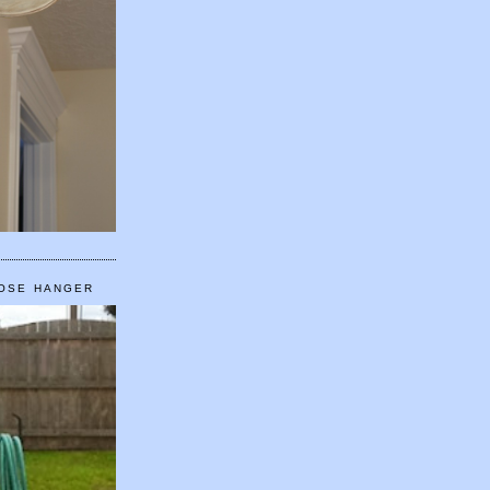
HOSE HANGER