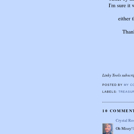
I'm sure it
either 
Thank
Linky Tools subscri
POSTED BY
MY C
LABELS:
TREASUR
10 COMMEN
Crystal Ro
Oh Missy! P