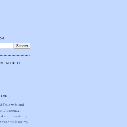
LOG
CE MYSELF!
HARM
 I'm a wife and
s to decorate,
ust about anything.
power tools are my