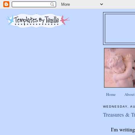
Home
About
WEDNESDAY, AU
Treasures & T
I'm writin