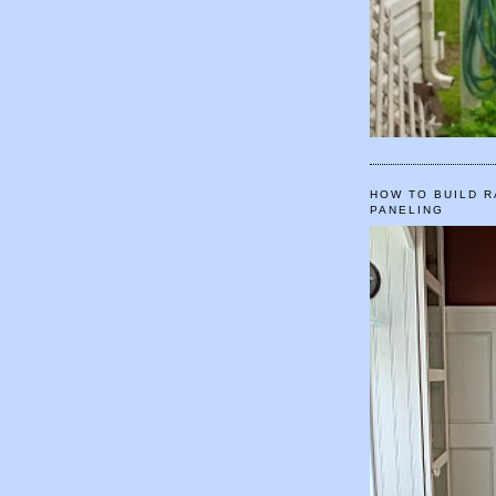
HOW TO BUILD R
PANELING