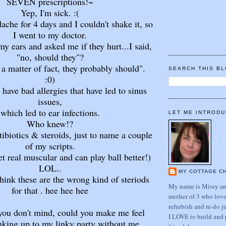
SEVEN prescriptions!~
Yep, I'm sick. :(
dache for 4 days and I couldn't shake it, so
I went to my doctor.
y ears and asked me if they hurt...I said,
"no, should they"?
 a matter of fact, they probably should".
SEARCH THIS B
:0)
have bad allergies that have led to sinus
issues,
which led to ear infections.
LET ME INTRODU
Who knew!?
ibiotics & steroids, just to name a couple
of my scripts.
t real muscular and can play ball better!)
LOL..
MY COTTAGE C
hink these are the wrong kind of steriods
My name is Missy and
for that . hee hee hee
mother of 3 who love
refurbish and re-do j
you don't mind, could you make me feel
I LOVE to build and 
inking up to my linky party without me.