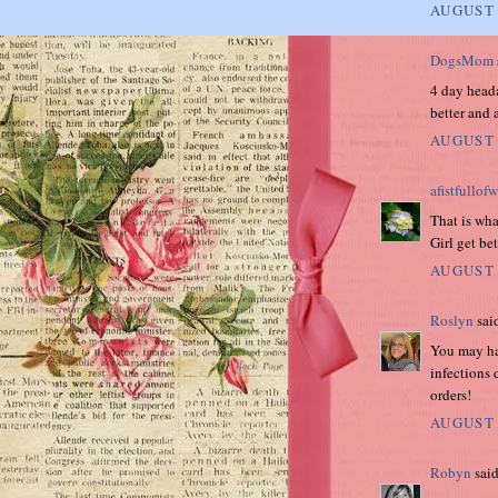
AUGUST 
DogsMom
4 day heada
better and 
AUGUST 
afistfullof
That is wh
Girl get be
AUGUST 
Roslyn
said
You may hav
infections 
orders!
AUGUST 
Robyn
said