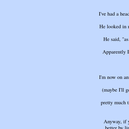
I've had a hea
He looked in m
He said, "as
Apparently I 
I'm now on ant
(maybe I'll ge
pretty much t
Anyway, if 
better by l