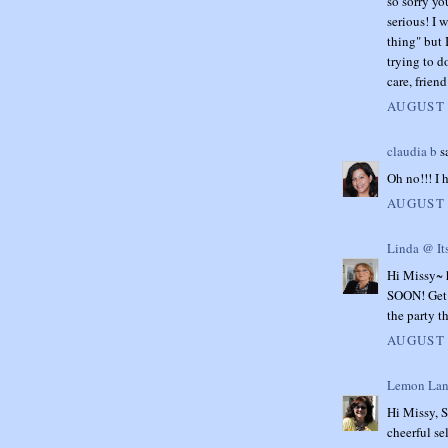
so sorry yo
serious! I 
thing" but 
trying to do
care, frien
AUGUST 
claudia b
sa
Oh no!!! I 
AUGUST 
Linda @ It
Hi Missy~ h
SOON! Get s
the party t
AUGUST 
Lemon Lan
Hi Missy, S
cheerful se