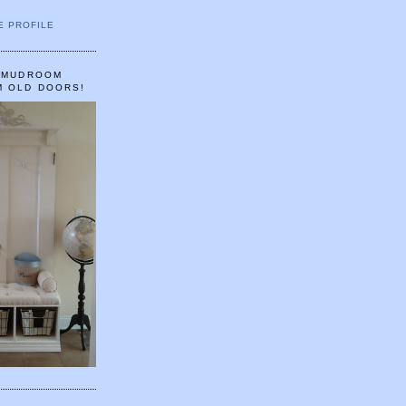
E PROFILE
A MUDROOM
M OLD DOORS!