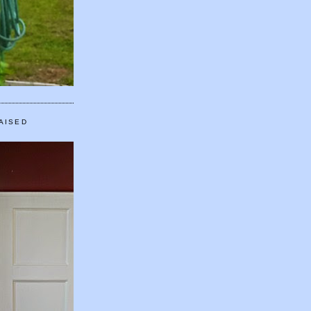
AISED