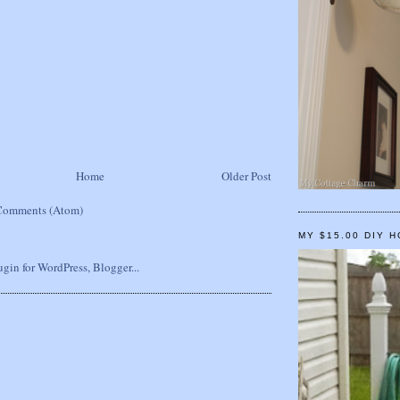
Home
Older Post
Comments (Atom)
MY $15.00 DIY 