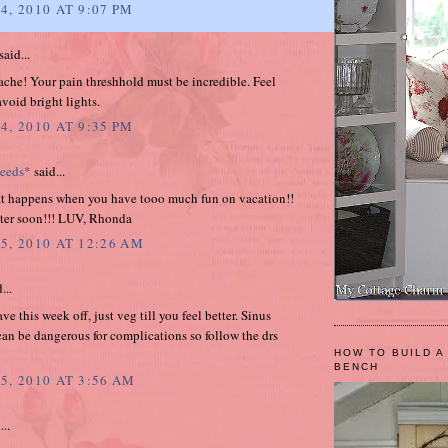
4, 2010 AT 9:07 PM
said...
che! Your pain threshhold must be incredible. Feel
avoid bright lights.
4, 2010 AT 9:35 PM
weeds*
said...
at happens when you have tooo much fun on vacation!!
tter soon!!! LUV, Rhonda
5, 2010 AT 12:26 AM
...
e this week off, just veg till you feel better. Sinus
can be dangerous for complications so follow the drs
HOW TO BUILD A
BENCH
5, 2010 AT 3:56 AM
...