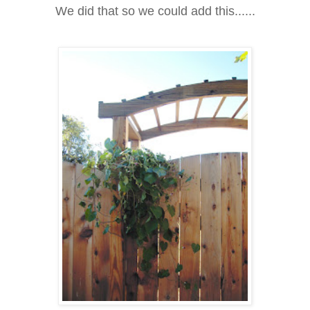
We did that so we could add this......