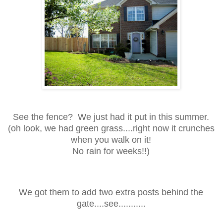
See the fence? We just had it put in this summer.
(oh look, we had green grass....right now it crunches
when you walk on it!
No rain for weeks!!)
We got them to add two extra posts behind the
gate....see...........