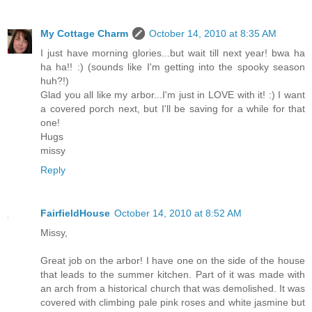
My Cottage Charm
October 14, 2010 at 8:35 AM
I just have morning glories...but wait till next year! bwa ha
ha ha!! :) (sounds like I'm getting into the spooky season
huh?!)
Glad you all like my arbor...I'm just in LOVE with it! :) I want
a covered porch next, but I'll be saving for a while for that
one!
Hugs
missy
Reply
FairfieldHouse
October 14, 2010 at 8:52 AM
Missy,
Great job on the arbor! I have one on the side of the house
that leads to the summer kitchen. Part of it was made with
an arch from a historical church that was demolished. It was
covered with climbing pale pink roses and white jasmine but