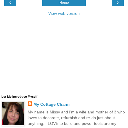
‹
›
Home
View web version
Let Me Introduce Myself!
My Cottage Charm
My name is Missy and I'm a wife and mother of 3 who
loves to decorate, refurbish and re-do just about
anything. I LOVE to build and power tools are my