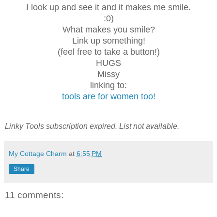
I look up and see it and it makes me smile.
:0)
What makes you smile?
Link up something!
(feel free to take a button!)
HUGS
Missy
linking to:
tools are for women too!
Linky Tools subscription expired. List not available.
My Cottage Charm
at
6:55 PM
Share
11 comments: