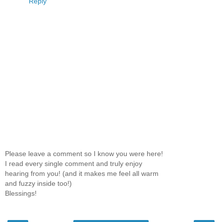
Reply
Please leave a comment so I know you were here!
I read every single comment and truly enjoy
hearing from you! (and it makes me feel all warm
and fuzzy inside too!)
Blessings!