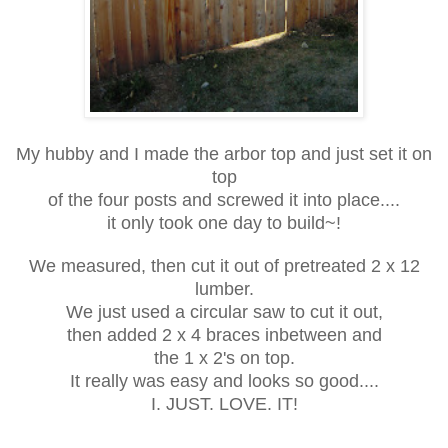
My hubby and I made the arbor top and just set it on
top
of the four posts and screwed it into place....
it only took one day to build~!
We measured, then cut it out of pretreated 2 x 12
lumber.
We just used a circular saw to cut it out,
then added 2 x 4 braces inbetween and
the 1 x 2's on top.
It really was easy and looks so good....
I. JUST. LOVE. IT!