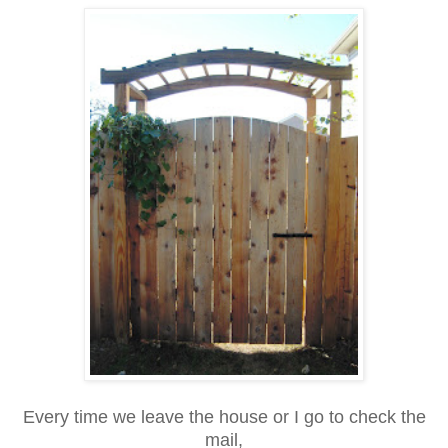
Every time we leave the house or I go to check the
mail,