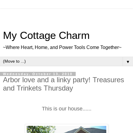
My Cottage Charm
~Where Heart, Home, and Power Tools Come Together~
▼
Wednesday, October 13, 2010
Arbor love and a linky party! Treasures
and Trinkets Thursday
This is our house......