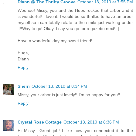
Diann @ The Thrifty Groove
October 13, 2010 at 7:55 PM
Woohoo! Missy, you and the Hubs rocked that arbor and it
is wonderful! I love it. I would be so thrilled to have an arbor
myself so i can totally relate to the smile just walking under
it!!Way to go! Okay, I say you go for a gazebo next! :)
Have a wonderful day my sweet friend!
Hugs,
Diann
Reply
Sherri
October 13, 2010 at 8:34 PM
Missy, your arbor is just lovely!! I'm so happy for you!!
Reply
Crystal Rose Cottage
October 13, 2010 at 8:36 PM
Hi Missy....Great job! I like how you connected it to the