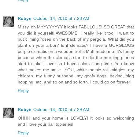
Robyn
October 14, 2010 at 7:28 AM
Missy, oh MYYYYYYYY it looks FABULOUS! SO GREAT that
you did it yourself! AWESOME! I really like it too! I want to
put climing roses on the back of my pergola. What did you
plant on your arbor? Is it clematis? I have a GORGEOUS
purple clematis on a wooden trellis Matt made me. It's funny
because when the clematis start to die the morning glories
start to take it over so I have color a long time. You know
what makes me smile...YOU, white tootsie roll midgies, my
children, my funny husband, my goofy dogs, baking, blog
hopping, etc. and so on and so forth. I could go on forever!
Reply
Robyn
October 14, 2010 at 7:29 AM
OHHH and your home is LOVELY! It looks so welcoming
and I love your ball topiaries!
Reply