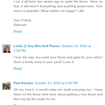
I cut it all back two weeks ago to paint the fence. Have no
fear, it will return! Everything and anything grows here. Your
home is beautiful. What makes me happy? Life!
Your Friend,
Deborah
Reply
Linda @ Itsy Bits And Pieces
October 14, 2010 at
2:56 PM
I love the way you used your fence and gate for your arbor!
Such a lovely entry to your yard!! Love it!
Reply
Pam Kessler
October 14, 2010 at 6:04 PM
Oh my, love it. It would make me smile everyday too. I have
been on the fence (hee hee) about getting a new fence and
this may tip the scale for me.