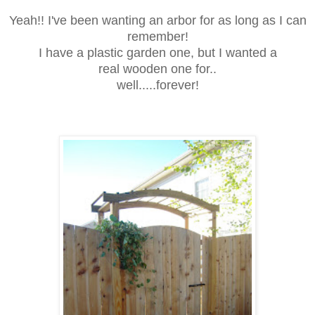
Yeah!! I've been wanting an arbor for as long as I can
remember!
I have a plastic garden one, but I wanted a
real wooden one for..
well.....forever!