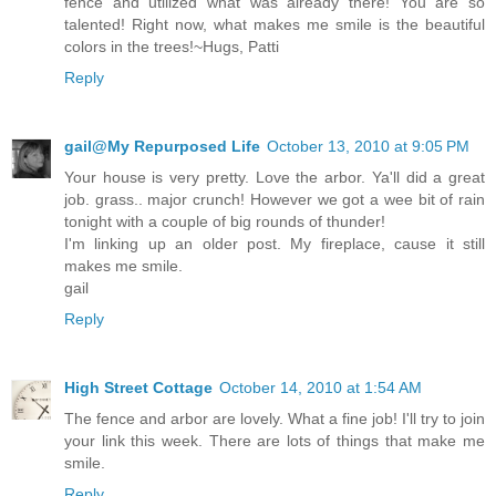
fence and utilized what was already there! You are so
talented! Right now, what makes me smile is the beautiful
colors in the trees!~Hugs, Patti
Reply
gail@My Repurposed Life
October 13, 2010 at 9:05 PM
Your house is very pretty. Love the arbor. Ya'll did a great
job. grass.. major crunch! However we got a wee bit of rain
tonight with a couple of big rounds of thunder!
I'm linking up an older post. My fireplace, cause it still
makes me smile.
gail
Reply
High Street Cottage
October 14, 2010 at 1:54 AM
The fence and arbor are lovely. What a fine job! I'll try to join
your link this week. There are lots of things that make me
smile.
Reply