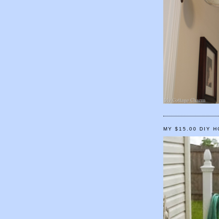
MY $15.00 DIY 