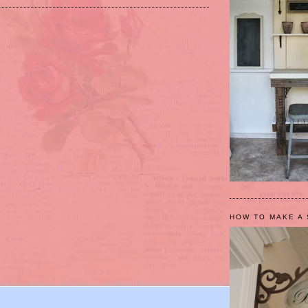
HOW TO MAKE A 