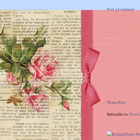
Post a Comment
Newer Post
Subscribe to:
Post 