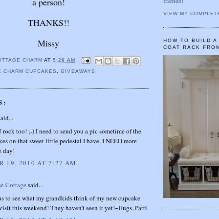
friends!
a person!
VIEW MY COMPLET
THANKS!!
Missy
HOW TO BUILD 
COAT RACK FRO
OTTAGE CHARM
AT
5:29 AM
E CHARM CUPCAKES
,
GIVEAWAYS
S:
aid...
rock too! ;-) I need to send you a pic sometime of the
kes on that sweet little pedestal I have. I NEED more
e day!
 19, 2010 AT 7:27 AM
se Cottage
said...
us to see what my grandkids think of my new cupcake
isit this weekend! They haven't seen it yet!~Hugs, Patti