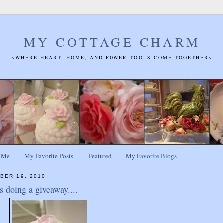
MY COTTAGE CHARM
~WHERE HEART, HOME, AND POWER TOOLS COME TOGETHER~
 Me
My Favorite Posts
Featured
My Favorite Blogs
BER 19, 2010
 doing a giveaway....