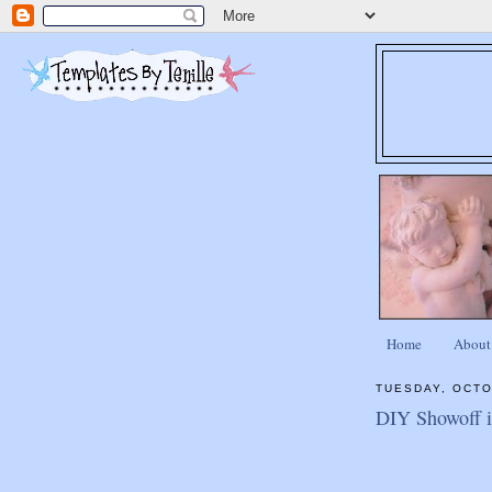
Home
About
TUESDAY, OCTO
DIY Showoff is