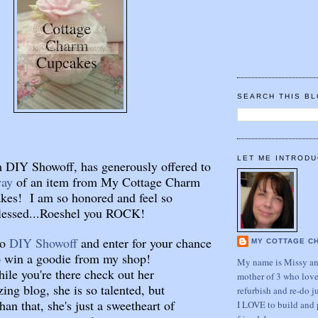
SEARCH THIS B
LET ME INTRODU
 DIY Showoff, has generously offered to
way
of an item from My Cottage Charm
kes! I am so honored and feel so
lessed...Roeshel you ROCK!
to
DIY Showoff
and enter for your chance
MY COTTAGE C
o win a goodie from my shop!
My name is Missy and
ile you're there check out her
mother of 3 who love
ing blog, she is so talented, but
refurbish and re-do j
han that, she's just a sweetheart of
I LOVE to build and 