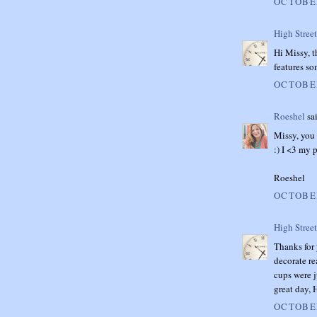
OCTOBER
High Stree
Hi Missy, 
features so
OCTOBER
Roeshel
sai
Missy, you
:) I <3 my 
Roeshel
OCTOBER
High Stree
Thanks for 
decorate re
cups were j
great day,
OCTOBER