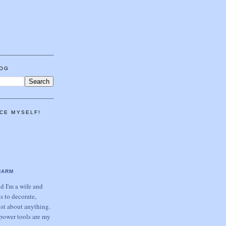
LOG
CE MYSELF!
HARM
 I'm a wife and
s to decorate,
ust about anything.
power tools are my