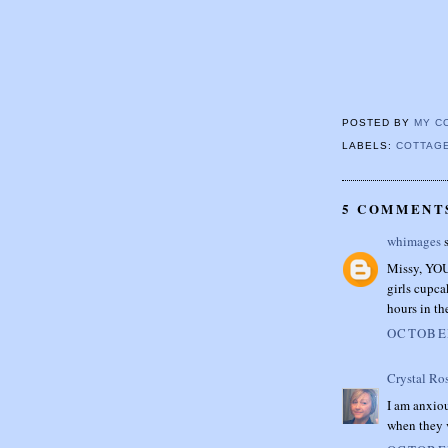
POSTED BY
MY C
LABELS:
COTTAG
5 COMMENT
whimages
s
Missy, YOU 
girls cupca
hours in th
OCTOBER
Crystal Ro
I am anxio
when they v