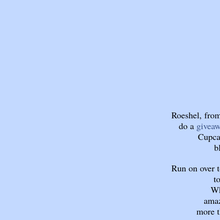
Roeshel, from
do a
givea
Cupca
b
Run on over 
t
Wh
amaz
more t