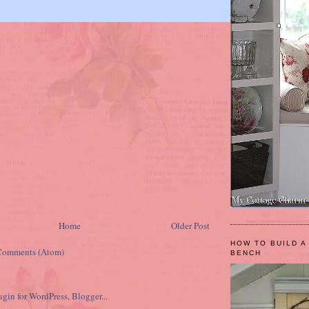
Home
Older Post
HOW TO BUILD A
Comments (Atom)
BENCH