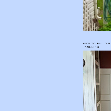
HOW TO BUILD R
PANELING