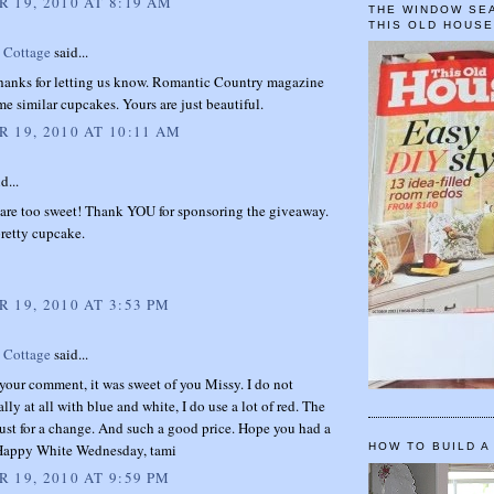
 19, 2010 AT 8:19 AM
THE WINDOW SEA
THIS OLD HOUS
t Cottage
said...
thanks for letting us know. Romantic Country magazine
me similar cupcakes. Yours are just beautiful.
 19, 2010 AT 10:11 AM
d...
 are too sweet! Thank YOU for sponsoring the giveaway.
pretty cupcake.
 19, 2010 AT 3:53 PM
t Cottage
said...
your comment, it was sweet of you Missy. I do not
ally at all with blue and white, I do use a lot of red. The
ust for a change. And such a good price. Hope you had a
 Happy White Wednesday, tami
HOW TO BUILD A
 19, 2010 AT 9:59 PM