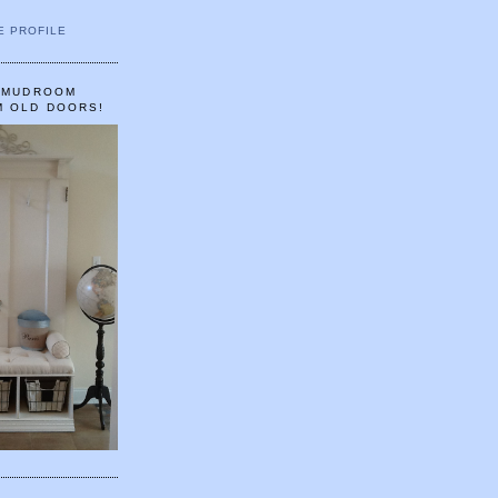
E PROFILE
A MUDROOM
M OLD DOORS!