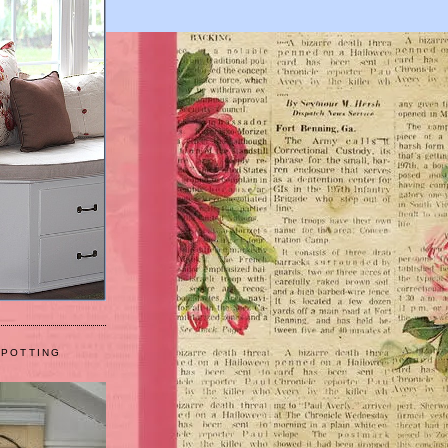
 POTTING