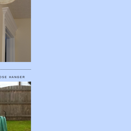
HOSE HANGER