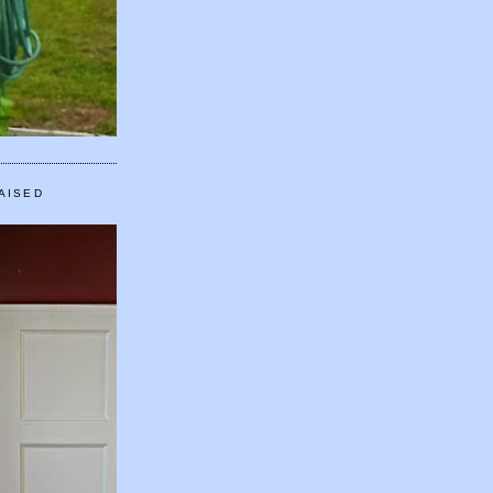
AISED