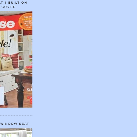
T I BUILT ON
E COVER
 WINDOW SEAT