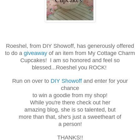
Roeshel, from DIY Showoff, has generously offered
to do a
giveaway
of an item from My Cottage Charm
Cupcakes! I am so honored and feel so
blessed...Roeshel you ROCK!
Run on over to
DIY Showoff
and enter for your
chance
to win a goodie from my shop!
While you're there check out her
amazing blog, she is so talented, but
more than that, she's just a sweetheart of
a person!
THANKS!!