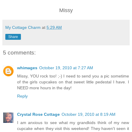
Missy
My Cottage Charm
at
5:29 AM
Share
5 comments:
whimages
October 19, 2010 at 7:27 AM
Missy, YOU rock too! ;-) I need to send you a pic sometime
of the girls cupcakes on that sweet little pedestal I have. I
NEED more hours in the day!
Reply
Crystal Rose Cottage
October 19, 2010 at 8:19 AM
I am anxious to see what my grandkids think of my new
cupcake when they visit this weekend! They haven't seen it