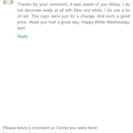
Thanks for your comment, it was sweet of you Missy. I do
not decorate really at all with blue and white, I do use a lot
of red. The cups were just for a change. And such a good
price. Hope you had a great day, Happy White Wednesday,
tami
Reply
Please leave a comment so I know you were here!