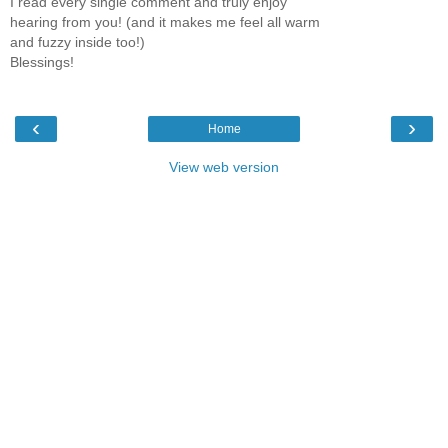
I read every single comment and truly enjoy
hearing from you! (and it makes me feel all warm
and fuzzy inside too!)
Blessings!
‹
›
Home
View web version