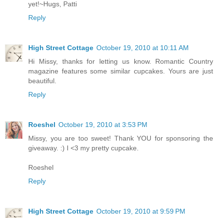
yet!~Hugs, Patti
Reply
High Street Cottage
October 19, 2010 at 10:11 AM
Hi Missy, thanks for letting us know. Romantic Country
magazine features some similar cupcakes. Yours are just
beautiful.
Reply
Roeshel
October 19, 2010 at 3:53 PM
Missy, you are too sweet! Thank YOU for sponsoring the
giveaway. :) I <3 my pretty cupcake.
Roeshel
Reply
High Street Cottage
October 19, 2010 at 9:59 PM