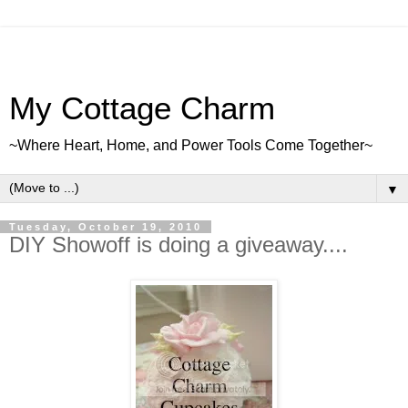
My Cottage Charm
~Where Heart, Home, and Power Tools Come Together~
▼
Tuesday, October 19, 2010
DIY Showoff is doing a giveaway....