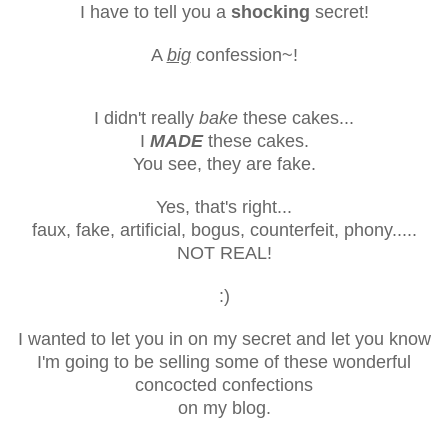
I have to tell you a
shocking
secret!
A
big
confession~!
I didn't really
bake
these cakes...
I
MADE
these cakes.
You see, they are fake.
Yes, that's right...
faux, fake, artificial, bogus, counterfeit, phony.....
NOT REAL!
:)
I wanted to let you in on my secret and let you know
I'm going to be selling some of these wonderful
concocted confections
on my blog.