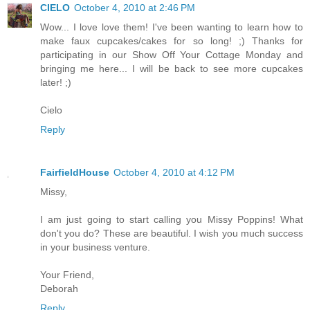
CIELO
October 4, 2010 at 2:46 PM
Wow... I love love them! I've been wanting to learn how to
make faux cupcakes/cakes for so long! ;) Thanks for
participating in our Show Off Your Cottage Monday and
bringing me here... I will be back to see more cupcakes
later! ;)
Cielo
Reply
FairfieldHouse
October 4, 2010 at 4:12 PM
Missy,
I am just going to start calling you Missy Poppins! What
don't you do? These are beautiful. I wish you much success
in your business venture.
Your Friend,
Deborah
Reply