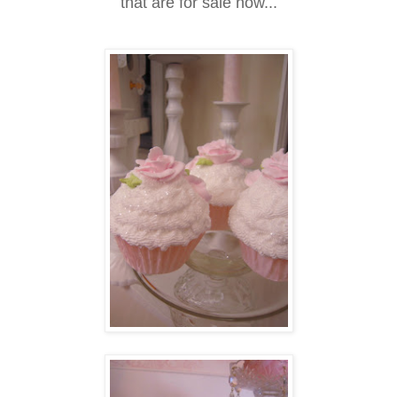
that are for sale now...