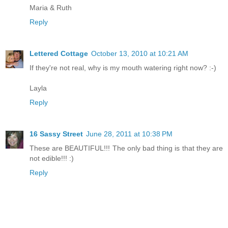
Maria & Ruth
Reply
Lettered Cottage
October 13, 2010 at 10:21 AM
If they're not real, why is my mouth watering right now? :-)
Layla
Reply
16 Sassy Street
June 28, 2011 at 10:38 PM
These are BEAUTIFUL!!! The only bad thing is that they are
not edible!!! :)
Reply