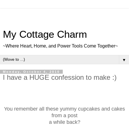
My Cottage Charm
~Where Heart, Home, and Power Tools Come Together~
▼
Monday, October 4, 2010
I have a HUGE confession to make :)
You remember all these yummy cupcakes and cakes
from a post
a while back?