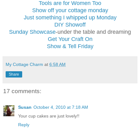
Tools are for Women Too
Show off your cottage monday
Just something I whipped up Monday
DIY Showoff
Sunday Showcase
-under the table and dreaming
Get Your Craft On
Show & Tell Friday
My Cottage Charm
at
6:58 AM
Share
17 comments:
Susan
October 4, 2010 at 7:18 AM
Your cup cakes are just lovely!!
Reply