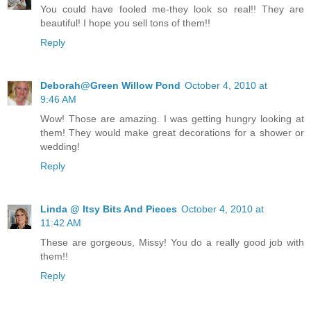
You could have fooled me-they look so real!! They are
beautiful! I hope you sell tons of them!!
Reply
Deborah@Green Willow Pond
October 4, 2010 at
9:46 AM
Wow! Those are amazing. I was getting hungry looking at
them! They would make great decorations for a shower or
wedding!
Reply
Linda @ Itsy Bits And Pieces
October 4, 2010 at
11:42 AM
These are gorgeous, Missy! You do a really good job with
them!!
Reply