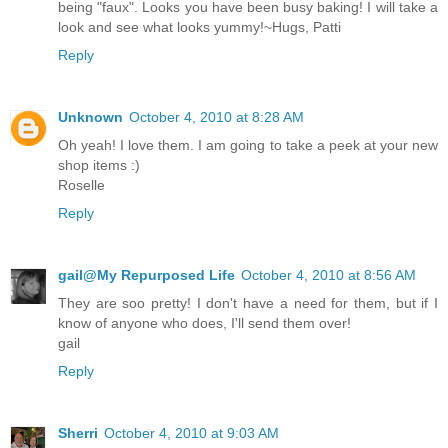
being "faux". Looks you have been busy baking! I will take a
look and see what looks yummy!~Hugs, Patti
Reply
Unknown
October 4, 2010 at 8:28 AM
Oh yeah! I love them. I am going to take a peek at your new
shop items :)
Roselle
Reply
gail@My Repurposed Life
October 4, 2010 at 8:56 AM
They are soo pretty! I don't have a need for them, but if I
know of anyone who does, I'll send them over!
gail
Reply
Sherri
October 4, 2010 at 9:03 AM