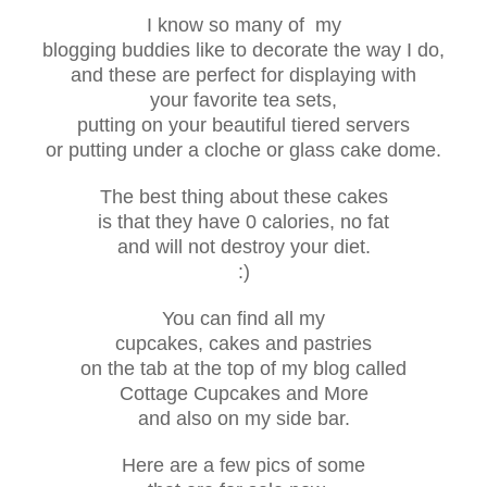
I know so many of my
blogging buddies like to decorate the way I do,
and these are perfect for displaying with
your favorite tea sets,
putting on your beautiful tiered servers
or putting under a cloche or glass cake dome.
The best thing about these cakes
is that they have 0 calories, no fat
and will not destroy your diet.
:)
You can find all my
cupcakes, cakes and pastries
on the tab at the top of my blog called
Cottage Cupcakes and More
and
also on my side bar.
Here are a few pics of some