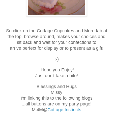
So click on the Cottage Cupcakes and More tab at
the top,
browse around, makes your choices and
sit back and wait for your confections to
arrive
perfect for display or to present as a gift!
:-)
Hope you Enjoy!
Just don't take a bite!
Blessings and Hugs
Missy
I'm linking this to the following blogs
...all buttons are on my party page!
Mi4M@
Cottage Instincts