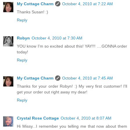
My Cottage Charm
October 4, 2010 at 7:22 AM
Thanks Susan! :)
Reply
Robyn
October 4, 2010 at 7:30 AM
YOU know I'm so excited about this! YAY!!! ....GONNA order
today!
Reply
My Cottage Charm
October 4, 2010 at 7:45 AM
Thanks for your order Robyn! :) My very first customer! I'll
get your order out right away my dear!
Reply
Crystal Rose Cottage
October 4, 2010 at 8:07 AM
Hi Missy...I remember you telling me that now about them