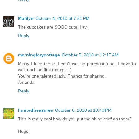
Marilyn
October 4, 2010 at 7:51 PM
The cupcakes are SOOO cute!!! ♥♫
Reply
morninglorycottage
October 5, 2010 at 12:17 AM
Missy I love these. I can't wait to purchase one. I have to
wait until the first though. :(
You're one talented lady. Thanks for sharing.
Amanda
Reply
huntedtreasures
October 8, 2010 at 10:40 PM
This is really cool how do you put the shiny stuff on them?
Hugs,