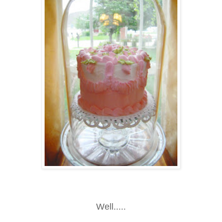
Well.....