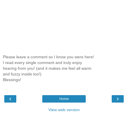
Please leave a comment so I know you were here!
I read every single comment and truly enjoy
hearing from you! (and it makes me feel all warm
and fuzzy inside too!)
Blessings!
‹
›
Home
View web version