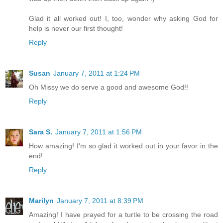
Glad it all worked out! I, too, wonder why asking God for
help is never our first thought!
Reply
Susan
January 7, 2011 at 1:24 PM
Oh Missy we do serve a good and awesome God!!
Reply
Sara S.
January 7, 2011 at 1:56 PM
How amazing! I'm so glad it worked out in your favor in the
end!
Reply
Marilyn
January 7, 2011 at 8:39 PM
Amazing! I have prayed for a turtle to be crossing the road