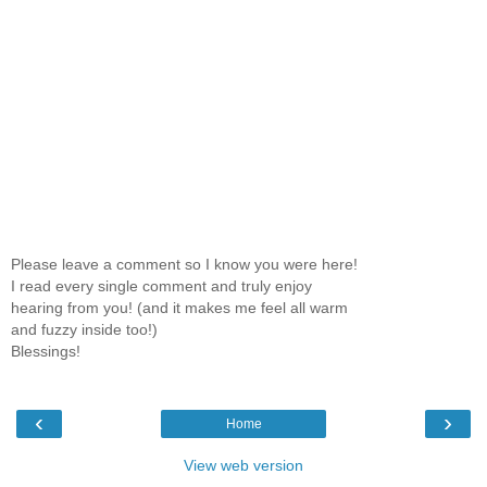
Please leave a comment so I know you were here!
I read every single comment and truly enjoy
hearing from you! (and it makes me feel all warm
and fuzzy inside too!)
Blessings!
‹
›
Home
View web version