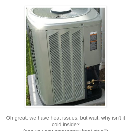
Oh great, we have heat issues, but wait, why isn't it
cold inside?