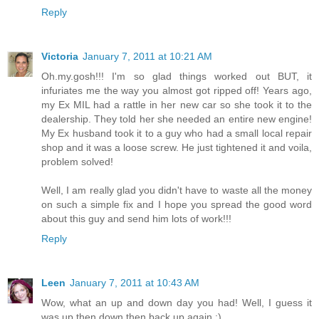
Reply
Victoria
January 7, 2011 at 10:21 AM
Oh.my.gosh!!! I'm so glad things worked out BUT, it
infuriates me the way you almost got ripped off! Years ago,
my Ex MIL had a rattle in her new car so she took it to the
dealership. They told her she needed an entire new engine!
My Ex husband took it to a guy who had a small local repair
shop and it was a loose screw. He just tightened it and voila,
problem solved!
Well, I am really glad you didn't have to waste all the money
on such a simple fix and I hope you spread the good word
about this guy and send him lots of work!!!
Reply
Leen
January 7, 2011 at 10:43 AM
Wow, what an up and down day you had! Well, I guess it
was up then down then back up again :)