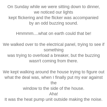
On Sunday while we were sitting down to dinner,
we noticed our lights
kept flickering and the flicker was accompanied
by an odd buzzing sound.
Hmmmm....what on earth could that be!
We walked over to the electrical panel, trying to see if
something
was trying to overload a breaker, but the buzzing
wasn't coming from there.
We kept walking around the house trying to figure out
what the deal was, when I finally put my ear against
the
window to the side of the house.
Aha!
It was the heat pump unit outside making the noise.