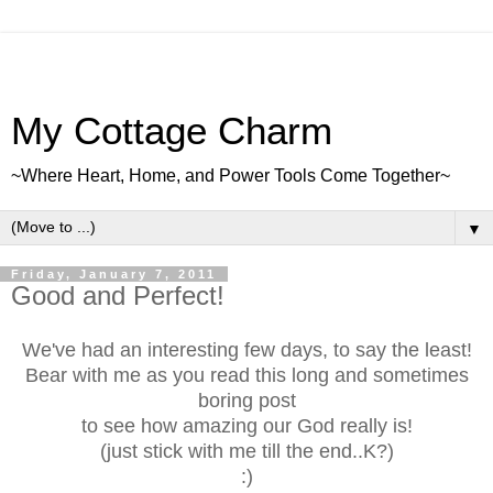
My Cottage Charm
~Where Heart, Home, and Power Tools Come Together~
▼
Friday, January 7, 2011
Good and Perfect!
We've had an interesting few days, to say the least!
Bear with me as you read this long and sometimes
boring post
to see how amazing our God really is!
(just stick with me till the end..K?)
:)