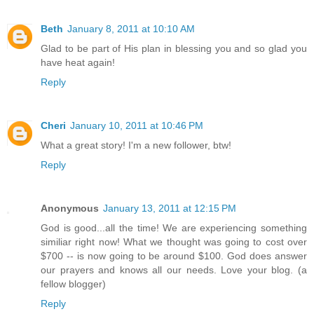
Beth
January 8, 2011 at 10:10 AM
Glad to be part of His plan in blessing you and so glad you
have heat again!
Reply
Cheri
January 10, 2011 at 10:46 PM
What a great story! I'm a new follower, btw!
Reply
Anonymous
January 13, 2011 at 12:15 PM
God is good...all the time! We are experiencing something
similiar right now! What we thought was going to cost over
$700 -- is now going to be around $100. God does answer
our prayers and knows all our needs. Love your blog. (a
fellow blogger)
Reply