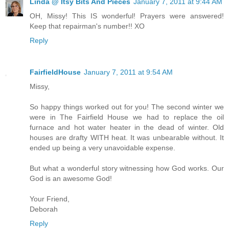
Linda @ Itsy Bits And Pieces
January 7, 2011 at 9:44 AM
OH, Missy! This IS wonderful! Prayers were answered!
Keep that repairman's number!! XO
Reply
FairfieldHouse
January 7, 2011 at 9:54 AM
Missy,
So happy things worked out for you! The second winter we
were in The Fairfield House we had to replace the oil
furnace and hot water heater in the dead of winter. Old
houses are drafty WITH heat. It was unbearable without. It
ended up being a very unavoidable expense.
But what a wonderful story witnessing how God works. Our
God is an awesome God!
Your Friend,
Deborah
Reply