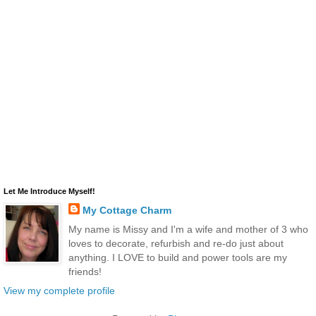
Let Me Introduce Myself!
My Cottage Charm
My name is Missy and I'm a wife and mother of 3 who
loves to decorate, refurbish and re-do just about
anything. I LOVE to build and power tools are my
friends!
View my complete profile