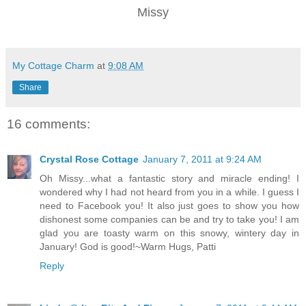
Missy
My Cottage Charm
at
9:08 AM
Share
16 comments:
Crystal Rose Cottage
January 7, 2011 at 9:24 AM
Oh Missy...what a fantastic story and miracle ending! I
wondered why I had not heard from you in a while. I guess I
need to Facebook you! It also just goes to show you how
dishonest some companies can be and try to take you! I am
glad you are toasty warm on this snowy, wintery day in
January! God is good!~Warm Hugs, Patti
Reply