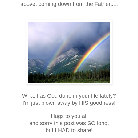
above, coming down from the Father.....
What has God done in your life lately?
I'm just blown away by HIS goodness!
Hugs to you all
and sorry this post was SO long,
but I HAD to share!