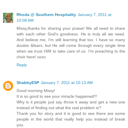
Rhoda @ Southern Hospitality
January 7, 2011 at
10:08 AM
Missy,thanks for sharing your praise! We all need to share
with each other God's goodness. He is truly all we need.
And believe me, I'm still learning that too. I have so many
doubts &fears, but He will come through every single time
when we trust HIM to take care of us. I'm preaching to the
choir here! xoxo
Reply
ShabbyESP
January 7, 2011 at 10:13 AM
Good morning Missy!
It is so good to see your miracle happened!!!
Why is it people just say throw it away and get a new one
instead of finding out what the real problem is?
Thank you for story and it is good to see there are some
people in the world that really help you instead of break
you.