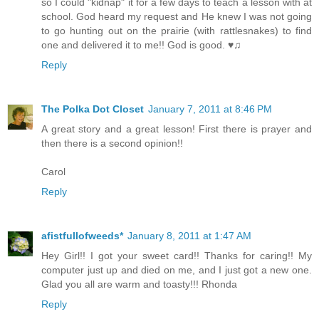
so I could "kidnap" it for a few days to teach a lesson with at
school. God heard my request and He knew I was not going
to go hunting out on the prairie (with rattlesnakes) to find
one and delivered it to me!! God is good. ♥♫
Reply
The Polka Dot Closet
January 7, 2011 at 8:46 PM
A great story and a great lesson! First there is prayer and
then there is a second opinion!!
Carol
Reply
afistfullofweeds*
January 8, 2011 at 1:47 AM
Hey Girl!! I got your sweet card!! Thanks for caring!! My
computer just up and died on me, and I just got a new one.
Glad you all are warm and toasty!!! Rhonda
Reply