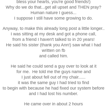
bless your hearts, you're good friends!)
Why do we do that...get all upset and THEN pray?
Human nature I guess...
I suppose I still have some growing to do.
Anyway, to make this already long post a little longer..
I was sitting at my desk and got a phone call,
from a friend I haven't talked to in 20 years!
He said his sister (thank you Ann!) saw what I had
written on fb
and called him.
He said he could send a guy over to look at it
for me. He told me the guys name and
I just about fell out of my chair......
it was the same guy I had tried to find
to begin with because he had fixed our system before
and I had lost his number.
He came over in about 2 hours