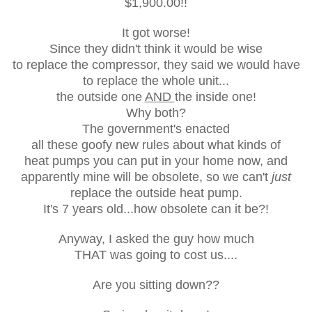
$1,900.00!!
It got worse!
Since they didn't think it would be wise
to replace the compressor, they said we would have
to replace the whole unit...
the outside one
AND
the inside one!
Why both?
The government's enacted
all these goofy new rules about what kinds of
heat pumps you can put in
your home now, and
apparently mine will be obsolete, so we can't
just
replace the outside heat pump.
It's 7 years old...how obsolete can it be?!
Anyway, I asked the guy how much
THAT was going to cost us....
Are you sitting down??