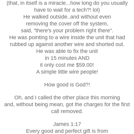
(that, in itself is a miracle...how long do you usually
have to wait for a tech?! lol)
He walked outside..and without even
removing the cover off the system,
said, "there's your problem right there".
He was pointing to a wire inside the unit that had
rubbed up against another wire and shorted out.
He was able to fix the unit
in 15 minutes AND
it only cost me $59.00!
A simple little wire people!
How good is God?!
Oh, and I called the other place this morning
and, without being mean, got the charges for the first
call removed.
James 1:17
Every good and perfect gift is from