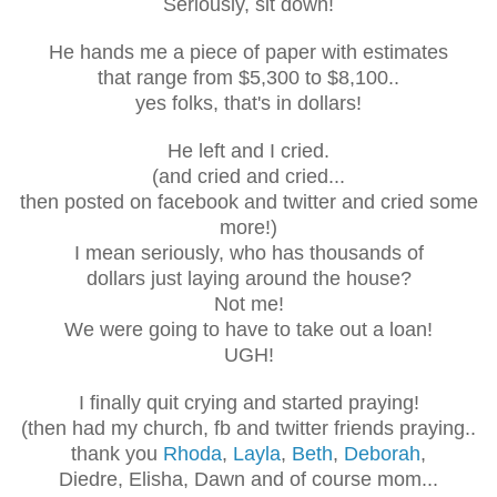
Seriously, sit down!
He hands me a piece of paper with estimates
that range from $5,300 to $8,100..
yes folks, that's in dollars!
He left and I cried.
(and cried and cried...
then posted on facebook and twitter and cried some
more!)
I mean seriously, who has thousands of
dollars just laying around the house?
Not me!
We were going to have to take out a loan!
UGH!
I finally quit crying and started praying!
(then had my church, fb and twitter friends praying..
thank you
Rhoda
,
Layla
,
Beth
,
Deborah
,
Diedre, Elisha, Dawn and of course mom...