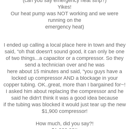
(can you say emergency heat strip?)
Yikes!
Our heat pump was NOT working and we were
running on the
emergency heat)
I ended up calling a local place here in town and they
said, "oh that doesn't sound good, it can only be one
of two things...a capacitor or a compressor. So they
send a technician over and he was
here about 15 minutes and said, "you guys have a
locked up compressor AND a blockage in your
copper tubing. OK..great, more than I bargained for~!
I asked him about replacing the compressor and he
said he didn't think it was a good idea because
if the tubing was blocked it would just tear up the new
$1,900 compressor!
How much, did you say?!