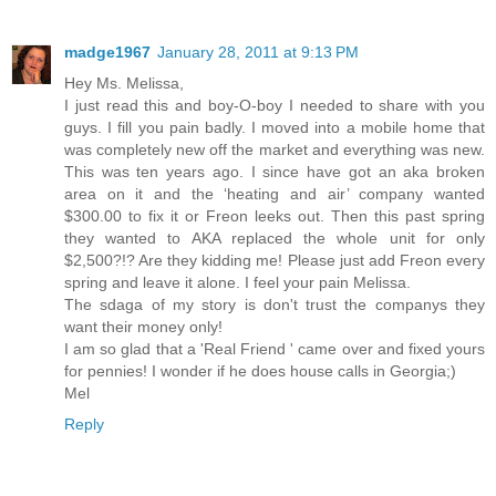
madge1967
January 28, 2011 at 9:13 PM
Hey Ms. Melissa,
I just read this and boy-O-boy I needed to share with you
guys. I fill you pain badly. I moved into a mobile home that
was completely new off the market and everything was new.
This was ten years ago. I since have got an aka broken
area on it and the ‘heating and air’ company wanted
$300.00 to fix it or Freon leeks out. Then this past spring
they wanted to AKA replaced the whole unit for only
$2,500?!? Are they kidding me! Please just add Freon every
spring and leave it alone. I feel your pain Melissa.
The sdaga of my story is don't trust the companys they
want their money only!
I am so glad that a 'Real Friend ' came over and fixed yours
for pennies! I wonder if he does house calls in Georgia;)
Mel
Reply