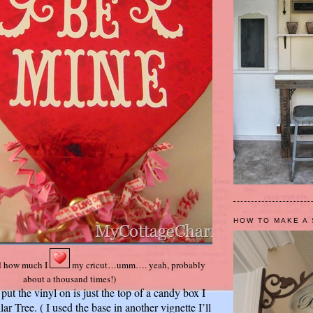
HOW TO MAKE A 
d how much I
my cricut…umm…. yeah, probably
about a thousand times!)
 put the vinyl on is just the top of a candy box I
ar Tree. ( I used the base in another vignette I’ll