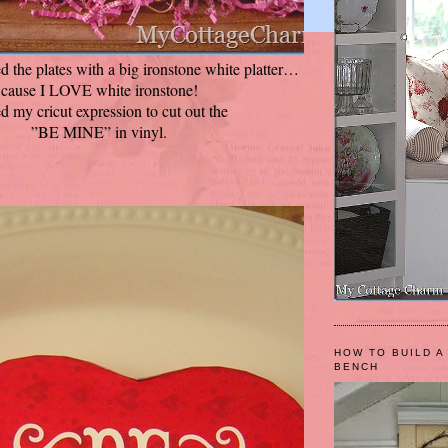
d the plates with a big ironstone white platter…
cause I LOVE white ironstone!
ed my cricut expression to cut out the
”BE MINE” in vinyl.
HOW TO BUILD A
BENCH