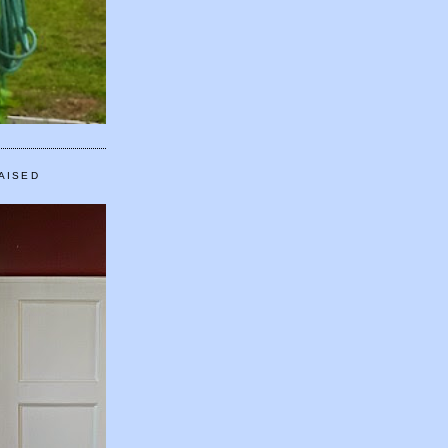
AISED