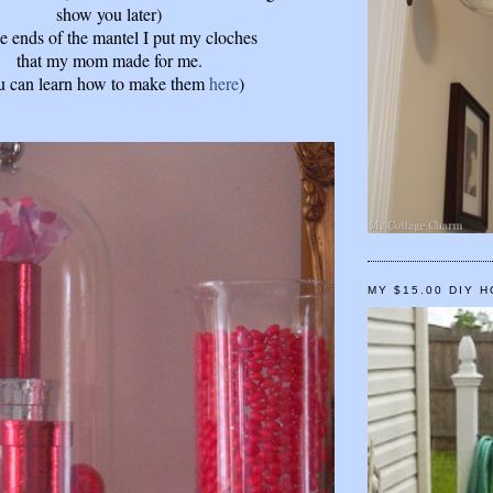
show you later)
e ends of the mantel I put my cloches
that my mom made for me.
u can learn how to make them
here
)
MY $15.00 DIY 