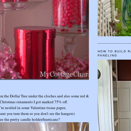
HOW TO BUILD R
PANELING
from the Dollar Tree under the cloches and also some red &
Christmas ornaments I got marked 75% off.
’re nestled in some Valentine tissue paper,
sure you turn them so you don’t see the hangers)
ee the pretty candle holder/hurricane?