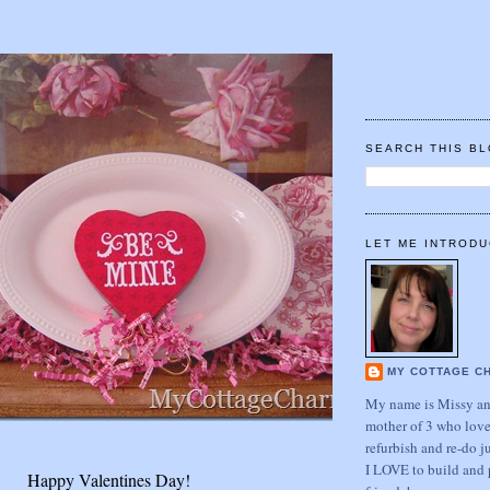
SEARCH THIS B
LET ME INTRODU
MY COTTAGE C
My name is Missy and
mother of 3 who love
refurbish and re-do j
I LOVE to build and 
Happy Valentines Day!