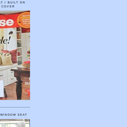
T I BUILT ON
E COVER
 WINDOW SEAT