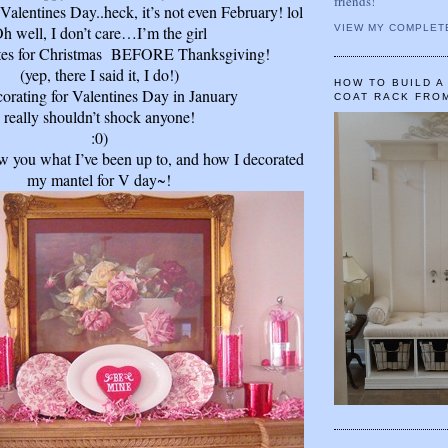
friends!
 Valentines Day..heck, it’s not even February! lol
h well, I don’t care…I’m the girl
VIEW MY COMPLET
tes for Christmas
BEFORE
Thanksgiving!
(yep, there I said it, I do!)
HOW TO BUILD 
orating for Valentines Day in January
COAT RACK FRO
really shouldn’t shock anyone!
:0)
ow you what I’ve been up to, and how I decorated
my mantel for V day~!