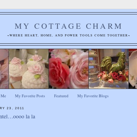
MY COTTAGE CHARM
~WHERE HEART, HOME, AND POWER TOOLS COME TOGETHER~
 Me
My Favorite Posts
Featured
My Favorite Blogs
RY 23, 2011
ntel…oooo la la