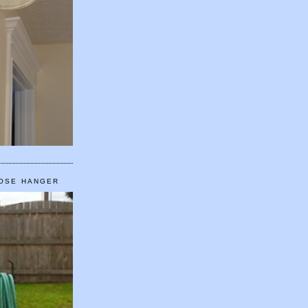
HOSE HANGER