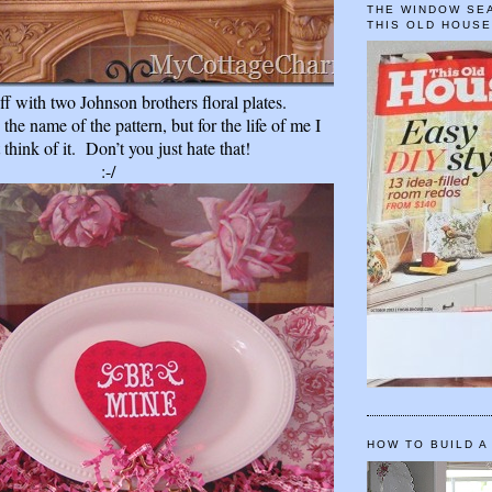
THE WINDOW SEA
THIS OLD HOUS
 off with two Johnson
brothers floral plates.
the name of the pattern, but for the life of me I
t think of it.
Don’t you just hate that!
:-/
HOW TO BUILD A