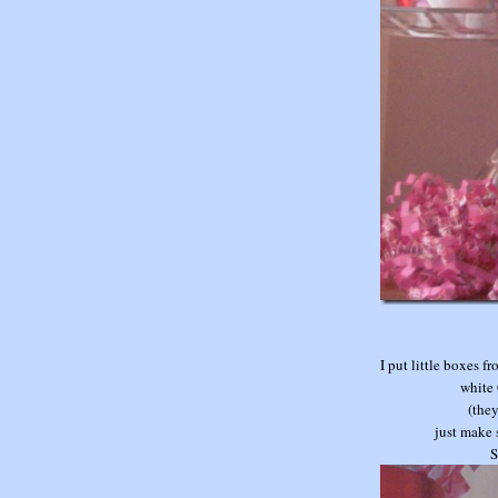
I put little boxes 
white 
(they
just make 
S