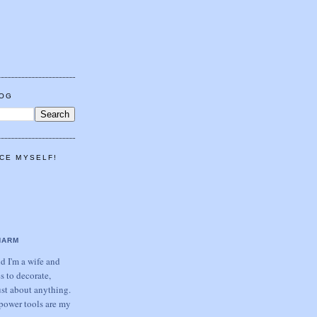
LOG
CE MYSELF!
HARM
 I'm a wife and
s to decorate,
ust about anything.
power tools are my