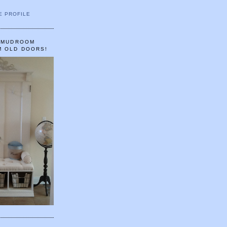
E PROFILE
A MUDROOM
M OLD DOORS!