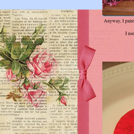
Anyway, I paire
I us