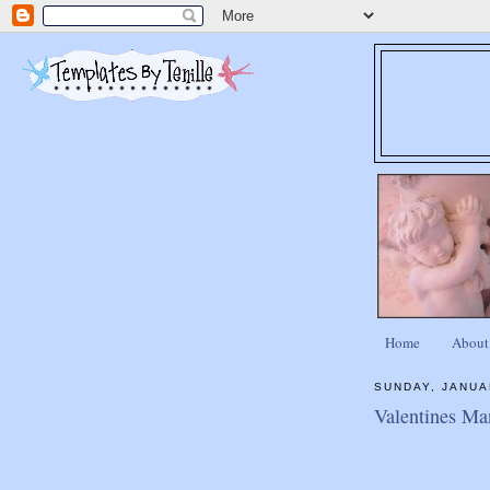
Home
About
SUNDAY, JANUA
Valentines Ma