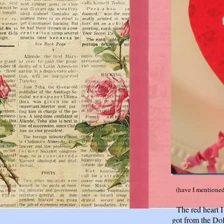
(have I mentione
The red heart I
got from the Doll