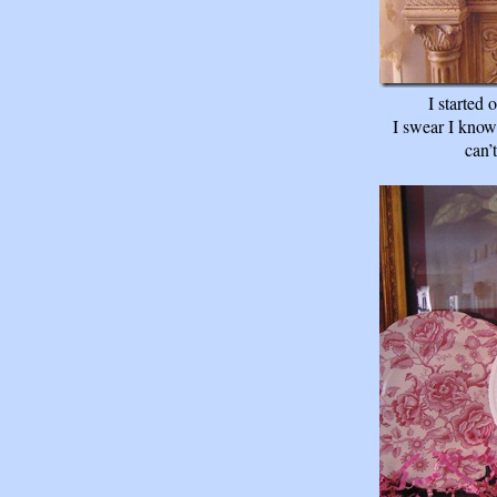
I started
I swear I know 
can’