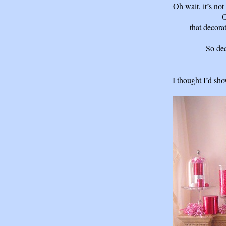
Oh wait, it’s not
O
that decora
So dec
I thought I’d sh