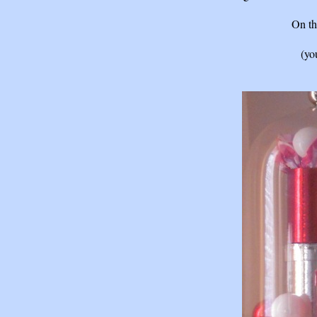
On th
(yo