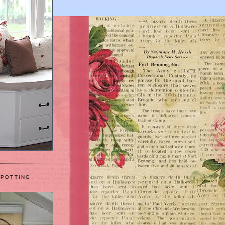
 POTTING