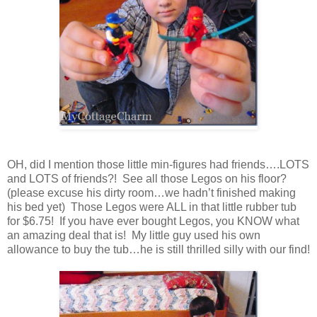
OH, did I mention those little min-figures had friends….LOTS
and LOTS of friends?! See all those Legos on his floor?
(please excuse his dirty room…we hadn’t finished making
his bed yet) Those Legos were ALL in that little rubber tub
for $6.75! If you have ever bought Legos, you KNOW what
an amazing deal that is! My little guy used his own
allowance to buy the tub…he is still thrilled silly with our find!