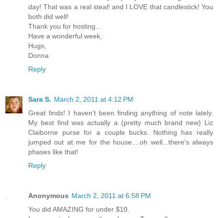
day! That was a real steal! and I LOVE that candlestick! You
both did well!
Thank you for hosting...
Have a wonderful week,
Hugs,
Donna
Reply
Sara S.
March 2, 2011 at 4:12 PM
Great finds! I haven't been finding anything of note lately.
My best find was actually a (pretty much brand new) Liz
Claiborne purse for a couple bucks. Nothing has really
jumped out at me for the house....oh well...there's always
phases like that!
Reply
Anonymous
March 2, 2011 at 6:58 PM
You did AMAZING for under $10.