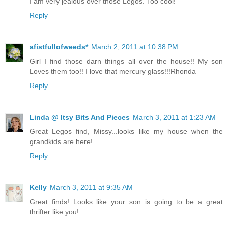
I am very jealous over those Legos. Too cool!
Reply
afistfullofweeds*
March 2, 2011 at 10:38 PM
Girl I find those darn things all over the house!! My son
Loves them too!! I love that mercury glass!!!Rhonda
Reply
Linda @ Itsy Bits And Pieces
March 3, 2011 at 1:23 AM
Great Legos find, Missy...looks like my house when the
grandkids are here!
Reply
Kelly
March 3, 2011 at 9:35 AM
Great finds! Looks like your son is going to be a great
thrifter like you!