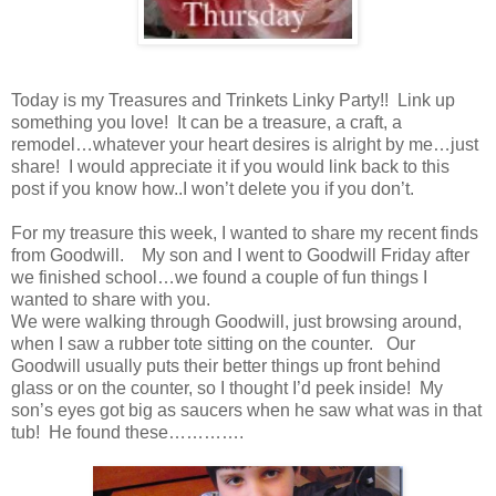
Today is my Treasures and Trinkets Linky Party!! Link up
something you love! It can be a treasure, a craft, a
remodel…whatever your heart desires is alright by me…just
share! I would appreciate it if you would link back to this
post if you know how..I won’t delete you if you don’t.
For my treasure this week, I wanted to share my recent finds
from Goodwill. My son and I went to Goodwill Friday after
we finished school…we found a couple of fun things I
wanted to share with you.
We were walking through Goodwill, just browsing around,
when I saw a rubber tote sitting on the counter. Our
Goodwill usually puts their better things up front behind
glass or on the counter, so I thought I’d peek inside! My
son’s eyes got big as saucers when he saw what was in that
tub! He found these………….