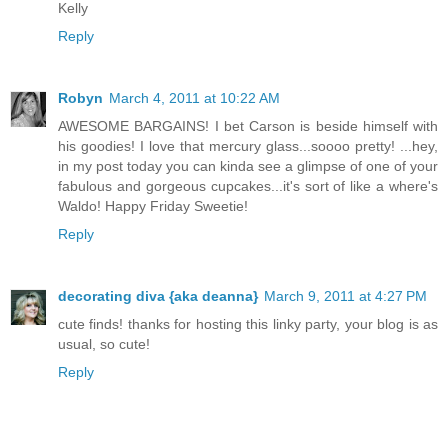
Kelly
Reply
Robyn
March 4, 2011 at 10:22 AM
AWESOME BARGAINS! I bet Carson is beside himself with
his goodies! I love that mercury glass...soooo pretty! ...hey,
in my post today you can kinda see a glimpse of one of your
fabulous and gorgeous cupcakes...it's sort of like a where's
Waldo! Happy Friday Sweetie!
Reply
decorating diva {aka deanna}
March 9, 2011 at 4:27 PM
cute finds! thanks for hosting this linky party, your blog is as
usual, so cute!
Reply