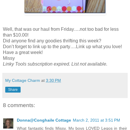
Well, that was our haul from Friday….not too bad for less
than $10.00!
Did anyone find any goodies thrifting this week?
Don’t forget to link up to the party….Link up what you love!
Have a great week!
Missy
Linky Tools subscription expired. List not available.
My Cottage Charm
at
3:30 PM
Share
8 comments:
Donna@Conghaile Cottage
March 2, 2011 at 3:51 PM
What fantastic finds Missy, My boys LOVED Legos in their