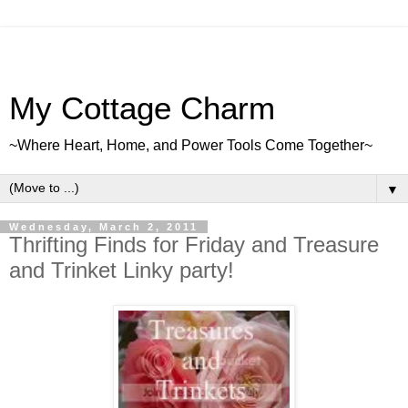
My Cottage Charm
~Where Heart, Home, and Power Tools Come Together~
▼
Wednesday, March 2, 2011
Thrifting Finds for Friday and Treasure
and Trinket Linky party!