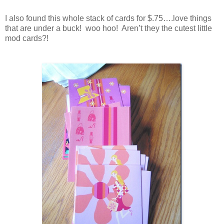
I also found this whole stack of cards for $.75….love things
that are under a buck! woo hoo! Aren’t they the cutest little
mod cards?!