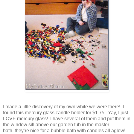
I made a little discovery of my own while we were there! I
found this mercury glass candle holder for $1.75! Yay, I just
LOVE mercury glass! I have several of them and put them in
the window sill above our garden tub in the master
bath..they’re nice for a bubble bath with candles all aglow!