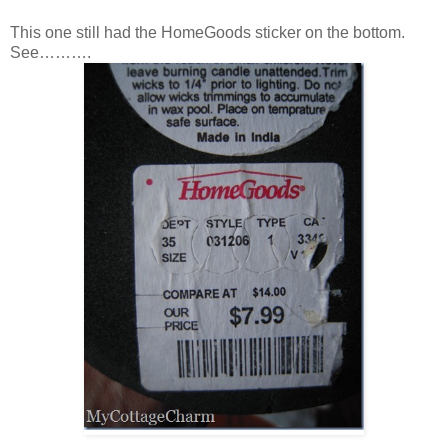
This one still had the HomeGoods sticker on the bottom.
See……….