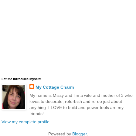
Let Me Introduce Myself!
My Cottage Charm
My name is Missy and I'm a wife and mother of 3 who
loves to decorate, refurbish and re-do just about
anything. I LOVE to build and power tools are my
friends!
View my complete profile
Powered by
Blogger
.