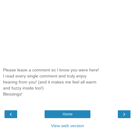
Please leave a comment so I know you were here!
I read every single comment and truly enjoy
hearing from you! (and it makes me feel all warm
and fuzzy inside too!)
Blessings!
‹
›
Home
View web version