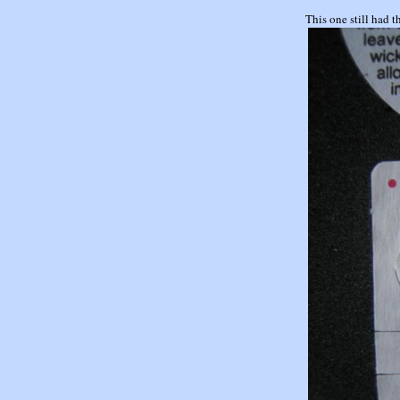
This one still ha