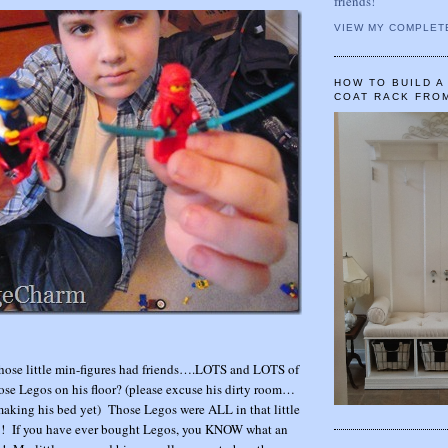
friends!
VIEW MY COMPLET
HOW TO BUILD 
COAT RACK FRO
those little min-figures had friends….LOTS and LOTS of
hose Legos on his floor? (please excuse his dirty room…
making his bed yet) Those Legos were ALL in that little
75! If you have ever bought Legos, you KNOW what an