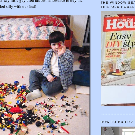
s! My little guy used his own allowance to buy the
THE WINDOW SEA
led silly with our find!
THIS OLD HOUS
HOW TO BUILD A