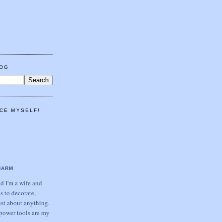
LOG
CE MYSELF!
HARM
 I'm a wife and
s to decorate,
ust about anything.
power tools are my