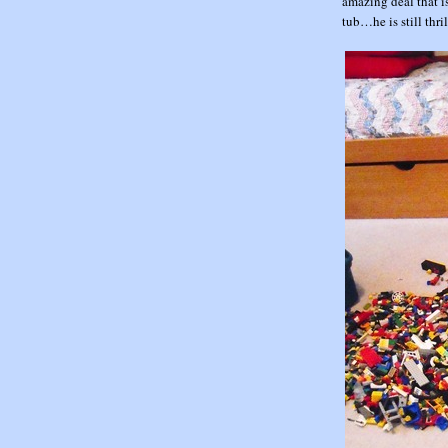
amazing deal that i
tub…he is still thril