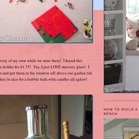
covery of my own while we were there! I found this
e holder for $1.75! Yay, I just LOVE mercury glass! I
m and put them in the window sill above our garden tub
they’re nice for a bubble bath with candles all aglow!
HOW TO BUILD A
BENCH