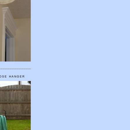
HOSE HANGER