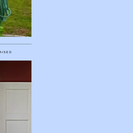
AISED