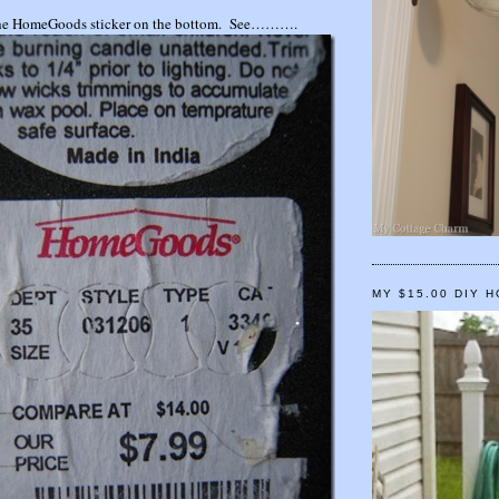
d the HomeGoods sticker on the bottom. See……….
MY $15.00 DIY 