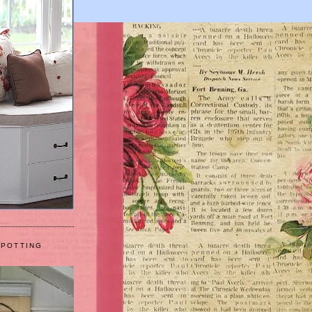
 POTTING