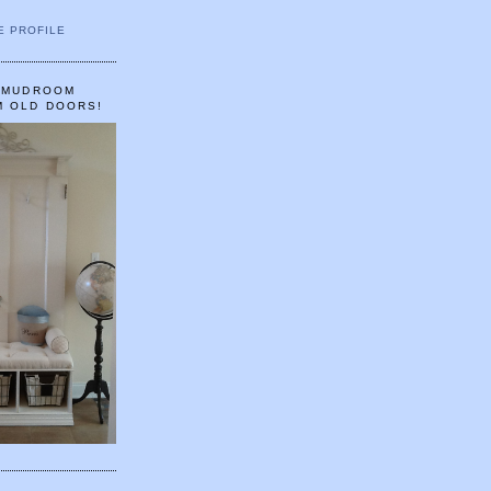
E PROFILE
A MUDROOM
M OLD DOORS!