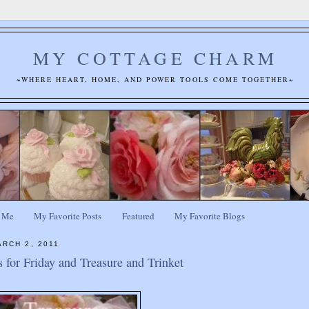
MY COTTAGE CHARM
~WHERE HEART, HOME, AND POWER TOOLS COME TOGETHER~
 Me
My Favorite Posts
Featured
My Favorite Blogs
RCH 2, 2011
s for Friday and Treasure and Trinket