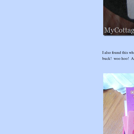
I also found this wh
buck! woo hoo! Aren