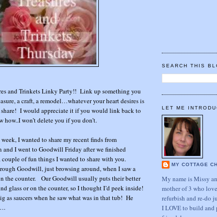
SEARCH THIS B
res and Trinkets Linky Party!! Link up something you
easure, a craft, a remodel…whatever your heart desires is
LET ME INTRODU
share! I would appreciate it if you would link back to
w how..I won’t delete you if you don’t.
s week, I wanted to share my recent finds from
nd I went to Goodwill Friday after we finished
ouple of fun things I wanted to share with you.
MY COTTAGE C
rough Goodwill, just browsing around, when I saw a
 on the counter. Our Goodwill usually puts their better
My name is Missy and
nd glass or on the counter, so I thought I’d peek inside!
mother of 3 who love
ig as saucers when he saw what was in that tub! He
refurbish and re-do j
….
I LOVE to build and 