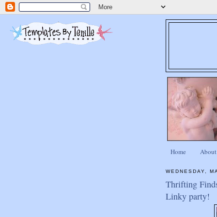
Home
About
WEDNESDAY, MA
Thrifting Find
Linky party!