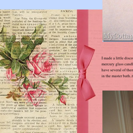
I made a little dis
mercury glass candl
have several of the
in the master bath..