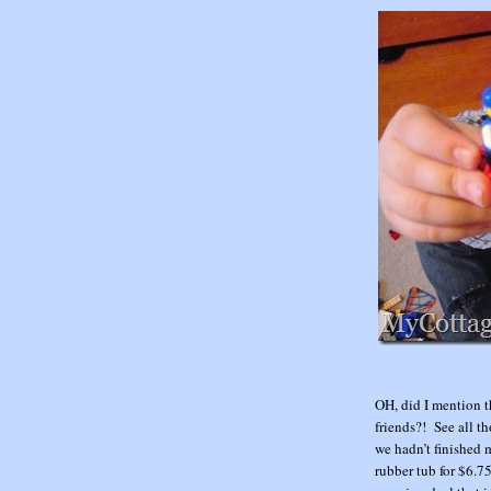
OH, did I mention 
friends?! See all t
we hadn’t finished 
rubber tub for $6.