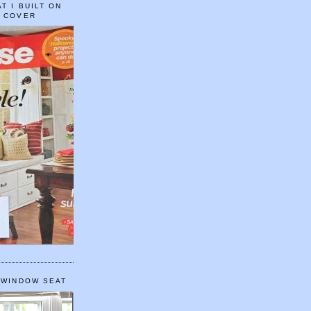
T I BUILT ON
E COVER
 WINDOW SEAT