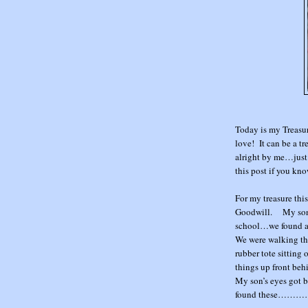
Today is my Treasu
love! It can be a tr
alright by me…just 
this post if you kno
For my treasure thi
Goodwill. My son a
school…we found a c
We were walking th
rubber tote sitting
things up front behi
My son’s eyes got b
found these………