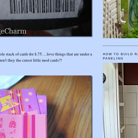
ole stack of cards for $.75….love things that are under a
HOW TO BUILD R
PANELING
’t they the cutest little mod cards?!