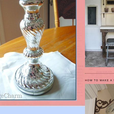
HOW TO MAKE A 