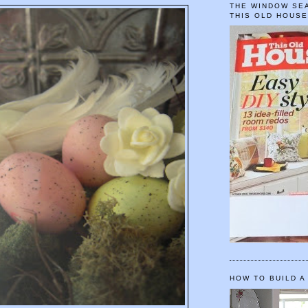
THE WINDOW SEA
THIS OLD HOUS
HOW TO BUILD A