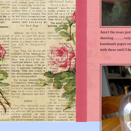
Aren't the roses jus
sheeting............v
handmade paper ones,
with these until I f