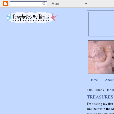
Home
About
THURSDAY, MAR
TREASURES 
I'm hosting my firs
link below in the M
want to link up, not