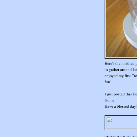
Here's the finished 
to gather around fo
enjoyed my first Tre
fun!
I just posted this f
Home
Have a blessed day