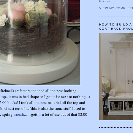
friends!
VIEW MY COMPLET
HOW TO BUILD 
COAT RACK FRO
Michael's craft store that had all the nest looking
top...it was in bad shape so I got it for next to nothing. :)
$2.00 bucks! I took all the nest material off the top and
rd nest out of it. (this is also the same stuff I used to
y spring
wreath
........gettin' a lot of use out of that $2.00