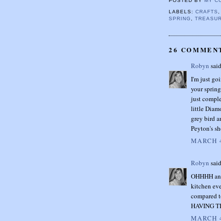
POSTED BY
MY C
LABELS:
CRAFTS
SPRING
,
TREASUR
26 COMMEN
Robyn
said
I'm just go
your spring
just comple
little Diam
grey bird a
Peyton's sh
MARCH 4
Robyn
said
OHHHH and 
kitchen eve
compared t
HAVING T
MARCH 4