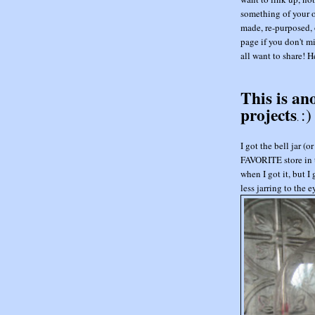
something of your o
made, re-purposed, 
page if you don't mi
all want to share! He
This is an
projects
:)
.
I got the bell jar 
FAVORITE store in t
when I got it, but I
less jarring to the 