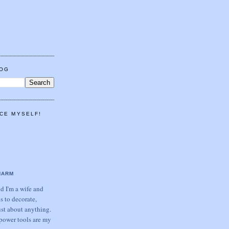
LOG
CE MYSELF!
HARM
 I'm a wife and
s to decorate,
ust about anything.
power tools are my