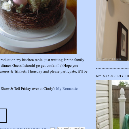
product on my kitchen table, just waiting for the family
r dinner. Guess I should go get cookin'! :) Hope you
asures & Trinkets Thursday and please particpate, it'll be
MY $15.00 DIY 
or Show & Tell Friday over at Cindy's
My Romantic
!