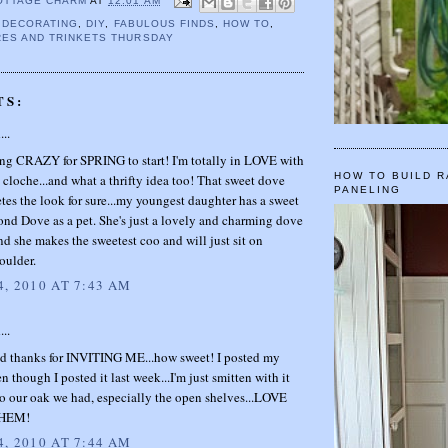
OTTAGE CHARM
AT
12:01 AM
,
DECORATING
,
DIY
,
FABULOUS FINDS
,
HOW TO
,
ES AND TRINKETS THURSDAY
TS:
...
ing CRAZY for SPRING to start! I'm totally in LOVE with
HOW TO BUILD R
 cloche...and what a thrifty idea too! That sweet dove
PANELING
tes the look for sure...my youngest daughter has a sweet
ond Dove as a pet. She's just a lovely and charming dove
nd she makes the sweetest coo and will just sit on
oulder.
, 2010 AT 7:43 AM
...
thanks for INVITING ME...how sweet! I posted my
n though I posted it last week...I'm just smitten with it
o our oak we had, especially the open shelves...LOVE
HEM!
, 2010 AT 7:44 AM