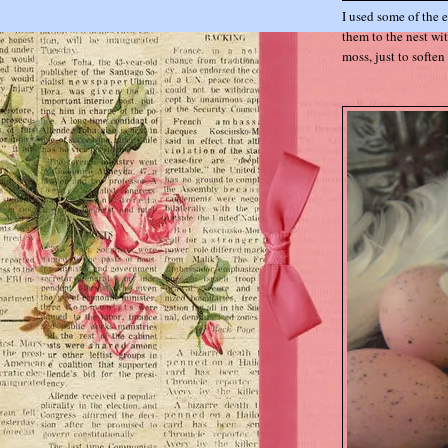
I used some of the 
them to the nest wi
moss, just to soften 