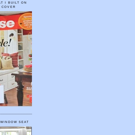
T I BUILT ON
E COVER
 WINDOW SEAT