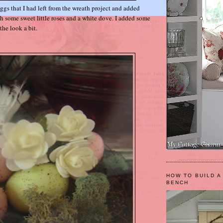
eggs that I had left from the wreath project and added
th some sweet little roses and a white dove. I added some
the look a bit.
HOW TO BUILD A
BENCH