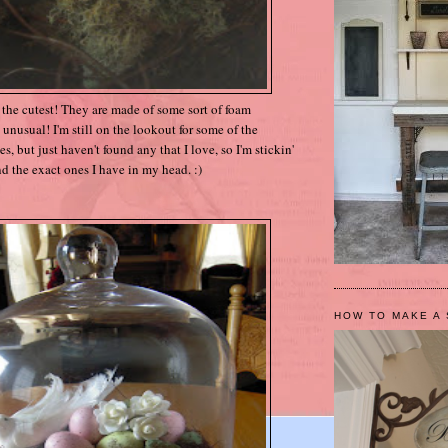
t the cutest! They are made of some sort of foam
ery unusual! I'm still on the lookout for some of the
 but just haven't found any that I love, so I'm stickin'
ind the exact ones I have in my head. :)
HOW TO MAKE A 