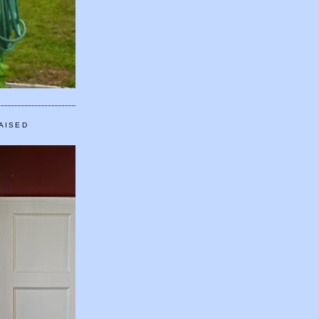
AISED