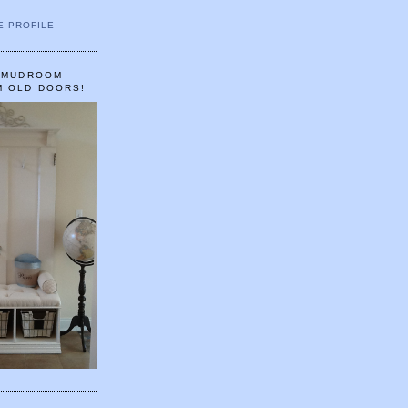
E PROFILE
A MUDROOM
M OLD DOORS!