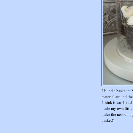
I found a basket at 
material around the 
I think it was like 
made my own little bi
make the nest on m
basket!)