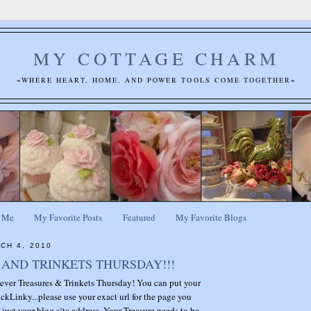
MY COTTAGE CHARM
~WHERE HEART, HOME, AND POWER TOOLS COME TOGETHER~
 Me
My Favorite Posts
Featured
My Favorite Blogs
CH 4, 2010
AND TRINKETS THURSDAY!!!
t ever Treasures & Trinkets Thursday! You can put your
ckLinky...please use your exact url for the page you
 just your blog site address. Your Treasure needs to be