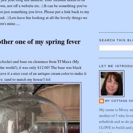
wn, not off a website etc. :) It can be something you've
or just something you love. Please put a link back to my
nd. :) Lets have fun looking at all the lovely things we
re's mine.....
other one of my spring fever
SEARCH THIS B
(or cloche) and base on clearance from TJ Maxx (My
LET ME INTRODU
he world!), it was only $12.00! The base was black
 gave it a nice coat of an antique cream color to make it
eye. (and to match my house!) lol
MY COTTAGE C
My name is Missy and
mother of 3 who love
refurbish and re-do j
I LOVE to build and 