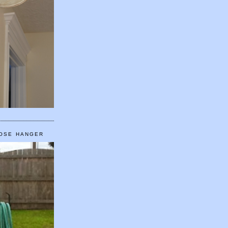
HOSE HANGER