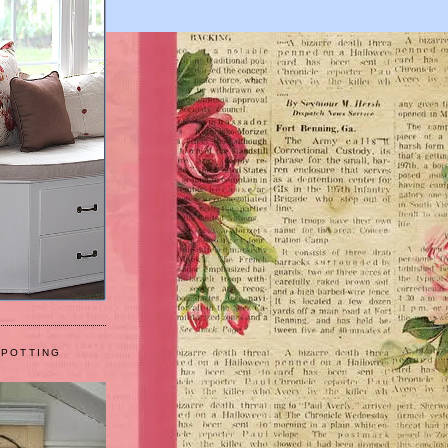
 POTTING