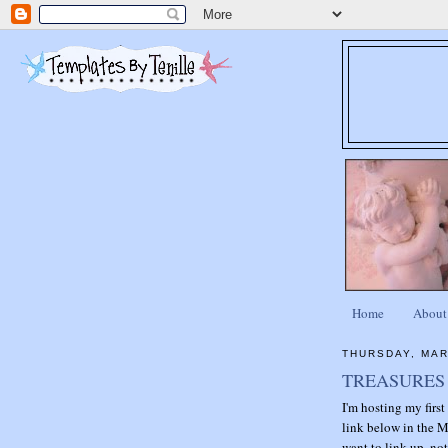
Home
About
THURSDAY, MAR
TREASURES 
I'm hosting my firs
link below in the M
want to link up, not