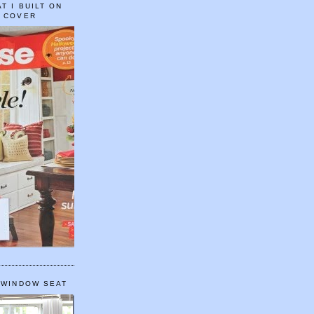
T I BUILT ON
E COVER
 WINDOW SEAT