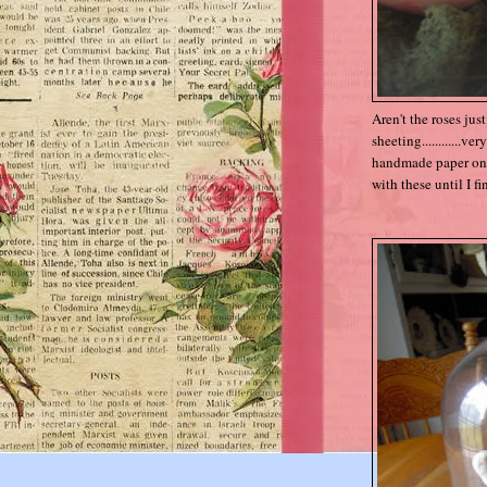
Aren't the roses jus
sheeting............v
handmade paper ones,
with these until I f