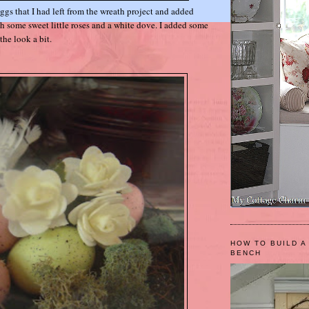
eggs that I had left from the wreath project and added
th some sweet little roses and a white dove. I added some
the look a bit.
HOW TO BUILD A
BENCH