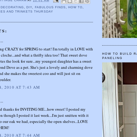
OTTAGE CHARM
AT
12:01 AM
,
DECORATING
,
DIY
,
FABULOUS FINDS
,
HOW TO
,
ES AND TRINKETS THURSDAY
TS:
...
ing CRAZY for SPRING to start! I'm totally in LOVE with
HOW TO BUILD R
 cloche...and what a thrifty idea too! That sweet dove
PANELING
tes the look for sure...my youngest daughter has a sweet
ond Dove as a pet. She's just a lovely and charming dove
nd she makes the sweetest coo and will just sit on
oulder.
, 2010 AT 7:43 AM
...
thanks for INVITING ME...how sweet! I posted my
n though I posted it last week...I'm just smitten with it
o our oak we had, especially the open shelves...LOVE
HEM!
, 2010 AT 7:44 AM