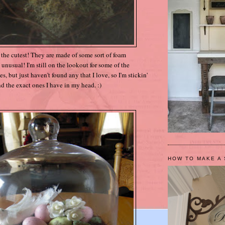
t the cutest! They are made of some sort of foam
ery unusual! I'm still on the lookout for some of the
 but just haven't found any that I love, so I'm stickin'
ind the exact ones I have in my head. :)
HOW TO MAKE A 