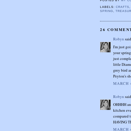
POSTED BY
MY C
LABELS:
CRAFTS
SPRING
,
TREASUR
26 COMMEN
Robyn
said
I'm just go
your spring
just comple
little Diam
grey bird a
Peyton's sh
MARCH 4
Robyn
said
OHHHH and 
kitchen eve
compared t
HAVING T
MARCH 4