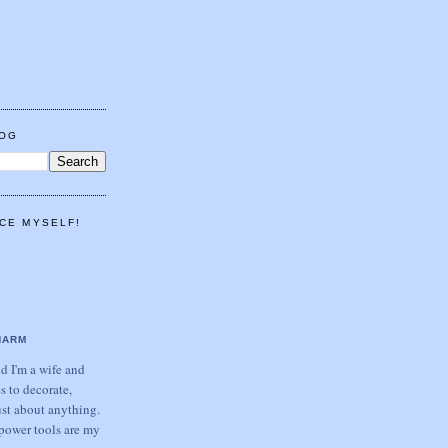
LOG
CE MYSELF!
HARM
 I'm a wife and
s to decorate,
ust about anything.
power tools are my