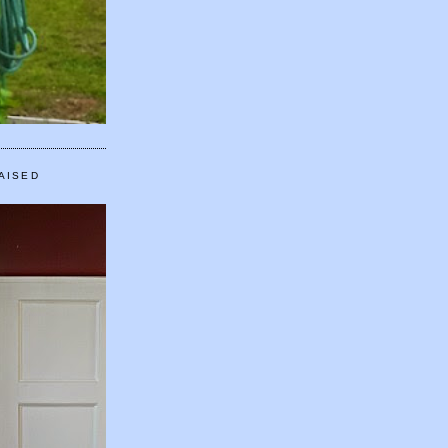
AISED