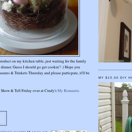
product on my kitchen table, just waiting for the family
r dinner. Guess I should go get cookin'! :) Hope you
asures & Trinkets Thursday and please particpate, it'll be
MY $15.00 DIY 
or Show & Tell Friday over at Cindy's
My Romantic
!