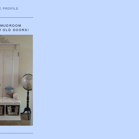
E PROFILE
A MUDROOM
M OLD DOORS!