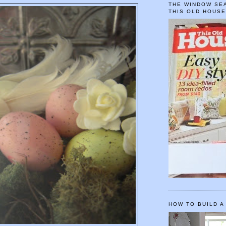
THE WINDOW SEA
THIS OLD HOUS
HOW TO BUILD A