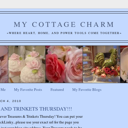
MY COTTAGE CHARM
~WHERE HEART, HOME, AND POWER TOOLS COME TOGETHER~
 Me
My Favorite Posts
Featured
My Favorite Blogs
CH 4, 2010
AND TRINKETS THURSDAY!!!
t ever Treasures & Trinkets Thursday! You can put your
ckLinky...please use your exact url for the page you
 just your blog site address. Your Treasure needs to be