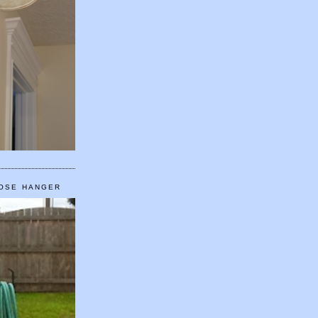
HOSE HANGER