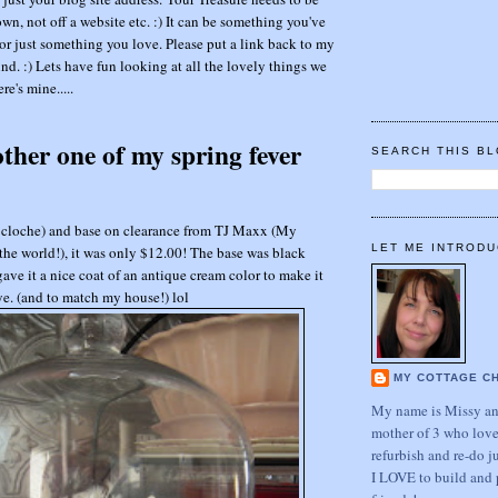
wn, not off a website etc. :) It can be something you've
or just something you love. Please put a link back to my
nd. :) Lets have fun looking at all the lovely things we
re's mine.....
other one of my spring fever
SEARCH THIS B
(or cloche) and base on clearance from TJ Maxx (My
LET ME INTRODU
he world!), it was only $12.00! The base was black
 gave it a nice coat of an antique cream color to make it
eye. (and to match my house!) lol
MY COTTAGE C
My name is Missy and
mother of 3 who love
refurbish and re-do j
I LOVE to build and 