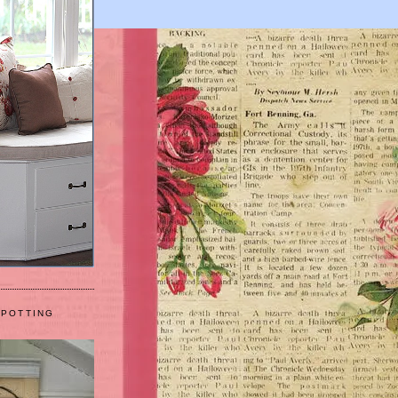
 POTTING