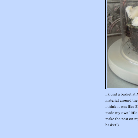
I found a basket at 
material around the 
I think it was like 
made my own little bi
make the nest on m
basket!)