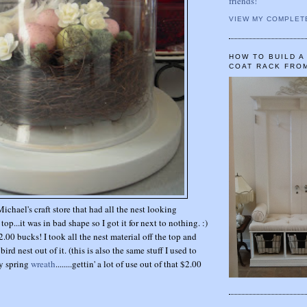
friends!
VIEW MY COMPLET
HOW TO BUILD 
COAT RACK FRO
Michael's craft store that had all the nest looking
top...it was in bad shape so I got it for next to nothing. :)
$2.00 bucks! I took all the nest material off the top and
rd nest out of it. (this is also the same stuff I used to
y spring
wreath
........gettin' a lot of use out of that $2.00