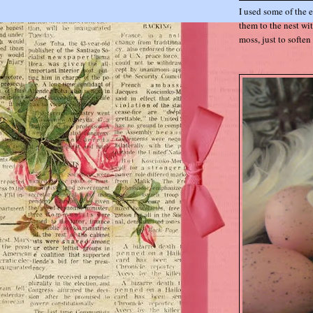
I used some of the 
them to the nest wi
moss, just to soften 