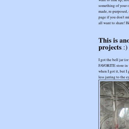
something of your o
made, re-purposed, 
page if you don't mi
all want to share! He
This is an
projects
:)
.
I got the bell jar 
FAVORITE store in t
when I got it, but I
less jarring to the 