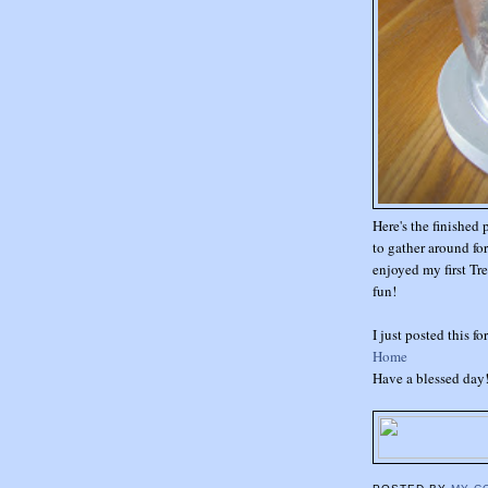
Here's the finished 
to gather around fo
enjoyed my first Tre
fun!
I just posted this f
Home
Have a blessed day