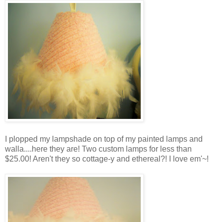
I plopped my lampshade on top of my painted lamps and
walla....here they are! Two custom lamps for less than
$25.00! Aren't they so cottage-y and ethereal?! I love em'~!