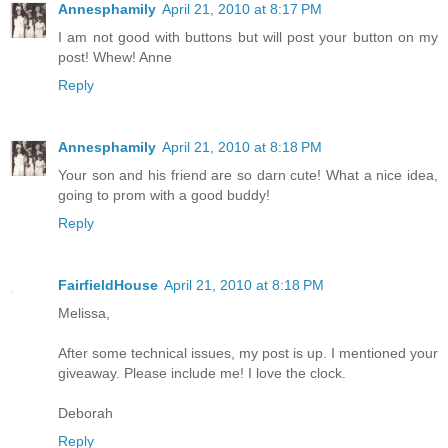
Annesphamily
April 21, 2010 at 8:17 PM
I am not good with buttons but will post your button on my
post! Whew! Anne
Reply
Annesphamily
April 21, 2010 at 8:18 PM
Your son and his friend are so darn cute! What a nice idea,
going to prom with a good buddy!
Reply
FairfieldHouse
April 21, 2010 at 8:18 PM
Melissa,
After some technical issues, my post is up. I mentioned your
giveaway. Please include me! I love the clock.
Deborah
Reply