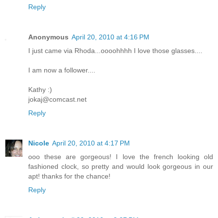
Reply
Anonymous
April 20, 2010 at 4:16 PM
I just came via Rhoda...oooohhhh I love those glasses....
I am now a follower....
Kathy :)
jokaj@comcast.net
Reply
Nicole
April 20, 2010 at 4:17 PM
ooo these are gorgeous! I love the french looking old
fashioned clock, so pretty and would look gorgeous in our
apt! thanks for the chance!
Reply