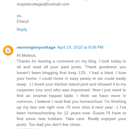
mypinkcottage@hotmail.com
xo,
Cheryl
Reply
morninglorycottage
April 19, 2010 at 8:06 PM
Hi Melissa,
Thanks for leaving a comment on my blog. I took today to
sit and read all your past posts. Thank goodness you
haven't been blogging that long. LOL. I had a blast. I love
your home. I could move in easy peasy or we could easily
swap. :) I loved your kitchen island post and showed it to my
carpenter (my son) who was impressed. Now I just need to
find an enamel topped table. I think we have more in
common. I believe I read that you homeschool. I'm finishing
up my last one right now. I'll sure miss it next year. :( I've
been homeschooling for 12 years now. Guess I'll have to
find some new hobbies. Take care. Really enjoyed your
posts. Too bad you don't live closer.