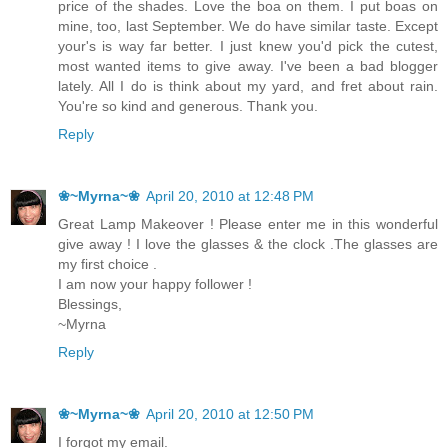
price of the shades. Love the boa on them. I put boas on
mine, too, last September. We do have similar taste. Except
your's is way far better. I just knew you'd pick the cutest,
most wanted items to give away. I've been a bad blogger
lately. All I do is think about my yard, and fret about rain.
You're so kind and generous. Thank you.
Reply
❀~Myrna~❀
April 20, 2010 at 12:48 PM
Great Lamp Makeover ! Please enter me in this wonderful
give away ! I love the glasses & the clock .The glasses are
my first choice .
I am now your happy follower !
Blessings,
~Myrna
Reply
❀~Myrna~❀
April 20, 2010 at 12:50 PM
I forgot my email.