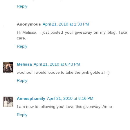
Reply
Anonymous
April 21, 2010 at 1:33 PM
Hi Melissa. I just posted your giveaway on my blog. Take
care.
Reply
Melissa
April 21, 2010 at 6:43 PM
woohoo! i would looove to take the pink goblets! =)
Reply
Annesphamily
April 21, 2010 at 8:16 PM
I am new to following you! Love this giveaway! Anne
Reply