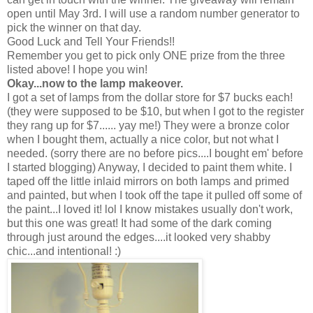
open until May 3rd. I will use a random number generator to
pick the winner on that day.
Good Luck and Tell Your Friends!!
Remember you get to pick only ONE prize from the three
listed above! I hope you win!
Okay...now to the lamp makeover.
I got a set of lamps from the dollar store for $7 bucks each!
(they were supposed to be $10, but when I got to the register
they rang up for $7...... yay me!) They were a bronze color
when I bought them, actually a nice color, but not what I
needed. (sorry there are no before pics....I bought em' before
I started blogging) Anyway, I decided to paint them white. I
taped off the little inlaid mirrors on both lamps and primed
and painted, but when I took off the tape it pulled off some of
the paint...I loved it! lol I know mistakes usually don't work,
but this one was great! It had some of the dark coming
through just around the edges....it looked very shabby
chic...and intentional! :)