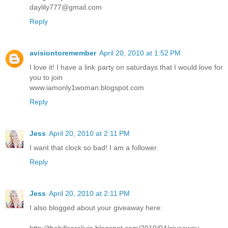
daylily777@gmail.com
Reply
avisiontoremember
April 20, 2010 at 1:52 PM
I love it! I have a link party on saturdays that I would love for
you to join
www.iamonly1woman.blogspot.com
Reply
Jess
April 20, 2010 at 2:11 PM
I want that clock so bad! I am a follower.
Reply
Jess
April 20, 2010 at 2:11 PM
I also blogged about your giveaway here:
http://thehillsarelivin.blogspot.com/2010/04/giveaway-