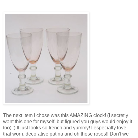
The next item I chose was this AMAZING clock! (I secretly
want this one for myself, but figured you guys would enjoy it
too) :) It just looks so french and yummy! I especially love
that worn, decorative patina and oh those roses!! Don't we