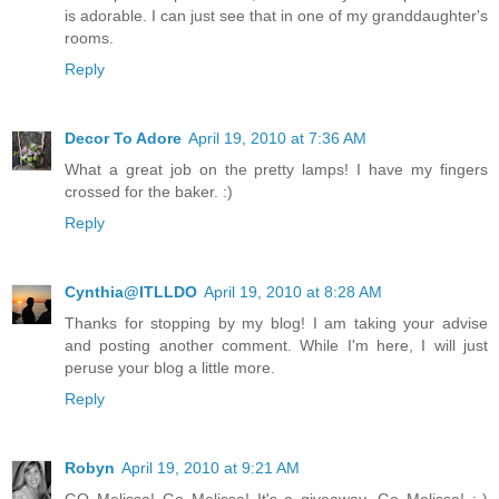
is adorable. I can just see that in one of my granddaughter's
rooms.
Reply
Decor To Adore
April 19, 2010 at 7:36 AM
What a great job on the pretty lamps! I have my fingers
crossed for the baker. :)
Reply
Cynthia@ITLLDO
April 19, 2010 at 8:28 AM
Thanks for stopping by my blog! I am taking your advise
and posting another comment. While I'm here, I will just
peruse your blog a little more.
Reply
Robyn
April 19, 2010 at 9:21 AM