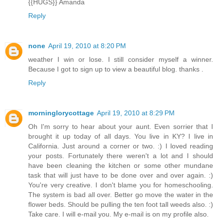
{{HUGS}} Amanda
Reply
none
April 19, 2010 at 8:20 PM
weather I win or lose. I still consider myself a winner.
Because I got to sign up to view a beautiful blog. thanks .
Reply
morninglorycottage
April 19, 2010 at 8:29 PM
Oh I'm sorry to hear about your aunt. Even sorrier that I
brought it up today of all days. You live in KY? I live in
California. Just around a corner or two. :) I loved reading
your posts. Fortunately there weren't a lot and I should
have been cleaning the kitchen or some other mundane
task that will just have to be done over and over again. :)
You're very creative. I don't blame you for homeschooling.
The system is bad all over. Better go move the water in the
flower beds. Should be pulling the ten foot tall weeds also. :)
Take care. I will e-mail you. My e-mail is on my profile also.