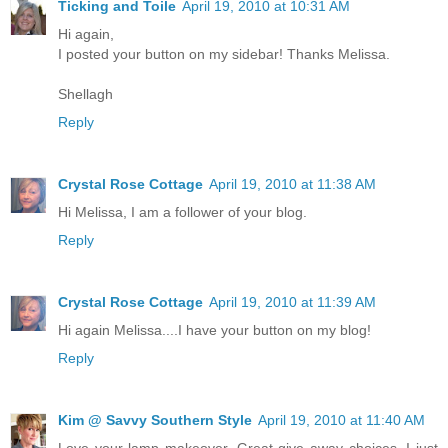
Ticking and Toile
April 19, 2010 at 10:31 AM
Hi again,
I posted your button on my sidebar! Thanks Melissa.
Shellagh
Reply
Crystal Rose Cottage
April 19, 2010 at 11:38 AM
Hi Melissa, I am a follower of your blog.
Reply
Crystal Rose Cottage
April 19, 2010 at 11:39 AM
Hi again Melissa....I have your button on my blog!
Reply
Kim @ Savvy Southern Style
April 19, 2010 at 11:40 AM
Love your lamp makeover. Great give away choices. I just