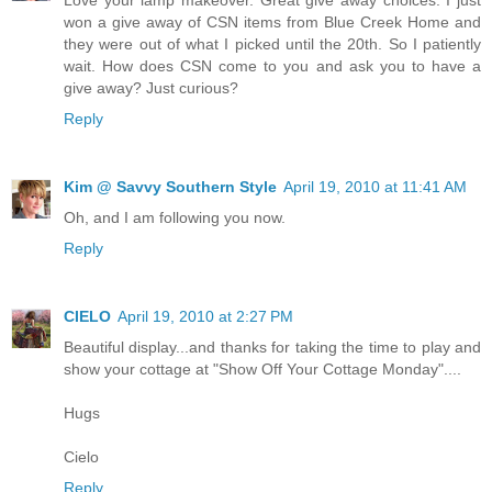
won a give away of CSN items from Blue Creek Home and
they were out of what I picked until the 20th. So I patiently
wait. How does CSN come to you and ask you to have a
give away? Just curious?
Reply
Kim @ Savvy Southern Style
April 19, 2010 at 11:41 AM
Oh, and I am following you now.
Reply
CIELO
April 19, 2010 at 2:27 PM
Beautiful display...and thanks for taking the time to play and
show your cottage at "Show Off Your Cottage Monday"....
Hugs
Cielo
Reply