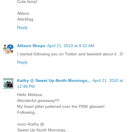
Cute lamp!
Allison
AtticMag
Reply
Allison Shops
April 21, 2010 at 8:42 AM
I started following you on Twitter and tweeted about it. :D
Reply
Kathy @ Sweet Up-North Mornings...
April 21, 2010 at
12:46 PM
Hello Melissa...
Wonderful giveaway!!!!
My heart pitter pattered over the PINK glasses!
Following...
xoxo~Kathy @
Sweet Up-North Mornings...