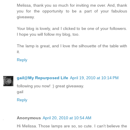
Melissa, thank you so much for inviting me over. And, thank
you for the opportunity to be a part of your fabulous
giveaway.
Your blog is lovely, and I clicked to be one of your followers.
I hope you will follow my blog, too.
The lamp is great, and I love the silhouette of the table with
it.
Reply
gail@My Repurposed Life
April 19, 2010 at 10:14 PM
following you now! :) great giveaway.
gail
Reply
Anonymous
April 20, 2010 at 10:54 AM
Hi Melissa. Those lamps are so, so cute. I can't believe the