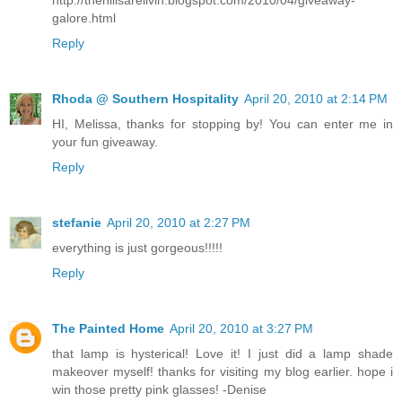
galore.html
Reply
Rhoda @ Southern Hospitality
April 20, 2010 at 2:14 PM
HI, Melissa, thanks for stopping by! You can enter me in
your fun giveaway.
Reply
stefanie
April 20, 2010 at 2:27 PM
everything is just gorgeous!!!!!
Reply
The Painted Home
April 20, 2010 at 3:27 PM
that lamp is hysterical! Love it! I just did a lamp shade
makeover myself! thanks for visiting my blog earlier. hope i
win those pretty pink glasses! -Denise