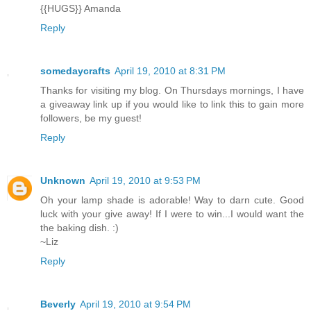
{{HUGS}} Amanda
Reply
somedaycrafts
April 19, 2010 at 8:31 PM
Thanks for visiting my blog. On Thursdays mornings, I have
a giveaway link up if you would like to link this to gain more
followers, be my guest!
Reply
Unknown
April 19, 2010 at 9:53 PM
Oh your lamp shade is adorable! Way to darn cute. Good
luck with your give away! If I were to win...I would want the
the baking dish. :)
~Liz
Reply
Beverly
April 19, 2010 at 9:54 PM