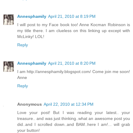
Annesphamily
April 21, 2010 at 8:19 PM
I will post to my Face book too! Anne Kocman Robinson is
my title there. I am clueless on this linking up except with
McLinky! LOL!
Reply
Annesphamily
April 21, 2010 at 8:20 PM
I am http://annesphamily.blogspot.com/ Come join me soon!
Anne
Reply
Anonymous
April 22, 2010 at 12:34 PM
Love your post! But I was reading your latest.. your
treasure.. and was just thinking..what an awesome post you
did..and I scrolled down..and BAM..here I am!... will grab
your button!