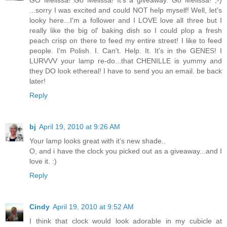
GO Melissa! Go Melissa! It's a giveaway. Go Melissa! ;-)
...sorry I was excited and could NOT help myself! Well, let's
looky here...I'm a follower and I LOVE love all three but I
really like the big ol' baking dish so I could plop a fresh
peach crisp on there to feed my entire street! I like to feed
people. I'm Polish. I. Can't. Help. It. It's in the GENES! I
LURVVV your lamp re-do...that CHENILLE is yummy and
they DO look ethereal! I have to send you an email. be back
later!
Reply
bj
April 19, 2010 at 9:26 AM
Your lamp looks great with it's new shade..
O, and i have the clock you picked out as a giveaway...and I
love it. :)
Reply
Cindy
April 19, 2010 at 9:52 AM
I think that clock would look adorable in my cubicle at