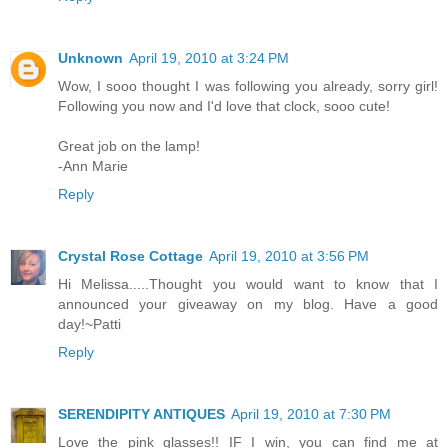
Unknown
April 19, 2010 at 3:24 PM
Wow, I sooo thought I was following you already, sorry girl!
Following you now and I'd love that clock, sooo cute!
Great job on the lamp!
-Ann Marie
Reply
Crystal Rose Cottage
April 19, 2010 at 3:56 PM
Hi Melissa.....Thought you would want to know that I
announced your giveaway on my blog. Have a good
day!~Patti
Reply
SERENDIPITY ANTIQUES
April 19, 2010 at 7:30 PM
Love the pink glasses!! IF I win, you can find me at