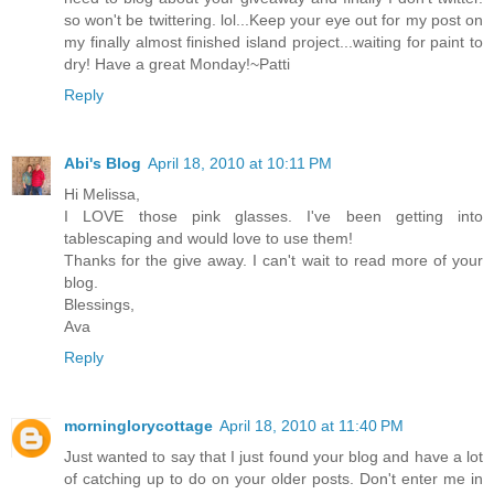
so won't be twittering. lol...Keep your eye out for my post on
my finally almost finished island project...waiting for paint to
dry! Have a great Monday!~Patti
Reply
Abi's Blog
April 18, 2010 at 10:11 PM
Hi Melissa,
I LOVE those pink glasses. I've been getting into
tablescaping and would love to use them!
Thanks for the give away. I can't wait to read more of your
blog.
Blessings,
Ava
Reply
morninglorycottage
April 18, 2010 at 11:40 PM
Just wanted to say that I just found your blog and have a lot
of catching up to do on your older posts. Don't enter me in