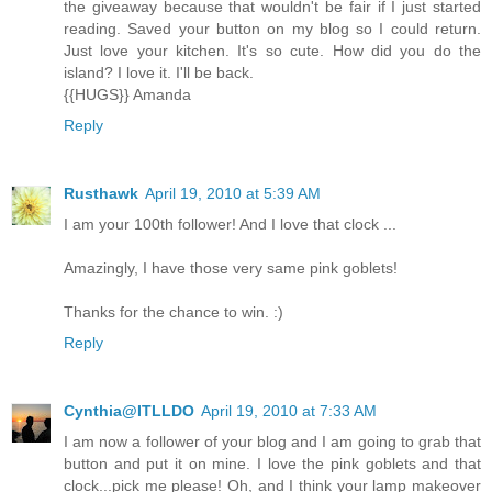
the giveaway because that wouldn't be fair if I just started
reading. Saved your button on my blog so I could return.
Just love your kitchen. It's so cute. How did you do the
island? I love it. I'll be back.
{{HUGS}} Amanda
Reply
Rusthawk
April 19, 2010 at 5:39 AM
I am your 100th follower! And I love that clock ...
Amazingly, I have those very same pink goblets!
Thanks for the chance to win. :)
Reply
Cynthia@ITLLDO
April 19, 2010 at 7:33 AM
I am now a follower of your blog and I am going to grab that
button and put it on mine. I love the pink goblets and that
clock...pick me please! Oh, and I think your lamp makeover