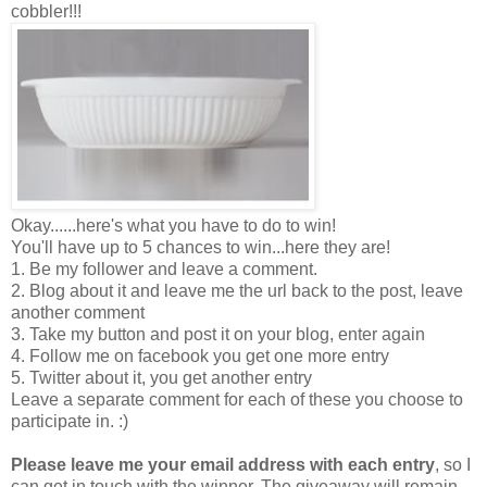
cobbler!!!
Okay......here's what you have to do to win!
You'll have up to 5 chances to win...here they are!
1. Be my follower and leave a comment.
2. Blog about it and leave me the url back to the post, leave
another comment
3. Take my button and post it on your blog, enter again
4. Follow me on facebook you get one more entry
5. Twitter about it, you get another entry
Leave a separate comment for each of these you choose to
participate in. :)
Please leave me your email address with each entry
, so I
can get in touch with the winner. The giveaway will remain