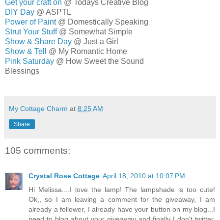
Get your craft on
@ Todays Creative Blog
DIY Day
@ ASPTL
Power of Paint
@ Domestically Speaking
Strut Your Stuff
@ Somewhat Simple
Show & Share Day
@ Just a Girl
Show & Tell
@ My Romantic Home
Pink Saturday
@ How Sweet the Sound
Blessings
MELISSA
My Cottage Charm
at
8:25 AM
Share
105 comments:
Crystal Rose Cottage
April 18, 2010 at 10:07 PM
Hi Melissa....I love the lamp! The lampshade is too cute!
Ok,, so I am leaving a comment for the giveaway, I am
already a follower, I already have your button on my blog...I
need to blog about your giveaway and finally I don't twitter.