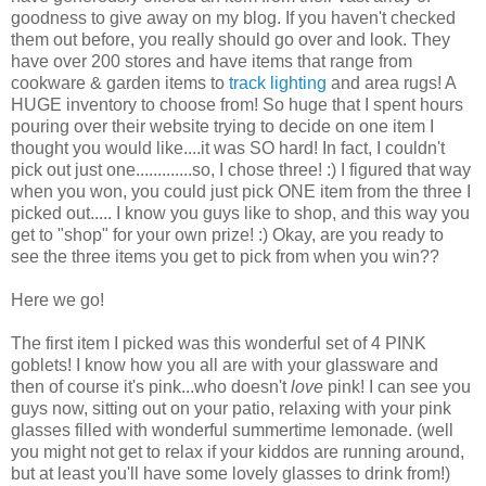
goodness to give away on my blog. If you haven't checked
them out before, you really should go over and look. They
have over 200 stores and have items that range from
cookware & garden items to
track lighting
and area rugs! A
HUGE inventory to choose from! So huge that I spent hours
pouring over their website trying to decide on one item I
thought you would like....it was SO hard! In fact, I couldn't
pick out just one.............so, I chose three! :) I figured that way
when you won, you could just pick ONE item from the three I
picked out..... I know you guys like to shop, and this way you
get to "shop" for your own prize! :) Okay, are you ready to
see the three items you get to pick from when you win??
Here we go!
The first item I picked was this wonderful set of 4 PINK
goblets! I know how you all are with your glassware and
then of course it's pink...who doesn't
love
pink! I can see you
guys now, sitting out on your patio, relaxing with your pink
glasses filled with wonderful summertime lemonade. (well
you might not get to relax if your kiddos are running around,
but at least you'll have some lovely glasses to drink from!)