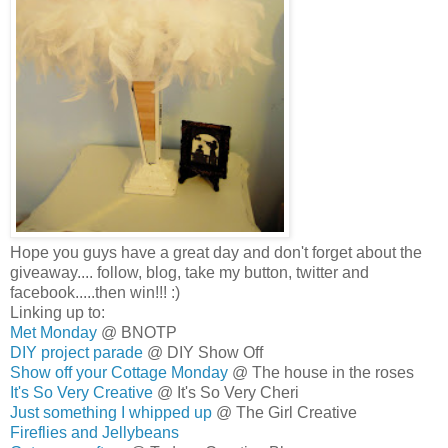
Hope you guys have a great day and don't forget about the
giveaway.... follow, blog, take my button, twitter and
facebook.....then win!!! :)
Linking up to:
Met Monday
@ BNOTP
DIY project parade
@ DIY Show Off
Show off your Cottage Monday
@ The house in the roses
It's So Very Creative
@ It's So Very Cheri
Just something I whipped up
@ The Girl Creative
Fireflies and Jellybeans