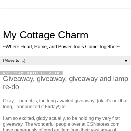
My Cottage Charm
~Where Heart, Home, and Power Tools Come Together~
▼
Saturday, April 17, 2010
Giveaway, giveaway, giveaway and lamp
re-do
Okay.... here it is, the long awaited giveaway! (ok, it's not that
long, I announced it Friday!) lol
I am so excited, giddy actually, to be holding my very first
giveaway. The wonderful people over at CSNstores.com
have generously offered an item from their vast array of