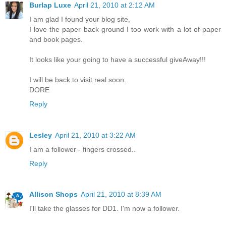
Burlap Luxe
April 21, 2010 at 2:12 AM
I am glad I found your blog site,
I love the paper back ground I too work with a lot of paper
and book pages.
It looks like your going to have a successful giveAway!!!
I will be back to visit real soon.
DORE
Reply
Lesley
April 21, 2010 at 3:22 AM
I am a follower - fingers crossed..
Reply
Allison Shops
April 21, 2010 at 8:39 AM
I'll take the glasses for DD1. I'm now a follower.