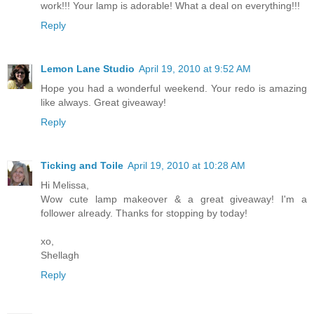
work!!! Your lamp is adorable! What a deal on everything!!!
Reply
Lemon Lane Studio
April 19, 2010 at 9:52 AM
Hope you had a wonderful weekend. Your redo is amazing
like always. Great giveaway!
Reply
Ticking and Toile
April 19, 2010 at 10:28 AM
Hi Melissa,
Wow cute lamp makeover & a great giveaway! I'm a
follower already. Thanks for stopping by today!
xo,
Shellagh
Reply