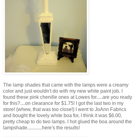
The lamp shades that came with the lamps were a creamy
color and just wouldn't do with my new white paint job. I
found these pink chenille ones at Lowes for.....are you ready
for this?....on clearance for $1.75! I got the last two in my
store! (whew, that was too close!) I went to JoAnn Fabrics
and bought the lovely white boa for, I think it was $6.00,
pretty cheap to do two lamps. I hot glued the boa around the
lampshade............here's the results!