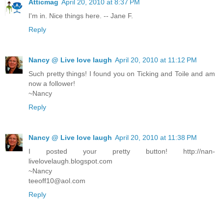
Atticmag
April 20, 2010 at 8:37 PM
I'm in. Nice things here. -- Jane F.
Reply
Nancy @ Live love laugh
April 20, 2010 at 11:12 PM
Such pretty things! I found you on Ticking and Toile and am
now a follower!
~Nancy
Reply
Nancy @ Live love laugh
April 20, 2010 at 11:38 PM
I posted your pretty button! http://nan-
livelovelaugh.blogspot.com
~Nancy
teeoff10@aol.com
Reply