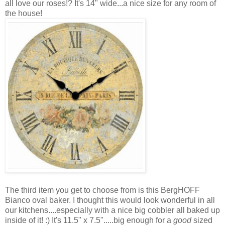
all love our roses!? It's 14" wide...a nice size for any room of
the house!
The third item you get to choose from is this BergHOFF
Bianco oval baker. I thought this would look wonderful in all
our kitchens....especially with a nice big cobbler all baked up
inside of it! :) It's 11.5" x 7.5".....big enough for a
good
sized