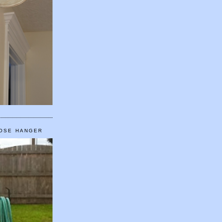
HOSE HANGER