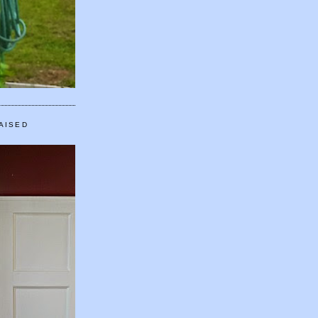
AISED