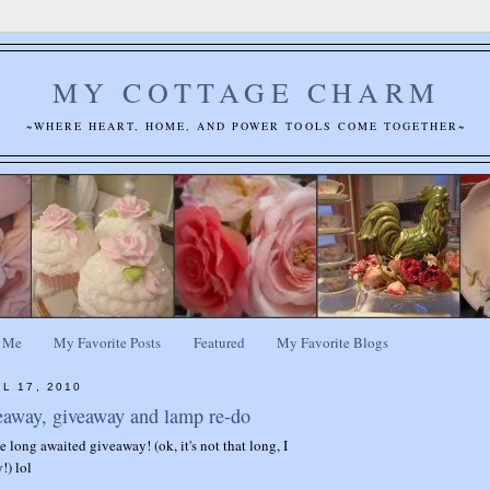
MY COTTAGE CHARM
~WHERE HEART, HOME, AND POWER TOOLS COME TOGETHER~
 Me
My Favorite Posts
Featured
My Favorite Blogs
L 17, 2010
eaway, giveaway and lamp re-do
the long awaited giveaway! (ok, it's not that long, I
!) lol