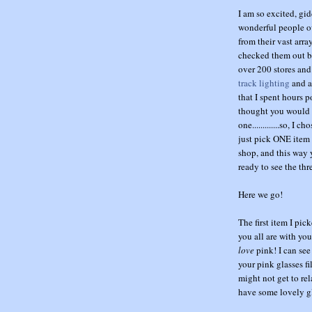
I am so excited, gi
wonderful people o
from their vast arr
checked them out be
over 200 stores and
track lighting
and a
that I spent hours p
thought you would li
one.............so, I
just pick ONE item f
shop, and this way 
ready to see the th
Here we go!
The first item I pi
you all are with you
love
pink! I can see
your pink glasses f
might not get to rel
have some lovely gl