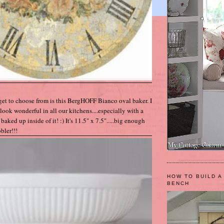
get to choose from is this BergHOFF Bianco oval baker. I
look wonderful in all our kitchens....especially with a
baked up inside of it! :) It's 11.5" x 7.5".....big enough
bler!!!
HOW TO BUILD A
BENCH