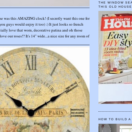
THE WINDOW SEA
THIS OLD HOUS
se was this AMAZING clock! (I secretly want this one for
you guys would enjoy it too) :) It just looks so french
ally love that worn, decorative patina and oh those
 love our roses!? It's 14" wide...a nice size for any room of
HOW TO BUILD A