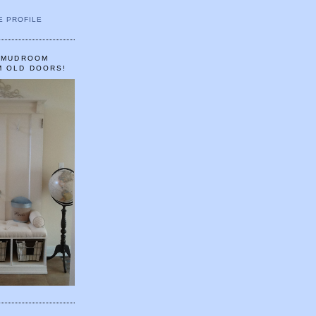
E PROFILE
A MUDROOM
M OLD DOORS!