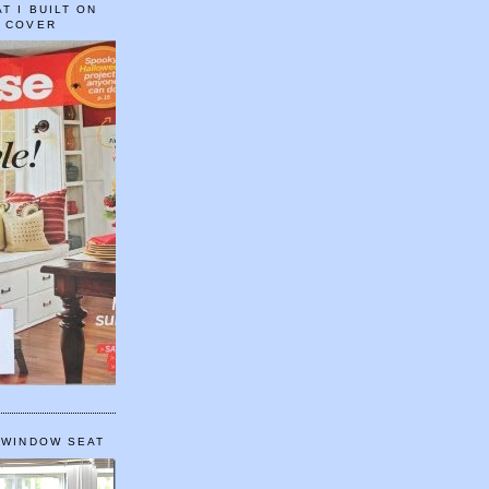
T I BUILT ON
E COVER
 WINDOW SEAT