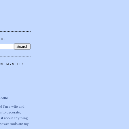
LOG
CE MYSELF!
HARM
 I'm a wife and
s to decorate,
ust about anything.
power tools are my