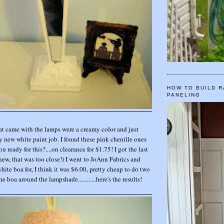
HOW TO BUILD R
PANELING
t came with the lamps were a creamy color and just
 new white paint job. I found these pink chenille ones
you ready for this?....on clearance for $1.75! I got the last
hew, that was too close!) I went to JoAnn Fabrics and
ite boa for, I think it was $6.00, pretty cheap to do two
e boa around the lampshade............here's the results!