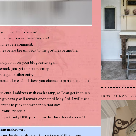
t you have to do to win!
chances to win...here they are!
and leave a comment.
 leave me the url back to the post, leave another
nd post it on your blog, enter again
cebook you get one more entry
 you get another entry
mment for each of these you choose to participate in. :)
ur email address with each entry
, so I can get in touch
HOW TO MAKE A 
e giveaway will remain open until May 3rd. I will use a
ator to pick the winner on that day.
 Your Friends!!
 pick only ONE prize from the three listed above! I
lamp makeover.
 from the dollar store for $7 bucks each! (they were