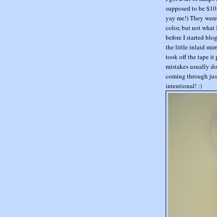
supposed to be $10, 
yay me!) They were 
color, but not what 
before I started blo
the little inlaid m
took off the tape it 
mistakes usually do
coming through just
intentional! :)