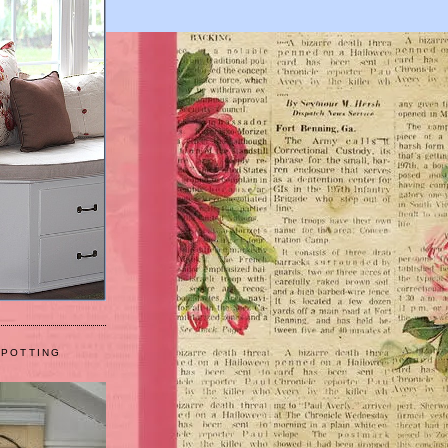
 POTTING