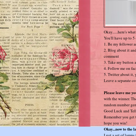
Okay......here's wha
You'll have up to 5 
1. Be my follower 
2. Blog about it and
comment
3. Take my button a
4. Follow me on fa
5. Twitter about it,
Leave a separate co
Please leave me yo
with the winner. Th
random number gener
Good Luck and Tell
Remember you get to
hope you win!
Okay...now to the 
I got a set of lamps