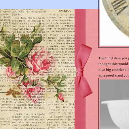
The third item you 
thought this would 
nice big cobbler all 
for a
good
sized cob