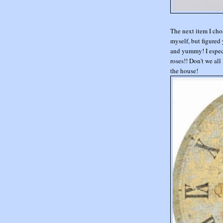
The next item I cho
myself, but figured 
and yummy! I especi
roses!! Don't we all
the house!