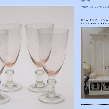
friends!
VIEW MY COMPLET
HOW TO BUILD 
COAT RACK FRO