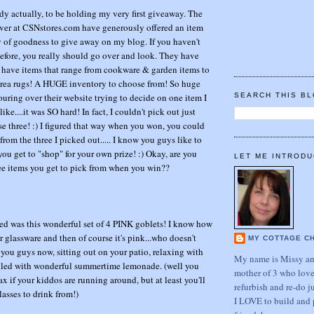
ddy actually, to be holding my very first giveaway. The
ver at CSNstores.com have generously offered an item
ay of goodness to give away on my blog. If you haven't
fore, you really should go over and look. They have
 have items that range from cookware & garden items to
rea rugs! A HUGE inventory to choose from! So huge
ouring over their website trying to decide on one item I
SEARCH THIS B
ke....it was SO hard! In fact, I couldn't pick out just
 chose three! :) I figured that way when you won, you could
rom the three I picked out..... I know you guys like to
you get to "shop" for your own prize! :) Okay, are you
LET ME INTRODU
ree items you get to pick from when you win??
cked was this wonderful set of 4 PINK goblets! I know how
r glassware and then of course it's pink...who doesn't
MY COTTAGE C
 you guys now, sitting out on your patio, relaxing with
My name is Missy and
illed with wonderful summertime lemonade. (well you
mother of 3 who love
ax if your kiddos are running around, but at least you'll
refurbish and re-do j
asses to drink from!)
I LOVE to build and 