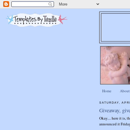
Home
About
SATURDAY, APRI
Giveaway, giv
Okay.... here it is, 
announced it Friday