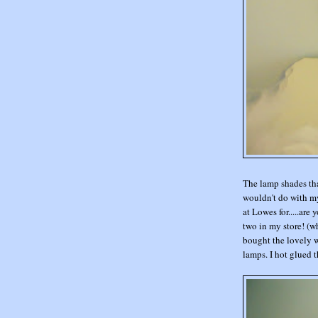
The lamp shades tha
wouldn't do with my
at Lowes for.....are 
two in my store! (w
bought the lovely wh
lamps. I hot glued th