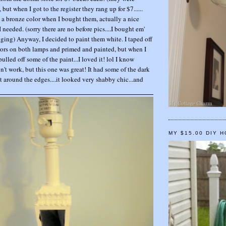
but when I got to the register they rang up for $7......
a bronze color when I bought them, actually a nice
I needed. (sorry there are no before pics....I bought em'
gging) Anyway, I decided to paint them white. I taped off
irrors on both lamps and primed and painted, but when I
pulled off some of the paint...I loved it! lol I know
n't work, but this one was great! It had some of the dark
 around the edges....it looked very shabby chic...and
MY $15.00 DIY 