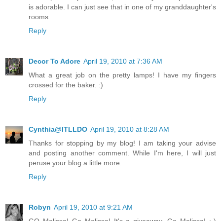
is adorable. I can just see that in one of my granddaughter's
rooms.
Reply
Decor To Adore
April 19, 2010 at 7:36 AM
What a great job on the pretty lamps! I have my fingers
crossed for the baker. :)
Reply
Cynthia@ITLLDO
April 19, 2010 at 8:28 AM
Thanks for stopping by my blog! I am taking your advise
and posting another comment. While I'm here, I will just
peruse your blog a little more.
Reply
Robyn
April 19, 2010 at 9:21 AM