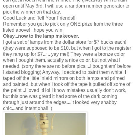
open until May 3rd. I will use a random number generator to
pick the winner on that day.
Good Luck and Tell Your Friends!!
Remember you get to pick only ONE prize from the three
listed above! I hope you win!
Okay...now to the lamp makeover.
I got a set of lamps from the dollar store for $7 bucks each!
(they were supposed to be $10, but when I got to the register
they rang up for $7...... yay me!) They were a bronze color
when I bought them, actually a nice color, but not what I
needed. (sorry there are no before pics....I bought em' before
I started blogging) Anyway, I decided to paint them white. I
taped off the little inlaid mirrors on both lamps and primed
and painted, but when I took off the tape it pulled off some of
the paint...I loved it! lol I know mistakes usually don't work,
but this one was great! It had some of the dark coming
through just around the edges....it looked very shabby
chic...and intentional! :)