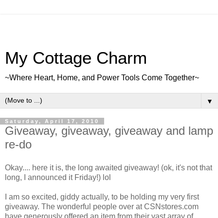
My Cottage Charm
~Where Heart, Home, and Power Tools Come Together~
▼
Saturday, April 17, 2010
Giveaway, giveaway, giveaway and lamp
re-do
Okay.... here it is, the long awaited giveaway! (ok, it's not that
long, I announced it Friday!) lol
I am so excited, giddy actually, to be holding my very first
giveaway. The wonderful people over at CSNstores.com
have generously offered an item from their vast array of