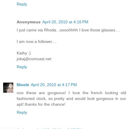
Reply
Anonymous
April 20, 2010 at 4:16 PM
I just came via Rhoda...oooohhhh I love those glasses....
I am now a follower....
Kathy :)
jokaj@comcast.net
Reply
Nicole
April 20, 2010 at 4:17 PM
ooo these are gorgeous! I love the french looking old
fashioned clock, so pretty and would look gorgeous in our
apt! thanks for the chance!
Reply