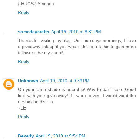
{{HUGS}} Amanda
Reply
somedaycrafts
April 19, 2010 at 8:31 PM
Thanks for visiting my blog. On Thursdays mornings, I have
a giveaway link up if you would like to link this to gain more
followers, be my guest!
Reply
Unknown
April 19, 2010 at 9:53 PM
Oh your lamp shade is adorable! Way to darn cute. Good
luck with your give away! If I were to win...I would want the
the baking dish. :)
~Liz
Reply
Beverly
April 19, 2010 at 9:54 PM