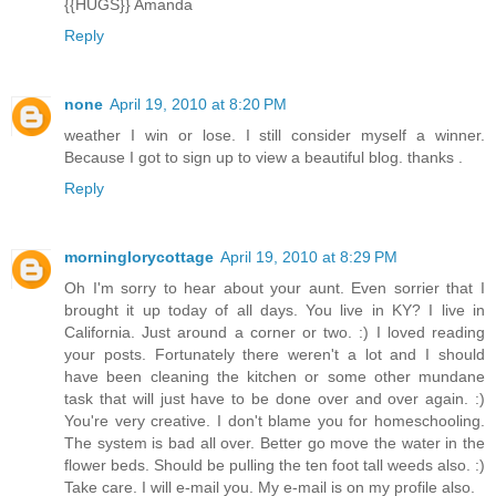
{{HUGS}} Amanda
Reply
none
April 19, 2010 at 8:20 PM
weather I win or lose. I still consider myself a winner.
Because I got to sign up to view a beautiful blog. thanks .
Reply
morninglorycottage
April 19, 2010 at 8:29 PM
Oh I'm sorry to hear about your aunt. Even sorrier that I
brought it up today of all days. You live in KY? I live in
California. Just around a corner or two. :) I loved reading
your posts. Fortunately there weren't a lot and I should
have been cleaning the kitchen or some other mundane
task that will just have to be done over and over again. :)
You're very creative. I don't blame you for homeschooling.
The system is bad all over. Better go move the water in the
flower beds. Should be pulling the ten foot tall weeds also. :)
Take care. I will e-mail you. My e-mail is on my profile also.