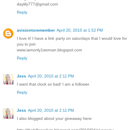
daylily777@gmail.com
Reply
avisiontoremember
April 20, 2010 at 1:52 PM
I love it! I have a link party on saturdays that I would love for
you to join
www.iamonly1woman.blogspot.com
Reply
Jess
April 20, 2010 at 2:11 PM
I want that clock so bad! I am a follower.
Reply
Jess
April 20, 2010 at 2:11 PM
I also blogged about your giveaway here:
http://thehillsarelivin.blogspot.com/2010/04/giveaway-