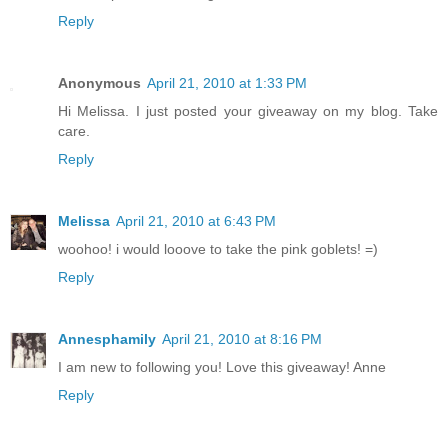
Reply
Anonymous
April 21, 2010 at 1:33 PM
Hi Melissa. I just posted your giveaway on my blog. Take
care.
Reply
Melissa
April 21, 2010 at 6:43 PM
woohoo! i would looove to take the pink goblets! =)
Reply
Annesphamily
April 21, 2010 at 8:16 PM
I am new to following you! Love this giveaway! Anne
Reply