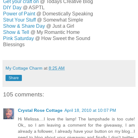
Get your craft on
@ Todays Creative Blog
DIY Day
@ ASPTL
Power of Paint
@ Domestically Speaking
Strut Your Stuff
@ Somewhat Simple
Show & Share Day
@ Just a Girl
Show & Tell
@ My Romantic Home
Pink Saturday
@ How Sweet the Sound
Blessings
MELISSA
My Cottage Charm
at
8:25 AM
Share
105 comments:
Crystal Rose Cottage
April 18, 2010 at 10:07 PM
Hi Melissa....I love the lamp! The lampshade is too cute!
Ok,, so I am leaving a comment for the giveaway, I am
already a follower, I already have your button on my blog...I
need to blog about your giveaway and finally I don't twitter.