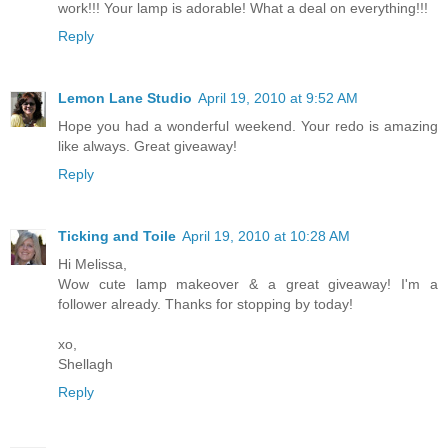
work!!! Your lamp is adorable! What a deal on everything!!!
Reply
Lemon Lane Studio
April 19, 2010 at 9:52 AM
Hope you had a wonderful weekend. Your redo is amazing
like always. Great giveaway!
Reply
Ticking and Toile
April 19, 2010 at 10:28 AM
Hi Melissa,
Wow cute lamp makeover & a great giveaway! I'm a
follower already. Thanks for stopping by today!
xo,
Shellagh
Reply