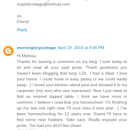
mypinkcottage@hotmail.com
xo,
Cheryl
Reply
morninglorycottage
April 19, 2010 at 8:06 PM
Hi Melissa,
Thanks for leaving a comment on my blog. I took today to
sit and read all your past posts. Thank goodness you
haven't been blogging that long. LOL. I had a blast. I love
your home. I could move in easy peasy or we could easily
swap. :) I loved your kitchen island post and showed it to my
carpenter (my son) who was impressed. Now I just need to
find an enamel topped table. I think we have more in
common. I believe I read that you homeschool. I'm finishing
up my last one right now. I'll sure miss it next year. :( I've
been homeschooling for 12 years now. Guess I'll have to
find some new hobbies. Take care. Really enjoyed your
posts. Too bad you don't live closer.