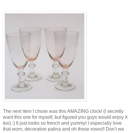
The next item I chose was this AMAZING clock! (I secretly
want this one for myself, but figured you guys would enjoy it
too) :) It just looks so french and yummy! I especially love
that worn, decorative patina and oh those roses!! Don't we