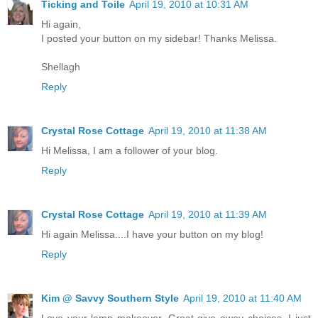
Ticking and Toile
April 19, 2010 at 10:31 AM
Hi again,
I posted your button on my sidebar! Thanks Melissa.
Shellagh
Reply
Crystal Rose Cottage
April 19, 2010 at 11:38 AM
Hi Melissa, I am a follower of your blog.
Reply
Crystal Rose Cottage
April 19, 2010 at 11:39 AM
Hi again Melissa....I have your button on my blog!
Reply
Kim @ Savvy Southern Style
April 19, 2010 at 11:40 AM
Love your lamp makeover. Great give away choices. I just