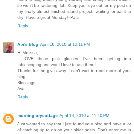
so won't be twittering. lol...Keep your eye out for my post on
my finally almost finished island project...waiting for paint to
dry! Have a great Monday!~Patti
Reply
Abi's Blog
April 18, 2010 at 10:11 PM
Hi Melissa,
I LOVE those pink glasses. I've been getting into
tablescaping and would love to use them!
Thanks for the give away. I can't wait to read more of your
blog.
Blessings,
Ava
Reply
morninglorycottage
April 18, 2010 at 11:40 PM
Just wanted to say that I just found your blog and have a lot
of catching up to do on your older posts. Don't enter me in