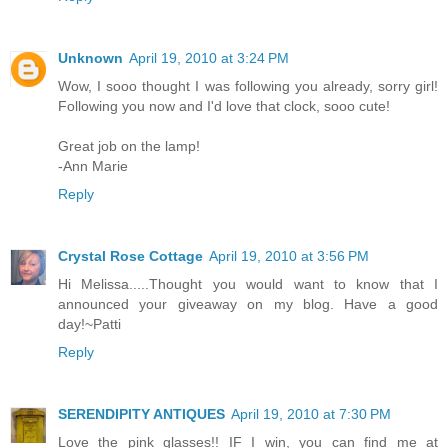
Unknown
April 19, 2010 at 3:24 PM
Wow, I sooo thought I was following you already, sorry girl!
Following you now and I'd love that clock, sooo cute!
Great job on the lamp!
-Ann Marie
Reply
Crystal Rose Cottage
April 19, 2010 at 3:56 PM
Hi Melissa.....Thought you would want to know that I
announced your giveaway on my blog. Have a good
day!~Patti
Reply
SERENDIPITY ANTIQUES
April 19, 2010 at 7:30 PM
Love the pink glasses!! IF I win, you can find me at