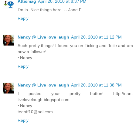
Atticmag
April 20, 2010 at 8:37 PM
I'm in. Nice things here. -- Jane F.
Reply
Nancy @ Live love laugh
April 20, 2010 at 11:12 PM
Such pretty things! I found you on Ticking and Toile and am
now a follower!
~Nancy
Reply
Nancy @ Live love laugh
April 20, 2010 at 11:38 PM
I posted your pretty button! http://nan-
livelovelaugh.blogspot.com
~Nancy
teeoff10@aol.com
Reply