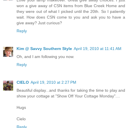
won a give away of CSN items from Blue Creek Home and
they were out of what I picked until the 20th. So I patiently
wait. How does CSN come to you and ask you to have a
give away? Just curious?
Reply
Kim @ Savvy Southern Style
April 19, 2010 at 11:41 AM
Oh, and I am following you now.
Reply
CIELO
April 19, 2010 at 2:27 PM
Beautiful display...and thanks for taking the time to play and
show your cottage at "Show Off Your Cottage Monday"....
Hugs
Cielo
Reply