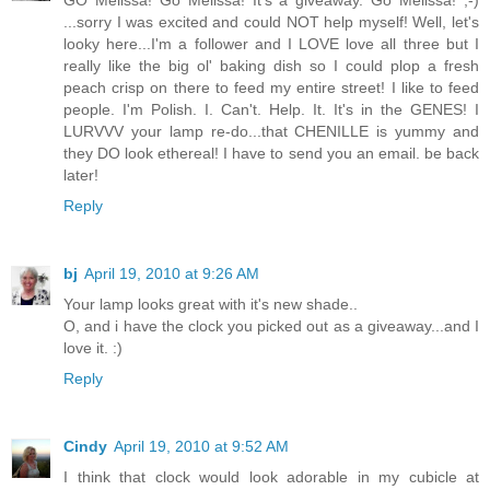
GO Melissa! Go Melissa! It's a giveaway. Go Melissa! ;-)
...sorry I was excited and could NOT help myself! Well, let's
looky here...I'm a follower and I LOVE love all three but I
really like the big ol' baking dish so I could plop a fresh
peach crisp on there to feed my entire street! I like to feed
people. I'm Polish. I. Can't. Help. It. It's in the GENES! I
LURVVV your lamp re-do...that CHENILLE is yummy and
they DO look ethereal! I have to send you an email. be back
later!
Reply
bj
April 19, 2010 at 9:26 AM
Your lamp looks great with it's new shade..
O, and i have the clock you picked out as a giveaway...and I
love it. :)
Reply
Cindy
April 19, 2010 at 9:52 AM
I think that clock would look adorable in my cubicle at