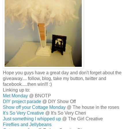
Hope you guys have a great day and don't forget about the
giveaway.... follow, blog, take my button, twitter and
facebook.....then win!!! :)
Linking up to:
Met Monday
@ BNOTP
DIY project parade
@ DIY Show Off
Show off your Cottage Monday
@ The house in the roses
It's So Very Creative
@ It's So Very Cheri
Just something I whipped up
@ The Girl Creative
Fireflies and Jellybeans