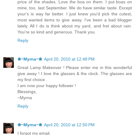
price of the shades. Love the boa on them. I put boas on
mine, too, last September. We do have similar taste. Except
your's is way far better. I just knew you'd pick the cutest,
most wanted items to give away. I've been a bad blogger
lately. All I do is think about my yard, and fret about rain.
You're so kind and generous. Thank you.
Reply
❀~Myrna~❀
April 20, 2010 at 12:48 PM
Great Lamp Makeover ! Please enter me in this wonderful
give away ! I love the glasses & the clock .The glasses are
my first choice .
I am now your happy follower !
Blessings,
~Myrna
Reply
❀~Myrna~❀
April 20, 2010 at 12:50 PM
I forgot my email.