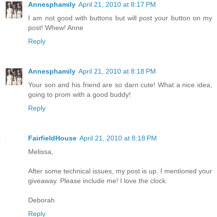
Annesphamily
April 21, 2010 at 8:17 PM
I am not good with buttons but will post your button on my
post! Whew! Anne
Reply
Annesphamily
April 21, 2010 at 8:18 PM
Your son and his friend are so darn cute! What a nice idea,
going to prom with a good buddy!
Reply
FairfieldHouse
April 21, 2010 at 8:18 PM
Melissa,
After some technical issues, my post is up. I mentioned your
giveaway. Please include me! I love the clock.
Deborah
Reply