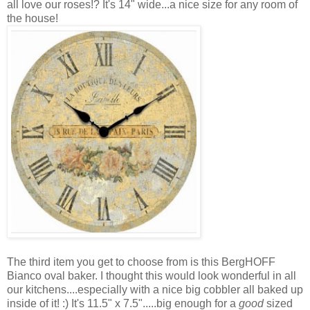
all love our roses!? It's 14" wide...a nice size for any room of
the house!
The third item you get to choose from is this BergHOFF
Bianco oval baker. I thought this would look wonderful in all
our kitchens....especially with a nice big cobbler all baked up
inside of it! :) It's 11.5" x 7.5".....big enough for a
good
sized