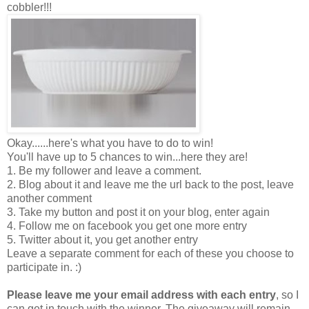
cobbler!!!
Okay......here's what you have to do to win!
You'll have up to 5 chances to win...here they are!
1. Be my follower and leave a comment.
2. Blog about it and leave me the url back to the post, leave
another comment
3. Take my button and post it on your blog, enter again
4. Follow me on facebook you get one more entry
5. Twitter about it, you get another entry
Leave a separate comment for each of these you choose to
participate in. :)
Please leave me your email address with each entry
, so I
can get in touch with the winner. The giveaway will remain