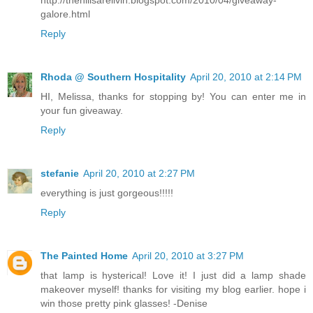
galore.html
Reply
Rhoda @ Southern Hospitality
April 20, 2010 at 2:14 PM
HI, Melissa, thanks for stopping by! You can enter me in
your fun giveaway.
Reply
stefanie
April 20, 2010 at 2:27 PM
everything is just gorgeous!!!!!
Reply
The Painted Home
April 20, 2010 at 3:27 PM
that lamp is hysterical! Love it! I just did a lamp shade
makeover myself! thanks for visiting my blog earlier. hope i
win those pretty pink glasses! -Denise