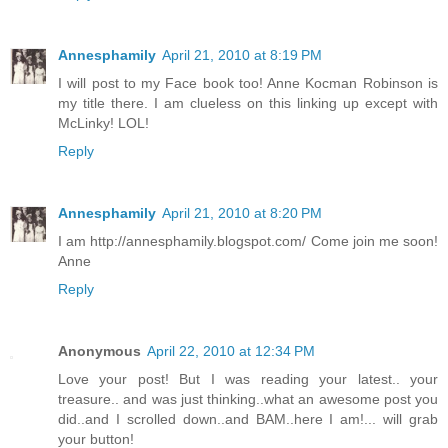
Annesphamily
April 21, 2010 at 8:19 PM
I will post to my Face book too! Anne Kocman Robinson is
my title there. I am clueless on this linking up except with
McLinky! LOL!
Reply
Annesphamily
April 21, 2010 at 8:20 PM
I am http://annesphamily.blogspot.com/ Come join me soon!
Anne
Reply
Anonymous
April 22, 2010 at 12:34 PM
Love your post! But I was reading your latest.. your
treasure.. and was just thinking..what an awesome post you
did..and I scrolled down..and BAM..here I am!... will grab
your button!