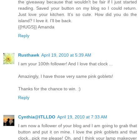
the giveaway because that wouldn't be fair if I just started
reading. Saved your button on my blog so I could return.
Just love your kitchen. It's so cute. How did you do the
island? I love it. I'll be back.
{{HUGS}} Amanda
Reply
Rusthawk
April 19, 2010 at 5:39 AM
I am your 100th follower! And I love that clock ...
Amazingly, I have those very same pink goblets!
Thanks for the chance to win. :)
Reply
Cynthia@ITLLDO
April 19, 2010 at 7:33 AM
I am now a follower of your blog and I am going to grab that
button and put it on mine. I love the pink goblets and that
clock...pick me please! Oh, and I think your lamp makeover