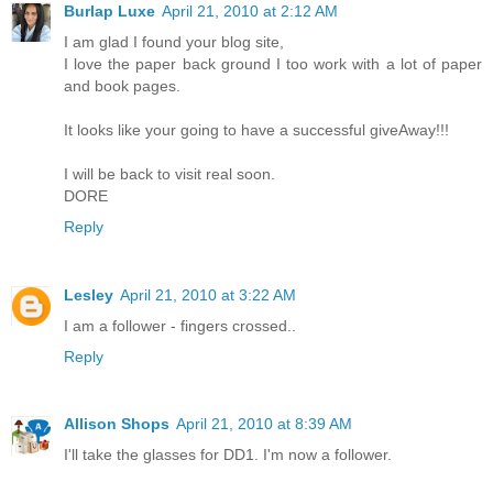
Burlap Luxe
April 21, 2010 at 2:12 AM
I am glad I found your blog site,
I love the paper back ground I too work with a lot of paper
and book pages.
It looks like your going to have a successful giveAway!!!
I will be back to visit real soon.
DORE
Reply
Lesley
April 21, 2010 at 3:22 AM
I am a follower - fingers crossed..
Reply
Allison Shops
April 21, 2010 at 8:39 AM
I'll take the glasses for DD1. I'm now a follower.