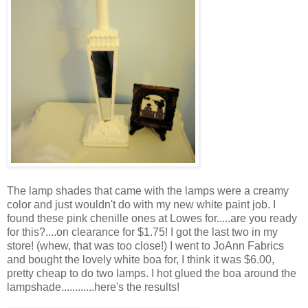
The lamp shades that came with the lamps were a creamy
color and just wouldn't do with my new white paint job. I
found these pink chenille ones at Lowes for.....are you ready
for this?....on clearance for $1.75! I got the last two in my
store! (whew, that was too close!) I went to JoAnn Fabrics
and bought the lovely white boa for, I think it was $6.00,
pretty cheap to do two lamps. I hot glued the boa around the
lampshade............here's the results!