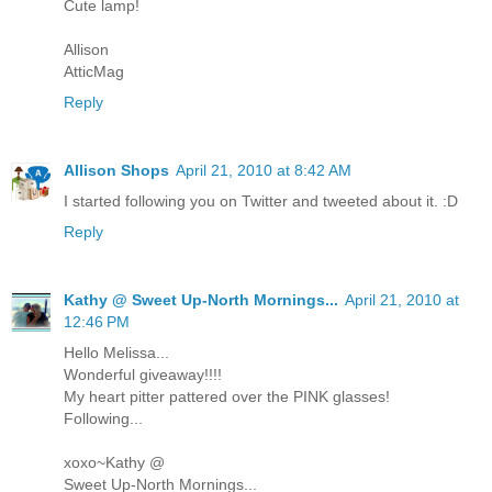
Cute lamp!
Allison
AtticMag
Reply
Allison Shops
April 21, 2010 at 8:42 AM
I started following you on Twitter and tweeted about it. :D
Reply
Kathy @ Sweet Up-North Mornings...
April 21, 2010 at
12:46 PM
Hello Melissa...
Wonderful giveaway!!!!
My heart pitter pattered over the PINK glasses!
Following...
xoxo~Kathy @
Sweet Up-North Mornings...