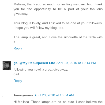
Melissa, thank you so much for inviting me over. And, thank
you for the opportunity to be a part of your fabulous
giveaway.
Your blog is lovely, and I clicked to be one of your followers.
I hope you will follow my blog, too.
The lamp is great, and I love the silhouette of the table with
it.
Reply
gail@My Repurposed Life
April 19, 2010 at 10:14 PM
following you now! :) great giveaway.
gail
Reply
Anonymous
April 20, 2010 at 10:54 AM
Hi Melissa. Those lamps are so, so cute. I can't believe the