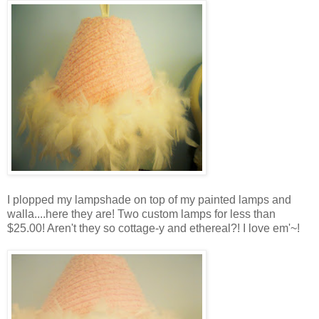
I plopped my lampshade on top of my painted lamps and
walla....here they are! Two custom lamps for less than
$25.00! Aren't they so cottage-y and ethereal?! I love em'~!