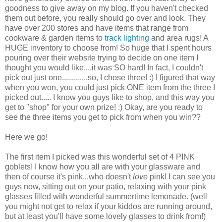
goodness to give away on my blog. If you haven't checked
them out before, you really should go over and look. They
have over 200 stores and have items that range from
cookware & garden items to
track lighting
and area rugs! A
HUGE inventory to choose from! So huge that I spent hours
pouring over their website trying to decide on one item I
thought you would like....it was SO hard! In fact, I couldn't
pick out just one.............so, I chose three! :) I figured that way
when you won, you could just pick ONE item from the three I
picked out..... I know you guys like to shop, and this way you
get to "shop" for your own prize! :) Okay, are you ready to
see the three items you get to pick from when you win??
Here we go!
The first item I picked was this wonderful set of 4 PINK
goblets! I know how you all are with your glassware and
then of course it's pink...who doesn't
love
pink! I can see you
guys now, sitting out on your patio, relaxing with your pink
glasses filled with wonderful summertime lemonade. (well
you might not get to relax if your kiddos are running around,
but at least you'll have some lovely glasses to drink from!)