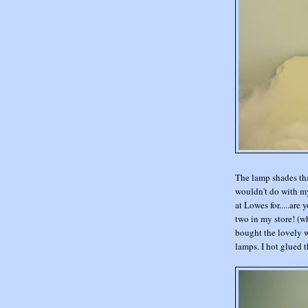
The lamp shades tha
wouldn't do with my
at Lowes for.....are 
two in my store! (w
bought the lovely wh
lamps. I hot glued th