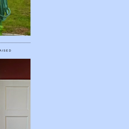
AISED