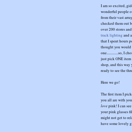
I am so excited, gi
wonderful people o
from their vast arr
checked them out be
over 200 stores and
track lighting
and a
that I spent hours p
thought you would li
one.............so, I
just pick ONE item f
shop, and this way 
ready to see the th
Here we go!
The first item I pi
you all are with you
love
pink! I can see
your pink glasses f
might not get to rel
have some lovely gl