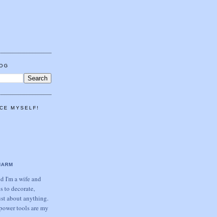
LOG
CE MYSELF!
HARM
 I'm a wife and
s to decorate,
ust about anything.
power tools are my