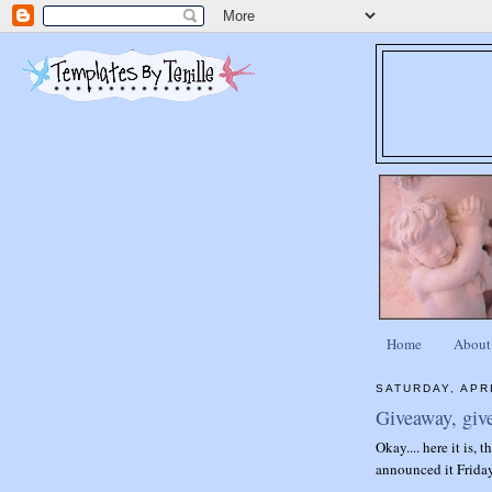
Home
About
SATURDAY, APRI
Giveaway, giv
Okay.... here it is, 
announced it Friday