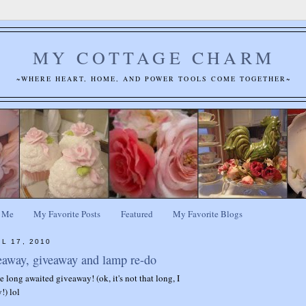
MY COTTAGE CHARM
~WHERE HEART, HOME, AND POWER TOOLS COME TOGETHER~
 Me
My Favorite Posts
Featured
My Favorite Blogs
L 17, 2010
eaway, giveaway and lamp re-do
the long awaited giveaway! (ok, it's not that long, I
!) lol