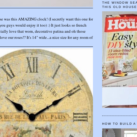
THE WINDOW SEA
THIS OLD HOUS
se was this AMAZING clock! (I secretly want this one for
you guys would enjoy it too) :) It just looks so french
ally love that worn, decorative patina and oh those
 love our roses!? It's 14" wide...a nice size for any room of
HOW TO BUILD A