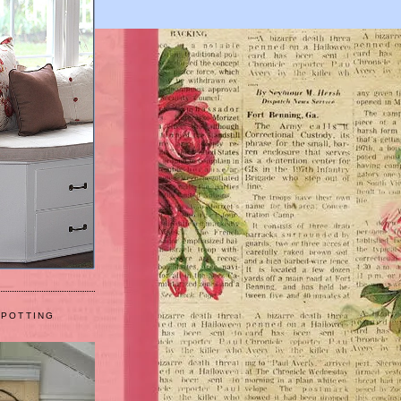
 POTTING