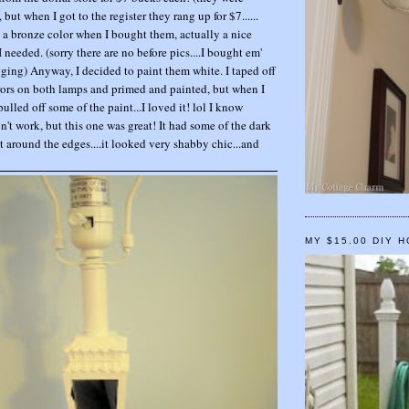
but when I got to the register they rang up for $7......
a bronze color when I bought them, actually a nice
I needed. (sorry there are no before pics....I bought em'
gging) Anyway, I decided to paint them white. I taped off
irrors on both lamps and primed and painted, but when I
pulled off some of the paint...I loved it! lol I know
n't work, but this one was great! It had some of the dark
 around the edges....it looked very shabby chic...and
MY $15.00 DIY 