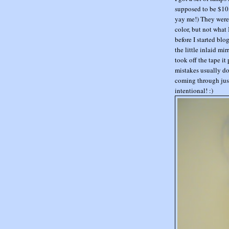
supposed to be $10, 
yay me!) They were 
color, but not what 
before I started blo
the little inlaid m
took off the tape it 
mistakes usually do
coming through just
intentional! :)