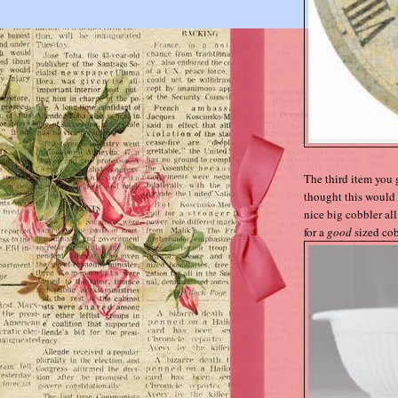
The third item you 
thought this would 
nice big cobbler all 
for a
good
sized cob