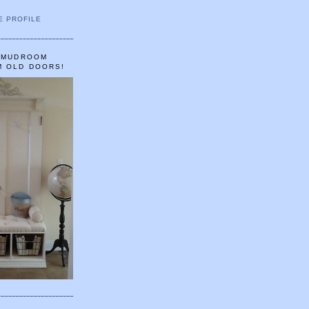
E PROFILE
A MUDROOM
M OLD DOORS!