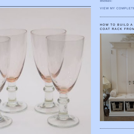
friends!
VIEW MY COMPLET
HOW TO BUILD 
COAT RACK FRO