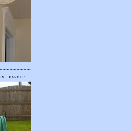
HOSE HANGER