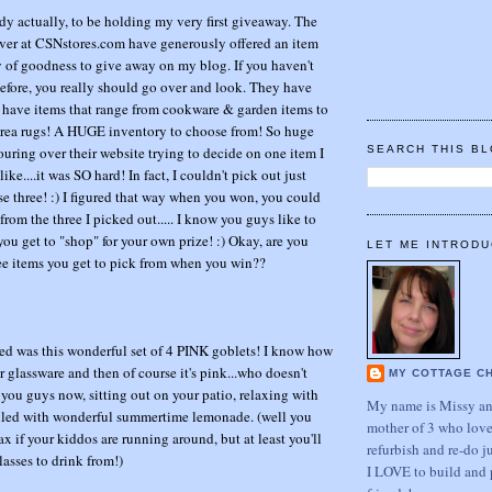
ddy actually, to be holding my very first giveaway. The
ver at CSNstores.com have generously offered an item
ay of goodness to give away on my blog. If you haven't
fore, you really should go over and look. They have
 have items that range from cookware & garden items to
rea rugs! A HUGE inventory to choose from! So huge
ouring over their website trying to decide on one item I
SEARCH THIS B
ke....it was SO hard! In fact, I couldn't pick out just
 chose three! :) I figured that way when you won, you could
rom the three I picked out..... I know you guys like to
you get to "shop" for your own prize! :) Okay, are you
LET ME INTRODU
ree items you get to pick from when you win??
cked was this wonderful set of 4 PINK goblets! I know how
r glassware and then of course it's pink...who doesn't
MY COTTAGE C
 you guys now, sitting out on your patio, relaxing with
My name is Missy and
illed with wonderful summertime lemonade. (well you
mother of 3 who love
ax if your kiddos are running around, but at least you'll
refurbish and re-do j
asses to drink from!)
I LOVE to build and 