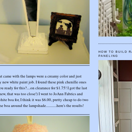
HOW TO BUILD R
PANELING
t came with the lamps were a creamy color and just
 new white paint job. I found these pink chenille ones
you ready for this?....on clearance for $1.75! I got the last
hew, that was too close!) I went to JoAnn Fabrics and
ite boa for, I think it was $6.00, pretty cheap to do two
e boa around the lampshade............here's the results!