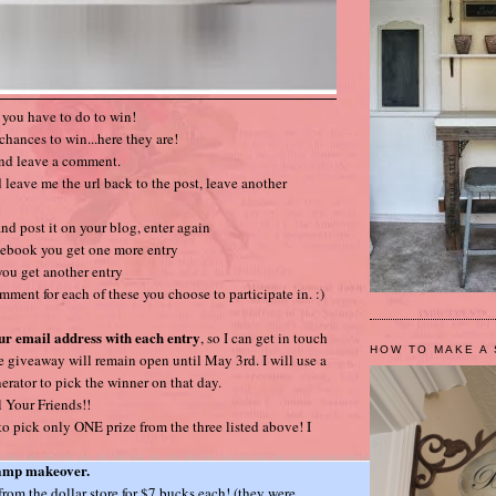
t you have to do to win!
chances to win...here they are!
and leave a comment.
 leave me the url back to the post, leave another
nd post it on your blog, enter again
cebook you get one more entry
 you get another entry
mment for each of these you choose to participate in. :)
ur email address with each entry
, so I can get in touch
HOW TO MAKE A 
e giveaway will remain open until May 3rd. I will use a
ator to pick the winner on that day.
 Your Friends!!
 pick only ONE prize from the three listed above! I
lamp makeover.
 from the dollar store for $7 bucks each! (they were