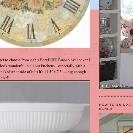
get to choose from is this BergHOFF Bianco oval baker. I
look wonderful in all our kitchens....especially with a
baked up inside of it! :) It's 11.5" x 7.5".....big enough
bler!!!
HOW TO BUILD A
BENCH