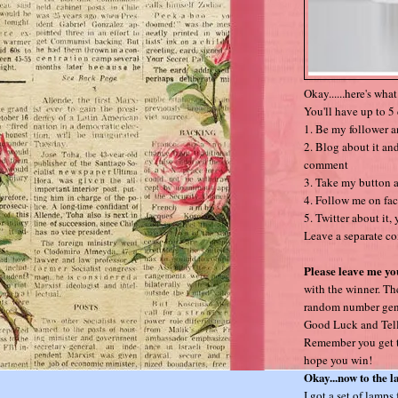
Okay......here's wha
You'll have up to 5 
1. Be my follower 
2. Blog about it and
comment
3. Take my button a
4. Follow me on fa
5. Twitter about it,
Leave a separate co
Please leave me yo
with the winner. Th
random number gener
Good Luck and Tell
Remember you get to
hope you win!
Okay...now to the 
I got a set of lamps