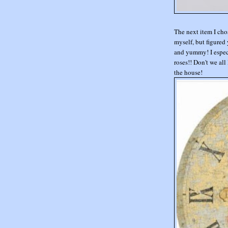
The next item I cho
myself, but figured 
and yummy! I especi
roses!! Don't we all
the house!