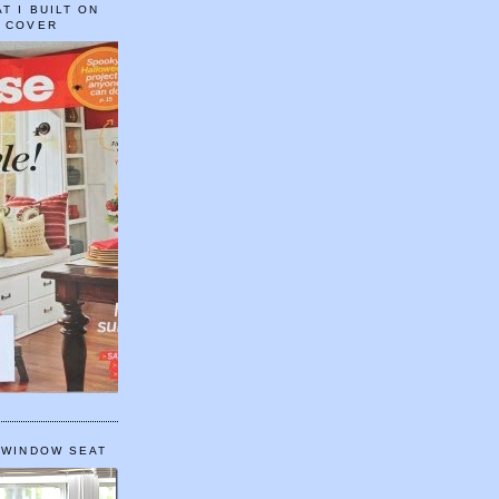
T I BUILT ON
E COVER
 WINDOW SEAT