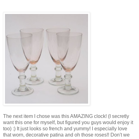
The next item I chose was this AMAZING clock! (I secretly
want this one for myself, but figured you guys would enjoy it
too) :) It just looks so french and yummy! I especially love
that worn, decorative patina and oh those roses!! Don't we