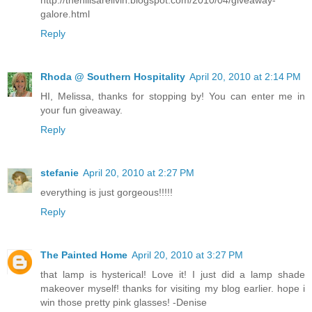
galore.html
Reply
Rhoda @ Southern Hospitality
April 20, 2010 at 2:14 PM
HI, Melissa, thanks for stopping by! You can enter me in
your fun giveaway.
Reply
stefanie
April 20, 2010 at 2:27 PM
everything is just gorgeous!!!!!
Reply
The Painted Home
April 20, 2010 at 3:27 PM
that lamp is hysterical! Love it! I just did a lamp shade
makeover myself! thanks for visiting my blog earlier. hope i
win those pretty pink glasses! -Denise