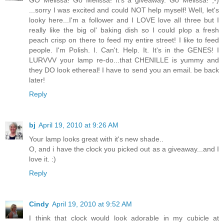
GO Melissa! Go Melissa! It's a giveaway. Go Melissa! ;-)
...sorry I was excited and could NOT help myself! Well, let's
looky here...I'm a follower and I LOVE love all three but I
really like the big ol' baking dish so I could plop a fresh
peach crisp on there to feed my entire street! I like to feed
people. I'm Polish. I. Can't. Help. It. It's in the GENES! I
LURVVV your lamp re-do...that CHENILLE is yummy and
they DO look ethereal! I have to send you an email. be back
later!
Reply
bj
April 19, 2010 at 9:26 AM
Your lamp looks great with it's new shade..
O, and i have the clock you picked out as a giveaway...and I
love it. :)
Reply
Cindy
April 19, 2010 at 9:52 AM
I think that clock would look adorable in my cubicle at