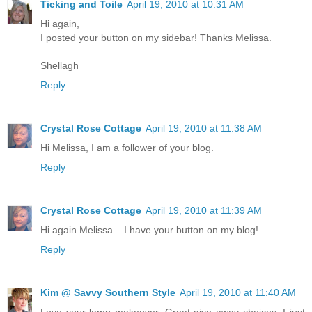
Ticking and Toile
April 19, 2010 at 10:31 AM
Hi again,
I posted your button on my sidebar! Thanks Melissa.
Shellagh
Reply
Crystal Rose Cottage
April 19, 2010 at 11:38 AM
Hi Melissa, I am a follower of your blog.
Reply
Crystal Rose Cottage
April 19, 2010 at 11:39 AM
Hi again Melissa....I have your button on my blog!
Reply
Kim @ Savvy Southern Style
April 19, 2010 at 11:40 AM
Love your lamp makeover. Great give away choices. I just