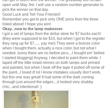
open until May 3rd. I will use a random number generator to
pick the winner on that day.
Good Luck and Tell Your Friends!!
Remember you get to pick only ONE prize from the three
listed above! I hope you win!
Okay...now to the lamp makeover.
I got a set of lamps from the dollar store for $7 bucks each!
(they were supposed to be $10, but when I got to the register
they rang up for $7...... yay me!) They were a bronze color
when I bought them, actually a nice color, but not what I
needed. (sorry there are no before pics....I bought em' before
I started blogging) Anyway, I decided to paint them white. I
taped off the little inlaid mirrors on both lamps and primed
and painted, but when I took off the tape it pulled off some of
the paint...I loved it! lol I know mistakes usually don't work,
but this one was great! It had some of the dark coming
through just around the edges....it looked very shabby
chic...and intentional! :)