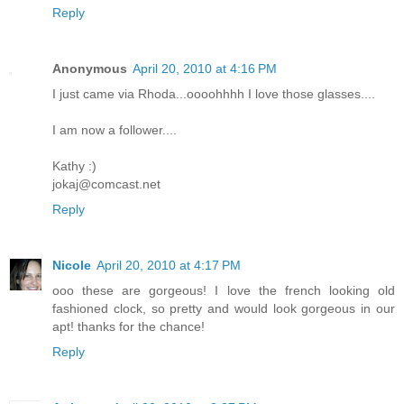
Reply
Anonymous
April 20, 2010 at 4:16 PM
I just came via Rhoda...oooohhhh I love those glasses....
I am now a follower....
Kathy :)
jokaj@comcast.net
Reply
Nicole
April 20, 2010 at 4:17 PM
ooo these are gorgeous! I love the french looking old
fashioned clock, so pretty and would look gorgeous in our
apt! thanks for the chance!
Reply