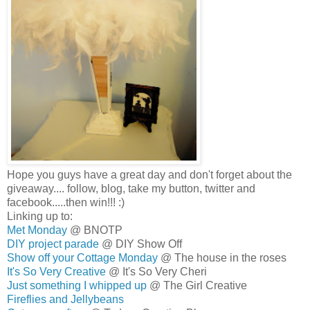
Hope you guys have a great day and don't forget about the
giveaway.... follow, blog, take my button, twitter and
facebook.....then win!!! :)
Linking up to:
Met Monday
@ BNOTP
DIY project parade
@ DIY Show Off
Show off your Cottage Monday
@ The house in the roses
It's So Very Creative
@ It's So Very Cheri
Just something I whipped up
@ The Girl Creative
Fireflies and Jellybeans