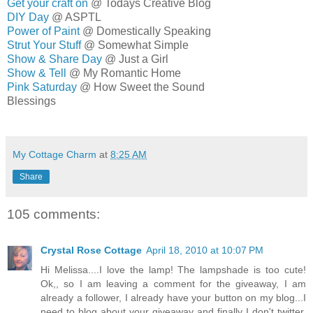
Get your craft on
@ Todays Creative Blog
DIY Day
@ ASPTL
Power of Paint
@ Domestically Speaking
Strut Your Stuff
@ Somewhat Simple
Show & Share Day
@ Just a Girl
Show & Tell
@ My Romantic Home
Pink Saturday
@ How Sweet the Sound
Blessings
MELISSA
My Cottage Charm
at
8:25 AM
Share
105 comments:
Crystal Rose Cottage
April 18, 2010 at 10:07 PM
Hi Melissa....I love the lamp! The lampshade is too cute!
Ok,, so I am leaving a comment for the giveaway, I am
already a follower, I already have your button on my blog...I
need to blog about your giveaway and finally I don't twitter.