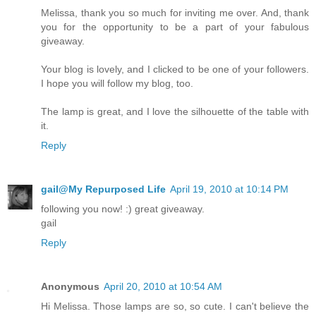
Melissa, thank you so much for inviting me over. And, thank
you for the opportunity to be a part of your fabulous
giveaway.
Your blog is lovely, and I clicked to be one of your followers.
I hope you will follow my blog, too.
The lamp is great, and I love the silhouette of the table with
it.
Reply
gail@My Repurposed Life
April 19, 2010 at 10:14 PM
following you now! :) great giveaway.
gail
Reply
Anonymous
April 20, 2010 at 10:54 AM
Hi Melissa. Those lamps are so, so cute. I can't believe the