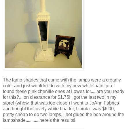
The lamp shades that came with the lamps were a creamy
color and just wouldn't do with my new white paint job. I
found these pink chenille ones at Lowes for.....are you ready
for this?....on clearance for $1.75! I got the last two in my
store! (whew, that was too close!) I went to JoAnn Fabrics
and bought the lovely white boa for, I think it was $6.00,
pretty cheap to do two lamps. I hot glued the boa around the
lampshade............here's the results!