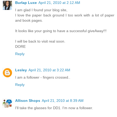
Burlap Luxe
April 21, 2010 at 2:12 AM
I am glad I found your blog site,
I love the paper back ground I too work with a lot of paper
and book pages.
It looks like your going to have a successful giveAway!!!
I will be back to visit real soon.
DORE
Reply
Lesley
April 21, 2010 at 3:22 AM
I am a follower - fingers crossed..
Reply
Allison Shops
April 21, 2010 at 8:39 AM
I'll take the glasses for DD1. I'm now a follower.