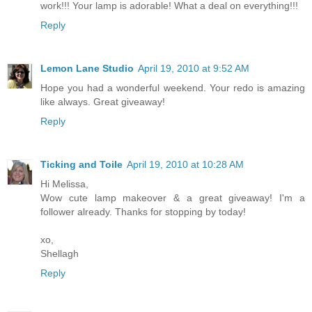
work!!! Your lamp is adorable! What a deal on everything!!!
Reply
Lemon Lane Studio
April 19, 2010 at 9:52 AM
Hope you had a wonderful weekend. Your redo is amazing
like always. Great giveaway!
Reply
Ticking and Toile
April 19, 2010 at 10:28 AM
Hi Melissa,
Wow cute lamp makeover & a great giveaway! I'm a
follower already. Thanks for stopping by today!
xo,
Shellagh
Reply