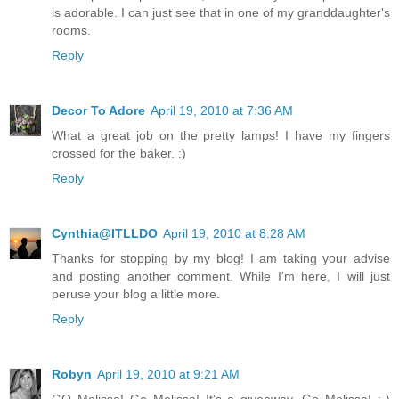
is adorable. I can just see that in one of my granddaughter's
rooms.
Reply
Decor To Adore
April 19, 2010 at 7:36 AM
What a great job on the pretty lamps! I have my fingers
crossed for the baker. :)
Reply
Cynthia@ITLLDO
April 19, 2010 at 8:28 AM
Thanks for stopping by my blog! I am taking your advise
and posting another comment. While I'm here, I will just
peruse your blog a little more.
Reply
Robyn
April 19, 2010 at 9:21 AM