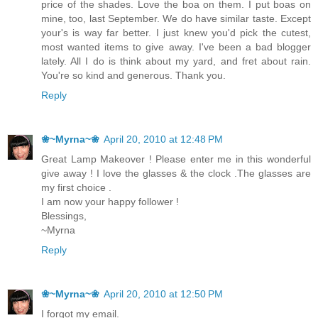
price of the shades. Love the boa on them. I put boas on
mine, too, last September. We do have similar taste. Except
your's is way far better. I just knew you'd pick the cutest,
most wanted items to give away. I've been a bad blogger
lately. All I do is think about my yard, and fret about rain.
You're so kind and generous. Thank you.
Reply
❀~Myrna~❀
April 20, 2010 at 12:48 PM
Great Lamp Makeover ! Please enter me in this wonderful
give away ! I love the glasses & the clock .The glasses are
my first choice .
I am now your happy follower !
Blessings,
~Myrna
Reply
❀~Myrna~❀
April 20, 2010 at 12:50 PM
I forgot my email.