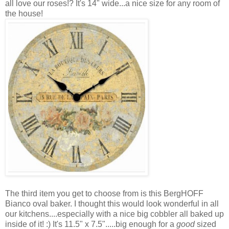
all love our roses!? It's 14" wide...a nice size for any room of
the house!
The third item you get to choose from is this BergHOFF
Bianco oval baker. I thought this would look wonderful in all
our kitchens....especially with a nice big cobbler all baked up
inside of it! :) It's 11.5" x 7.5".....big enough for a
good
sized