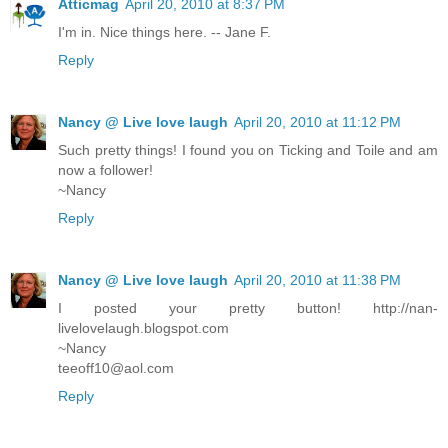
Atticmag
April 20, 2010 at 8:37 PM
I'm in. Nice things here. -- Jane F.
Reply
Nancy @ Live love laugh
April 20, 2010 at 11:12 PM
Such pretty things! I found you on Ticking and Toile and am
now a follower!
~Nancy
Reply
Nancy @ Live love laugh
April 20, 2010 at 11:38 PM
I posted your pretty button! http://nan-
livelovelaugh.blogspot.com
~Nancy
teeoff10@aol.com
Reply