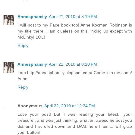
Annesphamily
April 21, 2010 at 8:19 PM
I will post to my Face book too! Anne Kocman Robinson is
my title there. I am clueless on this linking up except with
McLinky! LOL!
Reply
Annesphamily
April 21, 2010 at 8:20 PM
I am http://annesphamily.blogspot.com/ Come join me soon!
Anne
Reply
Anonymous
April 22, 2010 at 12:34 PM
Love your post! But I was reading your latest.. your
treasure.. and was just thinking..what an awesome post you
did..and I scrolled down..and BAM..here I am!... will grab
your button!