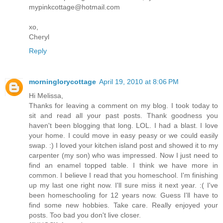
mypinkcottage@hotmail.com
xo,
Cheryl
Reply
morninglorycottage
April 19, 2010 at 8:06 PM
Hi Melissa,
Thanks for leaving a comment on my blog. I took today to
sit and read all your past posts. Thank goodness you
haven't been blogging that long. LOL. I had a blast. I love
your home. I could move in easy peasy or we could easily
swap. :) I loved your kitchen island post and showed it to my
carpenter (my son) who was impressed. Now I just need to
find an enamel topped table. I think we have more in
common. I believe I read that you homeschool. I'm finishing
up my last one right now. I'll sure miss it next year. :( I've
been homeschooling for 12 years now. Guess I'll have to
find some new hobbies. Take care. Really enjoyed your
posts. Too bad you don't live closer.