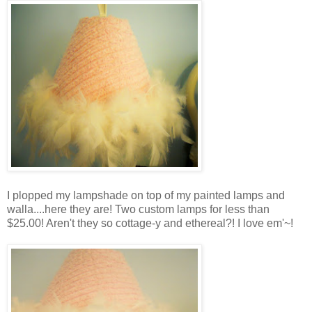
I plopped my lampshade on top of my painted lamps and
walla....here they are! Two custom lamps for less than
$25.00! Aren't they so cottage-y and ethereal?! I love em'~!