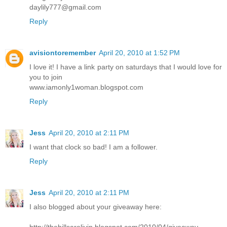
daylily777@gmail.com
Reply
avisiontoremember
April 20, 2010 at 1:52 PM
I love it! I have a link party on saturdays that I would love for
you to join
www.iamonly1woman.blogspot.com
Reply
Jess
April 20, 2010 at 2:11 PM
I want that clock so bad! I am a follower.
Reply
Jess
April 20, 2010 at 2:11 PM
I also blogged about your giveaway here:
http://thehillsarelivin.blogspot.com/2010/04/giveaway-