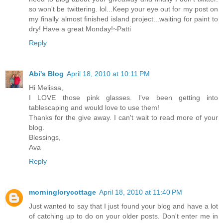
so won't be twittering. lol...Keep your eye out for my post on
my finally almost finished island project...waiting for paint to
dry! Have a great Monday!~Patti
Reply
Abi's Blog
April 18, 2010 at 10:11 PM
Hi Melissa,
I LOVE those pink glasses. I've been getting into
tablescaping and would love to use them!
Thanks for the give away. I can't wait to read more of your
blog.
Blessings,
Ava
Reply
morninglorycottage
April 18, 2010 at 11:40 PM
Just wanted to say that I just found your blog and have a lot
of catching up to do on your older posts. Don't enter me in