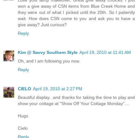
won a give away of CSN items from Blue Creek Home and
they were out of what I picked until the 20th. So I patiently
wait. How does CSN come to you and ask you to have a
give away? Just curious?
Reply
Kim @ Savvy Southern Style
April 19, 2010 at 11:41 AM
Oh, and I am following you now.
Reply
CIELO
April 19, 2010 at 2:27 PM
Beautiful display...and thanks for taking the time to play and
show your cottage at "Show Off Your Cottage Monday"....
Hugs
Cielo
Reply