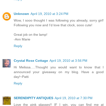
Unknown
April 19, 2010 at 3:24 PM
Wow, I sooo thought I was following you already, sorry girl!
Following you now and I'd love that clock, sooo cute!
Great job on the lamp!
-Ann Marie
Reply
Crystal Rose Cottage
April 19, 2010 at 3:56 PM
Hi Melissa.....Thought you would want to know that I
announced your giveaway on my blog. Have a good
day!~Patti
Reply
SERENDIPITY ANTIQUES
April 19, 2010 at 7:30 PM
Love the pink glasses!! IF I win, you can find me at