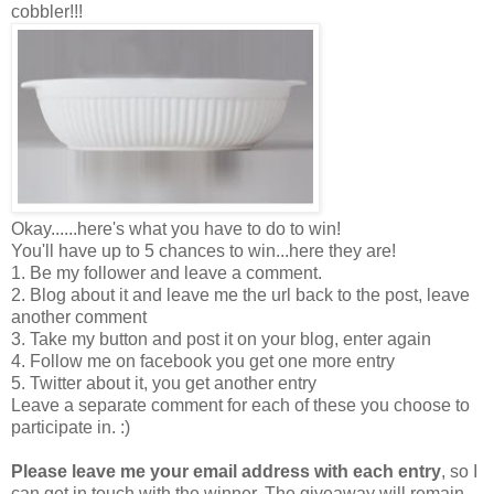
cobbler!!!
Okay......here's what you have to do to win!
You'll have up to 5 chances to win...here they are!
1. Be my follower and leave a comment.
2. Blog about it and leave me the url back to the post, leave
another comment
3. Take my button and post it on your blog, enter again
4. Follow me on facebook you get one more entry
5. Twitter about it, you get another entry
Leave a separate comment for each of these you choose to
participate in. :)
Please leave me your email address with each entry
, so I
can get in touch with the winner. The giveaway will remain