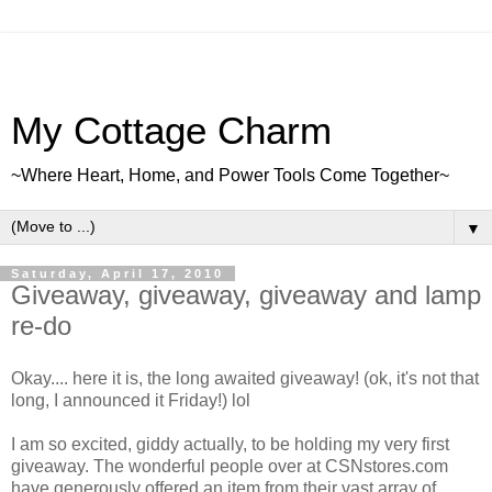
My Cottage Charm
~Where Heart, Home, and Power Tools Come Together~
▼
Saturday, April 17, 2010
Giveaway, giveaway, giveaway and lamp
re-do
Okay.... here it is, the long awaited giveaway! (ok, it's not that
long, I announced it Friday!) lol
I am so excited, giddy actually, to be holding my very first
giveaway. The wonderful people over at CSNstores.com
have generously offered an item from their vast array of