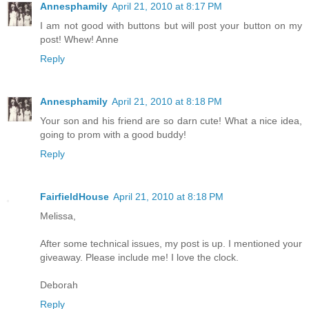
Annesphamily
April 21, 2010 at 8:17 PM
I am not good with buttons but will post your button on my
post! Whew! Anne
Reply
Annesphamily
April 21, 2010 at 8:18 PM
Your son and his friend are so darn cute! What a nice idea,
going to prom with a good buddy!
Reply
FairfieldHouse
April 21, 2010 at 8:18 PM
Melissa,
After some technical issues, my post is up. I mentioned your
giveaway. Please include me! I love the clock.
Deborah
Reply