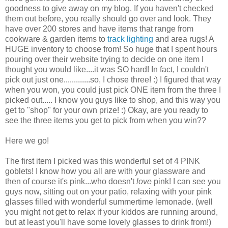
goodness to give away on my blog. If you haven't checked
them out before, you really should go over and look. They
have over 200 stores and have items that range from
cookware & garden items to
track lighting
and area rugs! A
HUGE inventory to choose from! So huge that I spent hours
pouring over their website trying to decide on one item I
thought you would like....it was SO hard! In fact, I couldn't
pick out just one.............so, I chose three! :) I figured that way
when you won, you could just pick ONE item from the three I
picked out..... I know you guys like to shop, and this way you
get to "shop" for your own prize! :) Okay, are you ready to
see the three items you get to pick from when you win??
Here we go!
The first item I picked was this wonderful set of 4 PINK
goblets! I know how you all are with your glassware and
then of course it's pink...who doesn't
love
pink! I can see you
guys now, sitting out on your patio, relaxing with your pink
glasses filled with wonderful summertime lemonade. (well
you might not get to relax if your kiddos are running around,
but at least you'll have some lovely glasses to drink from!)