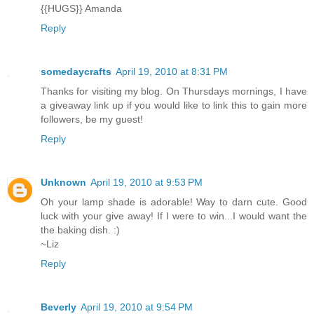
{{HUGS}} Amanda
Reply
somedaycrafts
April 19, 2010 at 8:31 PM
Thanks for visiting my blog. On Thursdays mornings, I have
a giveaway link up if you would like to link this to gain more
followers, be my guest!
Reply
Unknown
April 19, 2010 at 9:53 PM
Oh your lamp shade is adorable! Way to darn cute. Good
luck with your give away! If I were to win...I would want the
the baking dish. :)
~Liz
Reply
Beverly
April 19, 2010 at 9:54 PM