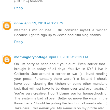
{{HUGS}} Amanda
Reply
none
April 19, 2010 at 8:20 PM
weather I win or lose. I still consider myself a winner.
Because I got to sign up to view a beautiful blog. thanks .
Reply
morninglorycottage
April 19, 2010 at 8:29 PM
Oh I'm sorry to hear about your aunt. Even sorrier that I
brought it up today of all days. You live in KY? I live in
California. Just around a corner or two. :) I loved reading
your posts. Fortunately there weren't a lot and I should
have been cleaning the kitchen or some other mundane
task that will just have to be done over and over again. :)
You're very creative. I don't blame you for homeschooling.
The system is bad all over. Better go move the water in the
flower beds. Should be pulling the ten foot tall weeds also. :)
Take care. I will e-mail you. My e-mail is on my profile also.