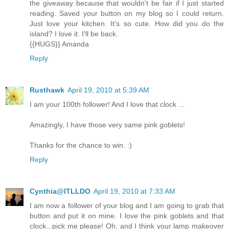
the giveaway because that wouldn't be fair if I just started
reading. Saved your button on my blog so I could return.
Just love your kitchen. It's so cute. How did you do the
island? I love it. I'll be back.
{{HUGS}} Amanda
Reply
Rusthawk
April 19, 2010 at 5:39 AM
I am your 100th follower! And I love that clock ...
Amazingly, I have those very same pink goblets!
Thanks for the chance to win. :)
Reply
Cynthia@ITLLDO
April 19, 2010 at 7:33 AM
I am now a follower of your blog and I am going to grab that
button and put it on mine. I love the pink goblets and that
clock...pick me please! Oh, and I think your lamp makeover