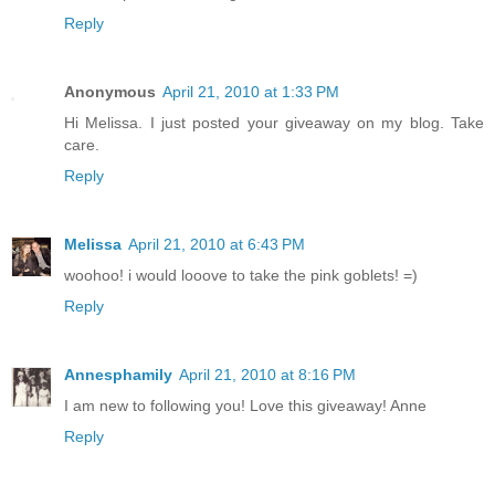
Reply
Anonymous
April 21, 2010 at 1:33 PM
Hi Melissa. I just posted your giveaway on my blog. Take
care.
Reply
Melissa
April 21, 2010 at 6:43 PM
woohoo! i would looove to take the pink goblets! =)
Reply
Annesphamily
April 21, 2010 at 8:16 PM
I am new to following you! Love this giveaway! Anne
Reply