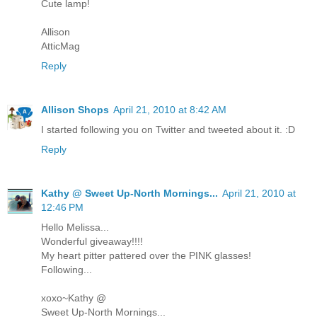
Cute lamp!
Allison
AtticMag
Reply
Allison Shops
April 21, 2010 at 8:42 AM
I started following you on Twitter and tweeted about it. :D
Reply
Kathy @ Sweet Up-North Mornings...
April 21, 2010 at
12:46 PM
Hello Melissa...
Wonderful giveaway!!!!
My heart pitter pattered over the PINK glasses!
Following...
xoxo~Kathy @
Sweet Up-North Mornings...