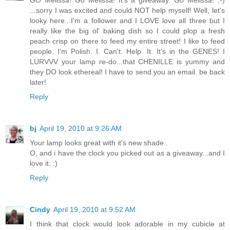
GO Melissa! Go Melissa! It's a giveaway. Go Melissa! ;-)
...sorry I was excited and could NOT help myself! Well, let's
looky here...I'm a follower and I LOVE love all three but I
really like the big ol' baking dish so I could plop a fresh
peach crisp on there to feed my entire street! I like to feed
people. I'm Polish. I. Can't. Help. It. It's in the GENES! I
LURVVV your lamp re-do...that CHENILLE is yummy and
they DO look ethereal! I have to send you an email. be back
later!
Reply
bj
April 19, 2010 at 9:26 AM
Your lamp looks great with it's new shade..
O, and i have the clock you picked out as a giveaway...and I
love it. :)
Reply
Cindy
April 19, 2010 at 9:52 AM
I think that clock would look adorable in my cubicle at