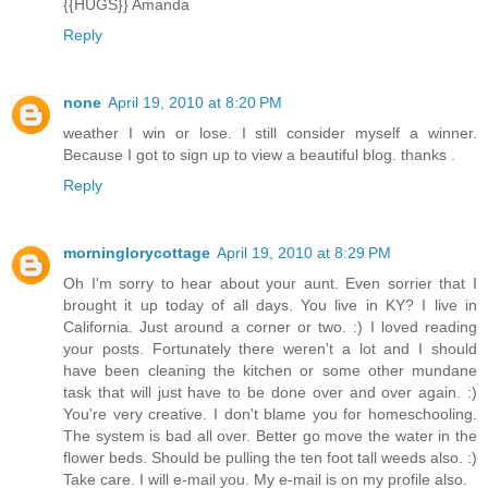
{{HUGS}} Amanda
Reply
none
April 19, 2010 at 8:20 PM
weather I win or lose. I still consider myself a winner.
Because I got to sign up to view a beautiful blog. thanks .
Reply
morninglorycottage
April 19, 2010 at 8:29 PM
Oh I'm sorry to hear about your aunt. Even sorrier that I
brought it up today of all days. You live in KY? I live in
California. Just around a corner or two. :) I loved reading
your posts. Fortunately there weren't a lot and I should
have been cleaning the kitchen or some other mundane
task that will just have to be done over and over again. :)
You're very creative. I don't blame you for homeschooling.
The system is bad all over. Better go move the water in the
flower beds. Should be pulling the ten foot tall weeds also. :)
Take care. I will e-mail you. My e-mail is on my profile also.