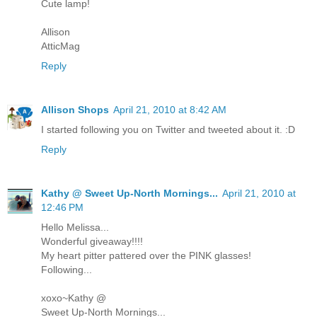
Cute lamp!
Allison
AtticMag
Reply
Allison Shops
April 21, 2010 at 8:42 AM
I started following you on Twitter and tweeted about it. :D
Reply
Kathy @ Sweet Up-North Mornings...
April 21, 2010 at
12:46 PM
Hello Melissa...
Wonderful giveaway!!!!
My heart pitter pattered over the PINK glasses!
Following...
xoxo~Kathy @
Sweet Up-North Mornings...