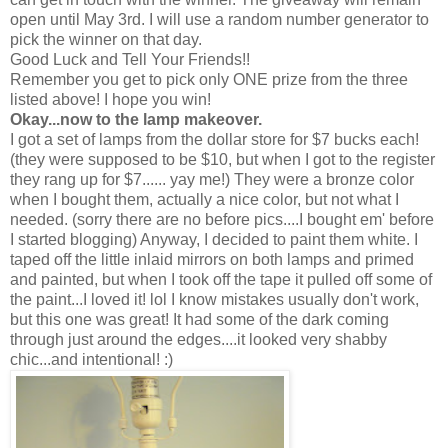
open until May 3rd. I will use a random number generator to
pick the winner on that day.
Good Luck and Tell Your Friends!!
Remember you get to pick only ONE prize from the three
listed above! I hope you win!
Okay...now to the lamp makeover.
I got a set of lamps from the dollar store for $7 bucks each!
(they were supposed to be $10, but when I got to the register
they rang up for $7...... yay me!) They were a bronze color
when I bought them, actually a nice color, but not what I
needed. (sorry there are no before pics....I bought em' before
I started blogging) Anyway, I decided to paint them white. I
taped off the little inlaid mirrors on both lamps and primed
and painted, but when I took off the tape it pulled off some of
the paint...I loved it! lol I know mistakes usually don't work,
but this one was great! It had some of the dark coming
through just around the edges....it looked very shabby
chic...and intentional! :)