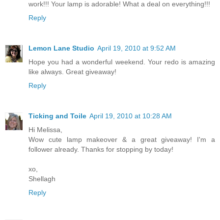
work!!! Your lamp is adorable! What a deal on everything!!!
Reply
Lemon Lane Studio
April 19, 2010 at 9:52 AM
Hope you had a wonderful weekend. Your redo is amazing
like always. Great giveaway!
Reply
Ticking and Toile
April 19, 2010 at 10:28 AM
Hi Melissa,
Wow cute lamp makeover & a great giveaway! I'm a
follower already. Thanks for stopping by today!
xo,
Shellagh
Reply