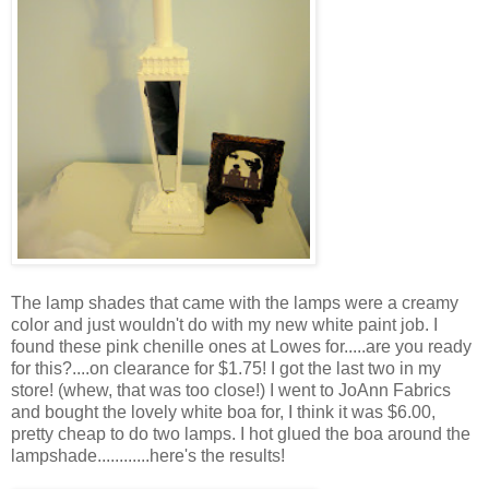
The lamp shades that came with the lamps were a creamy
color and just wouldn't do with my new white paint job. I
found these pink chenille ones at Lowes for.....are you ready
for this?....on clearance for $1.75! I got the last two in my
store! (whew, that was too close!) I went to JoAnn Fabrics
and bought the lovely white boa for, I think it was $6.00,
pretty cheap to do two lamps. I hot glued the boa around the
lampshade............here's the results!