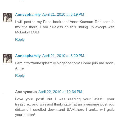
Annesphamily
April 21, 2010 at 8:19 PM
I will post to my Face book too! Anne Kocman Robinson is
my title there. I am clueless on this linking up except with
McLinky! LOL!
Reply
Annesphamily
April 21, 2010 at 8:20 PM
I am http://annesphamily.blogspot.com/ Come join me soon!
Anne
Reply
Anonymous
April 22, 2010 at 12:34 PM
Love your post! But I was reading your latest.. your
treasure.. and was just thinking..what an awesome post you
did..and I scrolled down..and BAM..here I am!... will grab
your button!