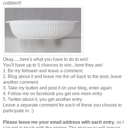
cobbler!!!
Okay......here's what you have to do to win!
You'll have up to 5 chances to win...here they are!
1. Be my follower and leave a comment.
2. Blog about it and leave me the url back to the post, leave
another comment
3. Take my button and post it on your blog, enter again
4. Follow me on facebook you get one more entry
5. Twitter about it, you get another entry
Leave a separate comment for each of these you choose to
participate in. :)
Please leave me your email address with each entry
, so I
can get in touch with the winner. The giveaway will remain