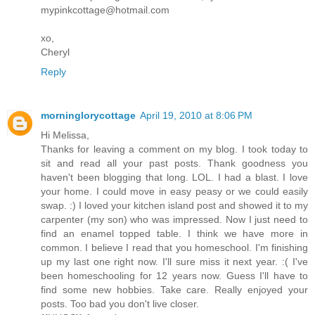
mypinkcottage@hotmail.com
xo,
Cheryl
Reply
morninglorycottage
April 19, 2010 at 8:06 PM
Hi Melissa,
Thanks for leaving a comment on my blog. I took today to
sit and read all your past posts. Thank goodness you
haven't been blogging that long. LOL. I had a blast. I love
your home. I could move in easy peasy or we could easily
swap. :) I loved your kitchen island post and showed it to my
carpenter (my son) who was impressed. Now I just need to
find an enamel topped table. I think we have more in
common. I believe I read that you homeschool. I'm finishing
up my last one right now. I'll sure miss it next year. :( I've
been homeschooling for 12 years now. Guess I'll have to
find some new hobbies. Take care. Really enjoyed your
posts. Too bad you don't live closer.