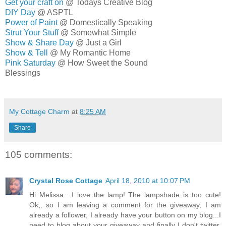
Get your craft on
@ Todays Creative Blog
DIY Day
@ ASPTL
Power of Paint
@ Domestically Speaking
Strut Your Stuff
@ Somewhat Simple
Show & Share Day
@ Just a Girl
Show & Tell
@ My Romantic Home
Pink Saturday
@ How Sweet the Sound
Blessings
MELISSA
My Cottage Charm
at
8:25 AM
Share
105 comments:
Crystal Rose Cottage
April 18, 2010 at 10:07 PM
Hi Melissa....I love the lamp! The lampshade is too cute!
Ok,, so I am leaving a comment for the giveaway, I am
already a follower, I already have your button on my blog...I
need to blog about your giveaway and finally I don't twitter.