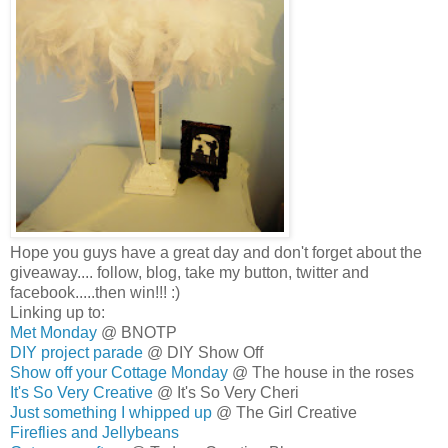
Hope you guys have a great day and don't forget about the
giveaway.... follow, blog, take my button, twitter and
facebook.....then win!!! :)
Linking up to:
Met Monday
@ BNOTP
DIY project parade
@ DIY Show Off
Show off your Cottage Monday
@ The house in the roses
It's So Very Creative
@ It's So Very Cheri
Just something I whipped up
@ The Girl Creative
Fireflies and Jellybeans