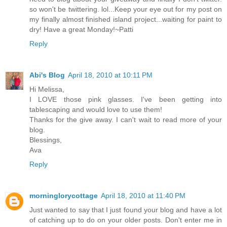
so won't be twittering. lol...Keep your eye out for my post on
my finally almost finished island project...waiting for paint to
dry! Have a great Monday!~Patti
Reply
Abi's Blog
April 18, 2010 at 10:11 PM
Hi Melissa,
I LOVE those pink glasses. I've been getting into
tablescaping and would love to use them!
Thanks for the give away. I can't wait to read more of your
blog.
Blessings,
Ava
Reply
morninglorycottage
April 18, 2010 at 11:40 PM
Just wanted to say that I just found your blog and have a lot
of catching up to do on your older posts. Don't enter me in