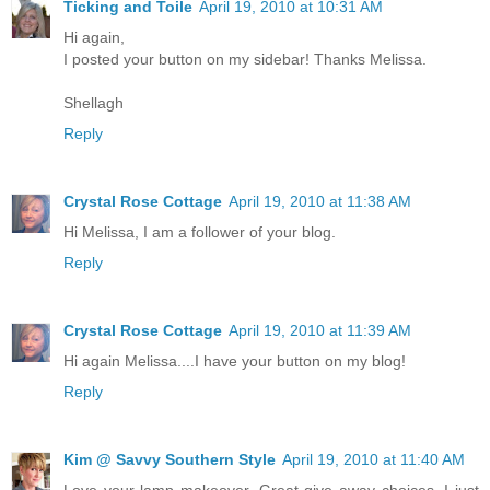
Ticking and Toile
April 19, 2010 at 10:31 AM
Hi again,
I posted your button on my sidebar! Thanks Melissa.
Shellagh
Reply
Crystal Rose Cottage
April 19, 2010 at 11:38 AM
Hi Melissa, I am a follower of your blog.
Reply
Crystal Rose Cottage
April 19, 2010 at 11:39 AM
Hi again Melissa....I have your button on my blog!
Reply
Kim @ Savvy Southern Style
April 19, 2010 at 11:40 AM
Love your lamp makeover. Great give away choices. I just