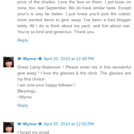
price of the shades. Love the boa on them. I put boas on
mine, too, last September. We do have similar taste. Except
your's is way far better. I just knew you'd pick the cutest,
most wanted items to give away. I've been a bad blogger
lately. All I do is think about my yard, and fret about rain.
You're so kind and generous. Thank you.
Reply
❀~Myrna~❀
April 20, 2010 at 12:48 PM
Great Lamp Makeover ! Please enter me in this wonderful
give away ! I love the glasses & the clock .The glasses are
my first choice .
I am now your happy follower !
Blessings,
~Myrna
Reply
❀~Myrna~❀
April 20, 2010 at 12:50 PM
I forgot my email.