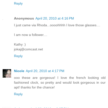
Reply
Anonymous
April 20, 2010 at 4:16 PM
I just came via Rhoda...oooohhhh I love those glasses....
I am now a follower....
Kathy :)
jokaj@comcast.net
Reply
Nicole
April 20, 2010 at 4:17 PM
ooo these are gorgeous! I love the french looking old
fashioned clock, so pretty and would look gorgeous in our
apt! thanks for the chance!
Reply