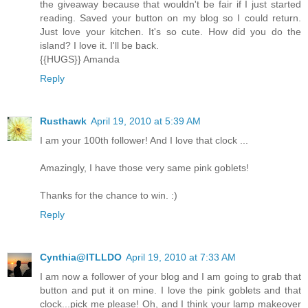
the giveaway because that wouldn't be fair if I just started
reading. Saved your button on my blog so I could return.
Just love your kitchen. It's so cute. How did you do the
island? I love it. I'll be back.
{{HUGS}} Amanda
Reply
Rusthawk
April 19, 2010 at 5:39 AM
I am your 100th follower! And I love that clock ...
Amazingly, I have those very same pink goblets!
Thanks for the chance to win. :)
Reply
Cynthia@ITLLDO
April 19, 2010 at 7:33 AM
I am now a follower of your blog and I am going to grab that
button and put it on mine. I love the pink goblets and that
clock...pick me please! Oh, and I think your lamp makeover