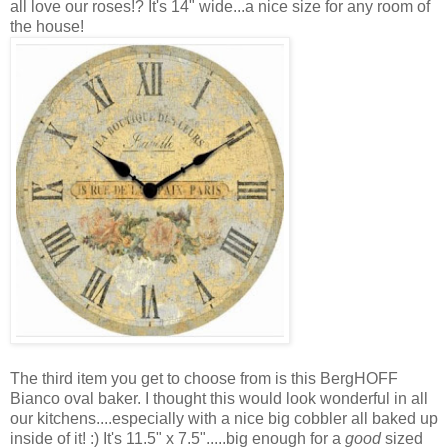
all love our roses!? It's 14" wide...a nice size for any room of
the house!
The third item you get to choose from is this BergHOFF
Bianco oval baker. I thought this would look wonderful in all
our kitchens....especially with a nice big cobbler all baked up
inside of it! :) It's 11.5" x 7.5".....big enough for a
good
sized