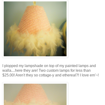
I plopped my lampshade on top of my painted lamps and
walla....here they are! Two custom lamps for less than
$25.00! Aren't they so cottage-y and ethereal?! I love em'~!