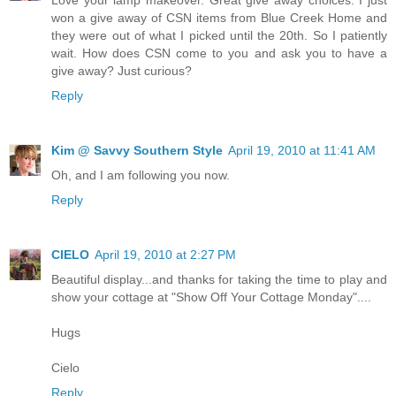
won a give away of CSN items from Blue Creek Home and
they were out of what I picked until the 20th. So I patiently
wait. How does CSN come to you and ask you to have a
give away? Just curious?
Reply
Kim @ Savvy Southern Style
April 19, 2010 at 11:41 AM
Oh, and I am following you now.
Reply
CIELO
April 19, 2010 at 2:27 PM
Beautiful display...and thanks for taking the time to play and
show your cottage at "Show Off Your Cottage Monday"....
Hugs
Cielo
Reply