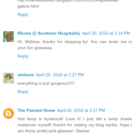
galore.html
Reply
Rhoda @ Southern Hospitality
April 20, 2010 at 2:14 PM
HI, Melissa, thanks for stopping by! You can enter me in
your fun giveaway.
Reply
stefanie
April 20, 2010 at 2:27 PM
everything is just gorgeous!!!!!
Reply
The Painted Home
April 20, 2010 at 3:27 PM
that lamp is hysterical! Love it! I just did a lamp shade
makeover myself! thanks for visiting my blog earlier. hope i
win those pretty pink glasses! -Denise