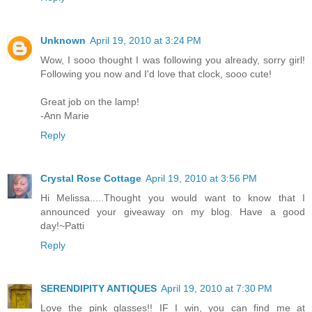
Unknown
April 19, 2010 at 3:24 PM
Wow, I sooo thought I was following you already, sorry girl!
Following you now and I'd love that clock, sooo cute!
Great job on the lamp!
-Ann Marie
Reply
Crystal Rose Cottage
April 19, 2010 at 3:56 PM
Hi Melissa.....Thought you would want to know that I
announced your giveaway on my blog. Have a good
day!~Patti
Reply
SERENDIPITY ANTIQUES
April 19, 2010 at 7:30 PM
Love the pink glasses!! IF I win, you can find me at