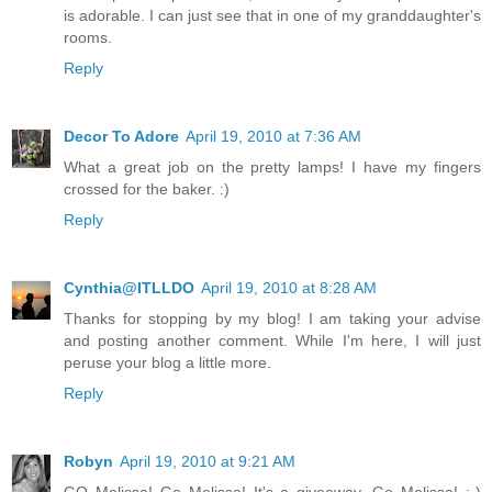
is adorable. I can just see that in one of my granddaughter's
rooms.
Reply
Decor To Adore
April 19, 2010 at 7:36 AM
What a great job on the pretty lamps! I have my fingers
crossed for the baker. :)
Reply
Cynthia@ITLLDO
April 19, 2010 at 8:28 AM
Thanks for stopping by my blog! I am taking your advise
and posting another comment. While I'm here, I will just
peruse your blog a little more.
Reply
Robyn
April 19, 2010 at 9:21 AM