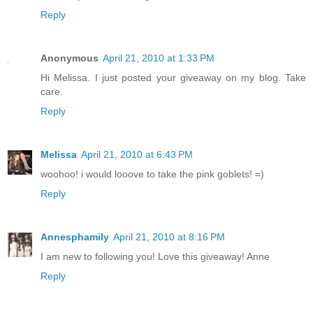
Reply
Anonymous
April 21, 2010 at 1:33 PM
Hi Melissa. I just posted your giveaway on my blog. Take
care.
Reply
Melissa
April 21, 2010 at 6:43 PM
woohoo! i would looove to take the pink goblets! =)
Reply
Annesphamily
April 21, 2010 at 8:16 PM
I am new to following you! Love this giveaway! Anne
Reply