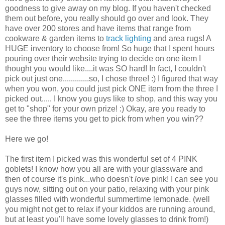
goodness to give away on my blog. If you haven't checked
them out before, you really should go over and look. They
have over 200 stores and have items that range from
cookware & garden items to
track lighting
and area rugs! A
HUGE inventory to choose from! So huge that I spent hours
pouring over their website trying to decide on one item I
thought you would like....it was SO hard! In fact, I couldn't
pick out just one.............so, I chose three! :) I figured that way
when you won, you could just pick ONE item from the three I
picked out..... I know you guys like to shop, and this way you
get to "shop" for your own prize! :) Okay, are you ready to
see the three items you get to pick from when you win??
Here we go!
The first item I picked was this wonderful set of 4 PINK
goblets! I know how you all are with your glassware and
then of course it's pink...who doesn't
love
pink! I can see you
guys now, sitting out on your patio, relaxing with your pink
glasses filled with wonderful summertime lemonade. (well
you might not get to relax if your kiddos are running around,
but at least you'll have some lovely glasses to drink from!)