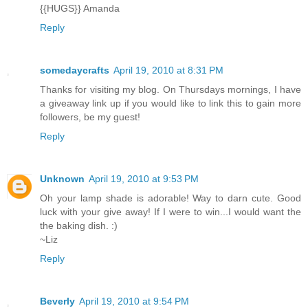
{{HUGS}} Amanda
Reply
somedaycrafts
April 19, 2010 at 8:31 PM
Thanks for visiting my blog. On Thursdays mornings, I have
a giveaway link up if you would like to link this to gain more
followers, be my guest!
Reply
Unknown
April 19, 2010 at 9:53 PM
Oh your lamp shade is adorable! Way to darn cute. Good
luck with your give away! If I were to win...I would want the
the baking dish. :)
~Liz
Reply
Beverly
April 19, 2010 at 9:54 PM