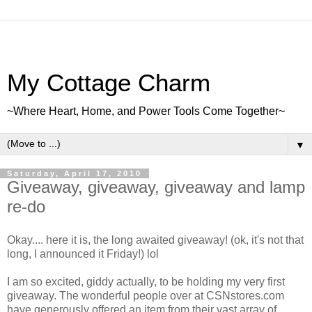
My Cottage Charm
~Where Heart, Home, and Power Tools Come Together~
▼
Saturday, April 17, 2010
Giveaway, giveaway, giveaway and lamp
re-do
Okay.... here it is, the long awaited giveaway! (ok, it's not that
long, I announced it Friday!) lol
I am so excited, giddy actually, to be holding my very first
giveaway. The wonderful people over at CSNstores.com
have generously offered an item from their vast array of