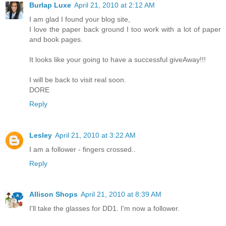
Burlap Luxe
April 21, 2010 at 2:12 AM
I am glad I found your blog site,
I love the paper back ground I too work with a lot of paper
and book pages.
It looks like your going to have a successful giveAway!!!
I will be back to visit real soon.
DORE
Reply
Lesley
April 21, 2010 at 3:22 AM
I am a follower - fingers crossed..
Reply
Allison Shops
April 21, 2010 at 8:39 AM
I'll take the glasses for DD1. I'm now a follower.