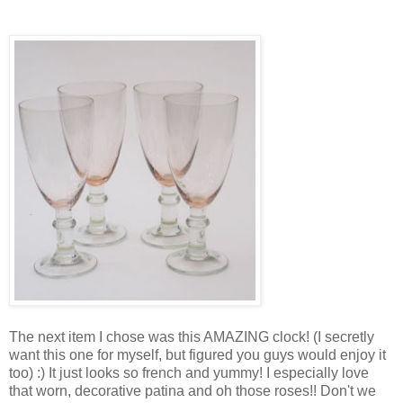
The next item I chose was this AMAZING clock! (I secretly
want this one for myself, but figured you guys would enjoy it
too) :) It just looks so french and yummy! I especially love
that worn, decorative patina and oh those roses!! Don't we