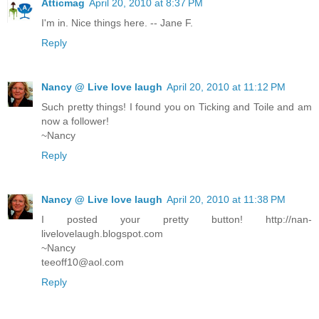
Atticmag
April 20, 2010 at 8:37 PM
I'm in. Nice things here. -- Jane F.
Reply
Nancy @ Live love laugh
April 20, 2010 at 11:12 PM
Such pretty things! I found you on Ticking and Toile and am
now a follower!
~Nancy
Reply
Nancy @ Live love laugh
April 20, 2010 at 11:38 PM
I posted your pretty button! http://nan-
livelovelaugh.blogspot.com
~Nancy
teeoff10@aol.com
Reply