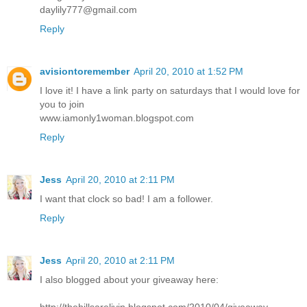
daylily777@gmail.com
Reply
avisiontoremember
April 20, 2010 at 1:52 PM
I love it! I have a link party on saturdays that I would love for
you to join
www.iamonly1woman.blogspot.com
Reply
Jess
April 20, 2010 at 2:11 PM
I want that clock so bad! I am a follower.
Reply
Jess
April 20, 2010 at 2:11 PM
I also blogged about your giveaway here:
http://thehillsarelivin.blogspot.com/2010/04/giveaway-