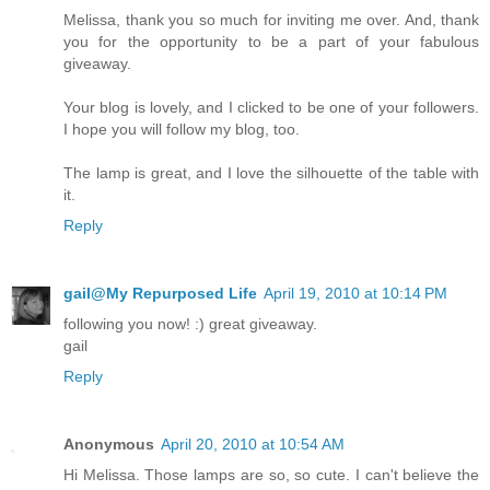
Melissa, thank you so much for inviting me over. And, thank
you for the opportunity to be a part of your fabulous
giveaway.
Your blog is lovely, and I clicked to be one of your followers.
I hope you will follow my blog, too.
The lamp is great, and I love the silhouette of the table with
it.
Reply
gail@My Repurposed Life
April 19, 2010 at 10:14 PM
following you now! :) great giveaway.
gail
Reply
Anonymous
April 20, 2010 at 10:54 AM
Hi Melissa. Those lamps are so, so cute. I can't believe the