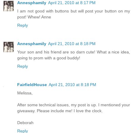
Annesphamily
April 21, 2010 at 8:17 PM
I am not good with buttons but will post your button on my
post! Whew! Anne
Reply
Annesphamily
April 21, 2010 at 8:18 PM
Your son and his friend are so darn cute! What a nice idea,
going to prom with a good buddy!
Reply
FairfieldHouse
April 21, 2010 at 8:18 PM
Melissa,
After some technical issues, my post is up. I mentioned your
giveaway. Please include me! I love the clock.
Deborah
Reply